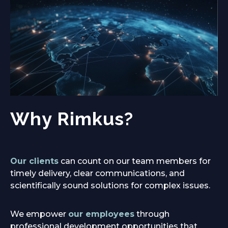
Why Rimkus?
Our clients
can count on our team members for
timely delivery, clear communications, and
scientifically sound solutions for complex issues.
We empower
our employees
through
professional development opportunities that