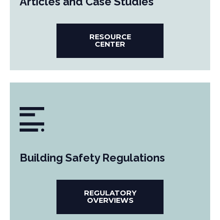
Articles and Case Studies
RESOURCE
CENTER
Building Safety Regulations
REGULATORY
OVERVIEWS