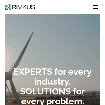
Skip
to
content
EXPERTS for every
industry.
SOLUTIONS for
every problem.