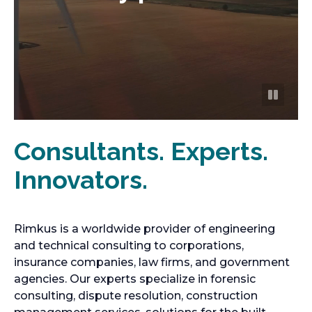
Consultants. Experts.
Innovators.
Rimkus is a worldwide provider of engineering
and technical consulting to corporations,
insurance companies, law firms, and government
agencies. Our experts specialize in forensic
consulting, dispute resolution, construction