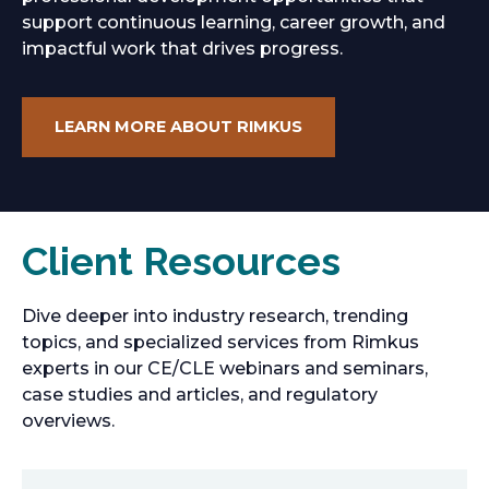
support continuous learning, career growth, and
impactful work that drives progress.
LEARN MORE ABOUT RIMKUS
Client Resources
Dive deeper into industry research, trending
topics, and specialized services from Rimkus
experts in our CE/CLE webinars and seminars,
case studies and articles, and regulatory
overviews.