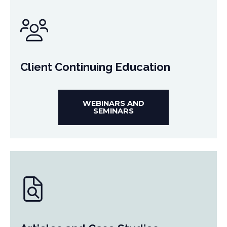
Client Continuing Education
WEBINARS AND
SEMINARS