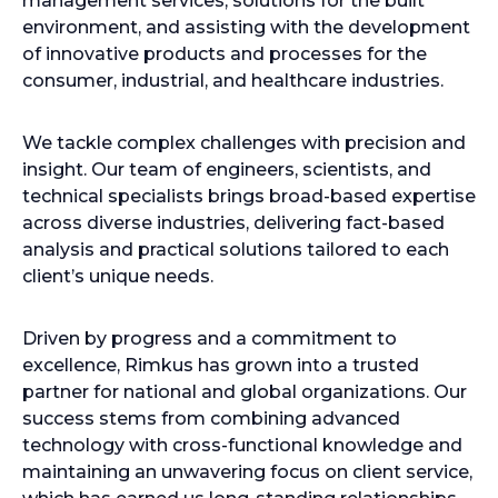
management services, solutions for the built
environment, and assisting with the development
of innovative products and processes for the
consumer, industrial, and healthcare industries.
We tackle complex challenges with precision and
insight. Our team of engineers, scientists, and
technical specialists brings broad-based expertise
across diverse industries, delivering fact-based
analysis and practical solutions tailored to each
client’s unique needs.
Driven by progress and a commitment to
excellence, Rimkus has grown into a trusted
partner for national and global organizations. Our
success stems from combining advanced
technology with cross-functional knowledge and
maintaining an unwavering focus on client service,