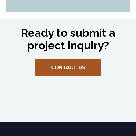
Ready to submit a
project inquiry?
CONTACT US