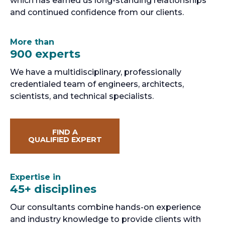
which has earned us long-standing relationships
and continued confidence from our clients.
More than
900 experts
We have a multidisciplinary, professionally
credentialed team of engineers, architects,
scientists, and technical specialists.
FIND A
QUALIFIED EXPERT
Expertise in
45+ disciplines
Our consultants combine hands-on experience
and industry knowledge to provide clients with