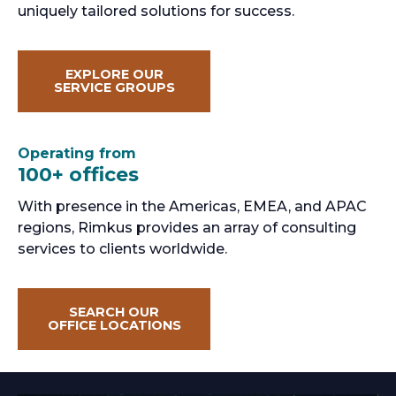
uniquely tailored solutions for success.
EXPLORE OUR
SERVICE GROUPS
Operating from
100+ offices
With presence in the Americas, EMEA, and APAC
regions, Rimkus provides an array of consulting
services to clients worldwide.
SEARCH OUR
OFFICE LOCATIONS