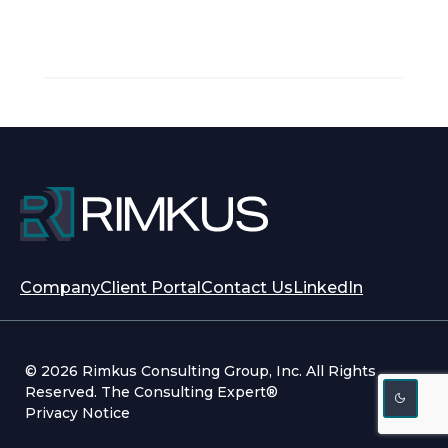
opens
opens
Company
Client Portal
Contact Us
LinkedIn
in
in
a
a
new
new
© 2026 Rimkus Consulting Group, Inc. All Rights
tab
tab
Reserved. The Consulting Expert®
Privacy Notice