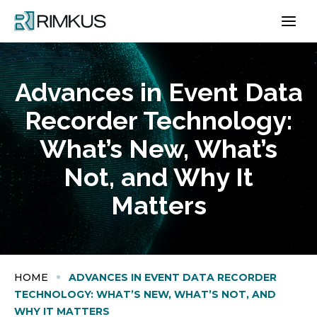
Skip
to
content
Advances in Event Data
Recorder Technology:
What’s New, What’s
Not, and Why It
Matters
HOME
ADVANCES IN EVENT DATA RECORDER
TECHNOLOGY: WHAT’S NEW, WHAT’S NOT, AND
WHY IT MATTERS