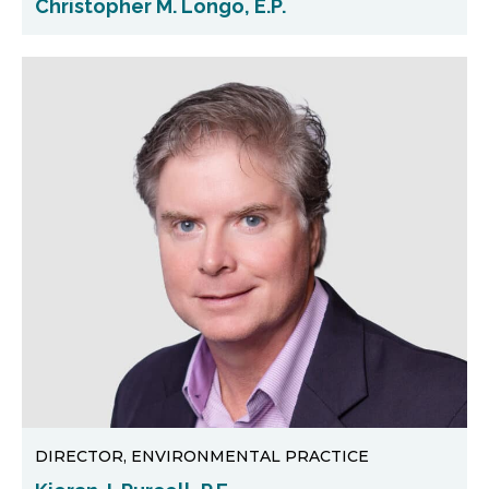
Christopher M. Longo, E.P.
DIRECTOR, ENVIRONMENTAL PRACTICE