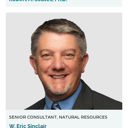
SENIOR CONSULTANT, NATURAL RESOURCES
W. Eric Sinclair