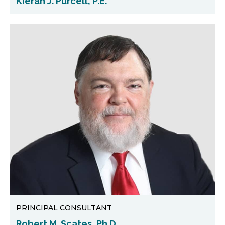
Kieran J. Purcell, P.E.
PRINCIPAL CONSULTANT
Robert M. Scates, Ph.D.