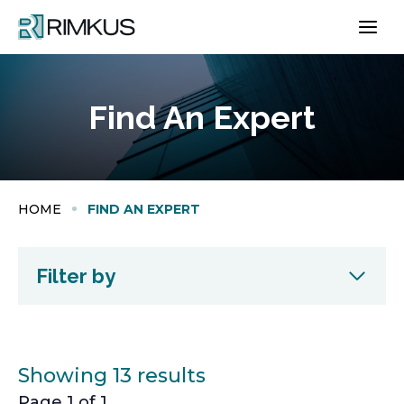
Skip
to
content
Find An Expert
HOME
FIND AN EXPERT
Filter by
Showing 13 results
Page 1 of 1