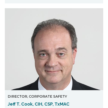
DIRECTOR, CORPORATE SAFETY
Jeff T. Cook, CIH, CSP, TxMAC