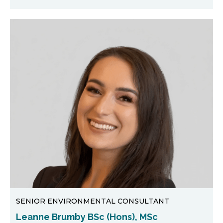
SENIOR ENVIRONMENTAL CONSULTANT
Leanne Brumby BSc (Hons), MSc