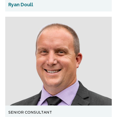
Ryan Doull
SENIOR CONSULTANT