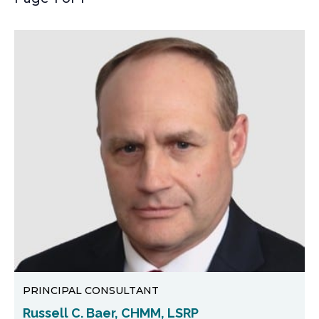
PRINCIPAL CONSULTANT
Russell C. Baer, CHMM, LSRP