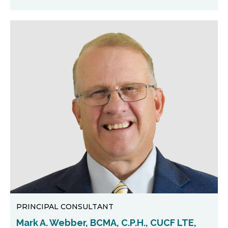
PRINCIPAL CONSULTANT
Mark A. Webber, BCMA, C.P.H., CUCF LTE,