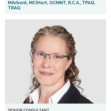
MArborA, MCIHort, OCMNT, R.C.A., TPAQ,
TRAQ
SENIOR CONSULTANT