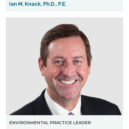
Ian M. Knack, Ph.D., P.E.
ENVIRONMENTAL PRACTICE LEADER