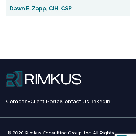
Dawn E. Zapp, CIH, CSP
opens
opens
Company
Client Portal
Contact Us
LinkedIn
in
in
a
a
new
new
tab
tab
© 2026 Rimkus Consulting Group, Inc. All Rights