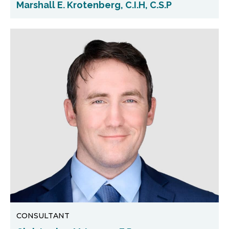
Marshall E. Krotenberg, C.I.H, C.S.P
CONSULTANT