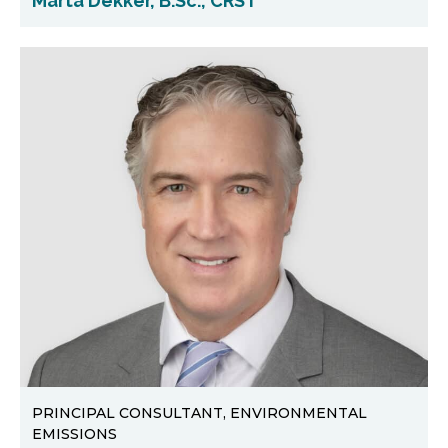
Marta Dekker, B.Sc., CRST
PRINCIPAL CONSULTANT, ENVIRONMENTAL
EMISSIONS