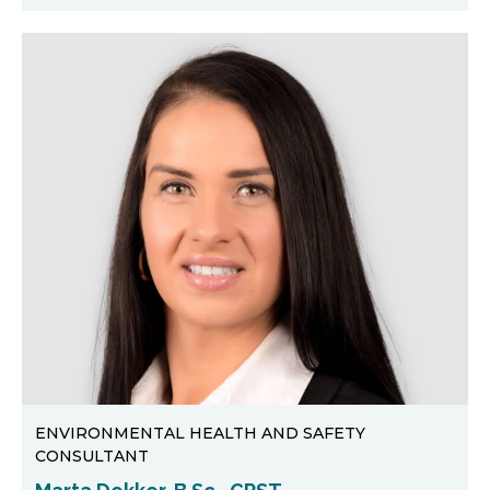
ENVIRONMENTAL HEALTH AND SAFETY
CONSULTANT