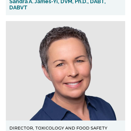
Sandra A. James-Yi, DVM, Ph.D., DABT,
DABVT
DIRECTOR, TOXICOLOGY AND FOOD SAFETY