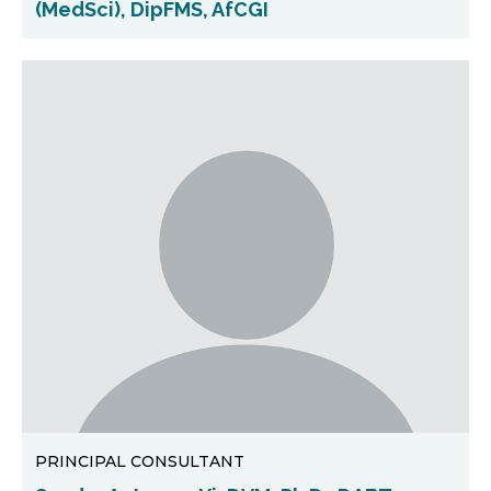
(MedSci), DipFMS, AfCGI
PRINCIPAL CONSULTANT