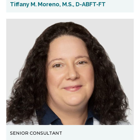
Tiffany M. Moreno, M.S., D-ABFT-FT
SENIOR CONSULTANT