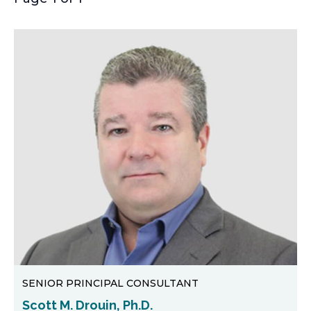
SENIOR PRINCIPAL CONSULTANT
Scott M. Drouin, Ph.D.