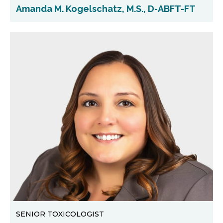
Amanda M. Kogelschatz, M.S., D-ABFT-FT
SENIOR TOXICOLOGIST