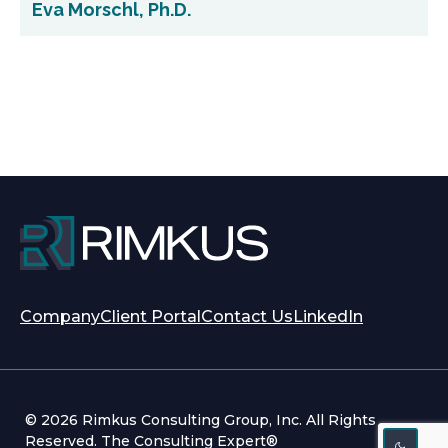
Eva Morschl, Ph.D.
opens
opens
Company
Client Portal
Contact Us
LinkedIn
in
in
a
a
new
new
tab
tab
© 2026 Rimkus Consulting Group, Inc. All Rights
Reserved. The Consulting Expert®