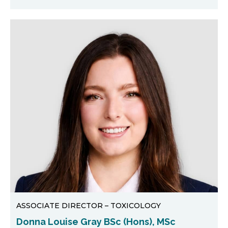
ASSOCIATE DIRECTOR – TOXICOLOGY
Donna Louise Gray BSc (Hons), MSc