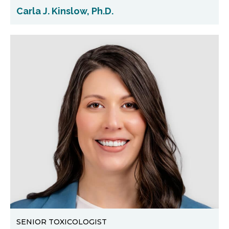
Carla J. Kinslow, Ph.D.
SENIOR TOXICOLOGIST