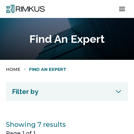
Skip
to
content
Find An Expert
HOME
FIND AN EXPERT
Filter by
Showing 7 results
Page 1 of 1