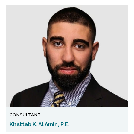
CONSULTANT
Khattab K. Al Amin, P.E.