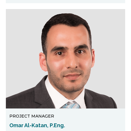
PROJECT MANAGER
Omar Al-Katan, P.Eng.