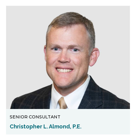
SENIOR CONSULTANT
Christopher L. Almond, P.E.