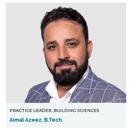
PRACTICE LEADER, BUILDING SCIENCES
Aimal Azeez, B.Tech.