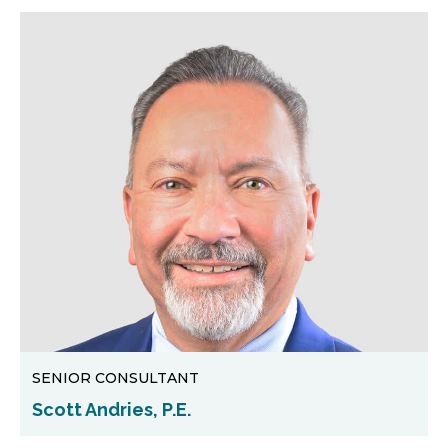
SENIOR CONSULTANT
Scott Andries, P.E.