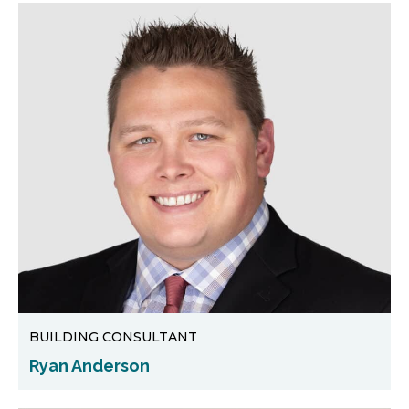
BUILDING CONSULTANT
Ryan Anderson