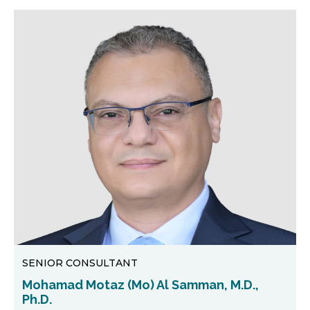
SENIOR CONSULTANT
Mohamad Motaz (Mo) Al Samman, M.D.,
Ph.D.