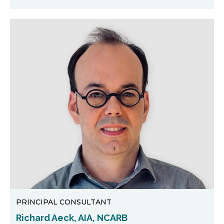
PRINCIPAL CONSULTANT
Richard Aeck, AIA, NCARB