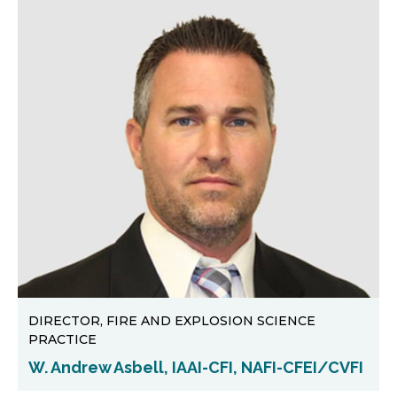
DIRECTOR, FIRE AND EXPLOSION SCIENCE
PRACTICE
W. Andrew Asbell, IAAI-CFI, NAFI-CFEI/CVFI