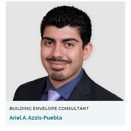
BUILDING ENVELOPE CONSULTANT
Ariel A. Azzis-Puebla