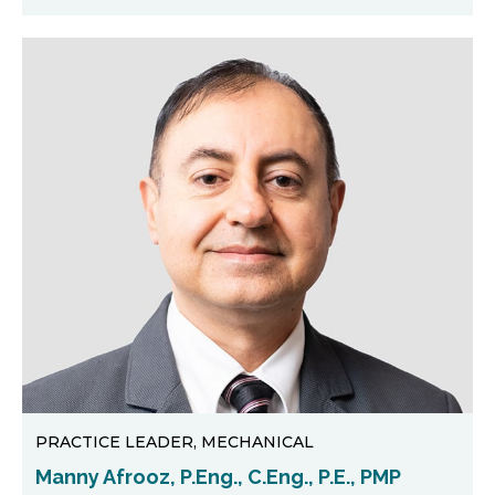
PRACTICE LEADER, MECHANICAL
Manny Afrooz, P.Eng., C.Eng., P.E., PMP