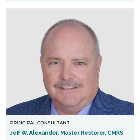
PRINCIPAL CONSULTANT
Jeff W. Alexander, Master Restorer, CMRS