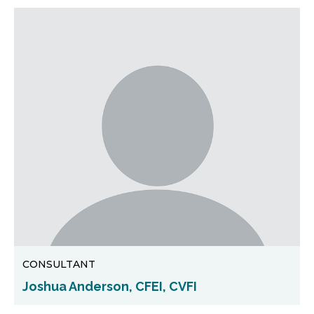
CONSULTANT
Joshua Anderson, CFEI, CVFI