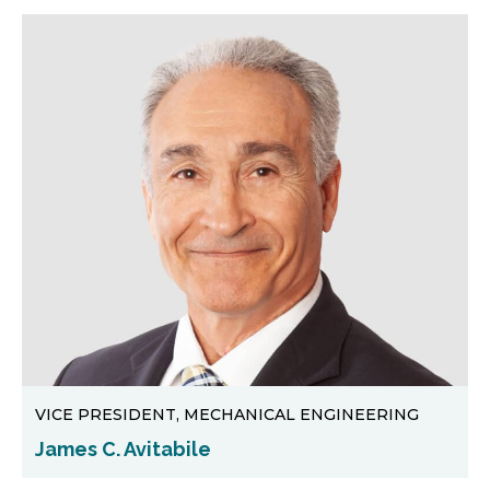
VICE PRESIDENT, MECHANICAL ENGINEERING
James C. Avitabile