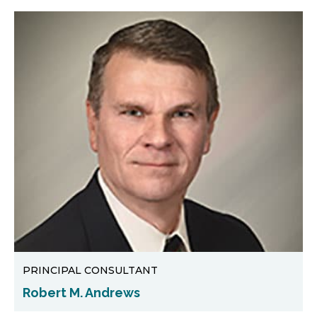
PRINCIPAL CONSULTANT
Robert M. Andrews