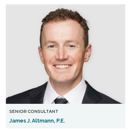
SENIOR CONSULTANT
James J. Altmann, P.E.