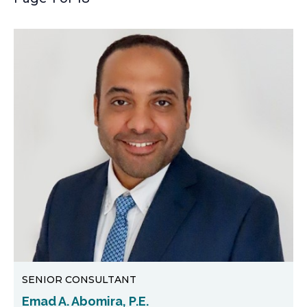
SENIOR CONSULTANT
Emad A. Abomira, P.E.