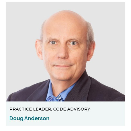
PRACTICE LEADER, CODE ADVISORY
Doug Anderson