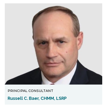
PRINCIPAL CONSULTANT
Russell C. Baer, CHMM, LSRP