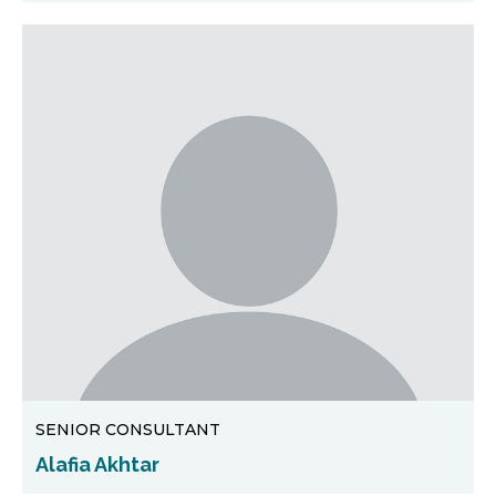
SENIOR CONSULTANT
Alafia Akhtar