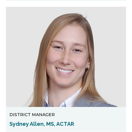
DISTRICT MANAGER
Sydney Allen, MS, ACTAR