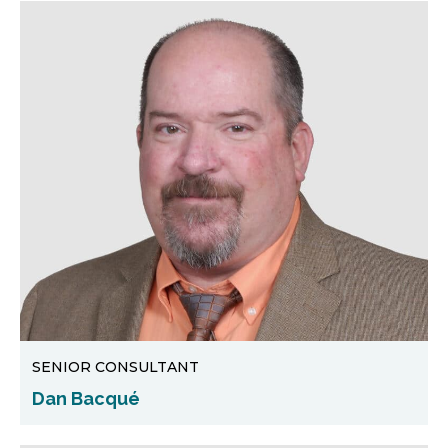
SENIOR CONSULTANT
Dan Bacqué