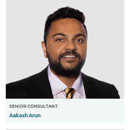
SENIOR CONSULTANT
Aakash Arun