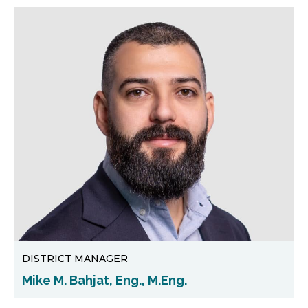
DISTRICT MANAGER
Mike M. Bahjat, Eng., M.Eng.