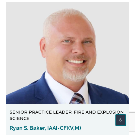
SENIOR PRACTICE LEADER, FIRE AND EXPLOSION
SCIENCE
Ryan S. Baker, IAAI-CFI(V,M)