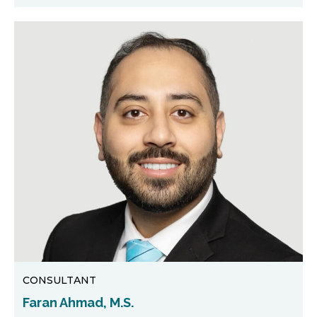
CONSULTANT
Faran Ahmad, M.S.