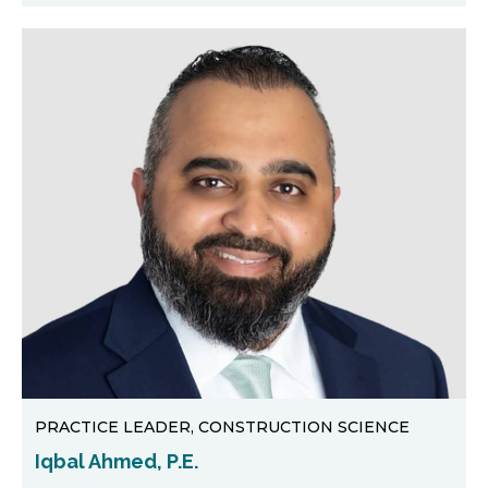
PRACTICE LEADER, CONSTRUCTION SCIENCE
Iqbal Ahmed, P.E.