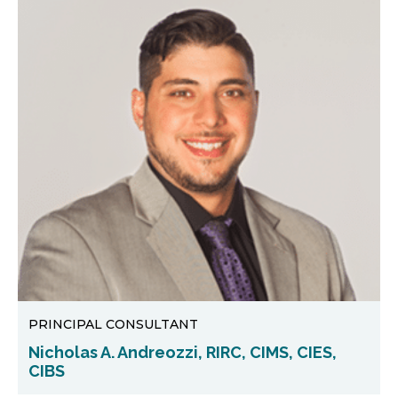
PRINCIPAL CONSULTANT
Nicholas A. Andreozzi, RIRC, CIMS, CIES,
CIBS