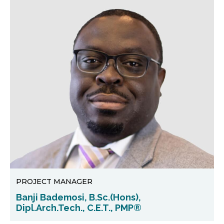
PROJECT MANAGER
Banji Bademosi, B.Sc.(Hons),
Dipl.Arch.Tech., C.E.T., PMP®