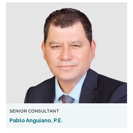
SENIOR CONSULTANT
Pablo Anguiano, P.E.