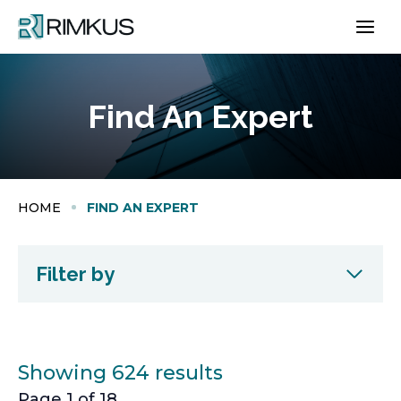
Skip
to
content
Find An Expert
HOME
FIND AN EXPERT
Filter by
Showing 624 results
Page 1 of 18