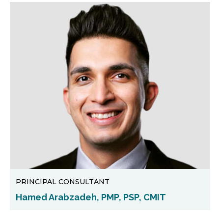
PRINCIPAL CONSULTANT
Hamed Arabzadeh, PMP, PSP, CMIT