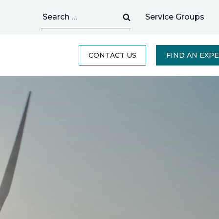
Search
Service Groups
for:
CONTACT US
FIND AN EXP