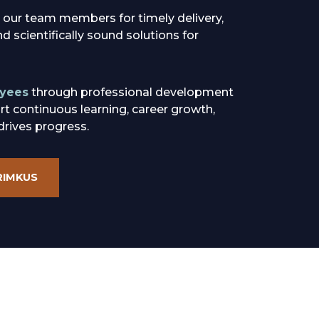
 our team members for timely delivery,
 scientifically sound solutions for
yees
through professional development
rt continuous learning, career growth,
drives progress.
RIMKUS