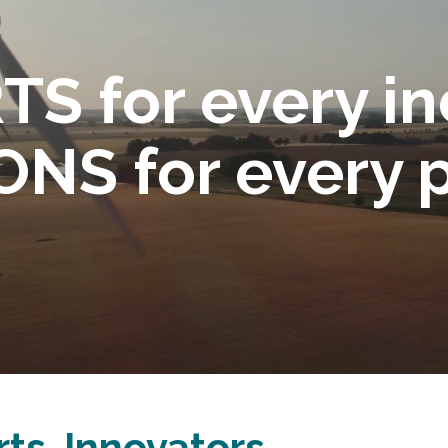
S for every in
NS for every 
ts. Innovators.