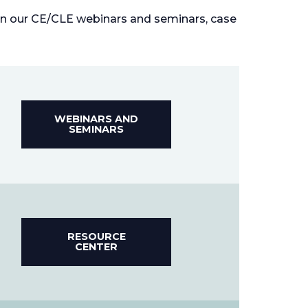
 in our CE/CLE webinars and seminars, case
WEBINARS AND
SEMINARS
RESOURCE
CENTER