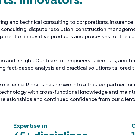
ing and technical consulting to corporations, insuranc
c consulting, dispute resolution, construction managemen
pment of innovative products and processes for the con
n and insight. Our team of engineers, scientists, and te
ing fact-based analysis and practical solutions tailored 
ellence, Rimkus has grown into a trusted partner for n
chnology with cross-functional knowledge and maintai
 relationships and continued confidence from our client
Expertise in
O