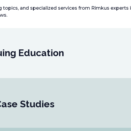
ng topics, and specialized services from Rimkus experts
ews.
uing Education
Case Studies