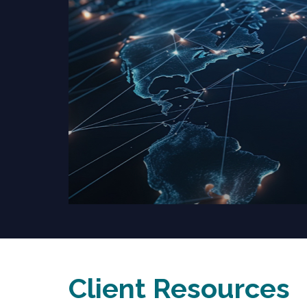
Client Resources