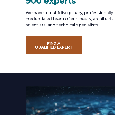
900 experts
We have a multidisciplinary, professionally
credentialed team of engineers, architects,
scientists, and technical specialists.
FIND A
QUALIFIED EXPERT