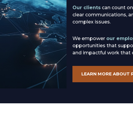
Our clients
can count on
clear communications, and
complex issues.
We empower
our emplo
opportunities that suppo
and impactful work that 
LEARN MORE ABOUT 