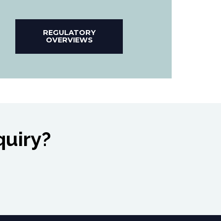
REGULATORY
OVERVIEWS
quiry?