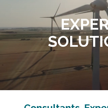
EXPERT
SOLUTIO
Consultants. Exper