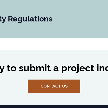
ty Regulations
 to submit a project in
CONTACT US