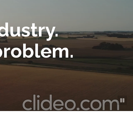
dustry.
problem.