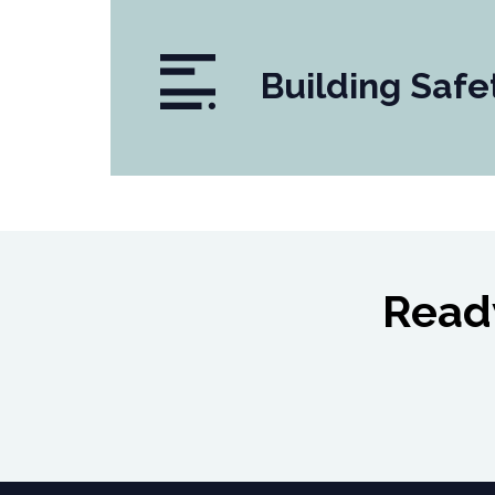
Building Safe
Ready