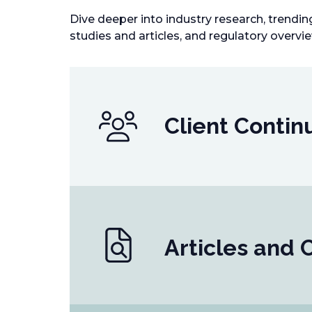
Dive deeper into industry research, trendi
studies and articles, and regulatory overvi
Client Contin
Articles and 