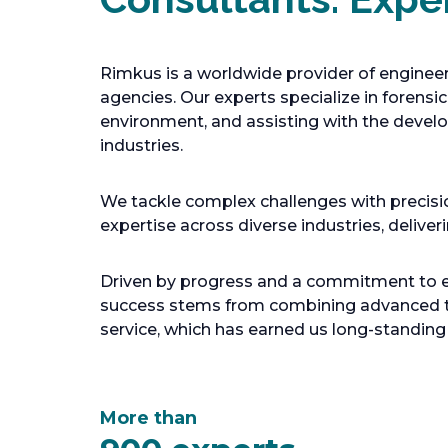
Rimkus is a worldwide provider of engineer
agencies. Our experts specialize in forensi
environment, and assisting with the develo
industries.
We tackle complex challenges with precisio
expertise across diverse industries, deliver
Driven by progress and a commitment to exc
success stems from combining advanced te
service, which has earned us long-standing
More than