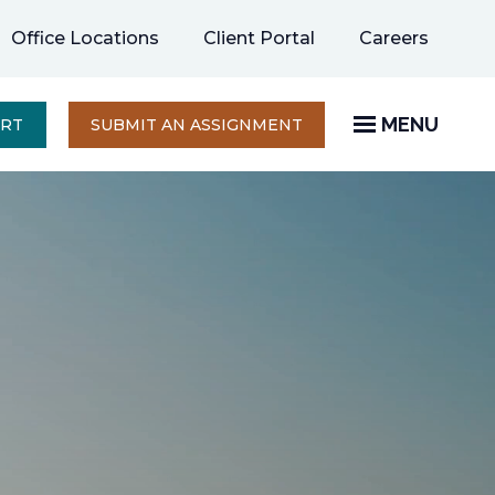
opens
Office Locations
Client Portal
Careers
in
a
new
MENU
OPENS
ERT
SUBMIT AN ASSIGNMENT
IN
tab
A
NEW
TAB