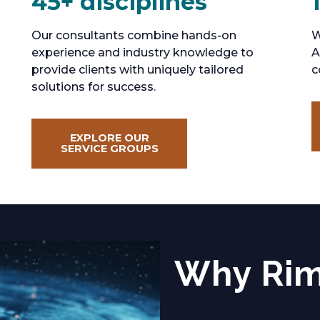
45+ disciplines
Our consultants combine hands-on
W
experience and industry knowledge to
A
provide clients with uniquely tailored
c
solutions for success.
EXPLORE OUR
SERVICE GROUPS
Why Ri