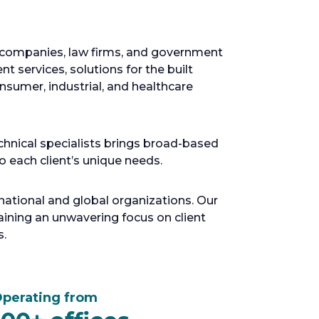
e companies, law firms, and government
t services, solutions for the built
sumer, industrial, and healthcare
chnical specialists brings broad-based
to each client’s unique needs.
ational and global organizations. Our
ning an unwavering focus on client
s.
perating from