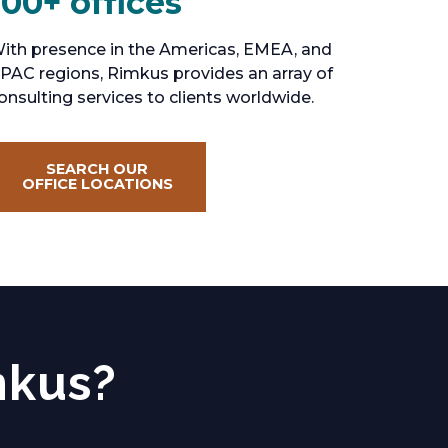
100+ offices
ith presence in the Americas, EMEA, and
PAC regions, Rimkus provides an array of
onsulting services to clients worldwide.
SEARCH OUR
OFFICE LOCATIONS
mkus?