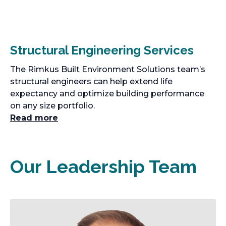
Structural Engineering Services
The Rimkus Built Environment Solutions team’s
structural engineers can help extend life
expectancy and optimize building performance
on any size portfolio.
Read more
Our Leadership Team