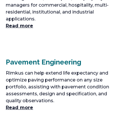
managers for commercial, hospitality, multi-
residential, institutional, and industrial
applications.
Read more
Pavement Engineering
Rimkus can help extend life expectancy and
optimize paving performance on any size
portfolio, assisting with pavement condition
assessments, design and specification, and
quality observations.
Read more