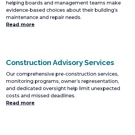
helping boards and management teams make
evidence-based choices about their building’s
maintenance and repair needs.
Read more
Construction Advisory Services
Our comprehensive pre-construction services,
monitoring programs, owner’s representation,
and dedicated oversight help limit unexpected
costs and missed deadlines.
Read more