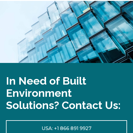
In Need of Built
Environment
Solutions? Contact Us:
USA: +1 866 891 9927