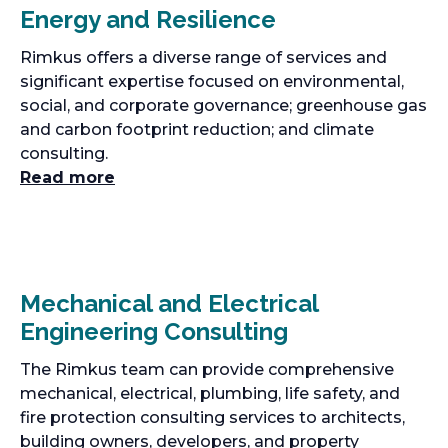
Energy and Resilience
Rimkus offers a diverse range of services and
significant expertise focused on environmental,
social, and corporate governance; greenhouse gas
and carbon footprint reduction; and climate
consulting.
Read more
Mechanical and Electrical
Engineering Consulting
The Rimkus team can provide comprehensive
mechanical, electrical, plumbing, life safety, and
fire protection consulting services to architects,
building owners, developers, and property