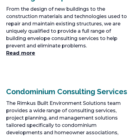
From the design of new buildings to the
construction materials and technologies used to
repair and maintain existing structures, we are
uniquely qualified to provide a full range of
building envelope consulting services to help
prevent and eliminate problems.
Read more
Condominium Consulting Services
The Rimkus Built Environment Solutions team
provides a wide range of consulting services,
project planning, and management solutions
tailored specifically to condominium
developments and homeowner associations,