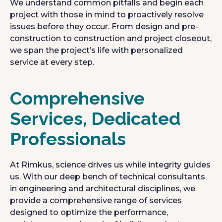
We understand common pitfalls and begin each
project with those in mind to proactively resolve
issues before they occur. From design and pre-
construction to construction and project closeout,
we span the project’s life with personalized
service at every step.
Comprehensive
Services, Dedicated
Professionals
At Rimkus, science drives us while integrity guides
us. With our deep bench of technical consultants
in engineering and architectural disciplines, we
provide a comprehensive range of services
designed to optimize the performance,