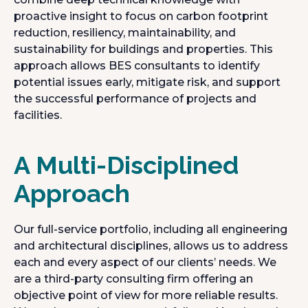
proactive insight to focus on carbon footprint
reduction, resiliency, maintainability, and
sustainability for buildings and properties. This
approach allows BES consultants to identify
potential issues early, mitigate risk, and support
the successful performance of projects and
facilities.
A Multi-Disciplined
Approach
Our full-service portfolio, including all engineering
and architectural disciplines, allows us to address
each and every aspect of our clients’ needs. We
are a third-party consulting firm offering an
objective point of view for more reliable results.