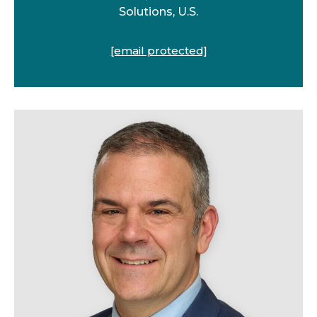
Solutions, U.S.
[email protected]