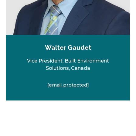
Walter Gaudet
Vice President, Built Environment
Solutions, Canada
[email protected]