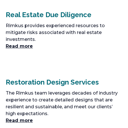
Real Estate Due Diligence
Rimkus provides experienced resources to
mitigate risks associated with real estate
investments.
Read more
Restoration Design Services
The Rimkus team leverages decades of industry
experience to create detailed designs that are
resilient and sustainable, and meet our clients’
high expectations.
Read more