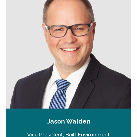
Jason Walden
Vice President, Built Environment