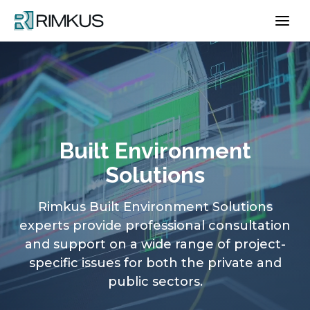
Skip
to
content
Built Environment
Solutions
Rimkus Built Environment Solutions
experts provide professional consultation
and support on a wide range of project-
specific issues for both the private and
public sectors.