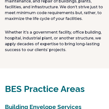
maintenance, and repair of buildings, plants,
facilities, and infrastructure. We don’t strive just to
meet minimum code requirements but, rather, to
maximize the life cycle of your facilities.
Whether it’s a government facility, office building,
hospital, industrial plant, or another structure, we
apply decades of expertise to bring long-lasting
success to our clients’ projects.
BES Practice Areas
Building Envelope Services