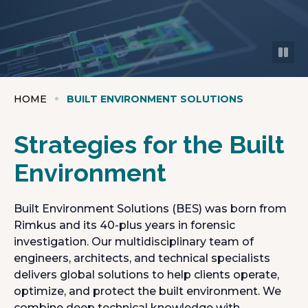
HOME
BUILT ENVIRONMENT SOLUTIONS
Strategies for the Built
Environment
Built Environment Solutions (BES) was born from
Rimkus and its 40-plus years in forensic
investigation. Our multidisciplinary team of
engineers, architects, and technical specialists
delivers global solutions to help clients operate,
optimize, and protect the built environment. We
combine deep technical knowledge with