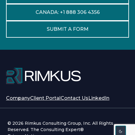
CANADA: +1 888 306 4356
SUBMIT A FORM
opens
opens
Company
Client Portal
Contact Us
LinkedIn
in
in
a
a
new
new
© 2026 Rimkus Consulting Group, Inc. All Rights
tab
tab
Reserved. The Consulting Expert®