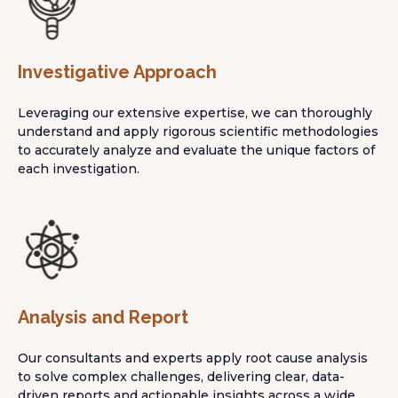
Investigative Approach
Leveraging our extensive expertise, we can thoroughly
understand and apply rigorous scientific methodologies
to accurately analyze and evaluate the unique factors of
each investigation.
Analysis and Report
Our consultants and experts apply root cause analysis
to solve complex challenges, delivering clear, data-
driven reports and actionable insights across a wide