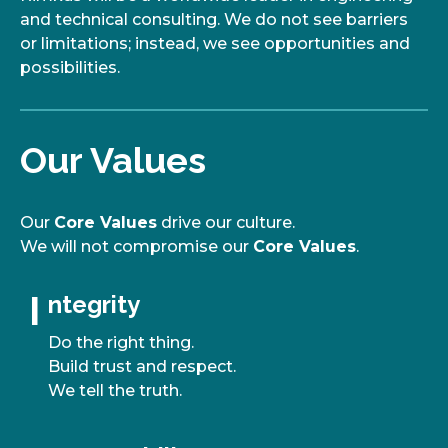
and technical consulting. We do not see barriers
or limitations; instead, we see opportunities and
possibilities.
Our Values
Our
Core Values
drive our culture.
We will not compromise our
Core Values
.
I
I
ntegrity
Do the right thing.
Build trust and respect.
We tell the truth.