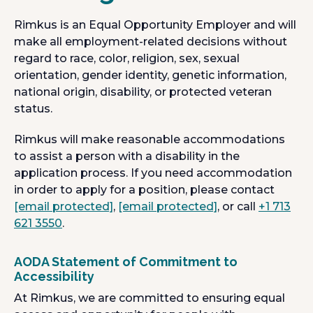
Rimkus is an Equal Opportunity Employer and will
make all employment-related decisions without
regard to race, color, religion, sex, sexual
orientation, gender identity, genetic information,
national origin, disability, or protected veteran
status.
Rimkus will make reasonable accommodations
to assist a person with a disability in the
application process. If you need accommodation
in order to apply for a position, please contact
[email protected]
,
[email protected]
, or call
+1 713
621 3550
.
AODA Statement of Commitment to
Accessibility
At Rimkus, we are committed to ensuring equal