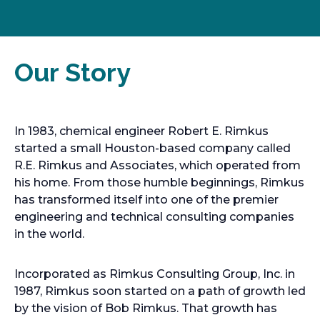
Our Story
In 1983, chemical engineer Robert E. Rimkus
started a small Houston-based company called
R.E. Rimkus and Associates, which operated from
his home. From those humble beginnings, Rimkus
has transformed itself into one of the premier
engineering and technical consulting companies
in the world.
Incorporated as Rimkus Consulting Group, Inc. in
1987, Rimkus soon started on a path of growth led
by the vision of Bob Rimkus. That growth has