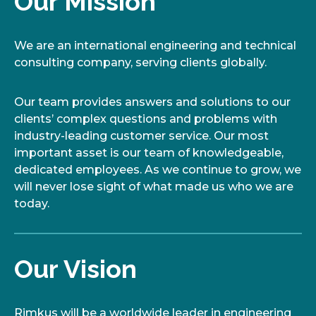
Our Mission
We are an international engineering and technical
consulting company, serving clients globally.
Our team provides answers and solutions to our
clients’ complex questions and problems with
industry-leading customer service. Our most
important asset is our team of knowledgeable,
dedicated employees. As we continue to grow, we
will never lose sight of what made us who we are
today.
Our Vision
Rimkus will be a worldwide leader in engineering