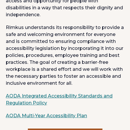
access and opportunity for people with
disabilities in a way that respects their dignity and
independence.
Rimkus understands its responsibility to provide a
safe and welcoming environment for everyone
and is committed to ensuring compliance with
accessibility legislation by incorporating it into our
policies, procedures, employee training and best
practices. The goal of creating a barrier-free
workplace is a shared effort and we will work with
the necessary parties to foster an accessible and
inclusive environment for all.
AODA Integrated Accessibility Standards and
o
Regulation Policy
p
o
AODA Multi-Year Accessibility Plan
e
p
n
e