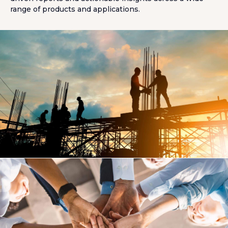
range of products and applications.