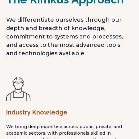
We differentiate ourselves through our
depth and breadth of knowledge,
commitment to systems and processes,
and access to the most advanced tools
and technologies available.
Industry Knowledge
We bring deep expertise across public, private, and
academic sectors, with professionals skilled in