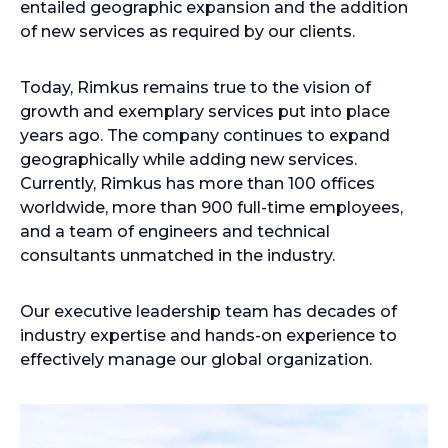
entailed geographic expansion and the addition
of new services as required by our clients.
Today, Rimkus remains true to the vision of
growth and exemplary services put into place
years ago. The company continues to expand
geographically while adding new services.
Currently, Rimkus has more than 100 offices
worldwide, more than 900 full-time employees,
and a team of engineers and technical
consultants unmatched in the industry.
Our executive leadership team has decades of
industry expertise and hands-on experience to
effectively manage our global organization.