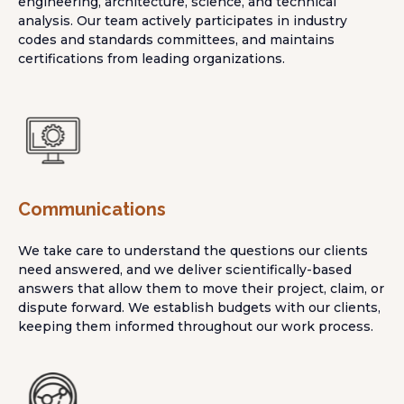
engineering, architecture, science, and technical
analysis. Our team actively participates in industry
codes and standards committees, and maintains
certifications from leading organizations.
Communications
We take care to understand the questions our clients
need answered, and we deliver scientifically-based
answers that allow them to move their project, claim, or
dispute forward. We establish budgets with our clients,
keeping them informed throughout our work process.