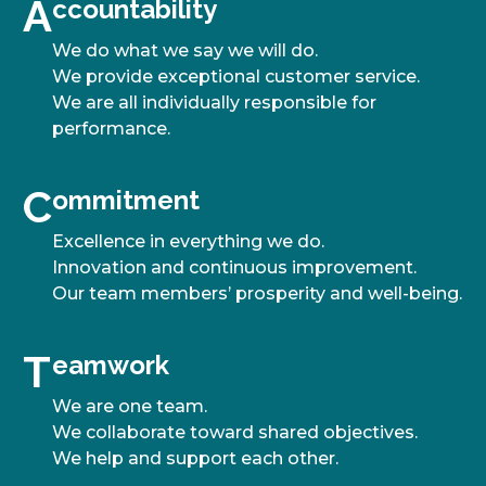
A
A
ccountability
We do what we say we will do.
We provide exceptional customer service.
We are all individually responsible for
performance.
C
C
ommitment
Excellence in everything we do.
Innovation and continuous improvement.
Our team members’ prosperity and well-being.
T
T
eamwork
We are one team.
We collaborate toward shared objectives.
We help and support each other.