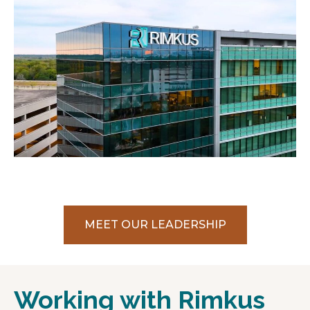
MEET OUR LEADERSHIP
Working with Rimkus