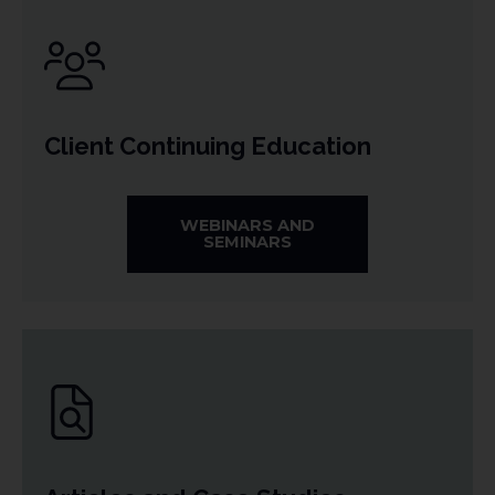
Client Continuing Education
WEBINARS AND
SEMINARS