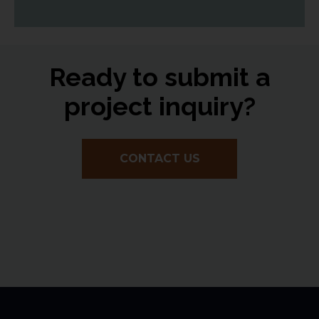
Ready to submit a
project inquiry?
CONTACT US