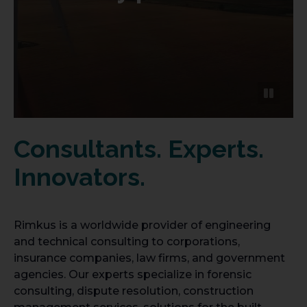
Consultants. Experts.
Innovators.
Rimkus is a worldwide provider of engineering
and technical consulting to corporations,
insurance companies, law firms, and government
agencies. Our experts specialize in forensic
consulting, dispute resolution, construction