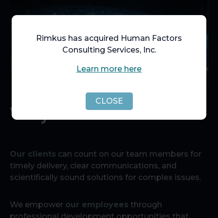
Rimkus has acquired Human Factors
Consulting Services, Inc.
Learn more here
CLOSE
Why Rimkus?
Our clients
can count on our team members for
timely delivery, clear communications, and
scientifically sound solutions for complex issues.
We empower
our employees
through
professional development opportunities that