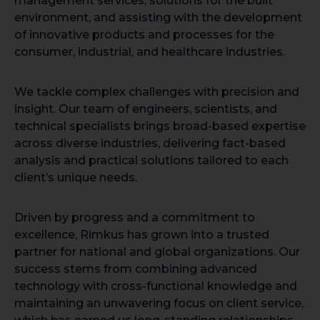
management services, solutions for the built
environment, and assisting with the development
of innovative products and processes for the
consumer, industrial, and healthcare industries.
We tackle complex challenges with precision and
insight. Our team of engineers, scientists, and
technical specialists brings broad-based expertise
across diverse industries, delivering fact-based
analysis and practical solutions tailored to each
client’s unique needs.
Driven by progress and a commitment to
excellence, Rimkus has grown into a trusted
partner for national and global organizations. Our
success stems from combining advanced
technology with cross-functional knowledge and
maintaining an unwavering focus on client service,