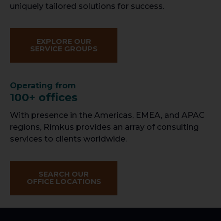
uniquely tailored solutions for success.
EXPLORE OUR
SERVICE GROUPS
Operating from
100+ offices
With presence in the Americas, EMEA, and APAC
regions, Rimkus provides an array of consulting
services to clients worldwide.
SEARCH OUR
OFFICE LOCATIONS