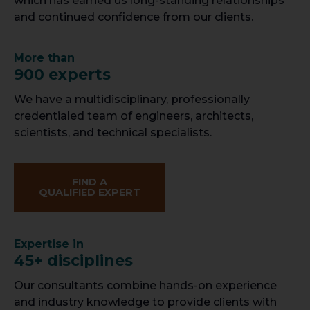
which has earned us long-standing relationships
and continued confidence from our clients.
More than
900 experts
We have a multidisciplinary, professionally
credentialed team of engineers, architects,
scientists, and technical specialists.
FIND A
QUALIFIED EXPERT
Expertise in
45+ disciplines
Our consultants combine hands-on experience
and industry knowledge to provide clients with