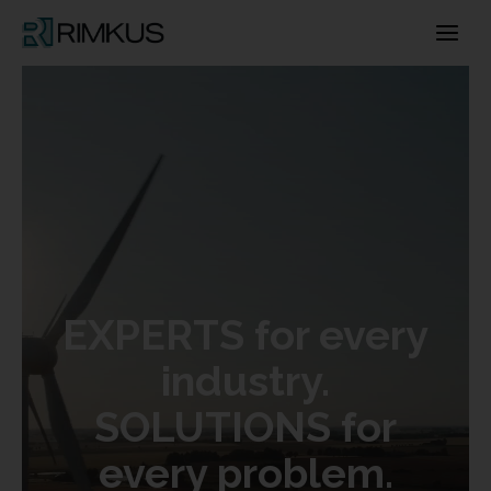
Skip
to
content
EXPERTS for every
industry.
SOLUTIONS for
every problem.