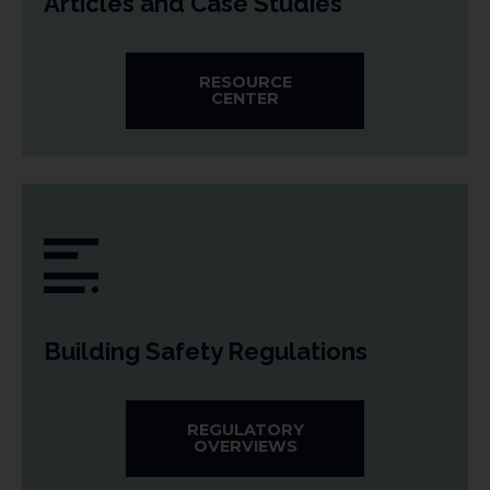
Articles and Case Studies
RESOURCE
CENTER
Building Safety Regulations
REGULATORY
OVERVIEWS