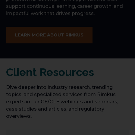
support continuous learning, career growth, and
impactful work that drives progress.
LEARN MORE ABOUT RIMKUS
Client Resources
Dive deeper into industry research, trending
topics, and specialized services from Rimkus
experts in our CE/CLE webinars and seminars,
case studies and articles, and regulatory
overviews.