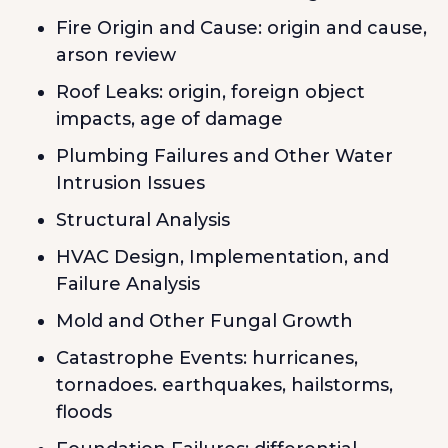
Fire Origin and Cause: origin and cause,
arson review
Roof Leaks: origin, foreign object
impacts, age of damage
Plumbing Failures and Other Water
Intrusion Issues
Structural Analysis
HVAC Design, Implementation, and
Failure Analysis
Mold and Other Fungal Growth
Catastrophe Events: hurricanes,
tornadoes. earthquakes, hailstorms,
floods