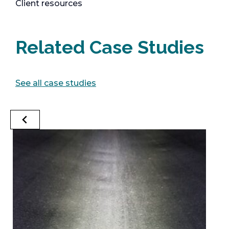
Client resources
Related Case Studies
See all case studies