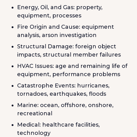
Energy, Oil, and Gas: property,
equipment, processes
Fire Origin and Cause: equipment
analysis, arson investigation
Structural Damage: foreign object
impacts, structural member failures
HVAC Issues: age and remaining life of
equipment, performance problems
Catastrophe Events: hurricanes,
tornadoes, earthquakes, floods
Marine: ocean, offshore, onshore,
recreational
Medical: healthcare facilities,
technology