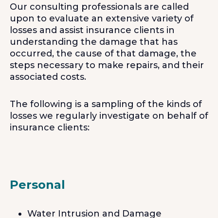
Our consulting professionals are called
upon to evaluate an extensive variety of
losses and assist insurance clients in
understanding the damage that has
occurred, the cause of that damage, the
steps necessary to make repairs, and their
associated costs.
The following is a sampling of the kinds of
losses we regularly investigate on behalf of
insurance clients:
Personal
Water Intrusion and Damage