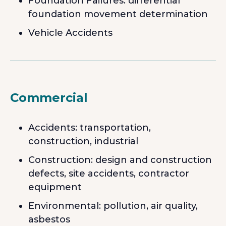
Foundation Failures: differential
foundation movement determination
Vehicle Accidents
Commercial
Accidents: transportation,
construction, industrial
Construction: design and construction
defects, site accidents, contractor
equipment
Environmental: pollution, air quality,
asbestos