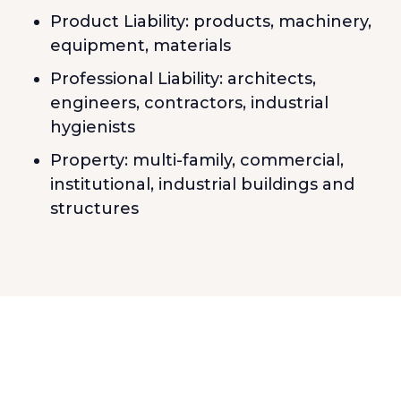
Product Liability: products, machinery,
equipment, materials
Professional Liability: architects,
engineers, contractors, industrial
hygienists
Property: multi-family, commercial,
institutional, industrial buildings and
structures