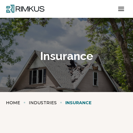
Skip
to
content
Insurance
HOME
INDUSTRIES
INSURANCE