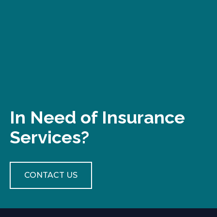
In Need of Insurance
Services?
CONTACT US