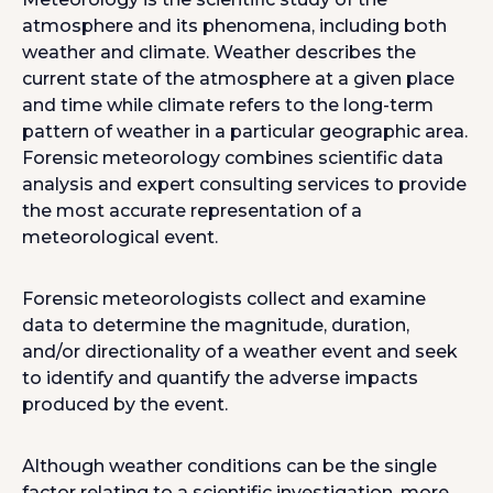
atmosphere and its phenomena, including both
weather and climate. Weather describes the
current state of the atmosphere at a given place
and time while climate refers to the long-term
pattern of weather in a particular geographic area.
Forensic meteorology combines scientific data
analysis and expert consulting services to provide
the most accurate representation of a
meteorological event.
Forensic meteorologists collect and examine
data to determine the magnitude, duration,
and/or directionality of a weather event and seek
to identify and quantify the adverse impacts
produced by the event.
Although weather conditions can be the single
factor relating to a scientific investigation, more