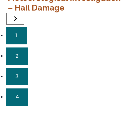
– Hail Damage
–
1
2
3
4