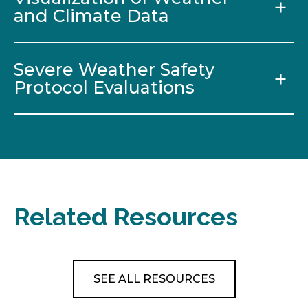
and Climate Data
Severe Weather Safety
Protocol Evaluations
Related Resources
SEE ALL RESOURCES