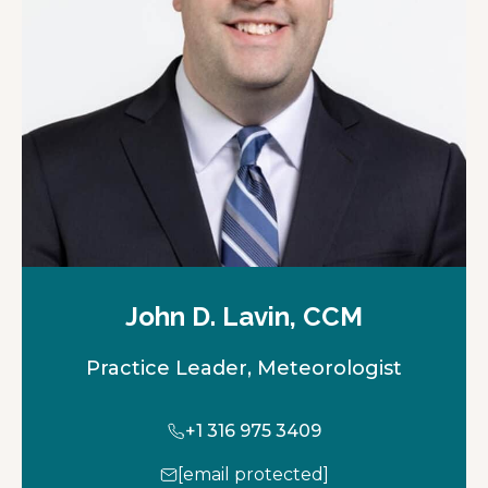
John D. Lavin, CCM
Practice Leader, Meteorologist
+1 316 975 3409
[email protected]