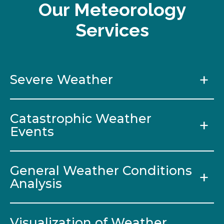
Our Meteorology
Services
Severe Weather
Catastrophic Weather
Events
General Weather Conditions
Analysis
Visualization of Weather