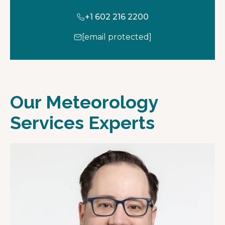
+1 602 216 2200
[email protected]
Our Meteorology
Services Experts