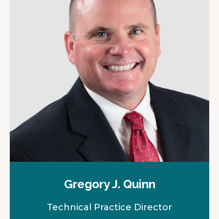
Gregory J. Quinn
Technical Practice Director