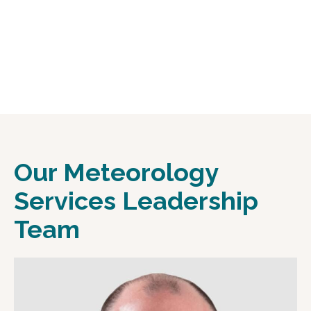
Our Meteorology
Services Leadership
Team