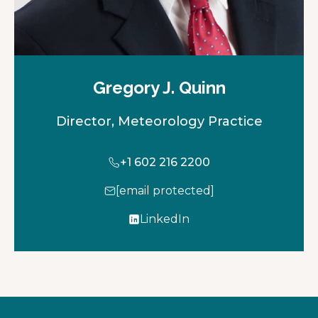
Gregory J. Quinn
Director, Meteorology Practice
+1 602 216 2200
[email protected]
LinkedIn
o
p
e
n
s
i