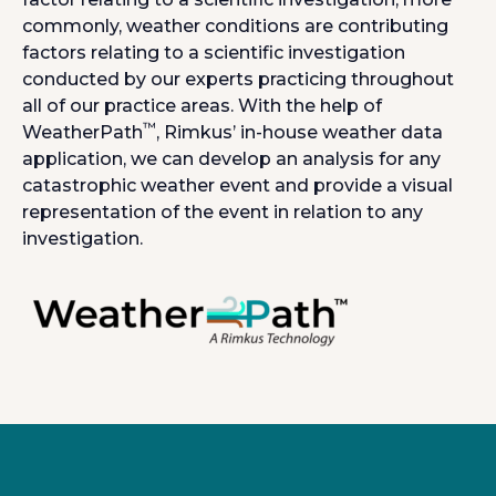
commonly, weather conditions are contributing
factors relating to a scientific investigation
conducted by our experts practicing throughout
all of our practice areas. With the help of
™
WeatherPath
, Rimkus’ in-house weather data
application, we can develop an analysis for any
catastrophic weather event and provide a visual
representation of the event in relation to any
investigation.