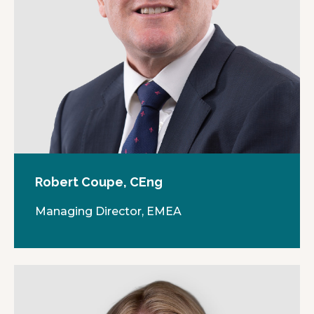
Robert Coupe, CEng
Managing Director, EMEA