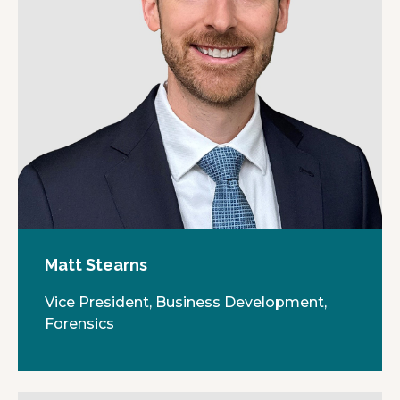
Matt Stearns
Vice President, Business Development,
Forensics