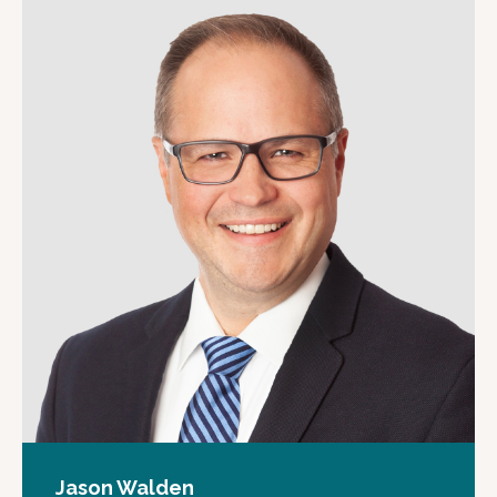
Jason Walden