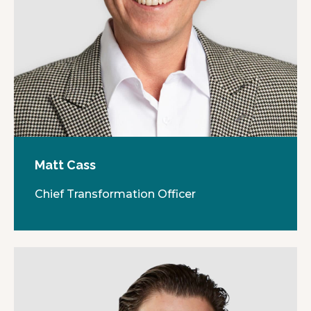
Matt Cass
Chief Transformation Officer