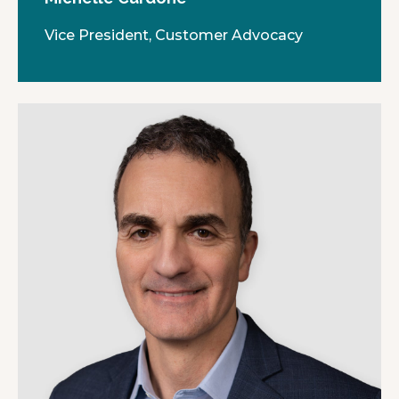
Vice President, Customer Advocacy