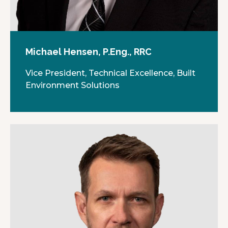
Michael Hensen, P.Eng., RRC
Vice President, Technical Excellence, Built
Environment Solutions