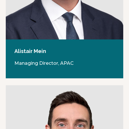
Alistair Mein
Managing Director, APAC