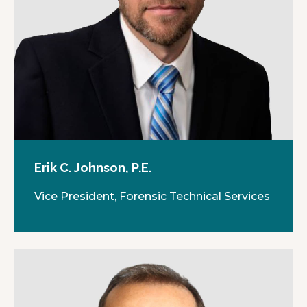
Erik C. Johnson, P.E.
Vice President, Forensic Technical Services