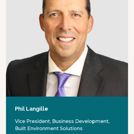
Phil Langille
Vice President, Business Development,
Built Environment Solutions