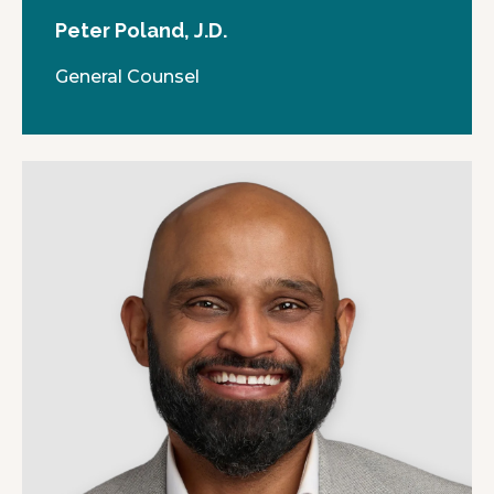
Peter Poland, J.D.
General Counsel