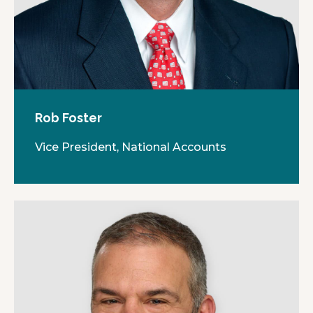
Rob Foster
Vice President, National Accounts