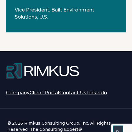
Vice President, Built Environment
Solutions, U.S.
opens
opens
Company
Client Portal
Contact Us
LinkedIn
in
in
a
a
new
new
tab
tab
© 2026 Rimkus Consulting Group, Inc. All Rights
Reserved. The Consulting Expert®