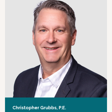
Christopher Grubbs, P.E.