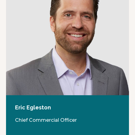
Eric Egleston
Chief Commercial Officer