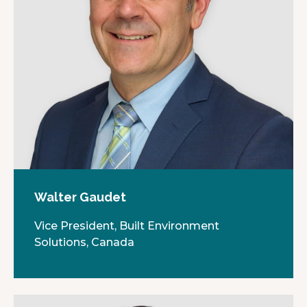
Walter Gaudet
Vice President, Built Environment
Solutions, Canada