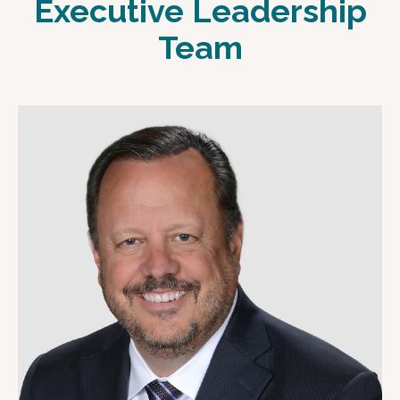
Executive Leadership
Team