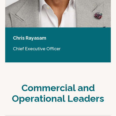
Chris Rayasam
Chief Executive Officer
Commercial and
Operational Leaders