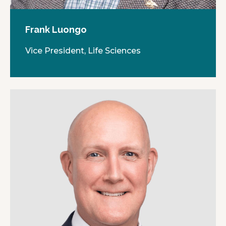
Frank Luongo
Vice President, Life Sciences