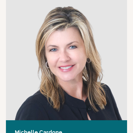
Michelle Cardone