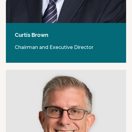
Curtis Brown
Chairman and Executive Director