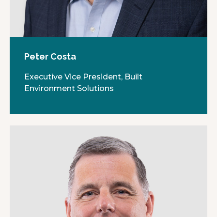
Peter Costa
Executive Vice President, Built
Environment Solutions