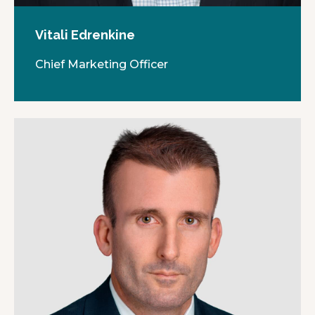
Vitali Edrenkine
Chief Marketing Officer