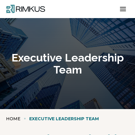
Skip
to
content
Executive Leadership
Team
HOME
EXECUTIVE LEADERSHIP TEAM