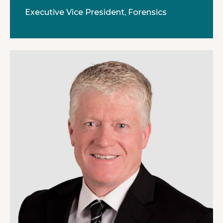
Executive Vice President, Forensics