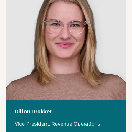
Dillon Drukker
Vice President, Revenue Operations