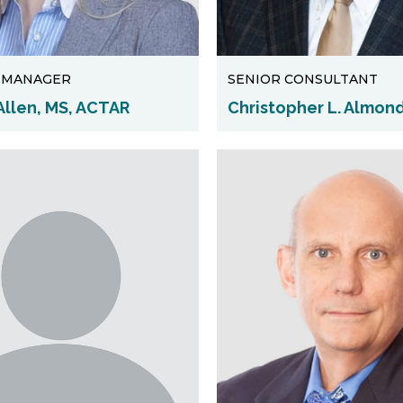
T MANAGER
SENIOR CONSULTANT
Allen, MS, ACTAR
Christopher L. Almond,