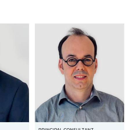
PRINCIPAL CONSULTANT