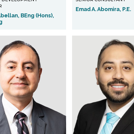
R
Emad A. Abomira, P.E.
bellan, BEng (Hons),
g