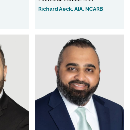
Richard Aeck, AIA, NCARB