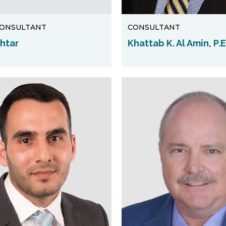
CONSULTANT
CONSULTANT
khtar
Khattab K. Al Amin, P.E