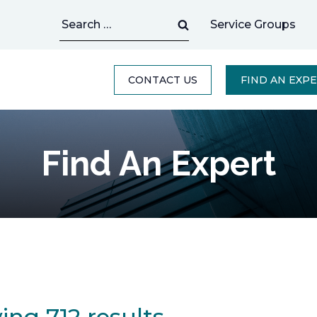
Search
Service Groups
for:
CONTACT US
FIND AN EXP
Find An Expert
ng 712 results