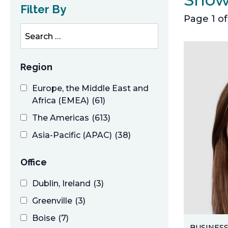
Filter By
Page 1 of
s
e
a
r
Region
c
Europe, the Middle East and
h
Africa (EMEA)
(61)
The Americas
(613)
Asia-Pacific (APAC)
(38)
Office
Dublin, Ireland
(3)
Greenville
(3)
Boise
(7)
BUSINES