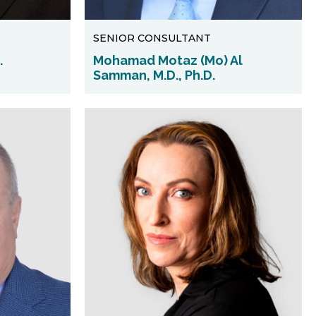
SENIOR CONSULTANT
.
Mohamad Motaz (Mo) Al
Samman, M.D., Ph.D.