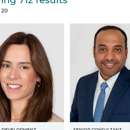
 20
S DEVELOPMENT
SENIOR CONSULTANT