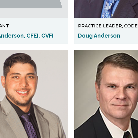
ANT
PRACTICE LEADER, CODE
nderson, CFEI, CVFI
Doug Anderson