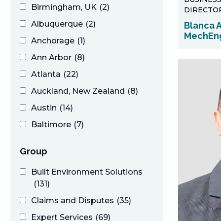
Birmingham, UK
(2)
DIRECTO
Albuquerque
(2)
Blanca A
MechEn
Anchorage
(1)
Ann Arbor
(8)
Atlanta
(22)
Auckland, New Zealand
(8)
Austin
(14)
Baltimore
(7)
Birmingham
(11)
Group
Boston
(38)
Built Environment Solutions
Buffalo
(7)
(131)
Calgary, Canada
(3)
Claims and Disputes
(35)
Charleston
(5)
Expert Services
(69)