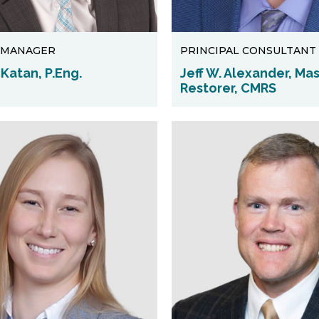
 MANAGER
PRINCIPAL CONSULTANT
Katan, P.Eng.
Jeff W. Alexander, Ma
Restorer, CMRS