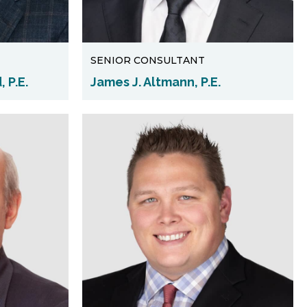
SENIOR CONSULTANT
 P.E.
James J. Altmann, P.E.