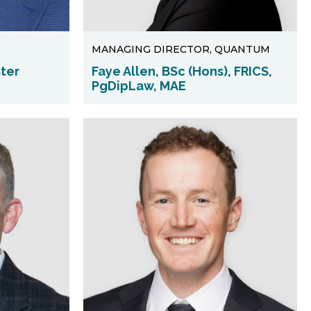
MANAGING DIRECTOR, QUANTUM
ster
Faye Allen, BSc (Hons), FRICS,
PgDipLaw, MAE