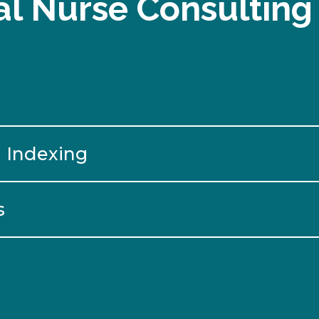
l Nurse Consulting
 Indexing
s