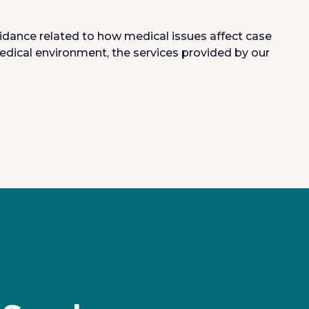
uidance related to how medical issues affect case
edical environment, the services provided by our