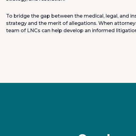
To bridge the gap between the medical, legal, and in
strategy and the merit of allegations. When attorney
team of LNCs can help develop an informed litigation