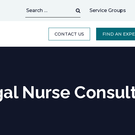
Search
Service Groups
for:
CONTACT US
FIND AN EXP
al Nurse Consul