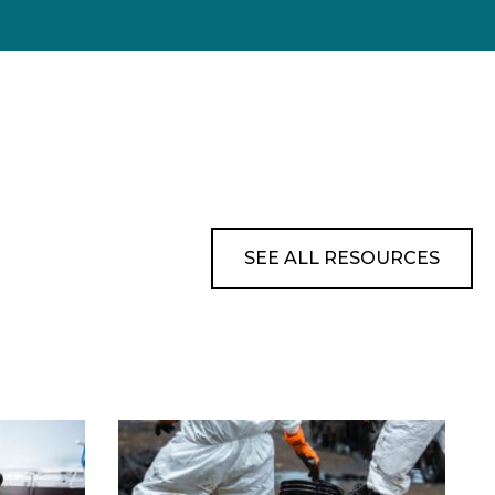
SEE ALL RESOURCES