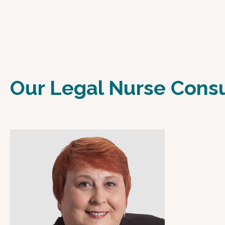
Our Legal Nurse Cons