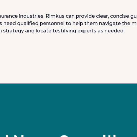
surance industries, Rimkus can provide clear, concise g
s need qualified personnel to help them navigate the m
 strategy and locate testifying experts as needed.