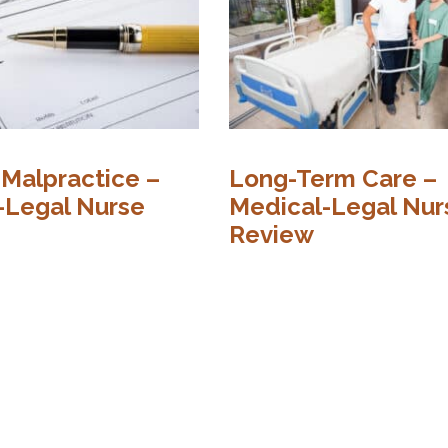
 Malpractice –
Long-Term Care –
-Legal Nurse
Medical-Legal Nur
Review