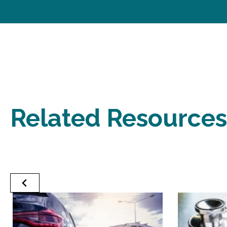
Related Resources