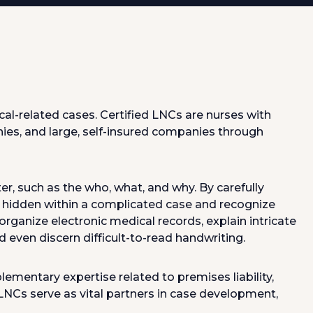
al-related cases. Certified LNCs are nurses with
ies, and large, self-insured companies through
er, such as the who, what, and why. By carefully
e hidden within a complicated case and recognize
rganize electronic medical records, explain intricate
d even discern difficult-to-read handwriting.
entary expertise related to premises liability,
LNCs serve as vital partners in case development,