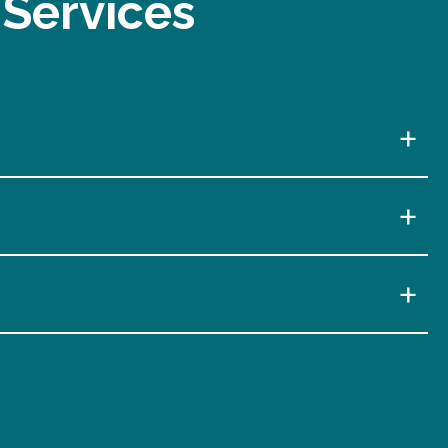
 Services