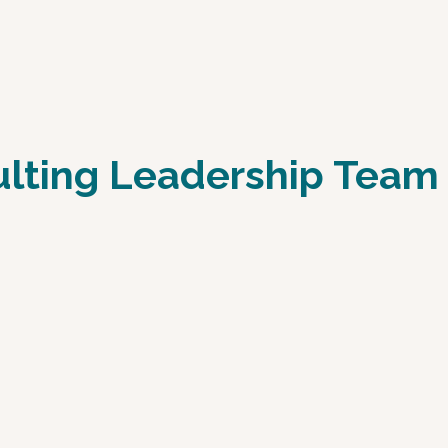
ulting Leadership Team