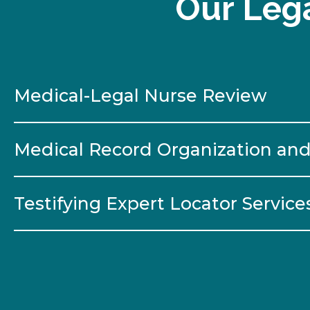
Our Lega
Medical-Legal Nurse Review
Medical Record Organization and
Testifying Expert Locator Service