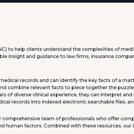
) to help clients understand the complexities of medic
e insight and guidance to law firms, insurance compan
medical records and can identify the key facts of a matt
 and combine relevant facts to piece together the puzzl
of diverse clinical experience, they can interpret and o
cal records into indexed electronic searchable files, an
 comprehensive team of professionals who offer complem
and human factors. Combined with these resources, our 