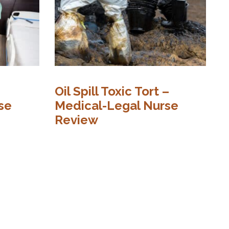
Oil Spill Toxic Tort –
N
se
Medical-Legal Nurse
D
Review
N