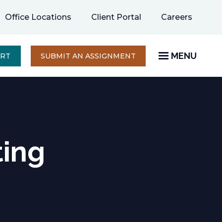
opens
Office Locations
Client Portal
Careers
in
a
new
MENU
OPENS
ERT
SUBMIT AN ASSIGNMENT
IN
tab
A
NEW
TAB
ting