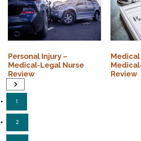
Personal Injury –
Medical
Medical-Legal Nurse
Medical
Review
Review
1
2