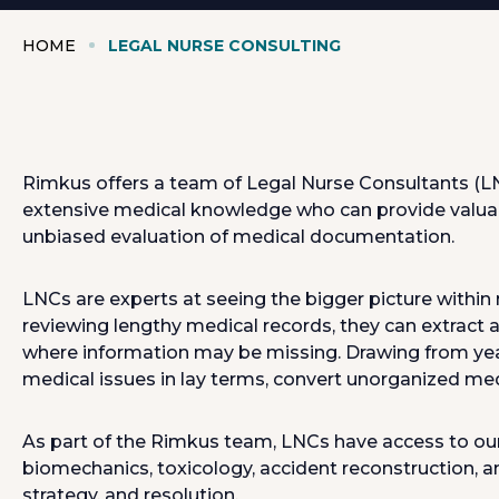
HOME
LEGAL NURSE CONSULTING
Rimkus offers a team of Legal Nurse Consultants (LNC
extensive medical knowledge who can provide valuabl
unbiased evaluation of medical documentation.
LNCs are experts at seeing the bigger picture within 
reviewing lengthy medical records, they can extract
where information may be missing. Drawing from years 
medical issues in lay terms, convert unorganized medi
As part of the Rimkus team, LNCs have access to our
biomechanics, toxicology, accident reconstruction, 
strategy, and resolution.