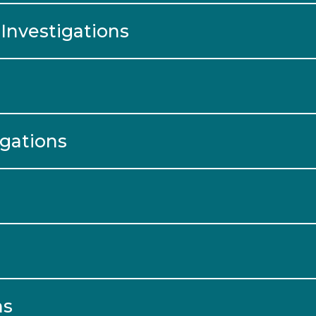
Investigations
igations
ns