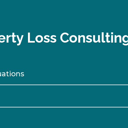
rty Loss Consultin
uations