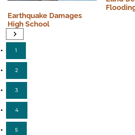
Floodin
Earthquake Damages
High School
1
2
3
4
5