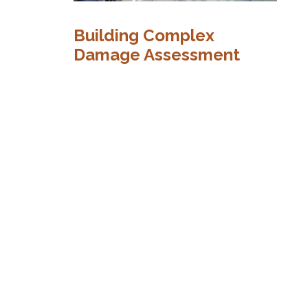
H
Building Complex
a
Damage Assessment