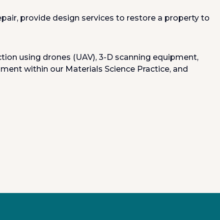
ir, provide design services to restore a property to
lection using drones (UAV), 3-D scanning equipment,
ment within our Materials Science Practice, and