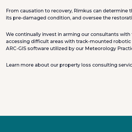
From causation to recovery, Rimkus can determine th
its pre-damaged condition, and oversee the restorati
We continually invest in arming our consultants with 
accessing difficult areas with track-mounted robotic
ARC-GIS software utilized by our Meteorology Practi
Learn more about our property loss consulting servi