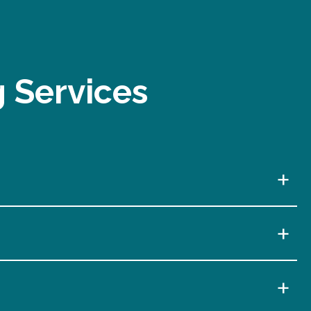
g Services