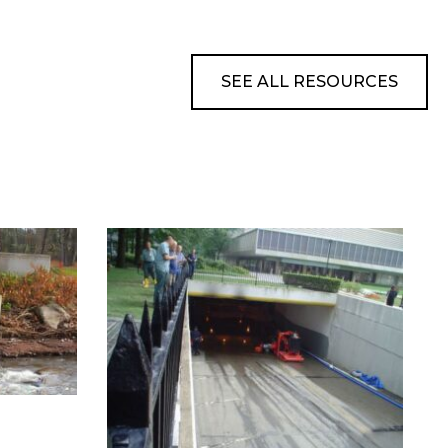
SEE ALL RESOURCES