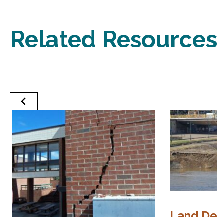
Related Resources
Land D