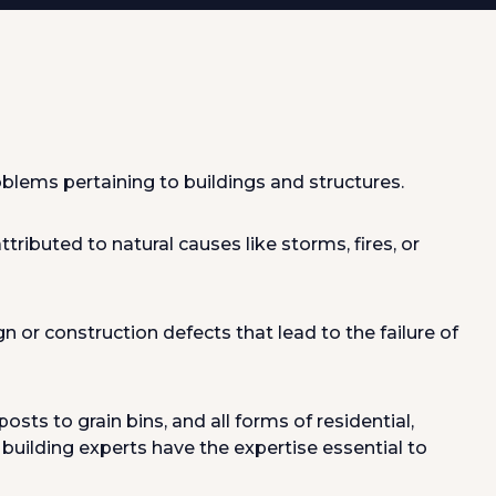
blems pertaining to buildings and structures.
tributed to natural causes like storms, fires, or
n or construction defects that lead to the failure of
ts to grain bins, and all forms of residential,
d building experts have the expertise essential to