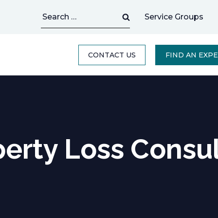
Search
Service Groups
for:
CONTACT US
FIND AN EXP
erty Loss Consu