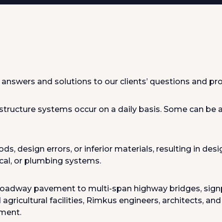
answers and solutions to our clients’ questions and pro
structure systems occur on a daily basis. Some can be at
design errors, or inferior materials, resulting in desig
ical, or plumbing systems.
roadway pavement to multi-span highway bridges, signpos
agricultural facilities, Rimkus engineers, architects, an
nment.