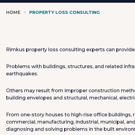
HOME
PROPERTY LOSS CONSULTING
Rimkus property loss consulting experts can provide 
Problems with buildings, structures, and related infra
earthquakes.
Others may result from improper construction methods, 
building envelopes and structural, mechanical, electr
From one-story houses to high-rise office buildings, 
commercial, manufacturing, industrial, municipal, and 
diagnosing and solving problems in the built enviro