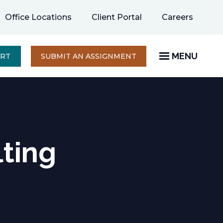
opens
Office Locations
Client Portal
Careers
in
a
new
MENU
OPENS
ERT
SUBMIT AN ASSIGNMENT
IN
tab
A
NEW
TAB
lting