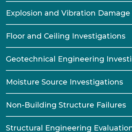
Explosion and Vibration Damage 
Floor and Ceiling Investigations
Geotechnical Engineering Invest
Moisture Source Investigations
Non-Building Structure Failures
Structural Engineering Evaluatio