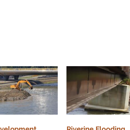
evelopment
Riverine Flooding