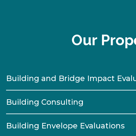
Our Prope
Building and Bridge Impact Eval
Building Consulting
Building Envelope Evaluations