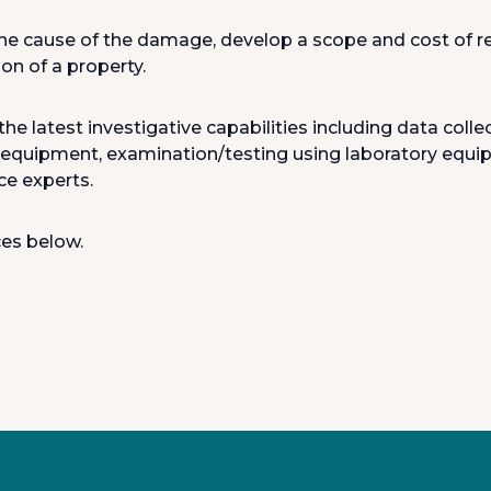
e cause of the damage, develop a scope and cost of repa
on of a property.
the latest investigative capabilities including data col
 equipment, examination/testing using laboratory equip
ce experts.
ces below.