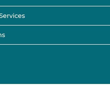
Services
ns