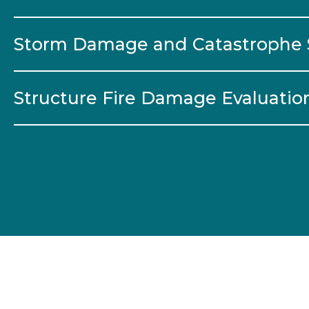
Storm Damage and Catastrophe 
Structure Fire Damage Evaluatio