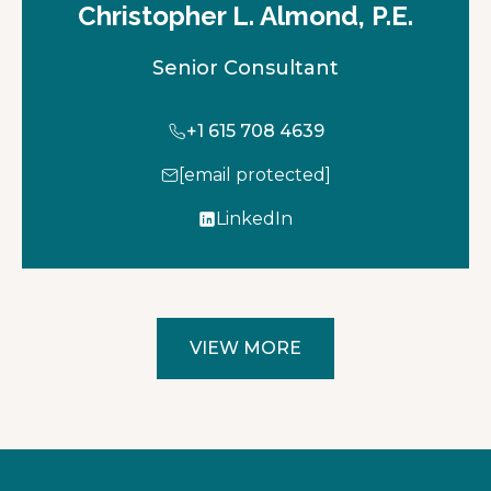
Christopher L. Almond, P.E.
Senior Consultant
+1 615 708 4639
[email protected]
LinkedIn
o
p
e
n
s
VIEW MORE
i
n
a
n
e