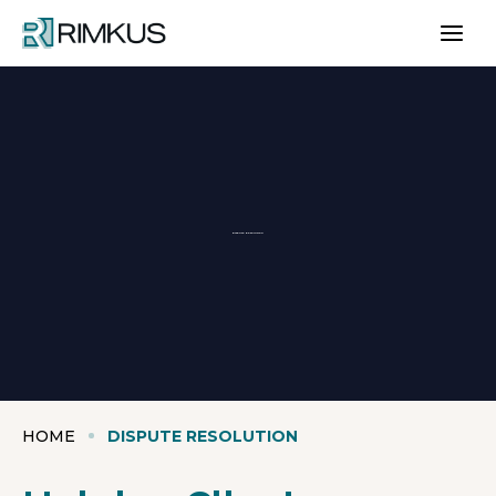
Skip
to
content
Dispute Resolution
HOME
DISPUTE RESOLUTION