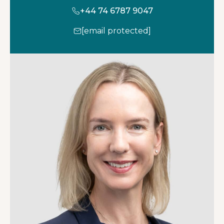
+44 74 6787 9047
[email protected]