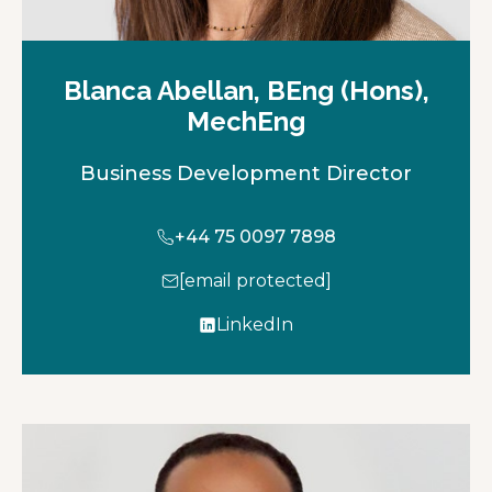
Blanca Abellan, BEng (Hons),
MechEng
Business Development Director
+44 75 0097 7898
[email protected]
LinkedIn
o
p
e
n
s
i