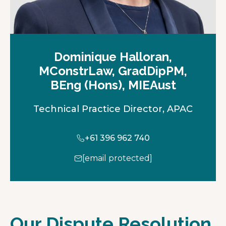
Dominique Halloran,
MConstrLaw, GradDipPM,
BEng (Hons), MIEAust
Technical Practice Director, APAC
+61 396 962 740
[email protected]
Our Dispute Resolution