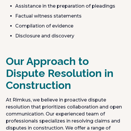
Assistance in the preparation of pleadings
Factual witness statements
Compilation of evidence
Disclosure and discovery
Our Approach to
Dispute Resolution in
Construction
At Rimkus, we believe in proactive dispute
resolution that prioritizes collaboration and open
communication. Our experienced team of
professionals specializes in resolving claims and
disputes in construction. We offer a range of