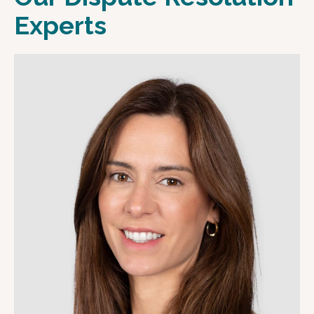
Experts