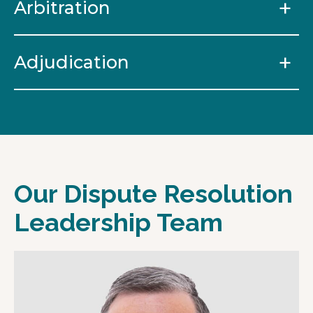
Arbitration
Adjudication
Our Dispute Resolution
Leadership Team