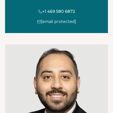
+1 469 580 6872
[email protected]