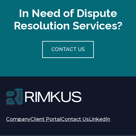
w
t
In Need of Dispute
a
Resolution Services?
b
CONTACT US
opens
opens
Company
Client Portal
Contact Us
LinkedIn
in
in
a
a