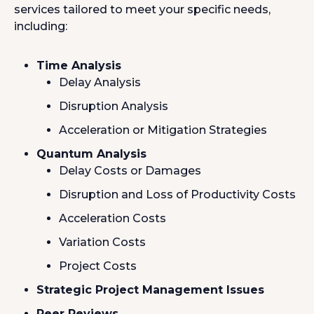
services tailored to meet your specific needs,
including:
Time Analysis
Delay Analysis
Disruption Analysis
Acceleration or Mitigation Strategies
Quantum Analysis
Delay Costs or Damages
Disruption and Loss of Productivity Costs
Acceleration Costs
Variation Costs
Project Costs
Strategic Project Management Issues
Peer Reviews