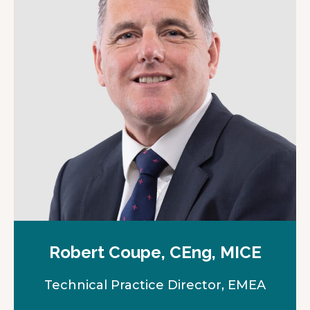
Robert Coupe, CEng, MICE
Technical Practice Director, EMEA