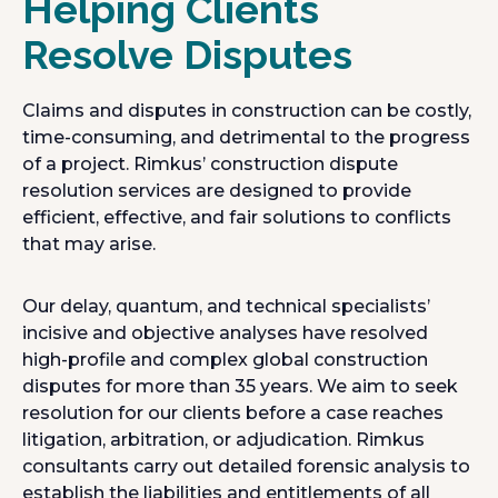
Helping Clients
Resolve Disputes
Claims and disputes in construction can be costly,
time-consuming, and detrimental to the progress
of a project. Rimkus’ construction dispute
resolution services are designed to provide
efficient, effective, and fair solutions to conflicts
that may arise.
Our delay, quantum, and technical specialists’
incisive and objective analyses have resolved
high-profile and complex global construction
disputes for more than 35 years. We aim to seek
resolution for our clients before a case reaches
litigation, arbitration, or adjudication. Rimkus
consultants carry out detailed forensic analysis to
establish the liabilities and entitlements of all