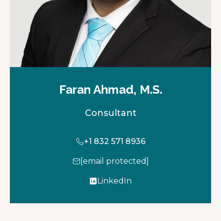
Faran Ahmad, M.S.
Consultant
+1 832 571 8936
[email protected]
LinkedIn
o
p
e