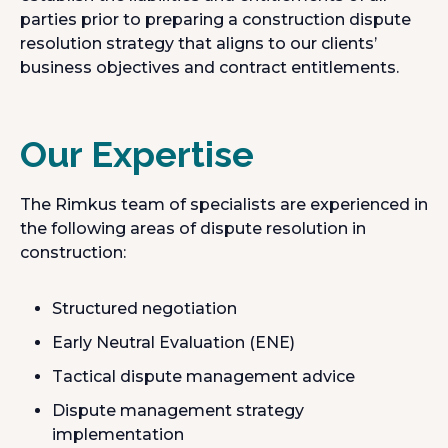
parties prior to preparing a construction dispute
resolution strategy that aligns to our clients’
business objectives and contract entitlements.
Our Expertise
The Rimkus team of specialists are experienced in
the following areas of dispute resolution in
construction:
Structured negotiation
Early Neutral Evaluation (ENE)
Tactical dispute management advice
Dispute management strategy
implementation