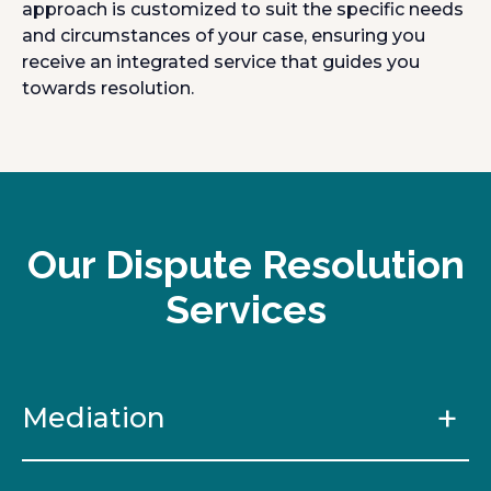
approach is customized to suit the specific needs
and circumstances of your case, ensuring you
receive an integrated service that guides you
towards resolution.
Our Dispute Resolution
Services
Mediation