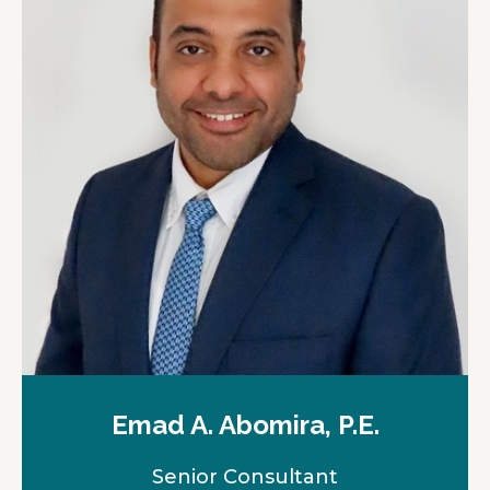
n
a
n
e
w
t
a
b
Emad A. Abomira, P.E.
Senior Consultant