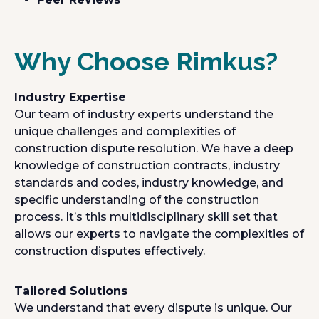
Why Choose Rimkus?
Industry Expertise
Our team of industry experts understand the
unique challenges and complexities of
construction dispute resolution. We have a deep
knowledge of construction contracts, industry
standards and codes, industry knowledge, and
specific understanding of the construction
process. It’s this multidisciplinary skill set that
allows our experts to navigate the complexities of
construction disputes effectively.
Tailored Solutions
We understand that every dispute is unique. Our