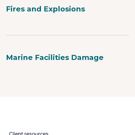
Fires and Explosions
Marine Facilities Damage
Client resources