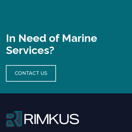
In Need of Marine
Services?
CONTACT US