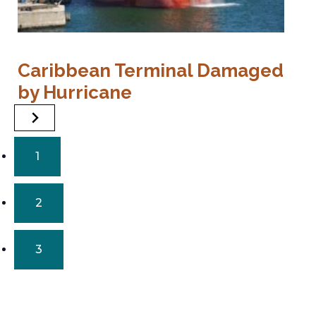
P
Caribbean Terminal Damaged
E
by Hurricane
1
2
3