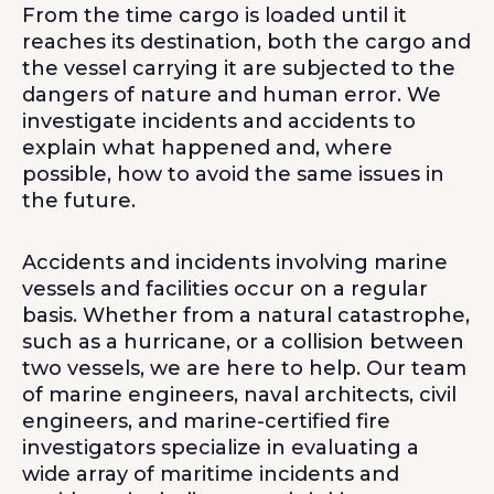
From the time cargo is loaded until it
reaches its destination, both the cargo and
the vessel carrying it are subjected to the
dangers of nature and human error. We
investigate incidents and accidents to
explain what happened and, where
possible, how to avoid the same issues in
the future.
Accidents and incidents involving marine
vessels and facilities occur on a regular
basis. Whether from a natural catastrophe,
such as a hurricane, or a collision between
two vessels, we are here to help. Our team
of marine engineers, naval architects, civil
engineers, and marine-certified fire
investigators specialize in evaluating a
wide array of maritime incidents and