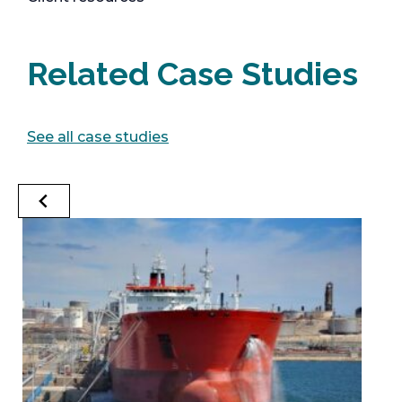
Related Case Studies
See all case studies