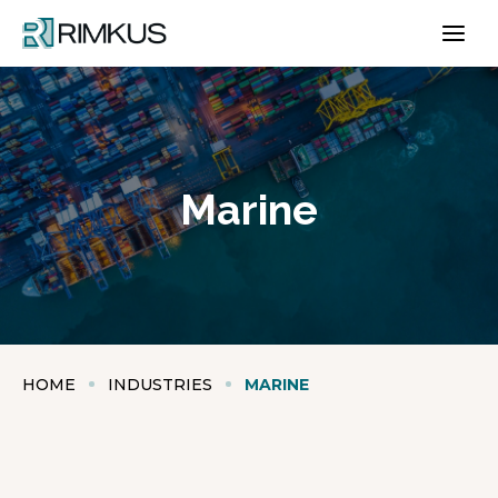
Skip
to
content
Marine
HOME
INDUSTRIES
MARINE