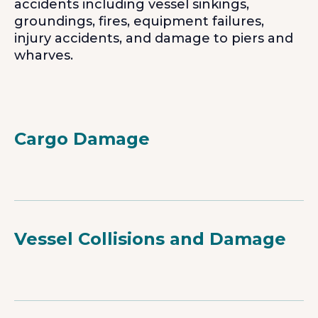
accidents including vessel sinkings,
groundings, fires, equipment failures,
injury accidents, and damage to piers and
wharves.
Cargo Damage
Vessel Collisions and Damage