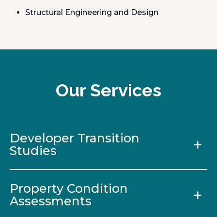
Structural Engineering and Design
Our Services
Developer Transition
Studies
Property Condition
Assessments