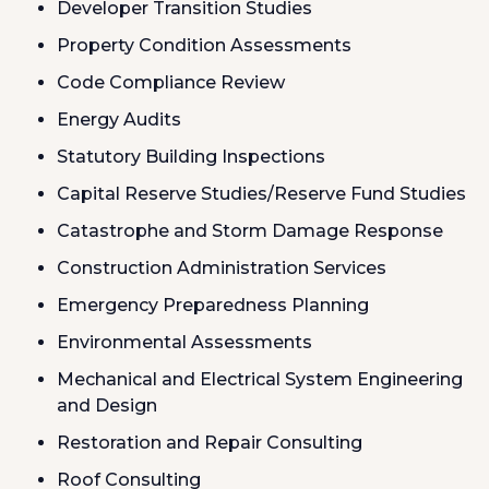
Developer Transition Studies
Property Condition Assessments
Code Compliance Review
Energy Audits
Statutory Building Inspections
Capital Reserve Studies/Reserve Fund Studies
Catastrophe and Storm Damage Response
Construction Administration Services
Emergency Preparedness Planning
Environmental Assessments
Mechanical and Electrical System Engineering
and Design
Restoration and Repair Consulting
Roof Consulting