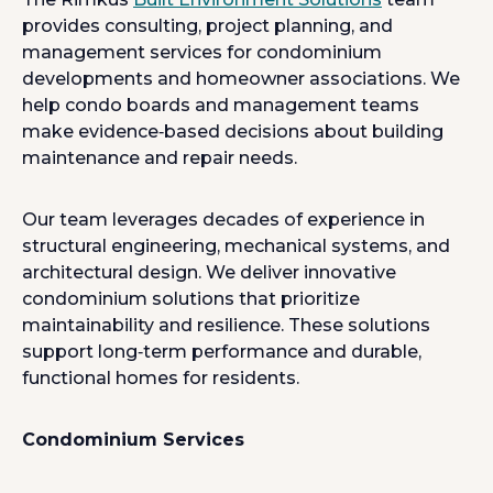
provides consulting, project planning, and
management services for condominium
developments and homeowner associations. We
help condo boards and management teams
make evidence‑based decisions about building
maintenance and repair needs.
Our team leverages decades of experience in
structural engineering, mechanical systems, and
architectural design. We deliver innovative
condominium solutions that prioritize
maintainability and resilience. These solutions
support long‑term performance and durable,
functional homes for residents.
Condominium Services