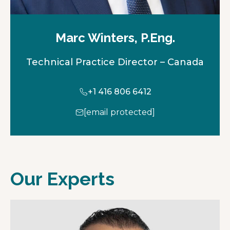
Marc Winters, P.Eng.
Technical Practice Director – Canada
+1 416 806 6412
[email protected]
Our Experts