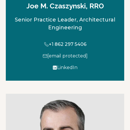
Joe M. Czaszynski, RRO
Senior Practice Leader, Architectural
Engineering
+1 862 297 5406
[email protected]
LinkedIn
o
p
e
n
s
i
n
a
n