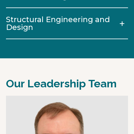
Structural Engineering and
Design
Our Leadership Team