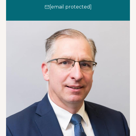
[email protected]