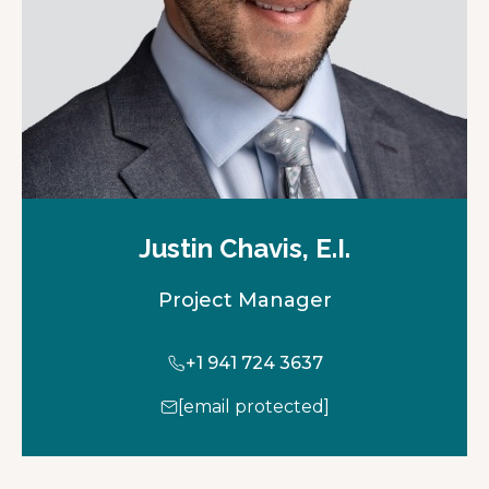
b
Justin Chavis, E.I.
Project Manager
+1 941 724 3637
[email protected]