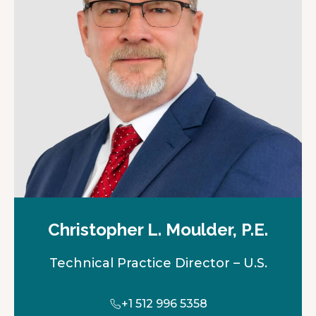
Christopher L. Moulder, P.E.
Technical Practice Director – U.S.
+1 512 996 5358