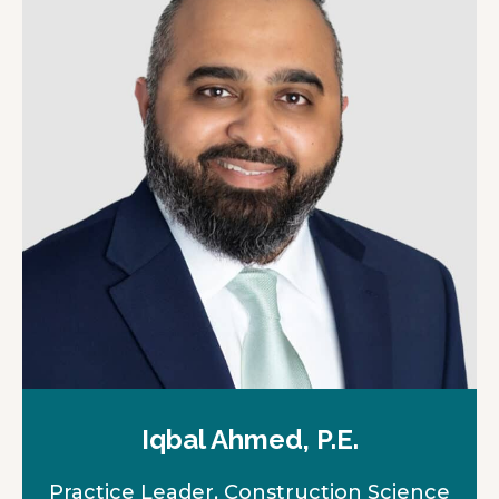
Iqbal Ahmed, P.E.
Practice Leader, Construction Science