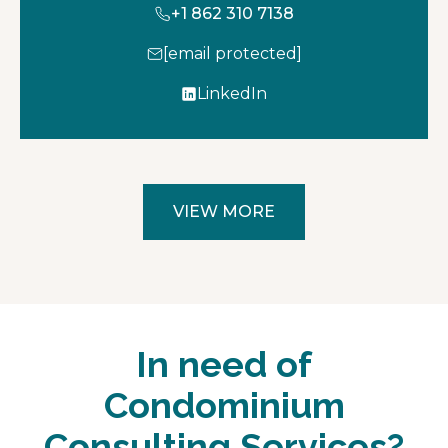
+1 862 310 7138
[email protected]
LinkedIn
o
p
e
n
s
VIEW MORE
i
n
a
n
e
w
In need of
t
a
Condominium
b
Consulting Services?