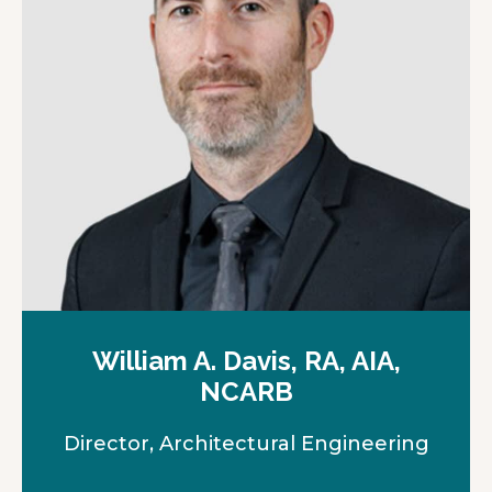
e
w
t
a
b
William A. Davis, RA, AIA,
NCARB
Director, Architectural Engineering