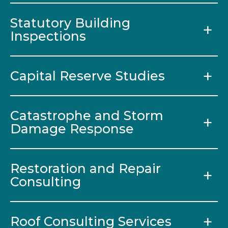
Statutory Building
Inspections
Capital Reserve Studies
Catastrophe and Storm
Damage Response
Restoration and Repair
Consulting
Roof Consulting Services