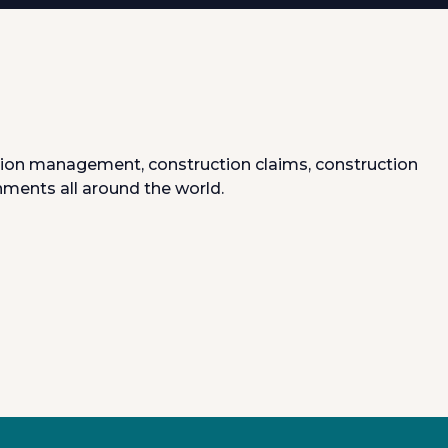
uction management, construction claims, construction
nments all around the world.