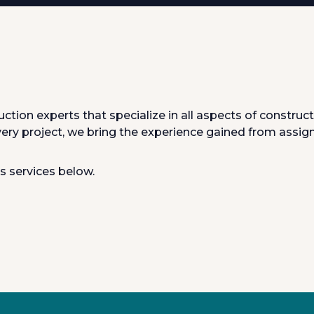
ruction experts that specialize in all aspects of constr
very project, we bring the experience gained from assig
s services below.