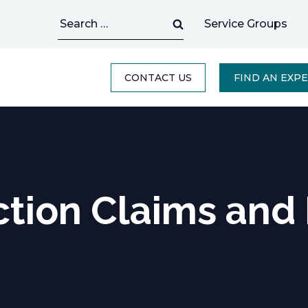
Search
Service Groups
for:
CONTACT US
FIND AN EXP
tion Claims and