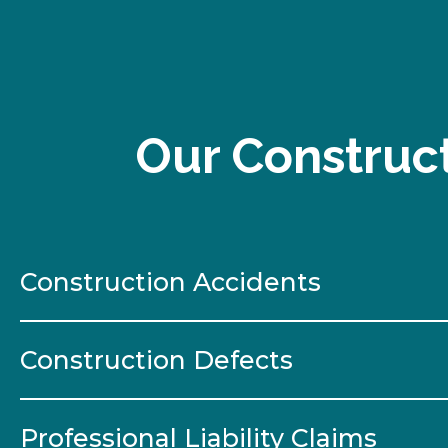
Our Construct
Construction Accidents
Construction Defects
Professional Liability Claims