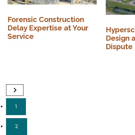
Forensic Construction
Delay Expertise at Your
Hypersc
Service
Design 
Dispute
1
2