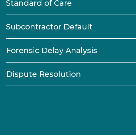
Standard of Care
Subcontractor Default
Forensic Delay Analysis
Dispute Resolution