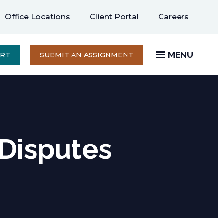
opens
Office Locations
Client Portal
Careers
in
a
new
MENU
OPENS
ERT
SUBMIT AN ASSIGNMENT
IN
tab
A
NEW
TAB
 Disputes