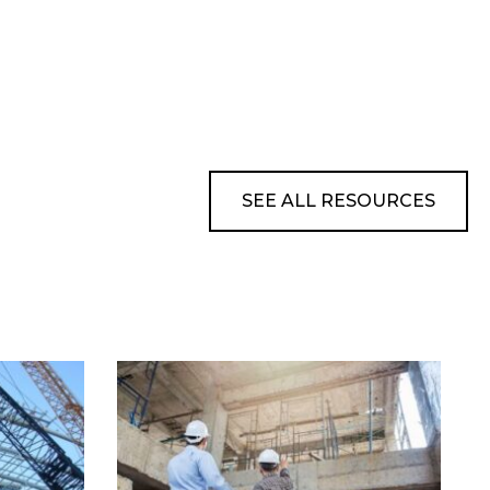
SEE ALL RESOURCES