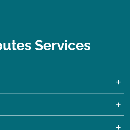
putes Services