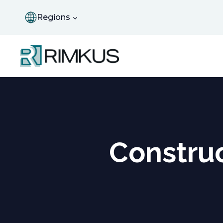
Skip
to
Regions
content
Construc