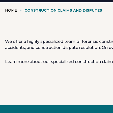
HOME
CONSTRUCTION CLAIMS AND DISPUTES
We offer a highly specialized team of forensic const
accidents, and construction dispute resolution. On e
Learn more about our specialized construction claim