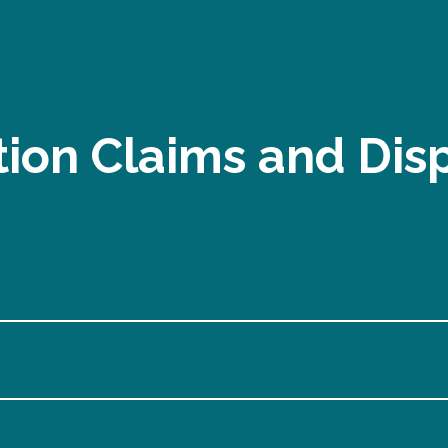
ion Claims and Dis