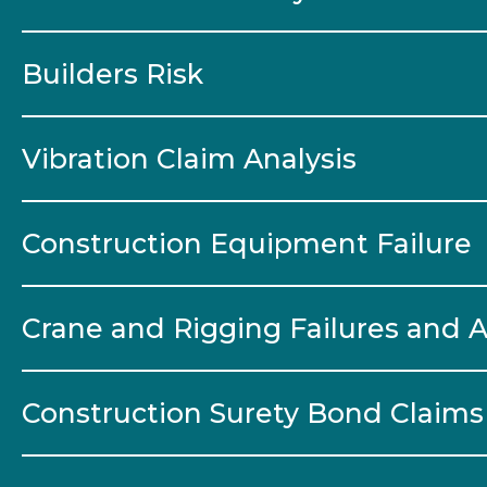
Builders Risk
Vibration Claim Analysis
Construction Equipment Failure
Crane and Rigging Failures and 
Construction Surety Bond Claims