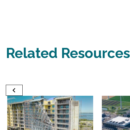
Related Resources