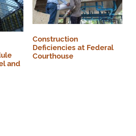
Construction
C
Deficiencies at Federal
dule
I
Courthouse
el and