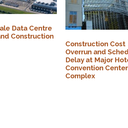
ale Data Centre
and Construction
Construction Cost
Overrun and Sche
Delay at Major Hot
Convention Center
Complex