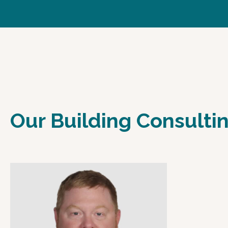
Our Building Consult