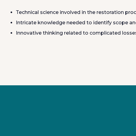
Technical science involved in the restoration pro
Intricate knowledge needed to identify scope and
Innovative thinking related to complicated losse