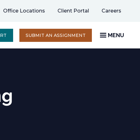
opens
Office Locations
Client Portal
Careers
in
a
new
MENU
OPENS
ERT
SUBMIT AN ASSIGNMENT
IN
tab
A
NEW
TAB
ng