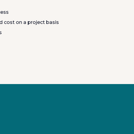
cess
 cost on a project basis
s