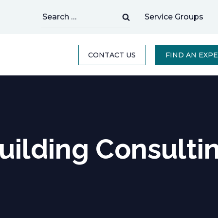
Search
Service Groups
for:
CONTACT US
FIND AN EXP
uilding Consulti