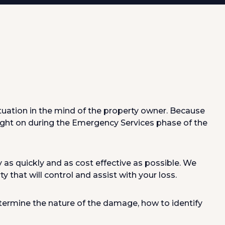
ituation in the mind of the property owner. Because
ght on during the Emergency Services phase of the
as quickly and as cost effective as possible. We
 that will control and assist with your loss.
etermine the nature of the damage, how to identify