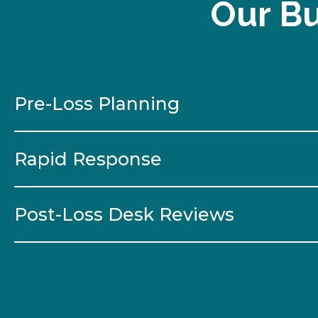
Our Bu
Pre-Loss Planning
Rapid Response
Post-Loss Desk Reviews