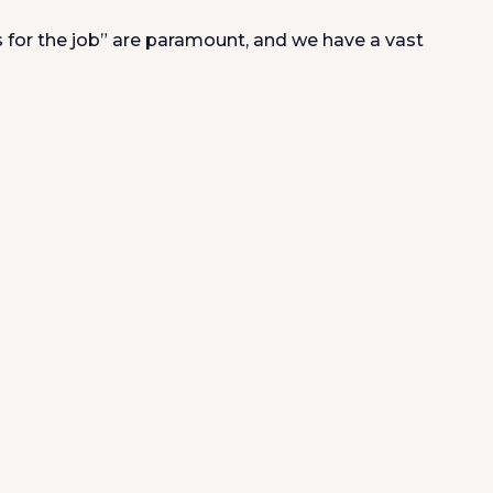
s for the job” are paramount, and we have a vast