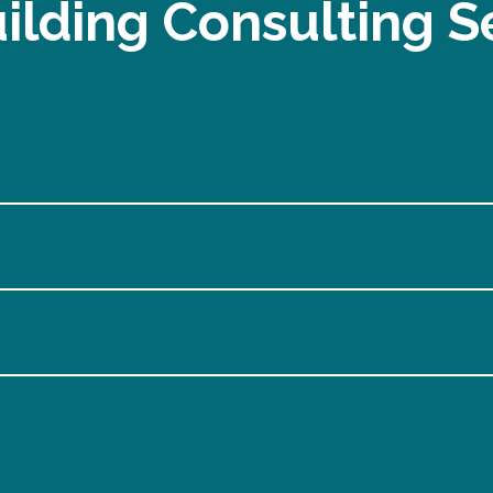
ilding Consulting S