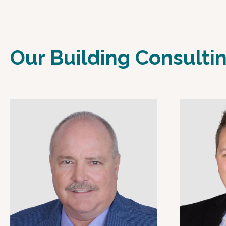
Our Building Consulti