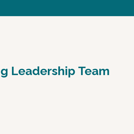
ing Leadership Team