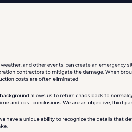
d, weather, and other events, can create an emergency s
oration contractors to mitigate the damage. When brou
ction costs are often eliminated.
 background allows us to return chaos back to normalcy 
me and cost conclusions. We are an objective, third party
 have a unique ability to recognize the details that d
ake.