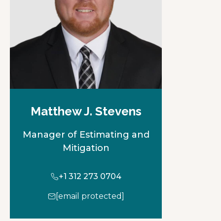
Matthew J. Stevens
Manager of Estimating and
Mitigation
+1 312 273 0704
[email protected]