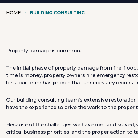
HOME
BUILDING CONSULTING
Property damage is common.
The initial phase of property damage from fire, floo
time is money, property owners hire emergency rest
loss, our team has proven that unnecessary reconstru
Our building consulting team’s extensive restoration
have the experience to drive the work to the proper ti
Because of the challenges we have met and solved, we
critical business priorities, and the proper action to t