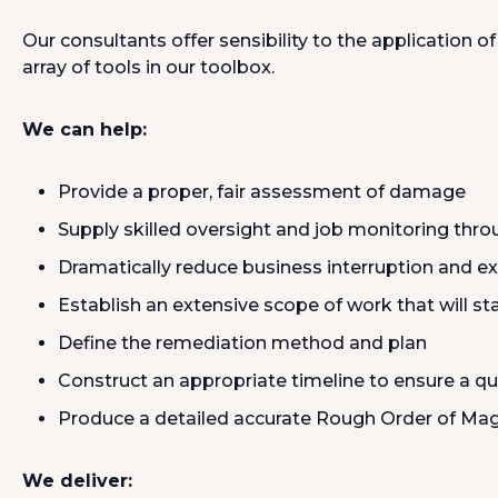
Our consultants offer sensibility to the application 
array of tools in our toolbox.
We can help:
Provide a proper, fair assessment of damage
Supply skilled oversight and job monitoring thro
Dramatically reduce business interruption and e
Establish an extensive scope of work that will st
Define the remediation method and plan
Construct an appropriate timeline to ensure a qu
Produce a detailed accurate Rough Order of Mag
We deliver: