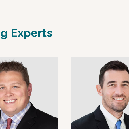
ng Experts