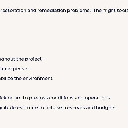
of restoration and remediation problems. The “right tool
ughout the project
xtra expense
abilize the environment
ick return to pre-loss conditions and operations
nitude estimate to help set reserves and budgets.