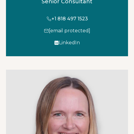
Senior Consultant
+1 818 497 1523
[email protected]
LinkedIn
o
p
e
n
s
i
n
a
n
e
w
t
a