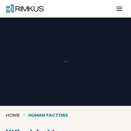
Skip
to
content
Human Factors
HOME
HUMAN FACTORS