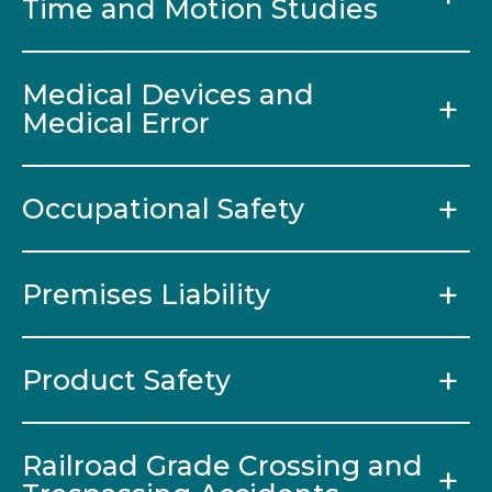
Time and Motion Studies
Medical Devices and
Medical Error
Occupational Safety
Premises Liability
Product Safety
Railroad Grade Crossing and