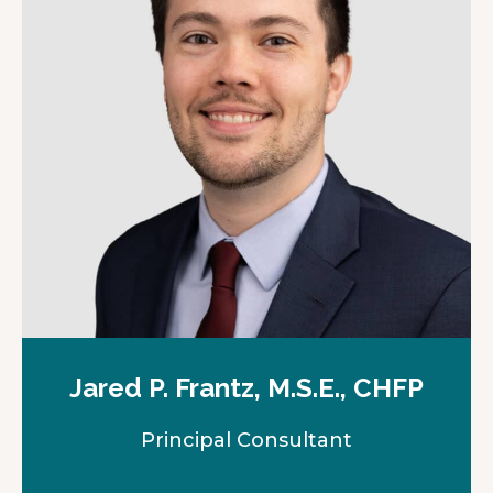
n
e
w
t
a
b
Jared P. Frantz, M.S.E., CHFP
Principal Consultant