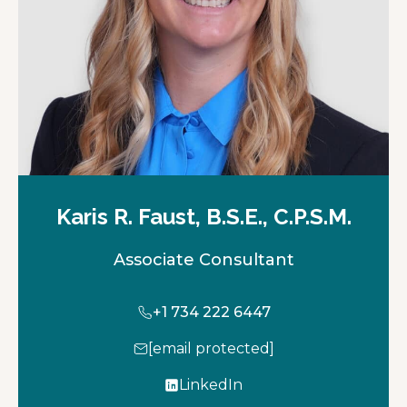
b
Karis R. Faust, B.S.E., C.P.S.M.
Associate Consultant
+1 734 222 6447
[email protected]
LinkedIn
o