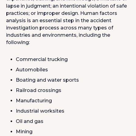
lapse in judgment; an intentional violation of safe
practices; or improper design. Human factors
analysis is an essential step in the accident
investigation process across many types of
industries and environments, including the
following:
Commercial trucking
Automobiles
Boating and water sports
Railroad crossings
Manufacturing
Industrial worksites
Oil and gas
Mining