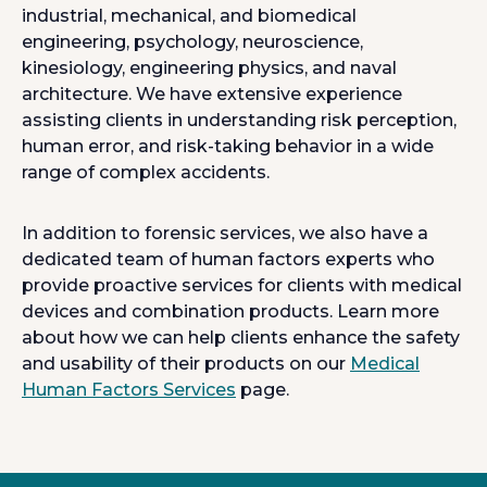
industrial, mechanical, and biomedical
engineering, psychology, neuroscience,
kinesiology, engineering physics, and naval
architecture. We have extensive experience
assisting clients in understanding risk perception,
human error, and risk-taking behavior in a wide
range of complex accidents.
In addition to forensic services, we also have a
dedicated team of human factors experts who
provide proactive services for clients with medical
devices and combination products. Learn more
about how we can help clients enhance the safety
and usability of their products on our
Medical
Human Factors Services
page.