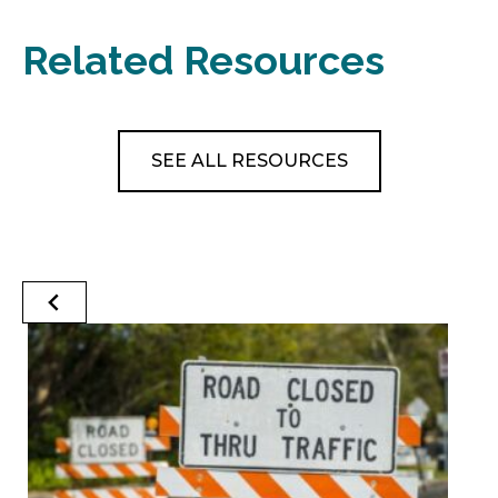
Related Resources
SEE ALL RESOURCES