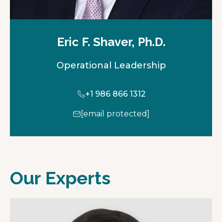
Eric F. Shaver, Ph.D.
Operational Leadership
+1 986 866 1312
[email protected]
Our Experts