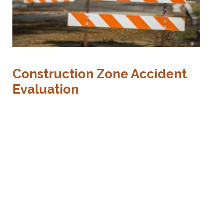
T
Construction Zone Accident
R
Evaluation