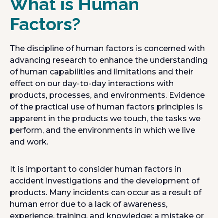
What is Human
Factors?
The discipline of human factors is concerned with
advancing research to enhance the understanding
of human capabilities and limitations and their
effect on our day-to-day interactions with
products, processes, and environments. Evidence
of the practical use of human factors principles is
apparent in the products we touch, the tasks we
perform, and the environments in which we live
and work.
It is important to consider human factors in
accident investigations and the development of
products. Many incidents can occur as a result of
human error due to a lack of awareness,
experience, training, and knowledge; a mistake or