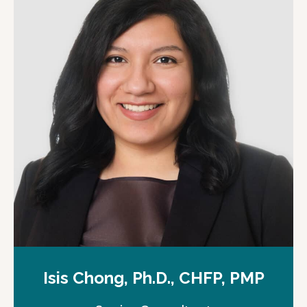
Isis Chong, Ph.D., CHFP, PMP