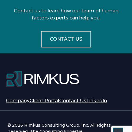
Contact us to learn how our team of human
factors experts can help you.
CONTACT US
opens
opens
Company
Client Portal
Contact Us
LinkedIn
in
in
a
a
new
new
© 2026 Rimkus Consulting Group, Inc. All Rights
tab
tab
Reserved. The Consulting Expert®