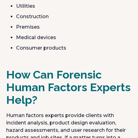
Utilities
Construction
Premises
Medical devices
Consumer products
How Can Forensic
Human Factors Experts
Help?
Human factors experts provide clients with
incident analysis, product design evaluation,
hazard assessments, and user research for their
products and job sites. If a matter turns into a