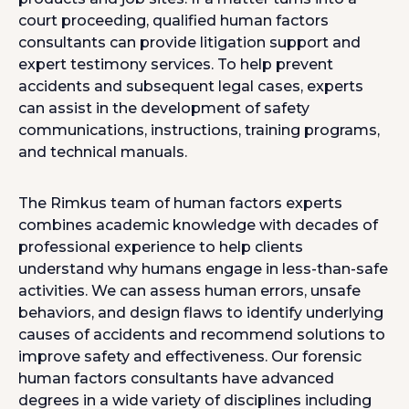
court proceeding, qualified human factors
consultants can provide litigation support and
expert testimony services. To help prevent
accidents and subsequent legal cases, experts
can assist in the development of safety
communications, instructions, training programs,
and technical manuals.
The Rimkus team of human factors experts
combines academic knowledge with decades of
professional experience to help clients
understand why humans engage in less-than-safe
activities. We can assess human errors, unsafe
behaviors, and design flaws to identify underlying
causes of accidents and recommend solutions to
improve safety and effectiveness. Our forensic
human factors consultants have advanced
degrees in a wide variety of disciplines including