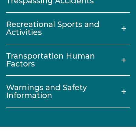
Trespassing Accidents
Recreational Sports and
Activities
Transportation Human
Factors
Warnings and Safety
Information