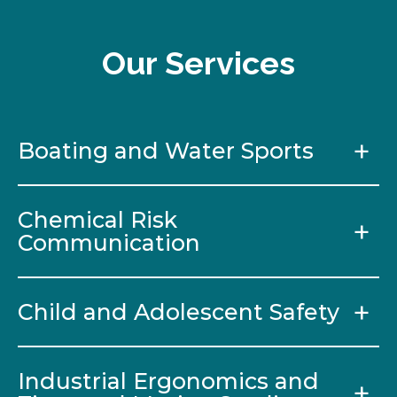
Our Services
Boating and Water Sports
Chemical Risk
Communication
Child and Adolescent Safety
Industrial Ergonomics and