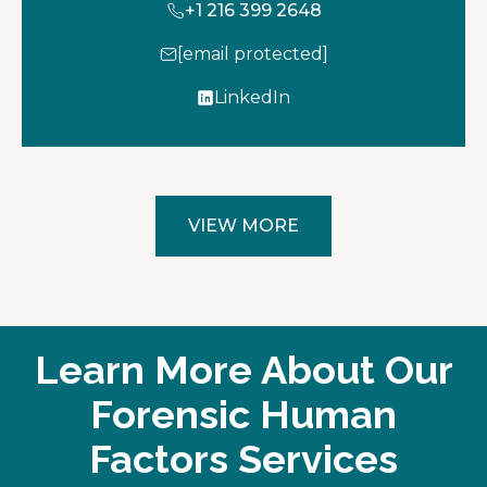
+1 216 399 2648
[email protected]
LinkedIn
o
p
e
n
s
VIEW MORE
i
n
a
n
e
Learn More About Our
w
t
Forensic Human
a
Factors Services
b