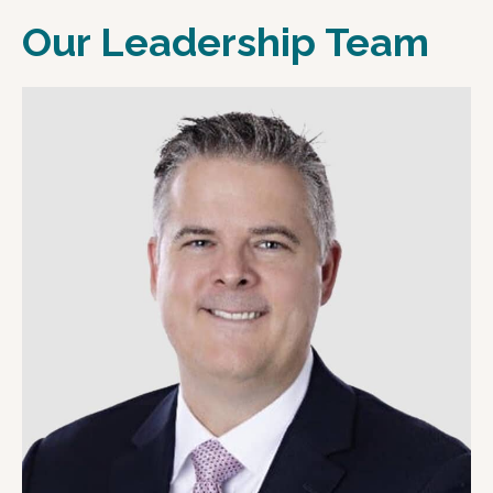
Our Leadership Team