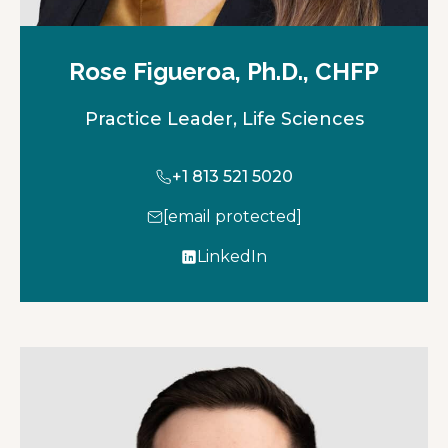
Rose Figueroa, Ph.D., CHFP
Practice Leader, Life Sciences
+1 813 521 5020
[email protected]
LinkedIn
o
p
e
n
s
i
n
a