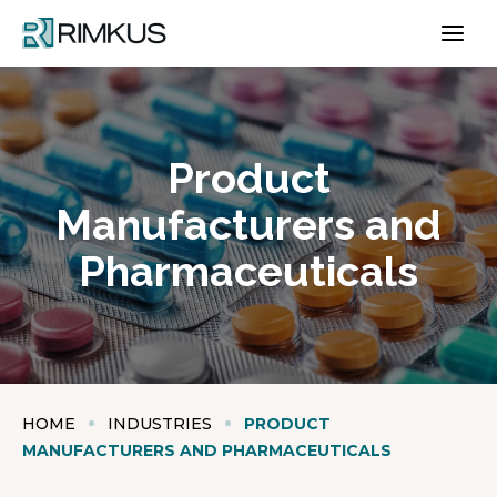
Skip
to
content
Product
Manufacturers and
Pharmaceuticals
HOME
INDUSTRIES
PRODUCT
MANUFACTURERS AND PHARMACEUTICALS