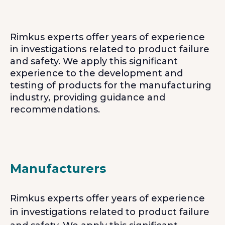
Rimkus experts offer years of experience
in investigations related to product failure
and safety. We apply this significant
experience to the development and
testing of products for the manufacturing
industry, providing guidance and
recommendations.
Manufacturers
Rimkus experts offer years of experience
in investigations related to product failure