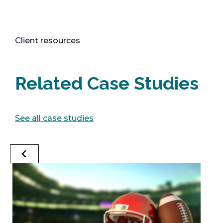
Client resources
Related Case Studies
See all case studies