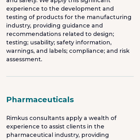
and safety. We apply this significant
experience to the development and
testing of products for the manufacturing
industry, providing guidance and
recommendations related to design;
testing; usability; safety information,
warnings, and labels; compliance; and risk
assessment.
Pharmaceuticals
Rimkus consultants apply a wealth of
experience to assist clients in the
pharmaceutical industry, providing