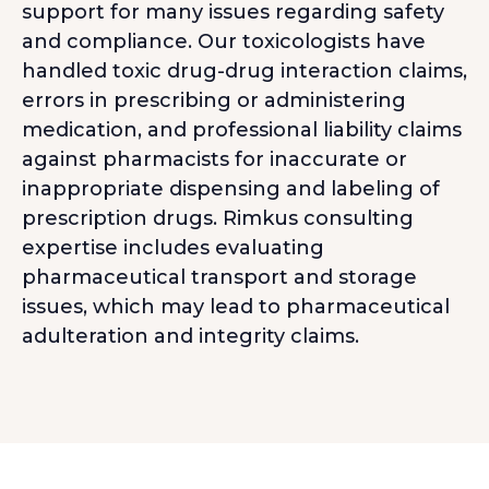
support for many issues regarding safety
and compliance. Our toxicologists have
handled toxic drug-drug interaction claims,
errors in prescribing or administering
medication, and professional liability claims
against pharmacists for inaccurate or
inappropriate dispensing and labeling of
prescription drugs. Rimkus consulting
expertise includes evaluating
pharmaceutical transport and storage
issues, which may lead to pharmaceutical
adulteration and integrity claims.