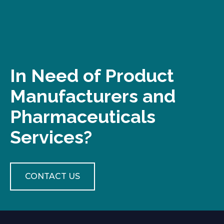
In Need of Product
Manufacturers and
Pharmaceuticals
Services?
CONTACT US