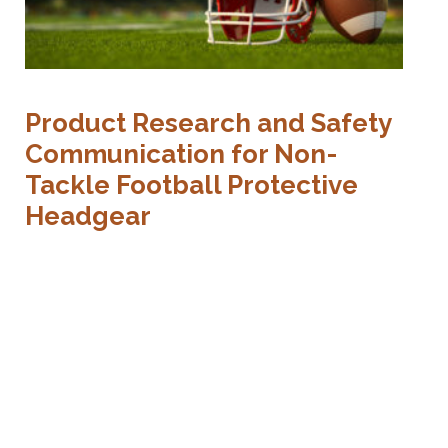
Product Research and Safety
Communication for Non-
Tackle Football Protective
Headgear