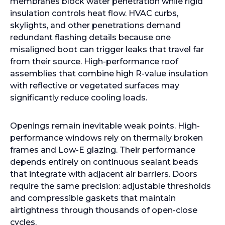
membranes block water penetration while rigid
insulation controls heat flow. HVAC curbs,
skylights, and other penetrations demand
redundant flashing details because one
misaligned boot can trigger leaks that travel far
from their source. High-performance roof
assemblies that combine high R-value insulation
with reflective or vegetated surfaces may
significantly reduce cooling loads.
Openings remain inevitable weak points. High-
performance windows rely on thermally broken
frames and Low-E glazing. Their performance
depends entirely on continuous sealant beads
that integrate with adjacent air barriers. Doors
require the same precision: adjustable thresholds
and compressible gaskets that maintain
airtightness through thousands of open-close
cycles.