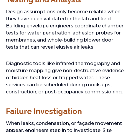
Design assumptions only become reliable when
they have been validated in the lab and field.
Building envelope engineers coordinate chamber
tests for water penetration, adhesion probes for
membranes, and whole-building blower door
tests that can reveal elusive air leaks.
Diagnostic tools like infrared thermography and
moisture mapping give non-destructive evidence
of hidden heat loss or trapped water. These
services can be scheduled during mock-ups,
construction, or post-occupancy commissioning.
Failure Investigation
When leaks, condensation, or façade movement
appear, engineers step in to investigate. Site