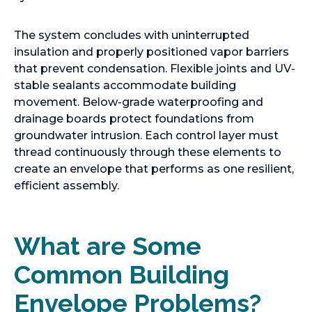
The system concludes with uninterrupted
insulation and properly positioned vapor barriers
that prevent condensation. Flexible joints and UV-
stable sealants accommodate building
movement. Below-grade waterproofing and
drainage boards protect foundations from
groundwater intrusion. Each control layer must
thread continuously through these elements to
create an envelope that performs as one resilient,
efficient assembly.
What are Some
Common Building
Envelope Problems?