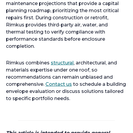
maintenance projections that provide a capital
planning roadmap, prioritizing the most critical
repairs first. During construction or retrofit,
Rimkus provides third-party air, water, and
thermal testing to verify compliance with
performance standards before enclosure
completion.
Rimkus combines
structural
, architectural, and
materials expertise under one roof, so
recommendations can remain unbiased and
comprehensive.
Contact us
to schedule a building
envelope evaluation or discuss solutions tailored
to specific portfolio needs.
This article is intended to provide general