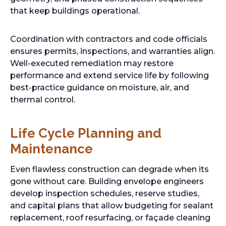
that keep buildings operational.
Coordination with contractors and code officials
ensures permits, inspections, and warranties align.
Well-executed remediation may restore
performance and extend service life by following
best-practice guidance on moisture, air, and
thermal control.
Life Cycle Planning and
Maintenance
Even flawless construction can degrade when its
gone without care. Building envelope engineers
develop inspection schedules, reserve studies,
and capital plans that allow budgeting for sealant
replacement, roof resurfacing, or façade cleaning