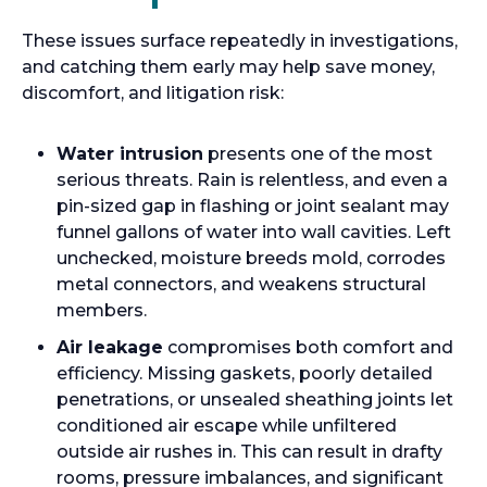
These issues surface repeatedly in investigations,
and catching them early may help save money,
discomfort, and litigation risk:
Water intrusion
presents one of the most
serious threats. Rain is relentless, and even a
pin-sized gap in flashing or joint sealant may
funnel gallons of water into wall cavities. Left
unchecked, moisture breeds mold, corrodes
metal connectors, and weakens structural
members.
Air leakage
compromises both comfort and
efficiency. Missing gaskets, poorly detailed
penetrations, or unsealed sheathing joints let
conditioned air escape while unfiltered
outside air rushes in. This can result in drafty
rooms, pressure imbalances, and significant