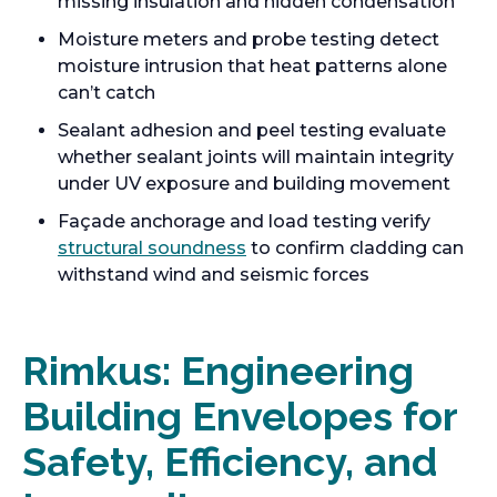
missing insulation and hidden condensation
Moisture meters and probe testing detect
moisture intrusion that heat patterns alone
can’t catch
Sealant adhesion and peel testing evaluate
whether sealant joints will maintain integrity
under UV exposure and building movement
Façade anchorage and load testing verify
structural soundness
to confirm cladding can
withstand wind and seismic forces
Rimkus: Engineering
Building Envelopes for
Safety, Efficiency, and