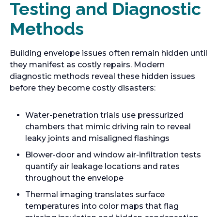
Testing and Diagnostic
Methods
Building envelope issues often remain hidden until
they manifest as costly repairs. Modern
diagnostic methods reveal these hidden issues
before they become costly disasters:
Water-penetration trials use pressurized
chambers that mimic driving rain to reveal
leaky joints and misaligned flashings
Blower-door and window air-infiltration tests
quantify air leakage locations and rates
throughout the envelope
Thermal imaging translates surface
temperatures into color maps that flag