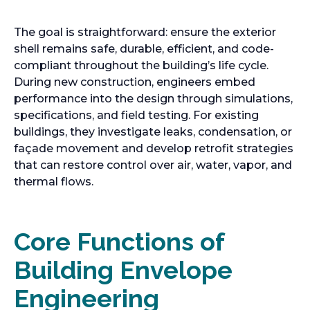
The goal is straightforward: ensure the exterior
shell remains safe, durable, efficient, and code-
compliant throughout the building’s life cycle.
During new construction, engineers embed
performance into the design through simulations,
specifications, and field testing. For existing
buildings, they investigate leaks, condensation, or
façade movement and develop retrofit strategies
that can restore control over air, water, vapor, and
thermal flows.
Core Functions of
Building Envelope
Engineering