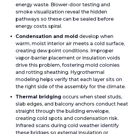
energy waste. Blower-door testing and
smoke visualization reveal the hidden
pathways so these can be sealed before
energy costs spiral.
Condensation and mold
develop when
warm, moist interior air meets a cold surface,
creating dew point conditions. Improper
vapor-barrier placement or insulation voids
drive this problem, fostering mold colonies
and rotting sheathing. Hygrothermal
modeling helps verify that each layer sits on
the right side of the assembly for the climate.
Thermal bridging
occurs when steel studs,
slab edges, and balcony anchors conduct heat
straight through the building envelope,
creating cold spots and condensation risk.
Infrared scans during cold weather identify
these bridges so external insulation or