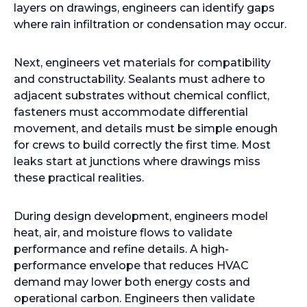
layers on drawings, engineers can identify gaps
where rain infiltration or condensation may occur.
Next, engineers vet materials for compatibility
and constructability. Sealants must adhere to
adjacent substrates without chemical conflict,
fasteners must accommodate differential
movement, and details must be simple enough
for crews to build correctly the first time. Most
leaks start at junctions where drawings miss
these practical realities.
During design development, engineers model
heat, air, and moisture flows to validate
performance and refine details. A high-
performance envelope that reduces HVAC
demand may lower both energy costs and
operational carbon. Engineers then validate