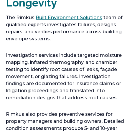
Longevity
The Rimkus
Built Environment Solutions
team of
qualified experts investigates failures, designs
repairs, and verifies performance across building
envelope systems.
Investigation services include targeted moisture
mapping, infrared thermography, and chamber
testing to identify root causes of leaks, façade
movement, or glazing failures. Investigation
findings are documented for insurance claims or
litigation proceedings and translated into
remediation designs that address root causes.
Rimkus also provides preventive services for
property managers and building owners. Detailed
condition assessments produce 5- and 10-year