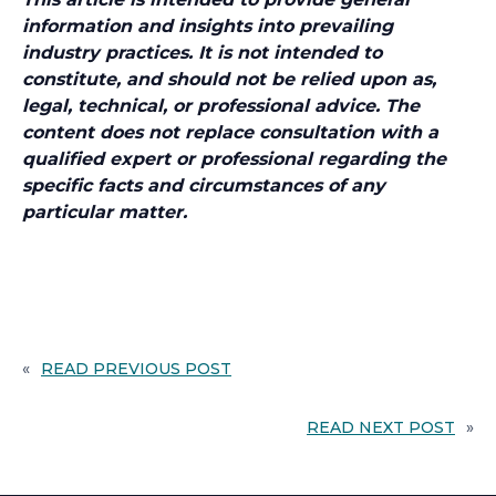
information and insights into prevailing
industry practices. It is not intended to
constitute, and should not be relied upon as,
legal, technical, or professional advice. The
content does not replace consultation with a
qualified expert or professional regarding the
specific facts and circumstances of any
particular matter.
«
READ PREVIOUS POST
READ NEXT POST
»