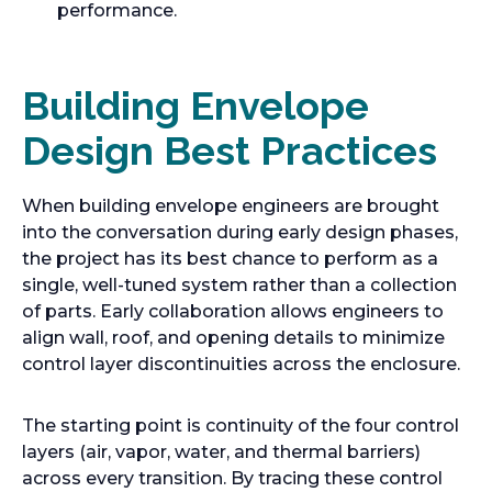
performance.
Building Envelope
Design Best Practices
When building envelope engineers are brought
into the conversation during early design phases,
the project has its best chance to perform as a
single, well-tuned system rather than a collection
of parts. Early collaboration allows engineers to
align wall, roof, and opening details to minimize
control layer discontinuities across the enclosure.
The starting point is continuity of the four control
layers (air, vapor, water, and thermal barriers)
across every transition. By tracing these control