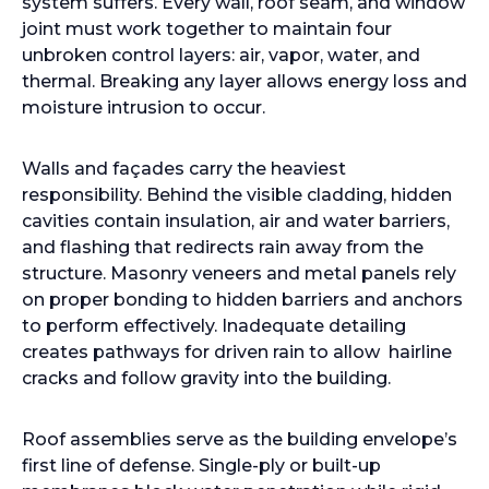
system suffers. Every wall, roof seam, and window
joint must work together to maintain four
unbroken control layers: air, vapor, water, and
thermal. Breaking any layer allows energy loss and
moisture intrusion to occur.
Walls and façades carry the heaviest
responsibility. Behind the visible cladding, hidden
cavities contain insulation, air and water barriers,
and flashing that redirects rain away from the
structure. Masonry veneers and metal panels rely
on proper bonding to hidden barriers and anchors
to perform effectively. Inadequate detailing
creates pathways for driven rain to allow hairline
cracks and follow gravity into the building.
Roof assemblies serve as the building envelope’s
first line of defense. Single-ply or built-up