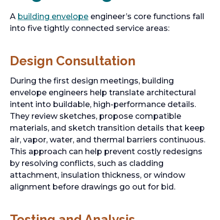
A
building envelope
engineer’s core functions fall
into five tightly connected service areas:
Design Consultation
During the first design meetings, building
envelope engineers help translate architectural
intent into buildable, high-performance details.
They review sketches, propose compatible
materials, and sketch transition details that keep
air, vapor, water, and thermal barriers continuous.
This approach can help prevent costly redesigns
by resolving conflicts, such as cladding
attachment, insulation thickness, or window
alignment before drawings go out for bid.
Testing and Analysis