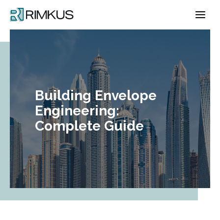
Skip
to
content
Building Envelope
Engineering:
Complete Guide