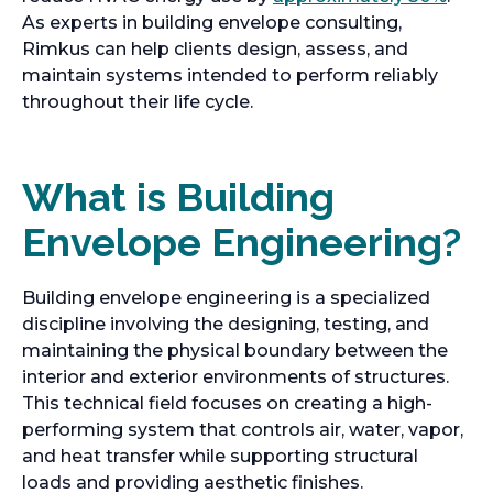
As experts in building envelope consulting,
Rimkus can help clients design, assess, and
maintain systems intended to perform reliably
throughout their life cycle.
What is Building
Envelope Engineering?
Building envelope engineering is a specialized
discipline involving the designing, testing, and
maintaining the physical boundary between the
interior and exterior environments of structures.
This technical field focuses on creating a high-
performing system that controls air, water, vapor,
and heat transfer while supporting structural
loads and providing aesthetic finishes.