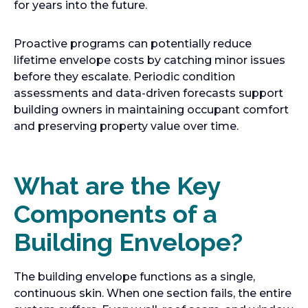
for years into the future.
Proactive programs can potentially reduce
lifetime envelope costs by catching minor issues
before they escalate. Periodic condition
assessments and data-driven forecasts support
building owners in maintaining occupant comfort
and preserving property value over time.
What are the Key
Components of a
Building Envelope?
The building envelope functions as a single,
continuous skin. When one section fails, the entire