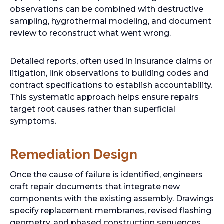
observations can be combined with destructive
sampling, hygrothermal modeling, and document
review to reconstruct what went wrong.
Detailed reports, often used in insurance claims or
litigation, link observations to building codes and
contract specifications to establish accountability.
This systematic approach helps ensure repairs
target root causes rather than superficial
symptoms.
Remediation Design
Once the cause of failure is identified, engineers
craft repair documents that integrate new
components with the existing assembly. Drawings
specify replacement membranes, revised flashing
geometry, and phased construction sequences