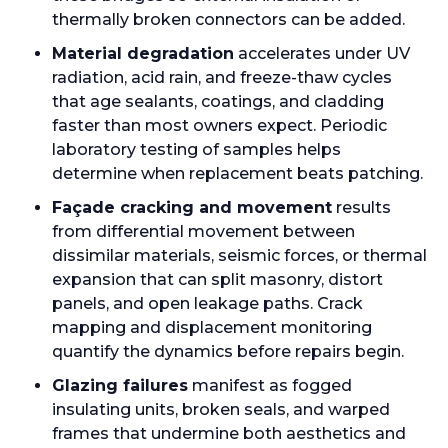
thermally broken connectors can be added.
Material degradation
accelerates under UV
radiation, acid rain, and freeze-thaw cycles
that age sealants, coatings, and cladding
faster than most owners expect. Periodic
laboratory testing of samples helps
determine when replacement beats patching.
Façade cracking and movement
results
from differential movement between
dissimilar materials, seismic forces, or thermal
expansion that can split masonry, distort
panels, and open leakage paths. Crack
mapping and displacement monitoring
quantify the dynamics before repairs begin.
Glazing failures
manifest as fogged
insulating units, broken seals, and warped
frames that undermine both aesthetics and