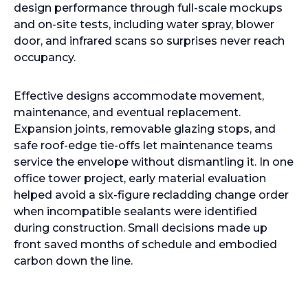
design performance through full-scale mockups
and on-site tests, including water spray, blower
door, and infrared scans so surprises never reach
occupancy.
Effective designs accommodate movement,
maintenance, and eventual replacement.
Expansion joints, removable glazing stops, and
safe roof-edge tie-offs let maintenance teams
service the envelope without dismantling it. In one
office tower project, early material evaluation
helped avoid a six-figure recladding change order
when incompatible sealants were identified
during construction. Small decisions made up
front saved months of schedule and embodied
carbon down the line.