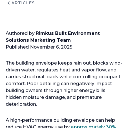
ARTICLES
Authored by
Rimkus Built Environment
Solutions Marketing Team
Published November 6, 2025
The building envelope keeps rain out, blocks wind-
driven water, regulates heat and vapor flow, and
carries structural loads while controlling occupant
comfort. Poor detailing can negatively impact
building owners through higher energy bills,
hidden moisture damage, and premature
deterioration.
A high-performance building envelope can help
reduce HVAC energy use by
approximately 30%
.