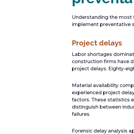
Understanding the most f
implement preventative st
Project delays
Labor shortages dominate
construction firms have di
project delays. Eighty-eig
Material availability co
experienced project delay
factors. These statistics 
distinguish between indus
failures.
Forensic delay analysis 