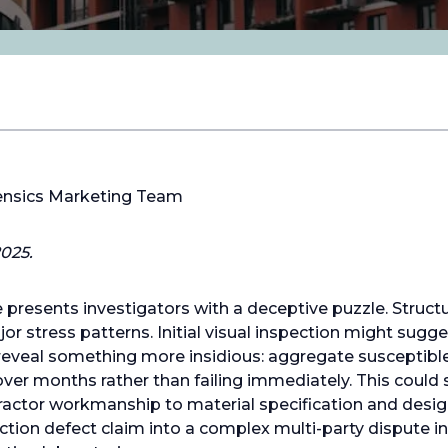
ensics Marketing Team
025.
presents investigators with a deceptive puzzle. Structur
r stress patterns. Initial visual inspection might sugge
 reveal something more insidious: aggregate susceptible
er months rather than failing immediately. This could shi
ractor workmanship to material specification and desig
ction defect claim into a complex multi-party dispute in