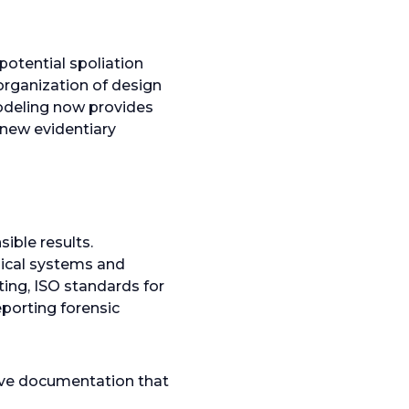
potential spoliation
organization of design
odeling now provides
new evidentiary
ible results.
nical systems and
ing, ISO standards for
porting forensic
ive documentation that