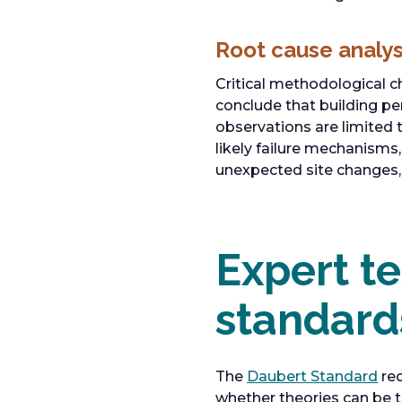
Root cause analys
Critical methodological c
conclude that building pe
observations are limited 
likely failure mechanisms,
unexpected site changes,
Expert t
standard
o
The
Daubert Standard
req
p
whether theories can be t