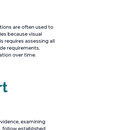
tions are often used to
ies because visual
s requires assessing all
code requirements,
tion over time.
rt
 evidence, examining
, follow established