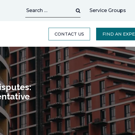
Search
Service Groups
for:
CONTACT US
FIND AN EXP
isputes:
ntative