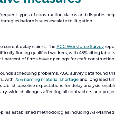
requent types of construction claims and disputes hel
rategies before issues escalate to litigation.
o
 current delay claims. The
AGC Workforce Survey
repor
p
fficulty finding qualified workers, with 45% citing labor
e
ht percent of firms have openings for craft construction
n
s
mpounds scheduling problems. AGC survey data found tha
i
o
s, with
75% naming material shortage
and long lead tim
n
p
establish baseline expectations for delay analysis, enabl
a
e
try-wide challenges affecting all contractors and proje
n
n
e
s
w
i
applies established methodologies including As-Planned
t