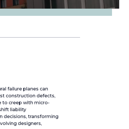
al failure planes can
st construction defects,
 to creep with micro-
ft liability
n decisions, transforming
volving designers,