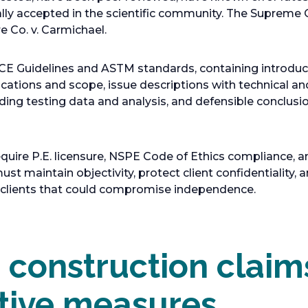
ally accepted in the scientific community. The Supreme
e Co. v. Carmichael.
CE Guidelines and ASTM standards, containing introduc
ications and scope, issue descriptions with technical an
luding testing data and analysis, and defensible conclus
equire P.E. licensure, NSPE Code of Ethics compliance,
t maintain objectivity, protect client confidentiality,
h clients that could compromise independence.
onstruction claim
tive measures