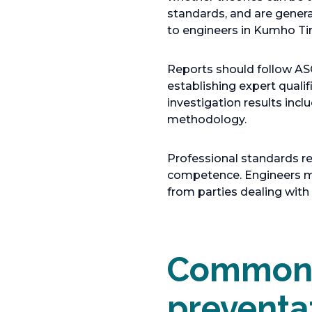
e
standards, and are gener
n
to engineers in Kumho Tir
s
i
Reports should follow AS
n
establishing expert qualif
a
investigation results inc
n
methodology.
e
w
Professional standards r
t
competence. Engineers mus
a
from parties dealing wit
b
Common c
preventa