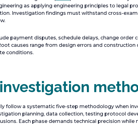
s
p
ngineering as applying engineering principles to legal pr
i
e
ution. Investigation findings must withstand cross-exam
n
n
ew.
a
s
n
i
de payment disputes, schedule delays, change order co
e
n
. Root causes range from design errors and construction 
w
a
te conditions.
t
n
a
e
b
w
t
 investigation meth
a
b
lly follow a systematic five-step methodology when inv
tigation planning, data collection, testing protocol dev
usions. Each phase demands technical precision while 