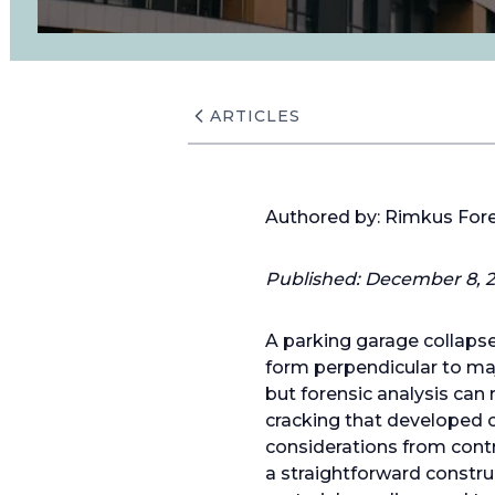
ARTICLES
Authored by: Rimkus For
Published:
December 8, 2
A parking garage collapse 
form perpendicular to majo
but forensic analysis can
cracking that developed ov
considerations from cont
a straightforward constru