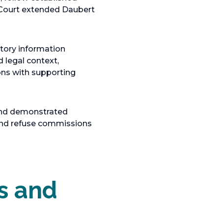
 Court extended Daubert
tory information
d legal context,
ions with supporting
 and demonstrated
 and refuse commissions
s and