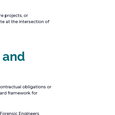
e projects, or
te at the intersection of
s and
ontractual obligations or
dard framework for
Forensic Engineers