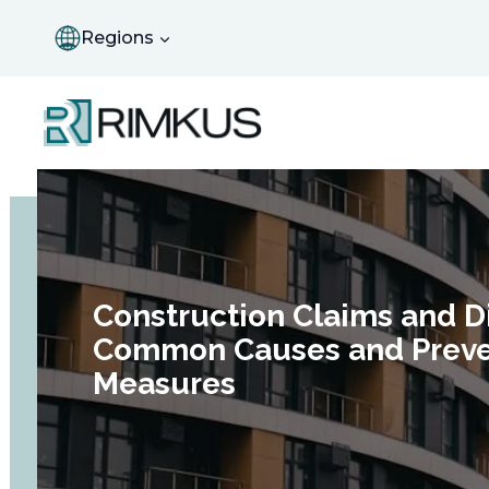
Skip
to
Regions
content
Construction Claims and D
Common Causes and Preve
Measures