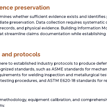
ence preservation
ines whether sufficient evidence exists and identifies 
ate preservation. Data collection requires systematic 
records, and physical evidence. Building Information M
t streamline claims documentation while establishing 
 and protocols
ere to established industry protocols to produce defens
cognized standards, such as ASME standards for mecha
uirements for welding inspection and metallurgical test
esting procedures, and ASTM E620-18 standards for re
 methodology, equipment calibration, and comprehens
ny.