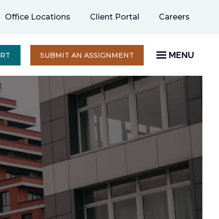
opens
Office Locations
Client Portal
Careers
in
a
new
MENU
OPENS
ERT
SUBMIT AN ASSIGNMENT
IN
tab
A
NEW
TAB