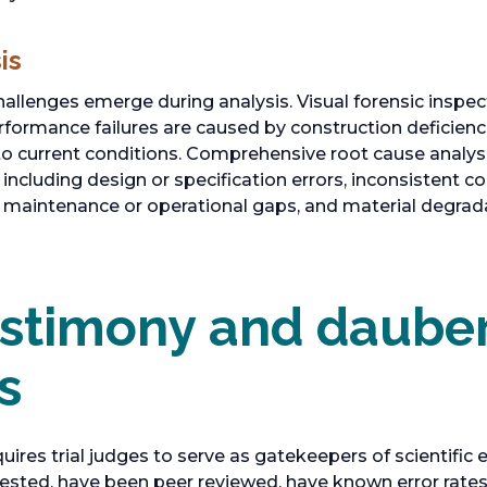
is
hallenges emerge during analysis. Visual forensic inspec
rformance failures are caused by construction deficienc
to current conditions. Comprehensive root cause analysi
 including design or specification errors, inconsistent 
 maintenance or operational gaps, and material degrada
estimony and daube
s
uires trial judges to serve as gatekeepers of scientific
ested, have been peer reviewed, have known error rates