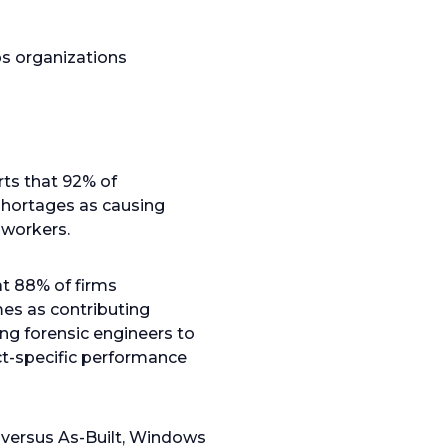
ps organizations
ts that 92% of
 shortages as causing
 workers.
t 88% of firms
es as contributing
ing forensic engineers to
ct-specific performance
 versus As-Built, Windows