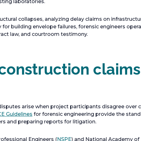
sting laboratories.
ctural collapses, analyzing delay claims on infrastructur
 for building envelope failures, forensic engineers opera
ract law, and courtroom testimony.
 construction claim
isputes arise when project participants disagree over c
o
E Guidelines
for forensic engineering provide the stan
p
s and preparing reports for litigation.
e
n
o
rofessional Engineers (
NSPE
) and National Academy of 