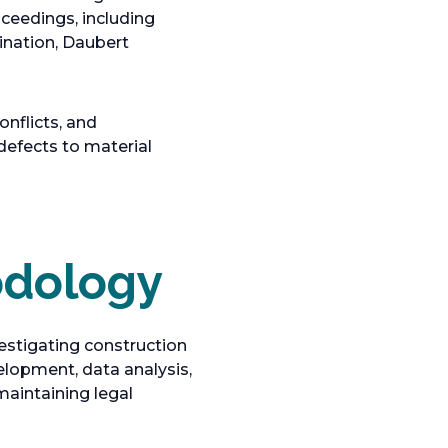
oceedings, including
ination, Daubert
nflicts, and
defects to material
odology
estigating construction
elopment, data analysis,
maintaining legal