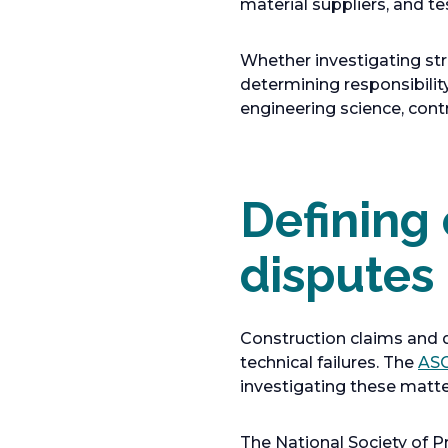
material suppliers, and te
Whether investigating stru
determining responsibility
engineering science, cont
Defining
disputes
Construction claims and d
technical failures. The
ASC
investigating these matter
The National Society of P