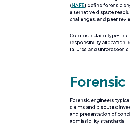
o
(
NAFE
) define forensic e
p
alternative dispute resol
e
challenges, and peer revi
n
s
Common claim types inclu
i
responsibility allocation
n
failures and unforeseen si
a
n
e
w
Forensic
t
a
b
Forensic engineers typica
claims and disputes: inves
and presentation of concl
admissibility standards.