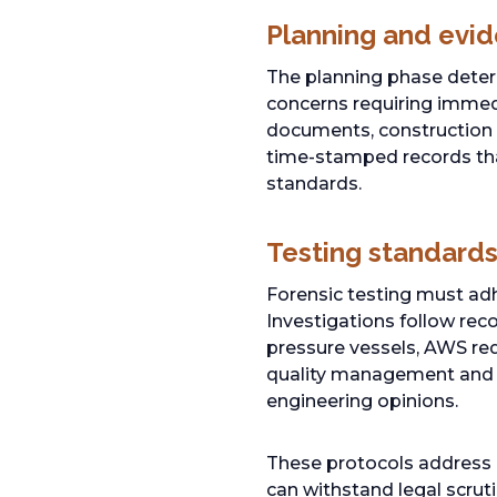
Planning and evid
The planning phase determ
concerns requiring immedi
documents, construction 
time-stamped records tha
standards.
Testing standards
Forensic testing must adh
Investigations follow re
pressure vessels, AWS req
quality management and t
engineering opinions.
These protocols address
can withstand legal scruti