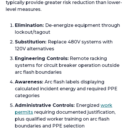
n
typically provide greater risk reduction than lower-
s
level measures.
i
n
Elimination:
De-energize equipment through
a
lockout/tagout
n
Substitution:
Replace 480V systems with
e
120V alternatives
w
t
Engineering Controls:
Remote racking
a
systems for circuit breaker operation outside
b
arc flash boundaries
Awareness:
Arc flash labels displaying
calculated incident energy and required PPE
categories
Administrative Controls:
Energized
work
o
permits
requiring documented justification,
p
plus qualified worker training on arc flash
e
boundaries and PPE selection