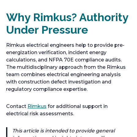
a
b
Why Rimkus? Authority
Under Pressure
Rimkus electrical engineers help to provide pre-
energization verification, incident energy
calculations, and NFPA 70E compliance audits.
The multidisciplinary approach from the Rimkus
team combines electrical engineering analysis
with construction defect investigation and
regulatory compliance expertise.
Contact
Rimkus
for additional support in
electrical risk assessments.
This article is intended to provide general