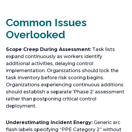
Common Issues
Overlooked
Scope Creep During Assessment:
Task lists
expand continuously as workers identify
additional activities, delaying control
implementation. Organizations should lock the
task inventory before risk scoring begins.
Organizations experiencing continuous additions
should establish a separate ‘Phase 2’ assessment
rather than postponing critical control
deployment.
Underestimating Incident Energy:
Generic arc
flash labels specifying “PPE Category 2” without