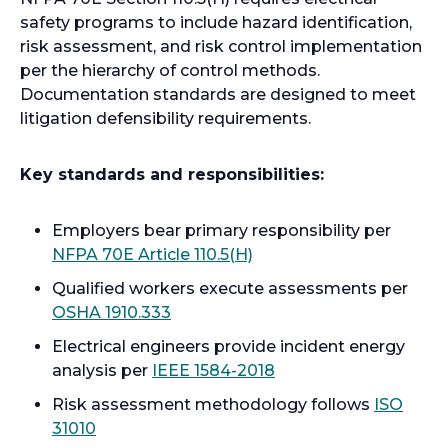
safety programs to include hazard identification,
risk assessment, and risk control implementation
per the hierarchy of control methods.
Documentation standards are designed to meet
litigation defensibility requirements.
Key standards and responsibilities:
Employers bear primary responsibility per
o
NFPA 70E Article 110.5(H)
p
Qualified workers execute assessments per
e
o
OSHA 1910.333
n
p
Electrical engineers provide incident energy
s
e
o
analysis per
IEEE 1584-2018
i
n
p
n
Risk assessment methodology follows
ISO
s
e
a
o
31010
i
n
n