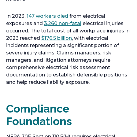
o
In 2023,
147 workers died
from electrical
p
o
exposures and
3,260 non-fatal
electrical injuries
e
p
occurred. The total cost of all workplace injuries in
n
o
e
2023 reached
$176.5 billion
, with electrical
s
p
n
incidents representing a significant portion of
i
e
s
severe injury claims. Claims managers, risk
n
n
i
managers, and litigation attorneys require
a
s
n
comprehensive electrical risk assessment
n
i
a
documentation to establish defensible positions
e
n
n
and help reduce liability exposure.
w
a
e
t
n
w
a
e
t
Compliance
b
w
a
Foundations
t
b
a
b
NFPA 70E Section 110.5(H) requires electrical