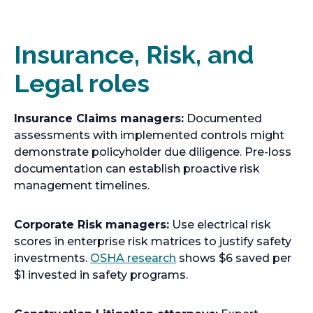
n
s
i
Insurance, Risk, and
n
Legal roles
a
n
e
Insurance Claims managers:
Documented
w
assessments with implemented controls might
t
demonstrate policyholder due diligence. Pre-loss
a
documentation can establish proactive risk
b
management timelines.
Corporate Risk managers:
Use electrical risk
scores in enterprise risk matrices to justify safety
o
investments.
OSHA research
shows $6 saved per
p
$1 invested in safety programs.
e
n