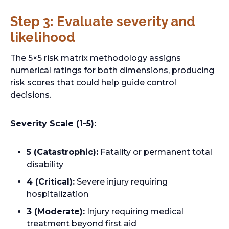
s
Step 3: Evaluate severity and
i
likelihood
n
a
The 5×5 risk matrix methodology assigns
n
numerical ratings for both dimensions, producing
e
risk scores that could help guide control
w
decisions.
t
a
b
Severity Scale (1-5):
5 (Catastrophic):
Fatality or permanent total
disability
4 (Critical):
Severe injury requiring
hospitalization
3 (Moderate):
Injury requiring medical
treatment beyond first aid