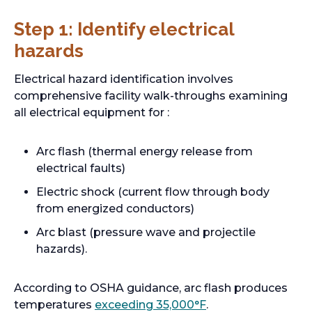
Step 1: Identify electrical
hazards
Electrical hazard identification involves
comprehensive facility walk-throughs examining
all electrical equipment for :
Arc flash (thermal energy release from
electrical faults)
Electric shock (current flow through body
from energized conductors)
Arc blast (pressure wave and projectile
hazards).
According to OSHA guidance, arc flash produces
o
temperatures
exceeding 35,000°F
.