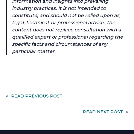
information and insights into prevailing
industry practices. It is not intended to
constitute, and should not be relied upon as,
legal, technical, or professional advice. The
content does not replace consultation with a
qualified expert or professional regarding the
specific facts and circumstances of any
particular matter.
«
READ PREVIOUS POST
READ NEXT POST
»