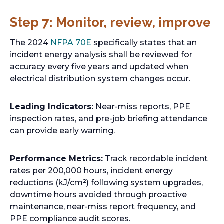
Step 7: Monitor, review, improve
o
The 2024
NFPA 70E
specifically states that an
p
incident energy analysis shall be reviewed for
e
accuracy every five years and updated when
n
electrical distribution system changes occur.
s
i
Leading Indicators:
Near-miss reports, PPE
n
inspection rates, and pre-job briefing attendance
a
can provide early warning.
n
e
Performance Metrics:
Track recordable incident
w
rates per 200,000 hours, incident energy
t
reductions (kJ/cm²) following system upgrades,
a
downtime hours avoided through proactive
b
maintenance, near-miss report frequency, and
PPE compliance audit scores.