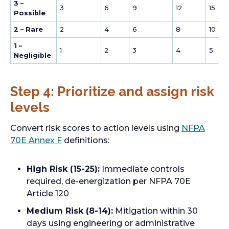
3 –
3
6
9
12
15
Possible
2 – Rare
2
4
6
8
10
1 –
1
2
3
4
5
Negligible
Step 4: Prioritize and assign risk
levels
Convert risk scores to action levels using
NFPA
o
70E Annex F
definitions:
p
e
High Risk (15-25):
Immediate controls
n
required, de-energization per NFPA 70E
s
Article 120
i
Medium Risk (8-14):
Mitigation within 30
n
days using engineering or administrative
a