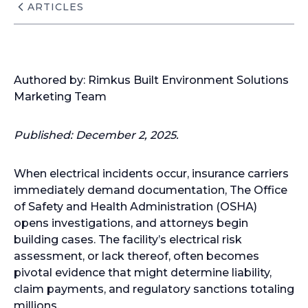
ARTICLES
Authored by: Rimkus Built Environment Solutions
Marketing Team
Published: December 2, 2025.
When electrical incidents occur, insurance carriers
immediately demand documentation, The Office
of Safety and Health Administration (OSHA)
opens investigations, and attorneys begin
building cases. The facility’s electrical risk
assessment, or lack thereof, often becomes
pivotal evidence that might determine liability,
claim payments, and regulatory sanctions totaling
millions.