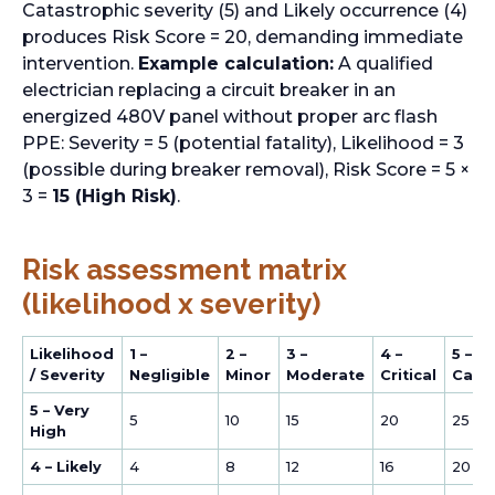
Catastrophic severity (5) and Likely occurrence (4)
produces Risk Score = 20, demanding immediate
intervention.
Example calculation:
A qualified
electrician replacing a circuit breaker in an
energized 480V panel without proper arc flash
PPE: Severity = 5 (potential fatality), Likelihood = 3
(possible during breaker removal), Risk Score = 5 ×
3 =
15 (High Risk)
.
Risk assessment matrix
(likelihood x severity)
Likelihood
1 –
2 –
3 –
4 –
5 –
/ Severity
Negligible
Minor
Moderate
Critical
Cata
5 – Very
5
10
15
20
25
High
4 – Likely
4
8
12
16
20