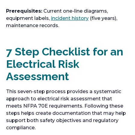
p
n
s
e
e
a
Prerequisites:
Current one-line diagrams,
i
w
n
n
o
equipment labels,
incident history
(five years),
n
t
s
e
p
maintenance records.
a
a
i
w
e
n
b
n
t
n
e
a
a
s
7 Step Checklist for an
w
n
b
i
t
e
Electrical Risk
n
a
w
a
b
Assessment
t
n
a
e
b
w
This seven-step process provides a systematic
t
approach to electrical risk assessment that
a
meets NFPA 70E requirements. Following these
b
steps helps create documentation that may help
support both safety objectives and regulatory
compliance.