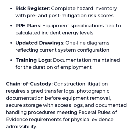
i
Risk Register
: Complete hazard inventory
n
with pre- and post-mitigation risk scores
a
n
PPE Plans
: Equipment specifications tied to
e
calculated incident energy levels
w
Updated Drawings
: One-line diagrams
t
reflecting current system configuration
a
Training Logs
: Documentation maintained
b
for the duration of employment
Chain-of-Custody:
Construction litigation
requires signed transfer logs, photographic
documentation before equipment removal,
secure storage with access logs, and documented
handling procedures meeting Federal Rules of
Evidence requirements for physical evidence
admissibility.