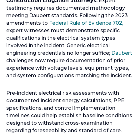
Construction Litigation attorneys:
Expert
s
testimony requires documented methodology
i
meeting Daubert standards. Following the 2023
n
o
amendments to
Federal Rule of Evidence 702,
a
p
expert witnesses must demonstrate specific
n
e
qualifications in the electrical system types
e
n
involved in the incident. Generic electrical
w
s
o
engineering credentials no longer suffice;
Daubert
t
i
p
challenges now require documentation of prior
a
n
e
experience with voltage levels, equipment types,
b
a
n
and system configurations matching the incident.
n
s
e
i
Pre-incident electrical risk assessments with
w
n
documented incident energy calculations, PPE
t
a
specifications, and control implementation
a
n
timelines could help establish baseline conditions
b
e
designed to withstand cross-examination
w
regarding foreseeability and standard of care.
t