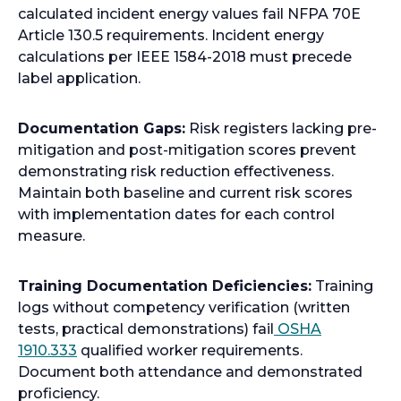
calculated incident energy values fail NFPA 70E
Article 130.5 requirements. Incident energy
calculations per IEEE 1584-2018 must precede
label application.
Documentation Gaps:
Risk registers lacking pre-
mitigation and post-mitigation scores prevent
demonstrating risk reduction effectiveness.
Maintain both baseline and current risk scores
with implementation dates for each control
measure.
Training Documentation Deficiencies:
Training
logs without competency verification (written
tests, practical demonstrations) fail
OSHA
o
1910.333
qualified worker requirements.
p
Document both attendance and demonstrated
e
proficiency.