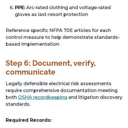
n
PPE:
Arc-rated clothing and voltage-rated
s
gloves as last-resort protection
i
n
Reference specific NFPA 70E articles for each
a
control measure to help demonstrate standards-
n
based implementation.
e
w
t
Step 6: Document, verify,
a
communicate
b
Legally defensible electrical risk assessments
require comprehensive documentation meeting
o
both
OSHA recordkeeping
and litigation discovery
p
standards.
e
n
Required Records:
s