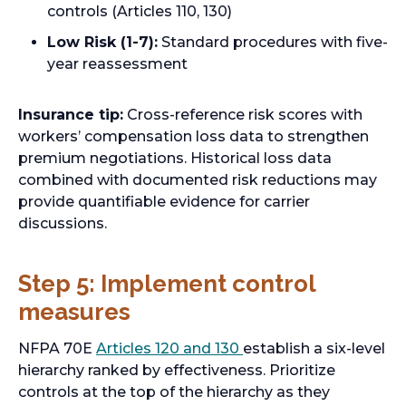
controls (Articles 110, 130)
n
e
Low Risk (1-7):
Standard procedures with five-
w
year reassessment
t
a
Insurance tip:
Cross-reference risk scores with
b
workers’ compensation loss data to strengthen
premium negotiations. Historical loss data
combined with documented risk reductions may
provide quantifiable evidence for carrier
discussions.
Step 5: Implement control
measures
o
NFPA 70E
Articles 120 and 130
establish a six-level
p
hierarchy ranked by effectiveness. Prioritize
e
controls at the top of the hierarchy as they