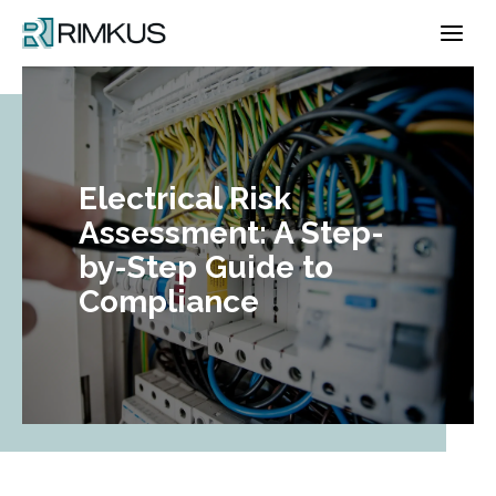
Skip
to
content
Electrical Risk
Assessment: A Step-
by-Step Guide to
Compliance