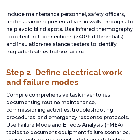
p
e
Include maintenance personnel, safety officers,
n
and insurance representatives in walk-throughs to
s
help avoid blind spots. Use infrared thermography
i
to detect hot connections (>40°F differentials)
n
and insulation-resistance testers to identify
a
degraded cables before failure.
n
e
Step 2: Define electrical work
w
t
and failure modes
a
b
Compile comprehensive task inventories
documenting routine maintenance,
commissioning activities, troubleshooting
procedures, and emergency response protocols.
Use Failure Mode and Effects Analysis (FMEA)
tables to document equipment failure scenarios,
their effects on personnel safety, and detection