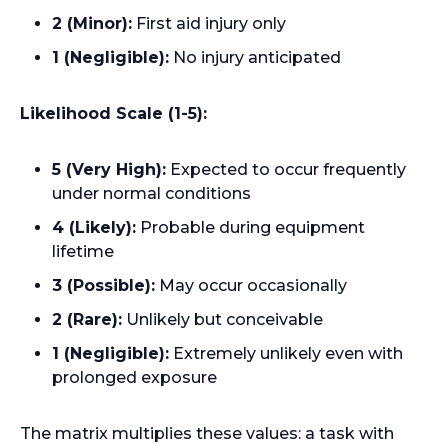
2 (Minor):
First aid injury only
1 (Negligible):
No injury anticipated
Likelihood Scale (1-5):
5 (Very High):
Expected to occur frequently
under normal conditions
4 (Likely):
Probable during equipment
lifetime
3 (Possible):
May occur occasionally
2 (Rare):
Unlikely but conceivable
1 (Negligible):
Extremely unlikely even with
prolonged exposure
The matrix multiplies these values: a task with