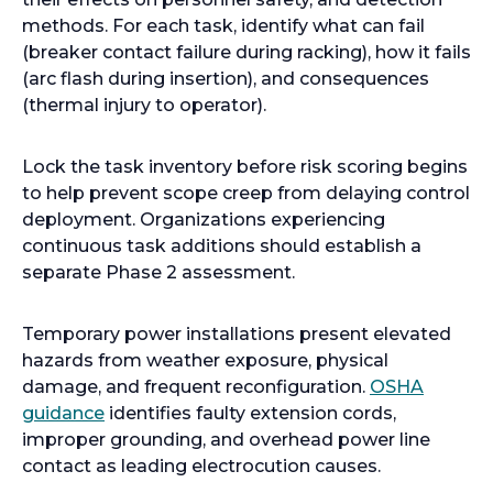
methods. For each task, identify what can fail
(breaker contact failure during racking), how it fails
(arc flash during insertion), and consequences
(thermal injury to operator).
Lock the task inventory before risk scoring begins
to help prevent scope creep from delaying control
deployment. Organizations experiencing
continuous task additions should establish a
separate Phase 2 assessment.
Temporary power installations present elevated
hazards from weather exposure, physical
damage, and frequent reconfiguration.
OSHA
o
guidance
identifies faulty extension cords,
p
improper grounding, and overhead power line
e
contact as leading electrocution causes.
n