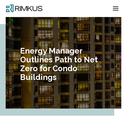
Skip
to
content
Energy Manager
Outlines Path to Net
Zero for Condo
Buildings