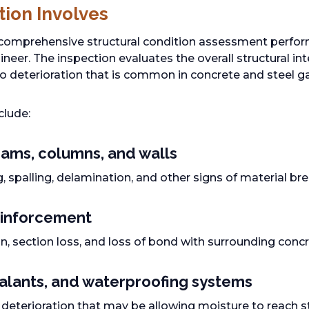
tion Involves
 comprehensive structural condition assessment perfo
neer. The inspection evaluates the overall structural int
 to deterioration that is common in concrete and steel g
clude:
ams, columns, and walls
g, spalling, delamination, and other signs of material 
inforcement
n, section loss, and loss of bond with surrounding conc
ealants, and waterproofing systems
r deterioration that may be allowing moisture to reach 