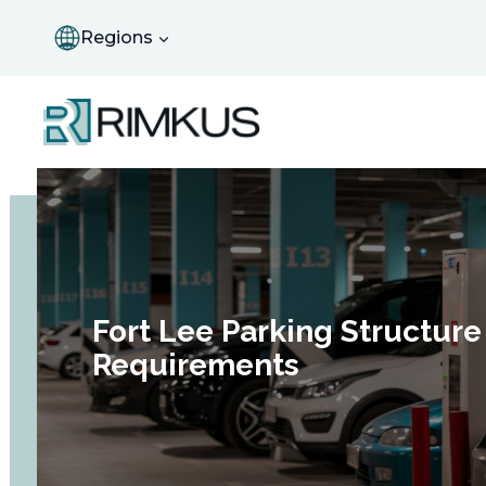
Skip
to
Regions
content
Fort Lee Parking Structure
Requirements