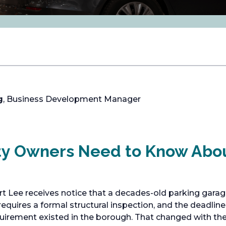
g
, Business Development Manager
ty Owners Need to Know Abo
t Lee receives notice that a decades-old parking garag
equires a formal structural inspection, and the deadline 
equirement existed in the borough. That changed with t