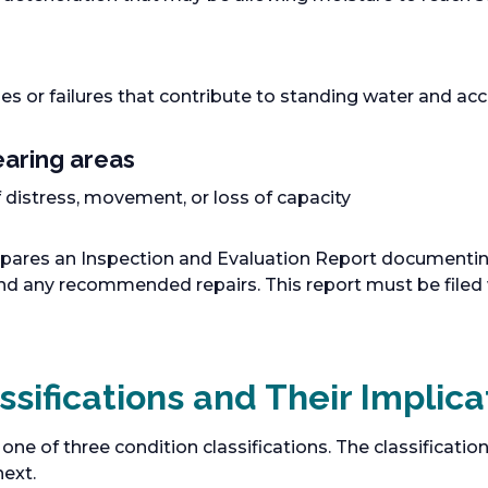
s or failures that contribute to standing water and ac
aring areas
 distress, movement, or loss of capacity
pares an Inspection and Evaluation Report documenting 
 and any recommended repairs. This report must be filed
ssifications and Their Implica
 one of three condition classifications. The classificat
ext.