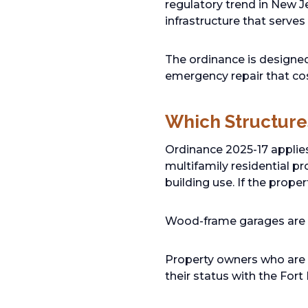
regulatory trend in New Je
infrastructure that serves
The ordinance is designed 
emergency repair that co
Which Structure
Ordinance 2025-17 applie
multifamily residential pr
building use. If the prope
Wood-frame garages are s
Property owners who are u
their status with the Fort