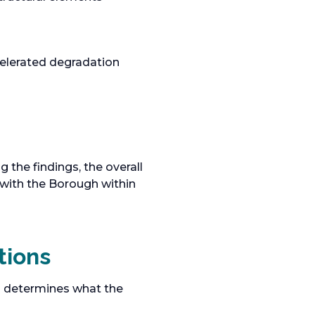
celerated degradation
the findings, the overall
 with the Borough within
tions
ion determines what the