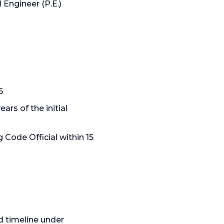
Engineer (P.E.)
6
ars of the initial
 Code Official within 15
ed timeline under