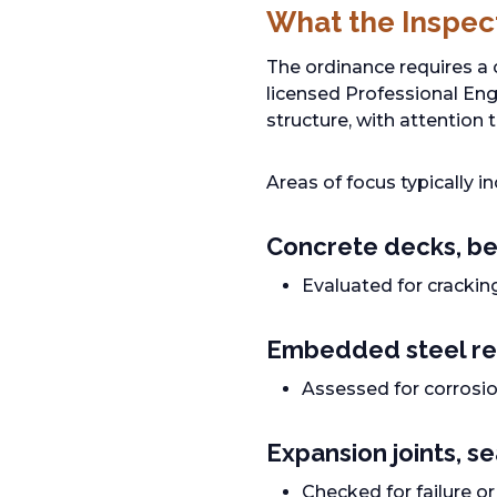
What the Inspec
The ordinance requires a
licensed Professional Engi
structure, with attention
Areas of focus typically in
Concrete decks, be
Evaluated for crackin
Embedded steel re
Assessed for corrosio
Expansion joints, s
Checked for failure o