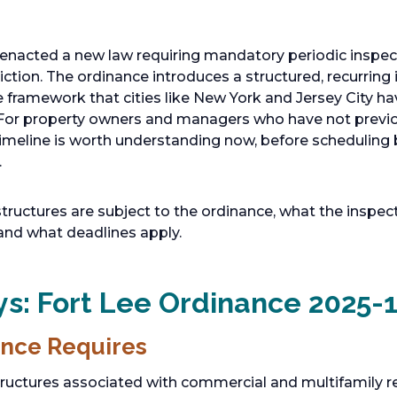
 enacted a new law requiring mandatory periodic inspec
sdiction. The ordinance introduces a structured, recurrin
 framework that cities like New York and Jersey City ha
 For property owners and managers who have not previou
timeline is worth understanding now, before scheduling
.
structures are subject to the ordinance, what the inspec
 and what deadlines apply.
s: Fort Lee Ordinance 2025-
nce Requires
tructures associated with commercial and multifamily re