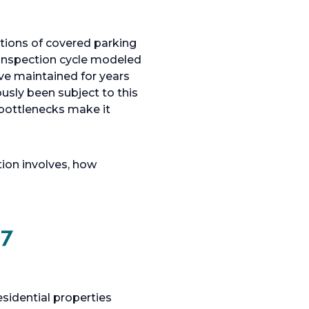
tions of covered parking
g inspection cycle modeled
ve maintained for years
sly been subject to this
 bottlenecks make it
tion involves, how
17
sidential properties