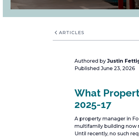
ARTICLES
Authored by
Justin Fetti
Published June 23, 2026
What Proper
2025-17
A property manager in For
multifamily building now r
Until recently, no such r