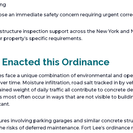
ing
ose an immediate safety concern requiring urgent corre
structure inspection support across the New York and 
r property’s specific requirements.
 Enacted this Ordinance
es face a unique combination of environmental and oper
ver time. Moisture infiltration, road salt tracked in by ve
ined weight of daily traffic all contribute to concrete d
 most often occur in ways that are not visible to buildi
cant.
ilures involving parking garages and similar concrete st
he risks of deferred maintenance. Fort Lee’s ordinance 