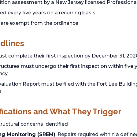
tion assessment by a New Jersey licensed Professional 
ed every five years on a recurring basis
are exempt from the ordinance
dlines
ust complete their first inspection by December 31, 202
ctures must undergo their first inspection within five ye
ncy
aluation Report must be filed with the Fort Lee Building
n
fications and What They Trigger
structural concerns identified
ng Monitoring (SREM)
: Repairs required within a defin