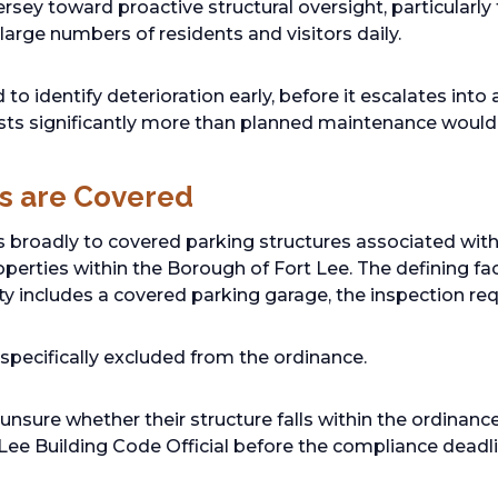
rsey toward proactive structural oversight, particularly
 large numbers of residents and visitors daily.
to identify deterioration early, before it escalates into 
sts significantly more than planned maintenance would
s are Covered
s broadly to covered parking structures associated wi
operties within the Borough of Fort Lee. The defining fac
rty includes a covered parking garage, the inspection req
pecifically excluded from the ordinance.
nsure whether their structure falls within the ordinanc
 Lee Building Code Official before the compliance deadli