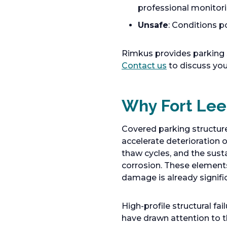
professional monitor
Unsafe
: Conditions p
Rimkus provides parking 
Contact us
to discuss you
Why Fort Lee
Covered parking structur
accelerate deterioration o
thaw cycles, and the susta
corrosion. These elements
damage is already signifi
High-profile structural fa
have drawn attention to t