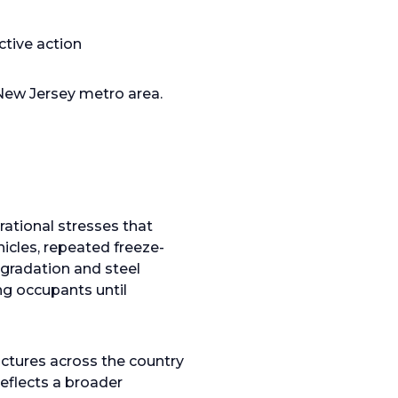
ctive action
New Jersey metro area.
ational stresses that
hicles, repeated freeze-
egradation and steel
ng occupants until
ructures across the country
reflects a broader