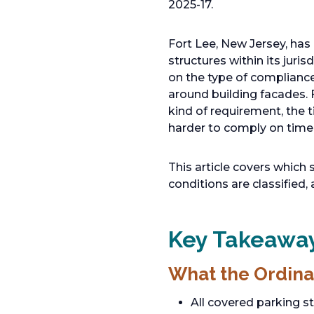
2025-17.
Fort Lee, New Jersey, has
structures within its juri
on the type of compliance
around building facades.
kind of requirement, the 
harder to comply on time
This article covers which 
conditions are classified,
Key Takeaway
What the Ordina
All covered parking s