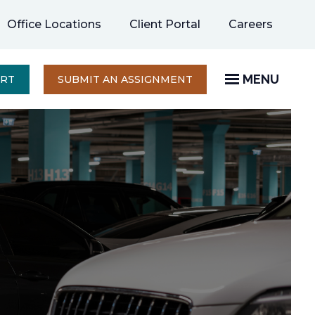
opens
Office Locations
Client Portal
Careers
in
a
new
MENU
OPENS
ERT
SUBMIT AN ASSIGNMENT
IN
tab
A
NEW
TAB