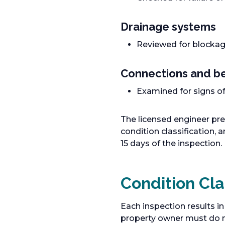
Drainage systems
Reviewed for blockage
Connections and be
Examined for signs of
The licensed engineer pre
condition classification,
15 days of the inspection.
Condition Cla
Each inspection results in
property owner must do n