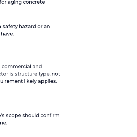
 for aging concrete
a safety hazard or an
 have.
th commercial and
tor is structure type, not
uirement likely applies.
e’s scope should confirm
ne.