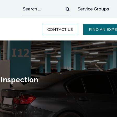
Search
Service Groups
for:
CONTACT US
FIND AN EXP
 Inspection