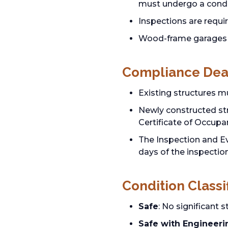
must undergo a condi
Inspections are requir
Wood-frame garages 
Compliance Dea
Existing structures m
Newly constructed stru
Certificate of Occupa
The Inspection and Ev
days of the inspectio
Condition Classi
Safe
: No significant 
Safe with Engineeri