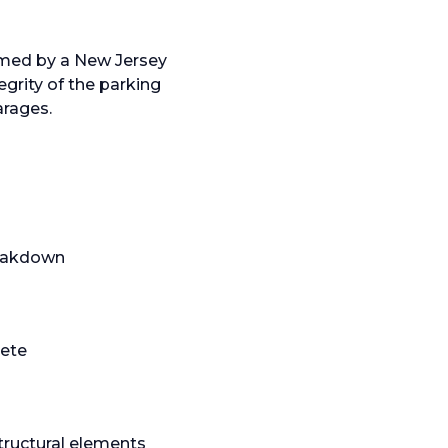
rmed by a New Jersey
egrity of the parking
arages.
breakdown
rete
structural elements