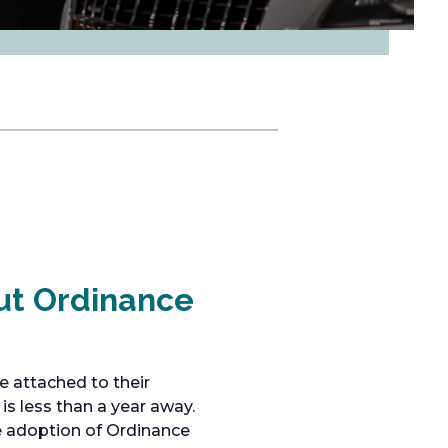
ut Ordinance
e attached to their
is less than a year away.
he adoption of Ordinance