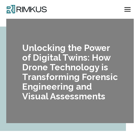
Skip
to
content
Unlocking the Power
of Digital Twins: How
Drone Technology is
Transforming Forensic
Engineering and
Visual Assessments