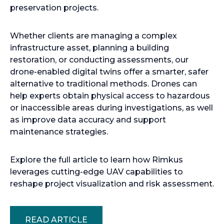
preservation projects.
Whether clients are managing a complex
infrastructure asset, planning a building
restoration, or conducting assessments, our
drone-enabled digital twins offer a smarter, safer
alternative to traditional methods. Drones can
help experts obtain physical access to hazardous
or inaccessible areas during investigations, as well
as improve data accuracy and support
maintenance strategies.
Explore the full article to learn how Rimkus
leverages cutting-edge UAV capabilities to
reshape project visualization and risk assessment.
READ ARTICLE