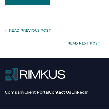
«
READ PREVIOUS POST
READ NEXT POST
»
opens
opens
Company
Client Portal
Contact Us
LinkedIn
in
in
a
a