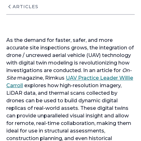
ARTICLES
As the demand for faster, safer, and more
accurate site inspections grows, the integration of
drone / uncrewed aerial vehicle (UAV) technology
with digital twin modeling is revolutionizing how
investigations are conducted. In an article for
On-
Site
magazine, Rimkus
UAV Practice Leader Willie
Carroll
explores how high-resolution imagery,
LiDAR data, and thermal scans collected by
drones can be used to build dynamic digital
replicas of real-world assets. These digital twins
can provide unparalleled visual insight and allow
for remote, real-time collaboration, making them
ideal for use in structural assessments,
construction planning, and even historical