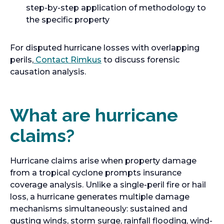
step-by-step application of methodology to
the specific property
For disputed hurricane losses with overlapping
perils,
Contact Rimkus
to discuss forensic
causation analysis.
What are hurricane
claims?
Hurricane claims arise when property damage
from a tropical cyclone prompts insurance
coverage analysis. Unlike a single-peril fire or hail
loss, a hurricane generates multiple damage
mechanisms simultaneously: sustained and
gusting winds, storm surge, rainfall flooding, wind-