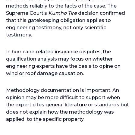
methods reliably to the facts of the case. The
Supreme Court’s
Kumho Tire
decision confirmed
that this gatekeeping obligation applies to
engineering testimony, not only scientific
testimony.
In hurricane-related insurance disputes, the
qualification analysis may focus on whether
engineering experts have the basis to opine on
wind or roof damage causation.
Methodology documentation is important. An
opinion may be more difficult to support when
the expert cites general literature or standards but
does not explain how the methodology was
applied to the specific property.