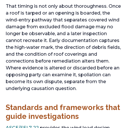
That timing is not only about thoroughness. Once
a roof is tarped or an opening is boarded, the
wind-entry pathway that separates covered wind
damage from excluded flood damage may no
longer be observable, and a later inspection
cannot recreate it. Early documentation captures
the high-water mark, the direction of debris fields,
and the condition of roof coverings and
connections before remediation alters them.
Where evidence is altered or discarded before an
opposing party can examine it, spoliation can
become its own dispute, separate from the
underlying causation question.
Standards and frameworks that
guide investigations
ASCE/SEI 7-22
provides the wind load design