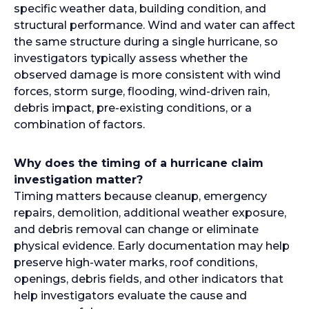
specific weather data, building condition, and
structural performance. Wind and water can affect
the same structure during a single hurricane, so
investigators typically assess whether the
observed damage is more consistent with wind
forces, storm surge, flooding, wind-driven rain,
debris impact, pre-existing conditions, or a
combination of factors.
Why does the timing of a hurricane claim
investigation matter?
Timing matters because cleanup, emergency
repairs, demolition, additional weather exposure,
and debris removal can change or eliminate
physical evidence. Early documentation may help
preserve high-water marks, roof conditions,
openings, debris fields, and other indicators that
help investigators evaluate the cause and