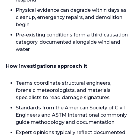
Physical evidence can degrade within days as
cleanup, emergency repairs, and demolition
begin
Pre-existing conditions form a third causation
category, documented alongside wind and
water
How investigations approach it
Teams coordinate structural engineers,
forensic meteorologists, and materials
specialists to read damage signatures
Standards from the American Society of Civil
Engineers and ASTM International commonly
guide methodology and documentation
Expert opinions typically reflect documented,