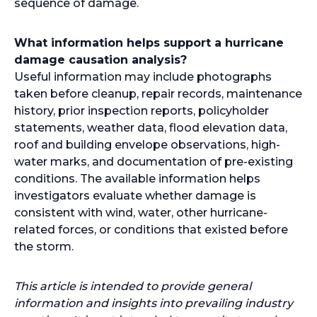
sequence of damage.
What information helps support a hurricane
damage causation analysis?
Useful information may include photographs
taken before cleanup, repair records, maintenance
history, prior inspection reports, policyholder
statements, weather data, flood elevation data,
roof and building envelope observations, high-
water marks, and documentation of pre-existing
conditions. The available information helps
investigators evaluate whether damage is
consistent with wind, water, other hurricane-
related forces, or conditions that existed before
the storm.
This article is intended to provide general
information and insights into prevailing industry