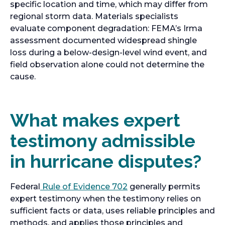
specific location and time, which may differ from
regional storm data. Materials specialists
evaluate component degradation: FEMA’s Irma
assessment documented widespread shingle
loss during a below-design-level wind event, and
field observation alone could not determine the
cause.
What makes expert
testimony admissible
in hurricane disputes?
Federal
Rule of Evidence 702
generally permits
expert testimony when the testimony relies on
sufficient facts or data, uses reliable principles and
methods, and applies those principles and