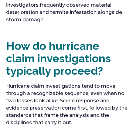
investigators frequently observed material
deterioration and termite infestation alongside
storm damage.
How do hurricane
claim investigations
typically proceed?
Hurricane claim investigations tend to move
through a recognizable sequence, even when no
two losses look alike. Scene response and
evidence preservation come first, followed by the
standards that frame the analysis and the
disciplines that carry it out.