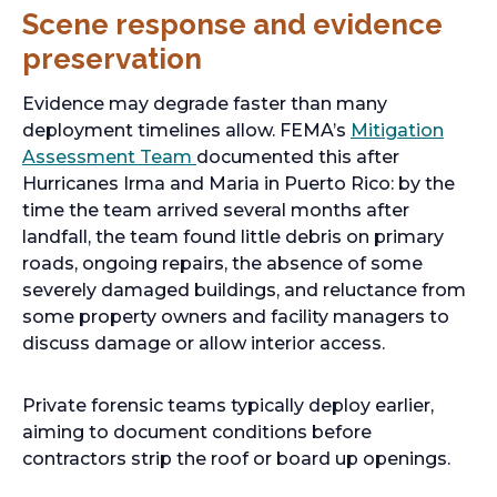
Scene response and evidence
preservation
Evidence may degrade faster than many
deployment timelines allow. FEMA’s
Mitigation
Assessment Team
documented this after
Hurricanes Irma and Maria in Puerto Rico: by the
time the team arrived several months after
landfall, the team found little debris on primary
roads, ongoing repairs, the absence of some
severely damaged buildings, and reluctance from
some property owners and facility managers to
discuss damage or allow interior access.
Private forensic teams typically deploy earlier,
aiming to document conditions before
contractors strip the roof or board up openings.