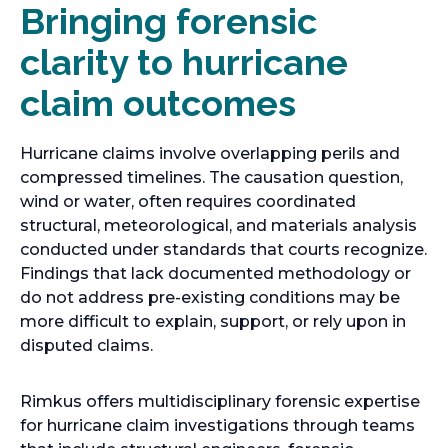
Bringing forensic
clarity to hurricane
claim outcomes
Hurricane claims involve overlapping perils and
compressed timelines. The causation question,
wind or water, often requires coordinated
structural, meteorological, and materials analysis
conducted under standards that courts recognize.
Findings that lack documented methodology or
do not address pre-existing conditions may be
more difficult to explain, support, or rely upon in
disputed claims.
Rimkus offers multidisciplinary forensic expertise
for hurricane claim investigations through teams