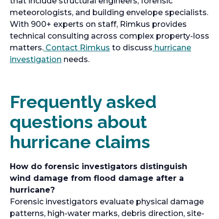
that include structural engineers, forensic
meteorologists, and building envelope specialists.
With 900+ experts on staff, Rimkus provides
technical consulting across complex property-loss
matters.
Contact Rimkus
to discuss
hurricane
investigation
needs.
Frequently asked
questions about
hurricane claims
How do forensic investigators distinguish
wind damage from flood damage after a
hurricane?
Forensic investigators evaluate physical damage
patterns, high-water marks, debris direction, site-