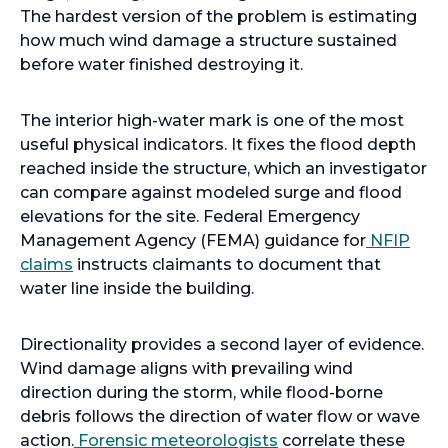
The hardest version of the problem is estimating
how much wind damage a structure sustained
before water finished destroying it.
The interior high-water mark is one of the most
useful physical indicators. It fixes the flood depth
reached inside the structure, which an investigator
can compare against modeled surge and flood
elevations for the site. Federal Emergency
Management Agency (FEMA) guidance for
NFIP
claims
instructs claimants to document that
water line inside the building.
Directionality provides a second layer of evidence.
Wind damage aligns with prevailing wind
direction during the storm, while flood-borne
debris follows the direction of water flow or wave
action.
Forensic meteorologists
correlate these