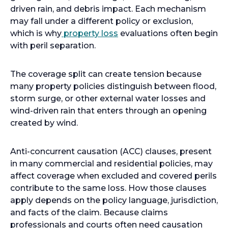
driven rain, and debris impact. Each mechanism
may fall under a different policy or exclusion,
which is why
property loss
evaluations often begin
with peril separation.
The coverage split can create tension because
many property policies distinguish between flood,
storm surge, or other external water losses and
wind-driven rain that enters through an opening
created by wind.
Anti-concurrent causation (ACC) clauses, present
in many commercial and residential policies, may
affect coverage when excluded and covered perils
contribute to the same loss. How those clauses
apply depends on the policy language, jurisdiction,
and facts of the claim. Because claims
professionals and courts often need causation