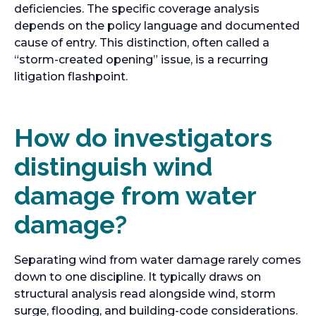
deficiencies. The specific coverage analysis
depends on the policy language and documented
cause of entry. This distinction, often called a
“storm-created opening” issue, is a recurring
litigation flashpoint.
How do investigators
distinguish wind
damage from water
damage?
Separating wind from water damage rarely comes
down to one discipline. It typically draws on
structural analysis read alongside wind, storm
surge, flooding, and building-code considerations.