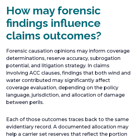
How may forensic
findings influence
claims outcomes?
Forensic causation opinions may inform coverage
determinations, reserve accuracy, subrogation
potential, and litigation strategy. In claims
involving ACC clauses, findings that both wind and
water contributed may significantly affect
coverage evaluation, depending on the policy
language, jurisdiction, and allocation of damage
between perils.
Each of those outcomes traces back to the same
evidentiary record. A documented allocation may
help a carrier set reserves that reflect the portion