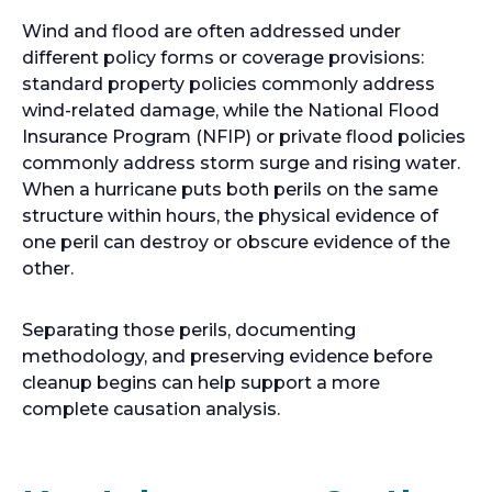
Wind and flood are often addressed under
different policy forms or coverage provisions:
standard property policies commonly address
wind-related damage, while the National Flood
Insurance Program (NFIP) or private flood policies
commonly address storm surge and rising water.
When a hurricane puts both perils on the same
structure within hours, the physical evidence of
one peril can destroy or obscure evidence of the
other.
Separating those perils, documenting
methodology, and preserving evidence before
cleanup begins can help support a more
complete causation analysis.