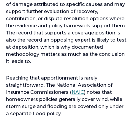
of damage attributed to specific causes and may
support further evaluation of recovery,
contribution, or dispute-resolution options where
the evidence and policy framework support them.
The record that supports a coverage position is
also the record an opposing expert is likely to test
at deposition, which is why documented
methodology matters as much as the conclusion
it leads to.
Reaching that apportionment is rarely
straightforward. The National Association of
Insurance Commissioners (
NAIC
) notes that
homeowners policies generally cover wind, while
storm surge and flooding are covered only under
a separate flood policy.