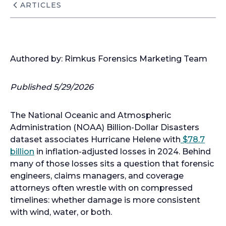
ARTICLES
Authored by: Rimkus Forensics Marketing Team
Published 5/29/2026
The National Oceanic and Atmospheric
Administration (NOAA) Billion-Dollar Disasters
dataset associates Hurricane Helene with
$78.7
billion
in inflation-adjusted losses in 2024. Behind
many of those losses sits a question that forensic
engineers, claims managers, and coverage
attorneys often wrestle with on compressed
timelines: whether damage is more consistent
with wind, water, or both.