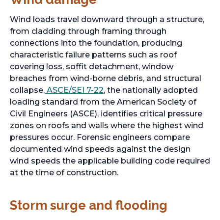
Wind loads travel downward through a structure,
from cladding through framing through
connections into the foundation, producing
characteristic failure patterns such as roof
covering loss, soffit detachment, window
breaches from wind-borne debris, and structural
collapse.
ASCE/SEI 7-22
, the nationally adopted
loading standard from the American Society of
Civil Engineers (ASCE), identifies critical pressure
zones on roofs and walls where the highest wind
pressures occur. Forensic engineers compare
documented wind speeds against the design
wind speeds the applicable building code required
at the time of construction.
Storm surge and flooding