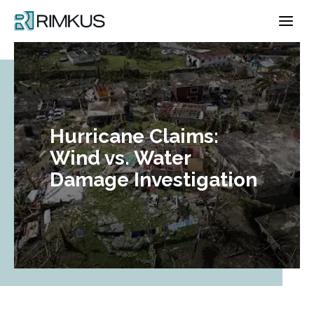
Skip
to
content
Hurricane Claims:
Wind vs. Water
Damage Investigation