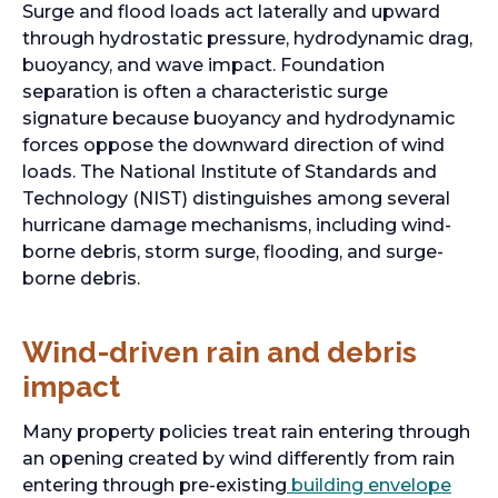
Surge and flood loads act laterally and upward
through hydrostatic pressure, hydrodynamic drag,
buoyancy, and wave impact. Foundation
separation is often a characteristic surge
signature because buoyancy and hydrodynamic
forces oppose the downward direction of wind
loads. The National Institute of Standards and
Technology (NIST) distinguishes among several
hurricane damage mechanisms, including wind-
borne debris, storm surge, flooding, and surge-
borne debris.
Wind-driven rain and debris
impact
Many property policies treat rain entering through
an opening created by wind differently from rain
entering through pre-existing
building envelope