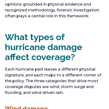
opinions grounded in physical evidence and
recognized methodology, forensic investigation
often plays a central role in this framework.
What types of
hurricane damage
affect coverage?
Each hurricane peril leaves a different physical
signature, and each maps to a different corner of
the policy. The three categories that drive most
coverage disputes are wind, storm surge and
flooding, and wind-driven rain.
Wind damage