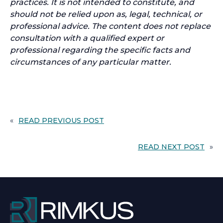
practices. It is not intended to constitute, and
should not be relied upon as, legal, technical, or
professional advice. The content does not replace
consultation with a qualified expert or
professional regarding the specific facts and
circumstances of any particular matter.
«
READ PREVIOUS POST
READ NEXT POST
»