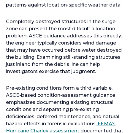
patterns against location-specific weather data.
Completely destroyed structures in the surge
zone can present the most difficult allocation
problem. ASCE guidance addresses this directly:
the engineer typically considers wind damage
that may have occurred before water destroyed
the building. Examining still-standing structures
just inland from the debris line can help
investigators exercise that judgment.
Pre-existing conditions form a third variable.
ASCE-based condition-assessment guidance
emphasizes documenting existing structural
conditions and separating pre-existing
deficiencies, deferred maintenance, and natural
hazard effects in forensic evaluations.
FEMA’s
Hurricane Charley assessment
documented that