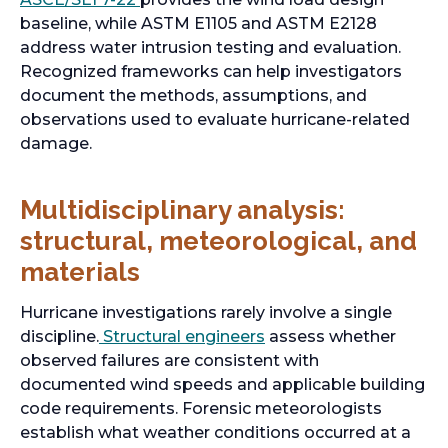
baseline, while ASTM E1105 and ASTM E2128
address water intrusion testing and evaluation.
Recognized frameworks can help investigators
document the methods, assumptions, and
observations used to evaluate hurricane-related
damage.
Multidisciplinary analysis:
structural, meteorological, and
materials
Hurricane investigations rarely involve a single
discipline.
Structural engineers
assess whether
observed failures are consistent with
documented wind speeds and applicable building
code requirements. Forensic meteorologists
establish what weather conditions occurred at a