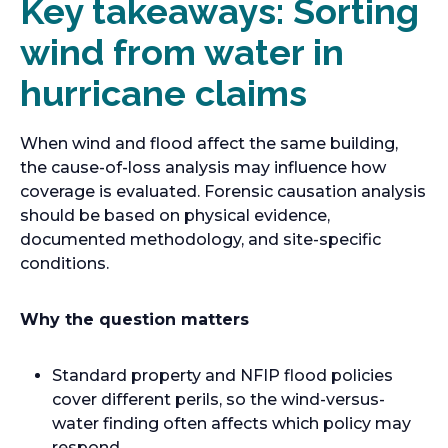
Key takeaways: Sorting
wind from water in
hurricane claims
When wind and flood affect the same building,
the cause-of-loss analysis may influence how
coverage is evaluated. Forensic causation analysis
should be based on physical evidence,
documented methodology, and site-specific
conditions.
Why the question matters
Standard property and NFIP flood policies
cover different perils, so the wind-versus-
water finding often affects which policy may
respond