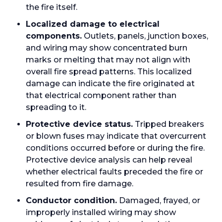
the fire itself.
Localized damage to electrical
components.
Outlets, panels, junction boxes,
and wiring may show concentrated burn
marks or melting that may not align with
overall fire spread patterns. This localized
damage can indicate the fire originated at
that electrical component rather than
spreading to it.
Protective device status.
Tripped breakers
or blown fuses may indicate that overcurrent
conditions occurred before or during the fire.
Protective device analysis can help reveal
whether electrical faults preceded the fire or
resulted from fire damage.
Conductor condition.
Damaged, frayed, or
improperly installed wiring may show