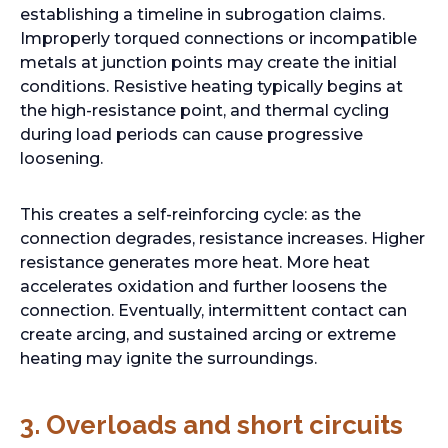
establishing a timeline in subrogation claims.
Improperly torqued connections or incompatible
metals at junction points may create the initial
conditions. Resistive heating typically begins at
the high-resistance point, and thermal cycling
during load periods can cause progressive
loosening.
This creates a self-reinforcing cycle: as the
connection degrades, resistance increases. Higher
resistance generates more heat. More heat
accelerates oxidation and further loosens the
connection. Eventually, intermittent contact can
create arcing, and sustained arcing or extreme
heating may ignite the surroundings.
3.
Overloads and short circuits