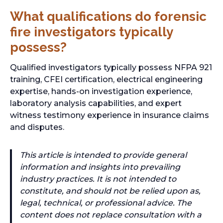
What qualifications do forensic
fire investigators typically
possess?
Qualified investigators typically possess NFPA 921
training, CFEI certification, electrical engineering
expertise, hands-on investigation experience,
laboratory analysis capabilities, and expert
witness testimony experience in insurance claims
and disputes.
This article is intended to provide general
information and insights into prevailing
industry practices. It is not intended to
constitute, and should not be relied upon as,
legal, technical, or professional advice. The
content does not replace consultation with a