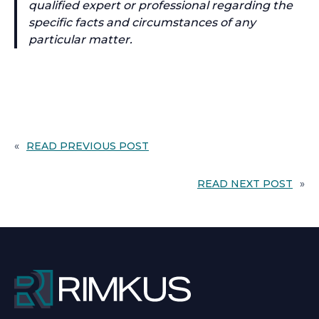
qualified expert or professional regarding the
specific facts and circumstances of any
particular matter.
«
READ PREVIOUS POST
READ NEXT POST
»