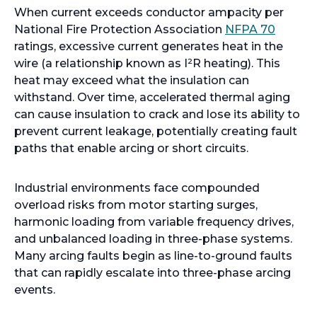
When current exceeds conductor ampacity per
o
National Fire Protection Association
NFPA 70
p
ratings, excessive current generates heat in the
e
wire (a relationship known as I²R heating). This
n
heat may exceed what the insulation can
s
withstand. Over time, accelerated thermal aging
i
can cause insulation to crack and lose its ability to
n
prevent current leakage, potentially creating fault
a
paths that enable arcing or short circuits.
n
e
Industrial environments face compounded
w
overload risks from motor starting surges,
t
harmonic loading from variable frequency drives,
a
and unbalanced loading in three-phase systems.
b
Many arcing faults begin as line-to-ground faults
that can rapidly escalate into three-phase arcing
events.