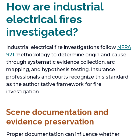
How are industrial
electrical fires
investigated?
Industrial electrical fire investigations follow
NFPA
o
921
methodology to determine origin and cause
p
through systematic evidence collection, arc
e
mapping, and hypothesis testing. Insurance
n
professionals and courts recognize this standard
s
as the authoritative framework for fire
i
investigation.
n
a
Scene documentation and
n
evidence preservation
e
w
Proper documentation can influence whether
t