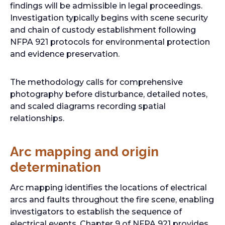
findings will be admissible in legal proceedings.
a
Investigation typically begins with scene security
b
and chain of custody establishment following
NFPA 921 protocols for environmental protection
and evidence preservation.
The methodology calls for comprehensive
photography before disturbance, detailed notes,
and scaled diagrams recording spatial
relationships.
Arc mapping and origin
determination
Arc mapping identifies the locations of electrical
arcs and faults throughout the fire scene, enabling
investigators to establish the sequence of
electrical events. Chapter 9 of NFPA 921 provides