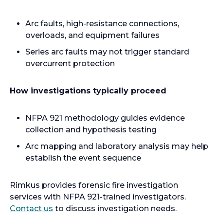
Arc faults, high-resistance connections,
overloads, and equipment failures
Series arc faults may not trigger standard
overcurrent protection
How investigations typically proceed
NFPA 921 methodology guides evidence
collection and hypothesis testing
Arc mapping and laboratory analysis may help
establish the event sequence
Rimkus provides forensic fire investigation
services with NFPA 921-trained investigators.
Contact us
to discuss investigation needs.