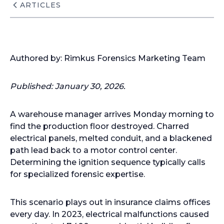
ARTICLES
Authored by: Rimkus Forensics Marketing Team
Published:
January 30, 2026.
A warehouse manager arrives Monday morning to
find the production floor destroyed. Charred
electrical panels, melted conduit, and a blackened
path lead back to a motor control center.
Determining the ignition sequence typically calls
for specialized forensic expertise.
This scenario plays out in insurance claims offices
every day. In 2023, electrical malfunctions caused