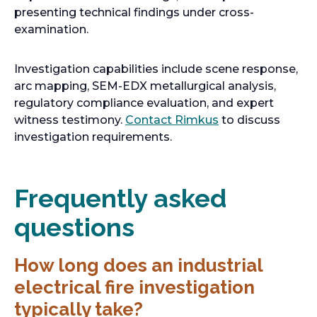
presenting technical findings under cross-
examination.
Investigation capabilities include scene response,
arc mapping, SEM-EDX metallurgical analysis,
regulatory compliance evaluation, and expert
witness testimony.
Contact Rimkus
to discuss
investigation requirements.
Frequently asked
questions
How long does an industrial
electrical fire investigation
typically take?