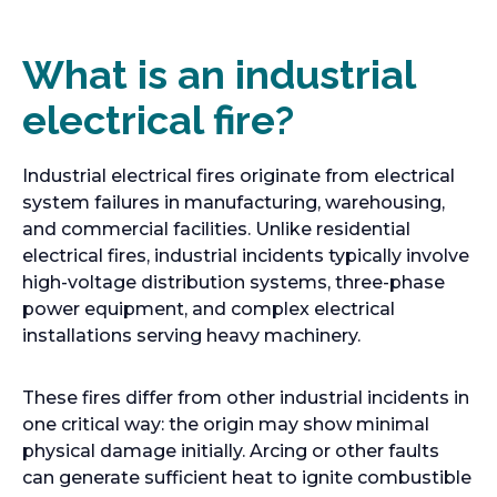
What is an industrial
electrical fire?
Industrial electrical fires originate from electrical
system failures in manufacturing, warehousing,
and commercial facilities. Unlike residential
electrical fires, industrial incidents typically involve
high-voltage distribution systems, three-phase
power equipment, and complex electrical
installations serving heavy machinery.
These fires differ from other industrial incidents in
one critical way: the origin may show minimal
physical damage initially. Arcing or other faults
can generate sufficient heat to ignite combustible