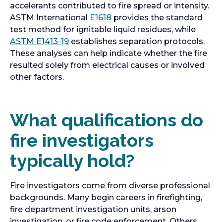
accelerants contributed to fire spread or intensity.
ASTM International
E1618
provides the standard
test method for ignitable liquid residues, while
o
ASTM E1413-19
establishes separation protocols.
p
These analyses can help indicate whether the fire
e
resulted solely from electrical causes or involved
n
other factors.
s
i
n
What qualifications do
a
fire investigators
n
e
typically hold?
w
t
a
Fire investigators come from diverse professional
b
backgrounds. Many begin careers in firefighting,
fire department investigation units, arson
investigation, or fire code enforcement. Others