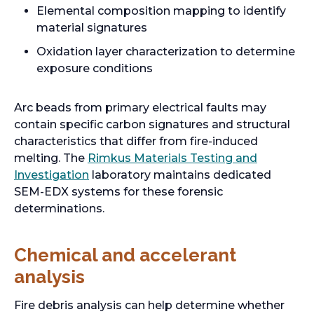
Elemental composition mapping to identify
material signatures
Oxidation layer characterization to determine
exposure conditions
Arc beads from primary electrical faults may
contain specific carbon signatures and structural
characteristics that differ from fire-induced
melting. The
Rimkus Materials Testing and
Investigation
laboratory maintains dedicated
SEM-EDX systems for these forensic
determinations.
Chemical and accelerant
analysis
Fire debris analysis can help determine whether