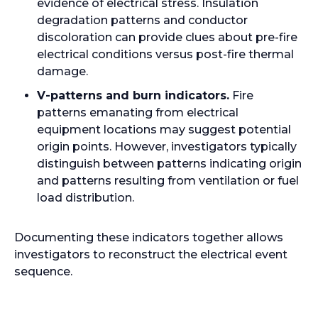
evidence of electrical stress. Insulation
degradation patterns and conductor
discoloration can provide clues about pre-fire
electrical conditions versus post-fire thermal
damage.
V-patterns and burn indicators.
Fire
patterns emanating from electrical
equipment locations may suggest potential
origin points. However, investigators typically
distinguish between patterns indicating origin
and patterns resulting from ventilation or fuel
load distribution.
Documenting these indicators together allows
investigators to reconstruct the electrical event
sequence.