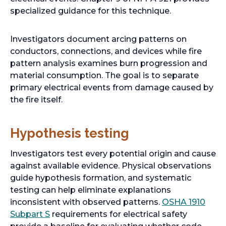
specialized guidance for this technique.
Investigators document arcing patterns on
conductors, connections, and devices while fire
pattern analysis examines burn progression and
material consumption. The goal is to separate
primary electrical events from damage caused by
the fire itself.
Hypothesis testing
Investigators test every potential origin and cause
against available evidence. Physical observations
guide hypothesis formation, and systematic
testing can help eliminate explanations
inconsistent with observed patterns.
OSHA 1910
o
Subpart S
requirements for electrical safety
p