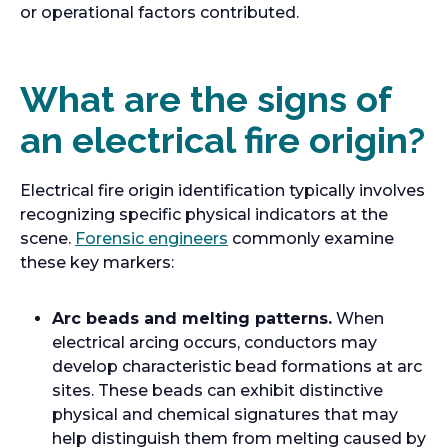
or operational factors contributed.
What are the signs of
an electrical fire origin?
Electrical fire origin identification typically involves
recognizing specific physical indicators at the
scene.
Forensic engineers
commonly examine
these key markers:
Arc beads and melting patterns.
When
electrical arcing occurs, conductors may
develop characteristic bead formations at arc
sites. These beads can exhibit distinctive
physical and chemical signatures that may
help distinguish them from melting caused by