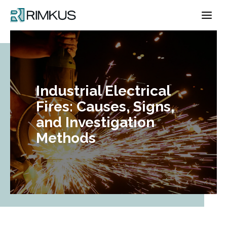
Skip
to
content
Industrial Electrical
Fires: Causes, Signs,
and Investigation
Methods