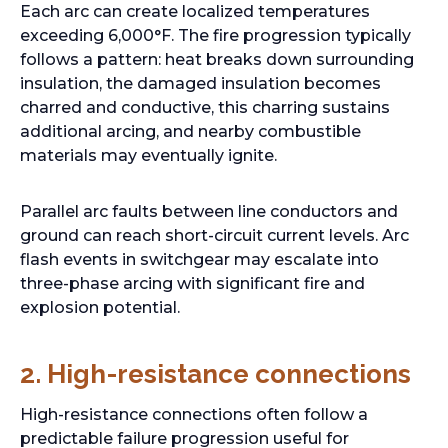
Each arc can create localized temperatures
exceeding 6,000°F. The fire progression typically
follows a pattern: heat breaks down surrounding
insulation, the damaged insulation becomes
charred and conductive, this charring sustains
additional arcing, and nearby combustible
materials may eventually ignite.
Parallel arc faults between line conductors and
ground can reach short-circuit current levels. Arc
flash events in switchgear may escalate into
three-phase arcing with significant fire and
explosion potential.
2. High-resistance connections
High-resistance connections often follow a
predictable failure progression useful for