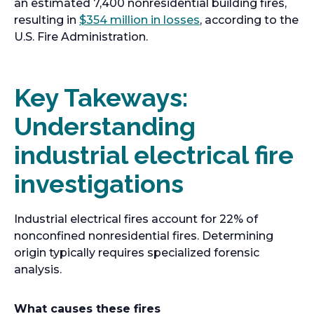
an estimated 7,400 nonresidential building fires,
o
resulting in
$354 million in losses
, according to the
p
U.S. Fire Administration.
e
n
s
Key Takeways:
i
Understanding
n
a
industrial electrical fire
n
e
investigations
w
t
Industrial electrical fires account for 22% of
a
nonconfined nonresidential fires. Determining
b
origin typically requires specialized forensic
analysis.
What causes these fires