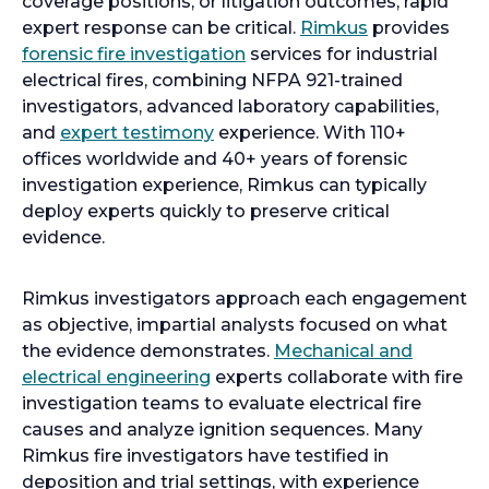
coverage positions, or litigation outcomes, rapid
expert response can be critical.
Rimkus
provides
forensic fire investigation
services for industrial
electrical fires, combining NFPA 921-trained
investigators, advanced laboratory capabilities,
and
expert testimony
experience. With 110+
offices worldwide and 40+ years of forensic
investigation experience, Rimkus can typically
deploy experts quickly to preserve critical
evidence.
Rimkus investigators approach each engagement
as objective, impartial analysts focused on what
the evidence demonstrates.
Mechanical and
electrical engineering
experts collaborate with fire
investigation teams to evaluate electrical fire
causes and analyze ignition sequences. Many
Rimkus fire investigators have testified in
deposition and trial settings, with experience