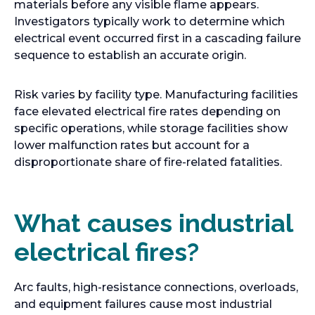
materials before any visible flame appears.
Investigators typically work to determine which
electrical event occurred first in a cascading failure
sequence to establish an accurate origin.
Risk varies by facility type. Manufacturing facilities
face elevated electrical fire rates depending on
specific operations, while storage facilities show
lower malfunction rates but account for a
disproportionate share of fire-related fatalities.
What causes industrial
electrical fires?
Arc faults, high-resistance connections, overloads,
and equipment failures cause most industrial