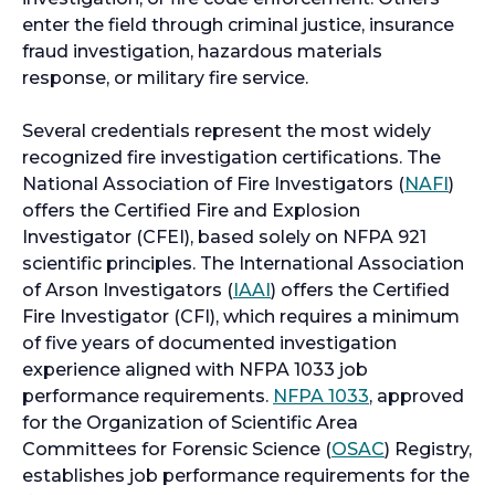
enter the field through criminal justice, insurance
fraud investigation, hazardous materials
response, or military fire service.
Several credentials represent the most widely
recognized fire investigation certifications. The
o
National Association of Fire Investigators (
NAFI
)
p
offers the Certified Fire and Explosion
e
Investigator (CFEI), based solely on NFPA 921
n
scientific principles. The International Association
o
s
of Arson Investigators (
IAAI
) offers the Certified
p
i
Fire Investigator (CFI), which requires a minimum
e
n
of five years of documented investigation
n
a
experience aligned with NFPA 1033 job
s
o
n
performance requirements.
NFPA 1033
, approved
i
p
e
for the Organization of Scientific Area
n
e
o
w
Committees for Forensic Science (
OSAC
) Registry,
a
n
p
t
establishes job performance requirements for the