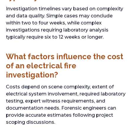
Investigation timelines vary based on complexity
and data quality. Simple cases may conclude
within two to four weeks, while complex
investigations requiring laboratory analysis
typically require six to 12 weeks or longer.
What factors influence the cost
of an electrical fire
investigation?
Costs depend on scene complexity, extent of
electrical system involvement, required laboratory
testing, expert witness requirements, and
documentation needs. Forensic engineers can
provide accurate estimates following project
scoping discussions.