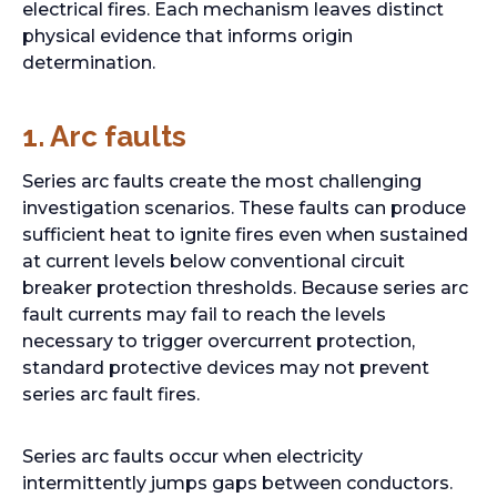
electrical fires. Each mechanism leaves distinct
physical evidence that informs origin
determination.
1.
Arc faults
Series arc faults create the most challenging
investigation scenarios. These faults can produce
sufficient heat to ignite fires even when sustained
at current levels below conventional circuit
breaker protection thresholds. Because series arc
fault currents may fail to reach the levels
necessary to trigger overcurrent protection,
standard protective devices may not prevent
series arc fault fires.
Series arc faults occur when electricity
intermittently jumps gaps between conductors.