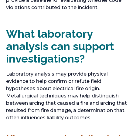
provide a baseline for evaluating whether code
e
violations contributed to the incident.
n
s
i
What laboratory
n
analysis can support
a
n
investigations?
e
w
t
Laboratory analysis may provide physical
a
evidence to help confirm or refute field
b
hypotheses about electrical fire origin.
Metallurgical techniques may help distinguish
between arcing that caused a fire and arcing that
resulted from fire damage, a determination that
often influences liability outcomes.