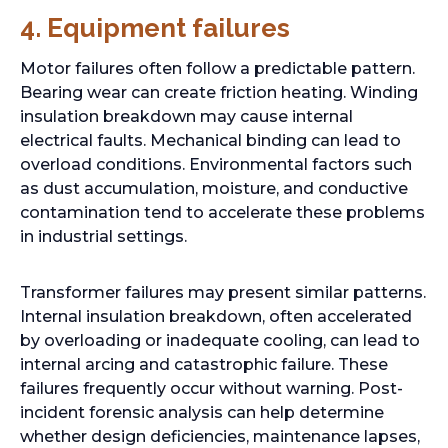
4.
Equipment failures
Motor failures often follow a predictable pattern.
Bearing wear can create friction heating. Winding
insulation breakdown may cause internal
electrical faults. Mechanical binding can lead to
overload conditions. Environmental factors such
as dust accumulation, moisture, and conductive
contamination tend to accelerate these problems
in industrial settings.
Transformer failures may present similar patterns.
Internal insulation breakdown, often accelerated
by overloading or inadequate cooling, can lead to
internal arcing and catastrophic failure. These
failures frequently occur without warning. Post-
incident forensic analysis can help determine
whether design deficiencies, maintenance lapses,