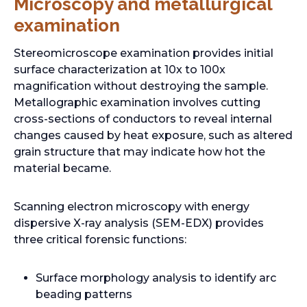
Microscopy and metallurgical
examination
Stereomicroscope examination provides initial
surface characterization at 10x to 100x
magnification without destroying the sample.
Metallographic examination involves cutting
cross-sections of conductors to reveal internal
changes caused by heat exposure, such as altered
grain structure that may indicate how hot the
material became.
Scanning electron microscopy with energy
dispersive X-ray analysis (SEM-EDX) provides
three critical forensic functions:
Surface morphology analysis to identify arc
beading patterns