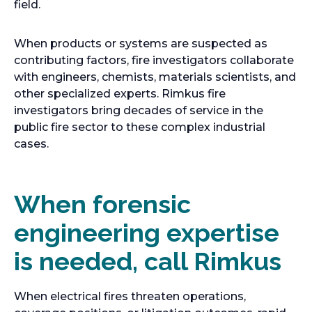
n
s
e
a
field.
e
i
n
b
w
n
s
When products or systems are suspected as
t
a
i
contributing factors, fire investigators collaborate
a
n
n
with engineers, chemists, materials scientists, and
b
e
a
other specialized experts. Rimkus fire
w
n
investigators bring decades of service in the
t
e
public fire sector to these complex industrial
a
w
cases.
b
t
a
b
When forensic
engineering expertise
is needed, call Rimkus
When electrical fires threaten operations,