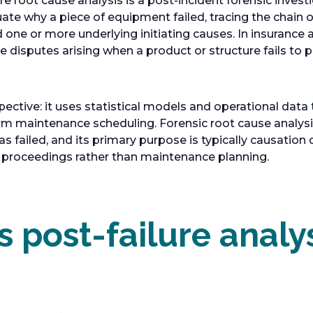
re root cause analysis is a post-incident forensic invest
uate why a piece of equipment failed, tracing the chain 
one or more underlying initiating causes. In insurance a
ve disputes arising when a product or structure fails to
spective: it uses statistical models and operational data 
orm maintenance scheduling. Forensic root cause analysis 
 failed, and its primary purpose is typically causation 
e proceedings rather than maintenance planning.
 post-failure analy