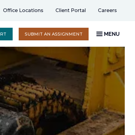
opens
Office Locations
Client Portal
Careers
in
a
new
MENU
OPENS
ERT
SUBMIT AN ASSIGNMENT
IN
tab
A
NEW
TAB