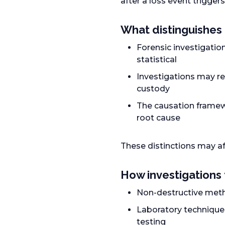
after a loss event triggers
What distinguishes 
Forensic investigation
statistical
Investigations may re
custody
The causation framew
root cause
These distinctions may a
How investigations 
Non-destructive metho
Laboratory technique
testing