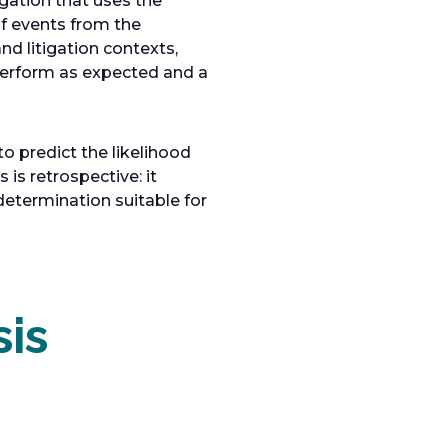
igation that uses the
of events from the
nd litigation contexts,
 perform as expected and a
to predict the likelihood
is retrospective: it
determination suitable for
sis