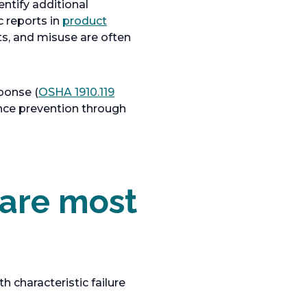
entify additional
c reports in
product
s, and misuse are often
ponse (
OSHA 1910.119
ence prevention through
are most
 characteristic failure