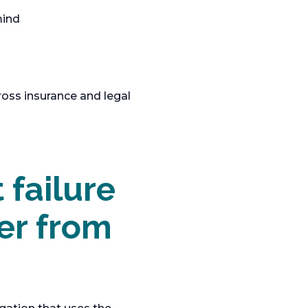
mind
ross insurance and legal
 failure
fer from