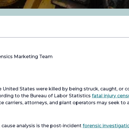
ensics Marketing Team
he United States were killed by being struck, caught, or
ding to the Bureau of Labor Statistics
fatal injury cen
ce carriers, attorneys, and plant operators may seek to 
 cause analysis is the post-incident
forensic investigati