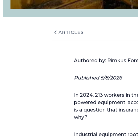
ARTICLES
Authored by: Rimkus For
Published 5/8/2026
In 2024, 213 workers in t
powered equipment, accor
is a question that insuran
why?
Industrial equipment root