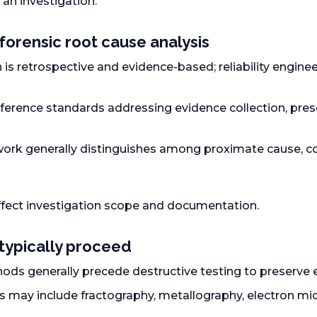
 an investigation.
forensic root cause analysis
 is retrospective and evidence-based; reliability engine
ference standards addressing evidence collection, prese
ork generally distinguishes among proximate cause, con
ffect investigation scope and documentation.
typically proceed
ds generally precede destructive testing to preserve e
s may include fractography, metallography, electron mi