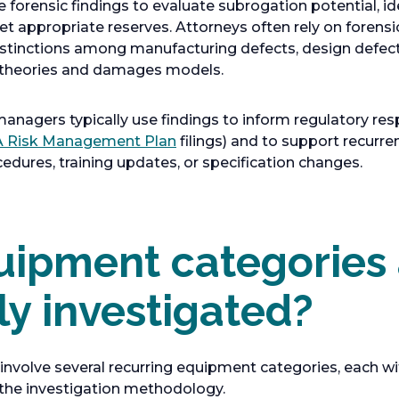
 forensic findings to evaluate subrogation potential, id
et appropriate reserves. Attorneys often rely on forensi
istinctions among manufacturing defects, design defect
ty theories and damages models.
managers typically use findings to inform regulatory res
o
 Risk Management Plan
filings) and to support recurr
p
dures, training updates, or specification changes.
e
n
s
ipment categories 
i
n
a
 investigated?
n
e
w
nvolve several recurring equipment categories, each with
t
the investigation methodology.
a