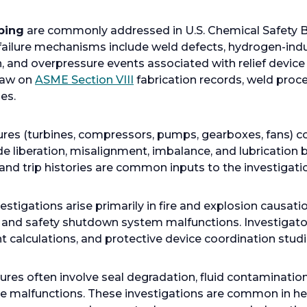
b
ping
are commonly addressed in U.S. Chemical Safety B
ailure mechanisms include weld defects, hydrogen-induc
n, and overpressure events associated with relief device
o
draw on
ASME Section VIII
fabrication records, weld proce
p
es.
e
n
lures (turbines, compressors, pumps, gearboxes, fans) 
s
lade liberation, misalignment, imbalance, and lubrication
i
, and trip histories are common inputs to the investigati
n
a
estigations arise primarily in fire and explosion causatio
n
 and safety shutdown system malfunctions. Investigators
e
nt calculations, and protective device coordination studi
w
t
a
lures often involve seal degradation, fluid contaminatio
b
e malfunctions. These investigations are common in hea