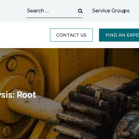
Search
Service Groups
for:
CONTACT US
FIND AN EXP
sis: Root