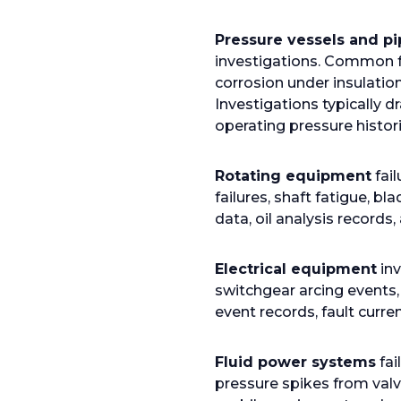
b
Pressure vessels and pi
investigations. Common f
corrosion under insulatio
Investigations typically 
operating pressure histori
Rotating equipment
fai
failures, shaft fatigue, b
data, oil analysis records
Electrical equipment
inv
switchgear arcing events,
event records, fault curre
Fluid power systems
fai
pressure spikes from valv