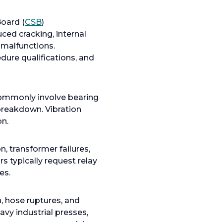
o
oard (
CSB
)
p
ed cracking, internal
e
 malfunctions.
n
dure qualifications, and
s
i
n
commonly involve bearing
a
 breakdown. Vibration
n
on.
e
w
n, transformer failures,
t
 typically request relay
a
es.
b
n, hose ruptures, and
vy industrial presses,