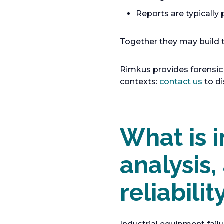
Reports are typically
Together they may build t
Rimkus provides forensic 
o
contexts:
contact us
to di
p
e
n
What is i
s
i
n
analysis,
a
n
reliabilit
e
w
t