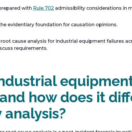
o
 prepared with
Rule 702
admissibility considerations in 
p
e
he evidentiary foundation for causation opinions.
n
s
root cause analysis for industrial equipment failures ac
i
scuss requirements.
n
a
n
e
ndustrial equipment
w
t
 and how does it dif
a
b
y analysis?