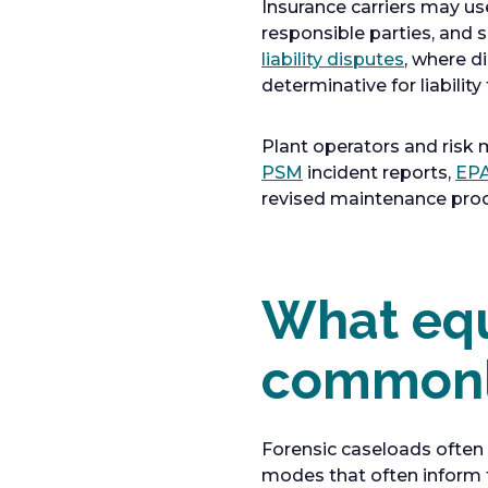
Insurance carriers may use
responsible parties, and s
o
liability disputes
, where d
p
determinative for liabili
e
n
Plant operators and risk 
s
o
PSM
incident reports,
EPA
i
p
revised maintenance proce
n
e
a
n
n
s
e
What equ
i
w
n
t
a
commonly
a
n
b
e
w
Forensic caseloads often i
t
modes that often inform 
a