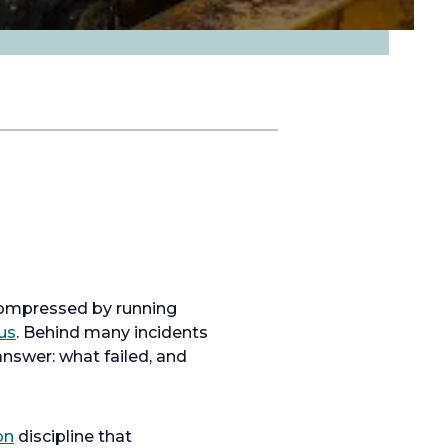
 compressed by running
o
sus
. Behind many incidents
p
answer: what failed, and
e
n
s
o
on
discipline that