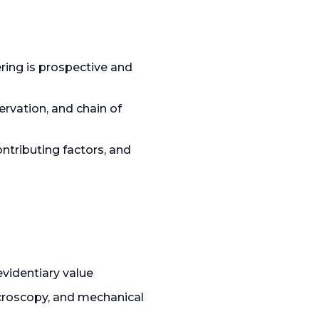
ering is prospective and
rvation, and chain of
tributing factors, and
videntiary value
croscopy, and mechanical