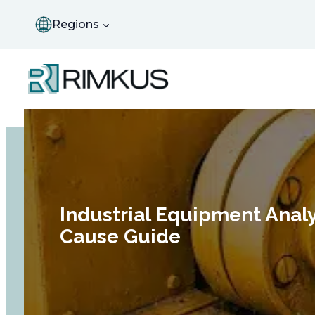
Skip
to
Regions
content
Industrial Equipment Analy
Cause Guide