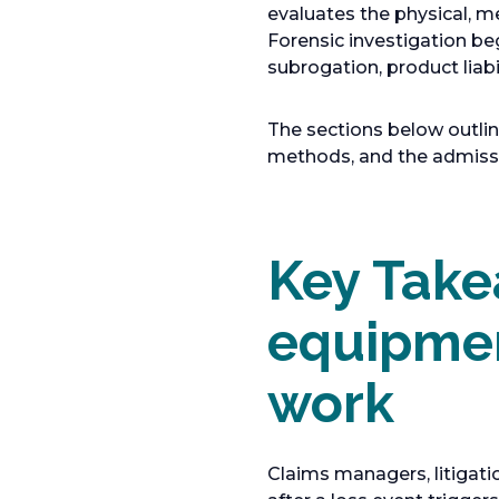
evaluates the physical, m
Forensic investigation be
subrogation, product liabi
The sections below outli
methods, and the admissib
Key Take
equipmen
work
Claims managers, litigati