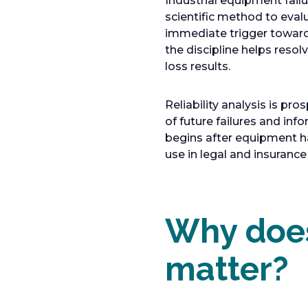
Industrial equipment failu
a
scientific method to eval
b
immediate trigger toward 
the discipline helps resol
loss results.
Reliability analysis is pro
of future failures and inf
begins after equipment has
use in legal and insuranc
Why does
matter?