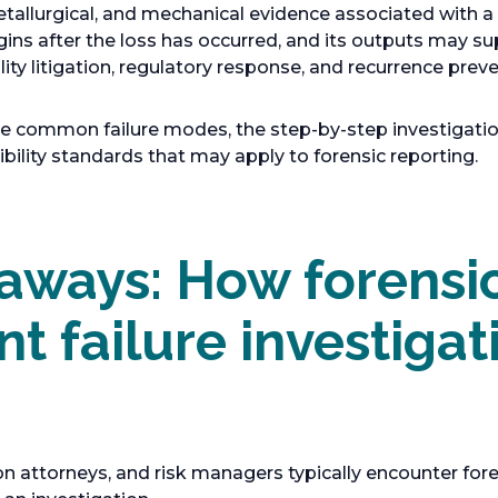
etallurgical, and mechanical evidence associated with 
gins after the loss has occurred, and its outputs may s
lity litigation, regulatory response, and recurrence preve
ne common failure modes, the step-by-step investigatio
ility standards that may apply to forensic reporting.
aways: How forensi
t failure investigat
on attorneys, and risk managers typically encounter fore