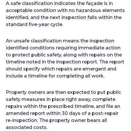
A safe classification indicates the façade is in
acceptable condition with no hazardous elements
identified, and the next inspection falls within the
standard five-year cycle.
An unsafe classification means the inspection
identified conditions requiring immediate action
to protect public safety, along with repairs on the
timeline noted in the inspection report. The report
should specify which repairs are emergent and
include a timeline for completing all work.
Property owners are then expected to put public
safety measures in place right away, complete
repairs within the prescribed timeline, and file an
amended report within 30 days of a post-repair
re-inspection. The property owner bears all
associated costs.