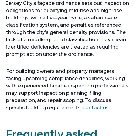
Jersey City’s façade ordinance sets out inspection
obligations for qualifying mid-rise and high-rise
buildings, with a five-year cycle, a safe/unsafe
classification system, and penalties referenced
through the city’s general penalty provisions. The
lack of a middle-ground classification may mean
identified deficiencies are treated as requiring
prompt action under the ordinance.
For building owners and property managers
facing upcoming compliance deadlines, working
with experienced façade inspection professionals
may support inspection planning, filing
preparation, and repair scoping. To discuss
specific building requirements,
contact us
.
Frequently asked