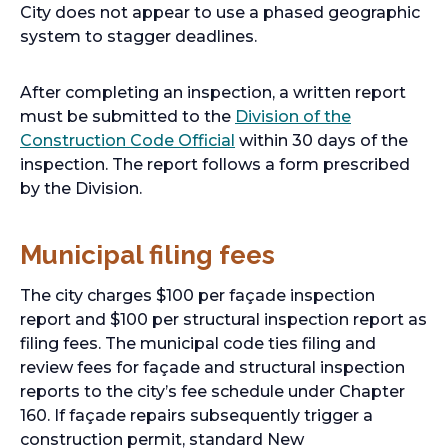
City does not appear to use a phased geographic
system to stagger deadlines.
After completing an inspection, a written report
must be submitted to the
Division of the
Construction Code Official
within 30 days of the
inspection. The report follows a form prescribed
by the Division.
Municipal filing fees
The city charges $100 per façade inspection
report and $100 per structural inspection report as
filing fees. The municipal code ties filing and
review fees for façade and structural inspection
reports to the city’s fee schedule under Chapter
160. If façade repairs subsequently trigger a
construction permit, standard New