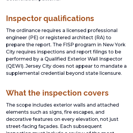
Inspector qualifications
The ordinance requires a licensed professional
engineer (PE) or registered architect (RA) to
prepare the report. The FISP program in New York
City requires inspections and report filings to be
performed by a Qualified Exterior Wall Inspector
(QEWI). Jersey City does not appear to mandate a
supplemental credential beyond state licensure.
What the inspection covers
The scope includes exterior walls and attached
elements such as signs, fire escapes, and
decorative features on every elevation, not just
street-facing façades. Each subsequent