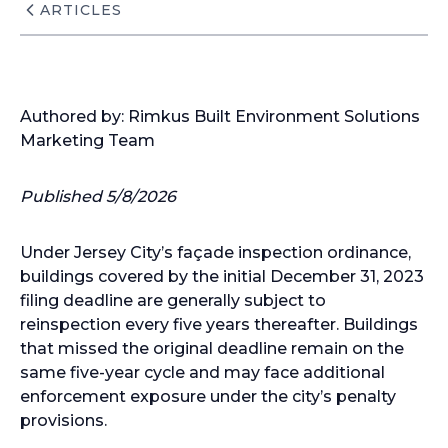
ARTICLES
Authored by: Rimkus Built Environment Solutions
Marketing Team
Published 5/8/2026
Under Jersey City’s façade inspection ordinance,
buildings covered by the initial December 31, 2023
filing deadline are generally subject to
reinspection every five years thereafter. Buildings
that missed the original deadline remain on the
same five-year cycle and may face additional
enforcement exposure under the city’s penalty
provisions.