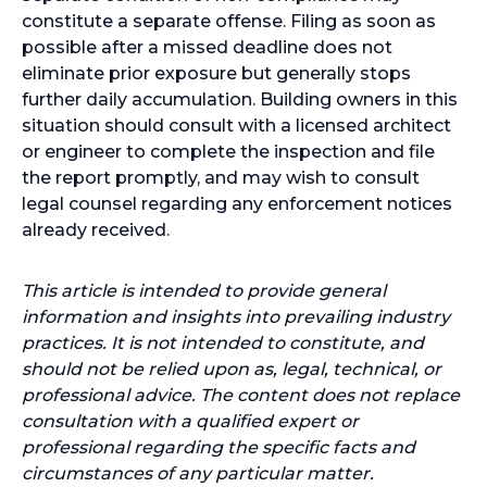
constitute a separate offense. Filing as soon as
possible after a missed deadline does not
eliminate prior exposure but generally stops
further daily accumulation. Building owners in this
situation should consult with a licensed architect
or engineer to complete the inspection and file
the report promptly, and may wish to consult
legal counsel regarding any enforcement notices
already received.
This article is intended to provide general
information and insights into prevailing industry
practices. It is not intended to constitute, and
should not be relied upon as, legal, technical, or
professional advice. The content does not replace
consultation with a qualified expert or
professional regarding the specific facts and
circumstances of any particular matter.