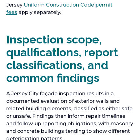
Jersey
Uniform Construction Code permit
fees
apply separately.
Inspection scope,
qualifications, report
classifications, and
common findings
A Jersey City façade inspection results in a
documented evaluation of exterior walls and
related building elements, classified as either safe
or unsafe. Findings then inform repair timelines
and follow-up reporting obligations, with masonry
and concrete buildings tending to show different
deterioration patterns.