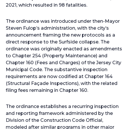
2021, which resulted in 98 fatalities.
The ordinance was introduced under then-Mayor
Steven Fulop’s administration, with the city’s
announcement framing the new protocols as a
direct response to the Surfside collapse. The
ordinance was originally enacted as amendments
to Chapter 254 (Property Maintenance) and
Chapter 160 (Fees and Charges) of the Jersey City
Municipal Code. The substantive inspection
requirements are now codified at Chapter 164
(Structural Façade Inspections), with the related
filing fees remaining in Chapter 160.
The ordinance establishes a recurring inspection
and reporting framework administered by the
Division of the Construction Code Official,
modeled after similar programs in other major