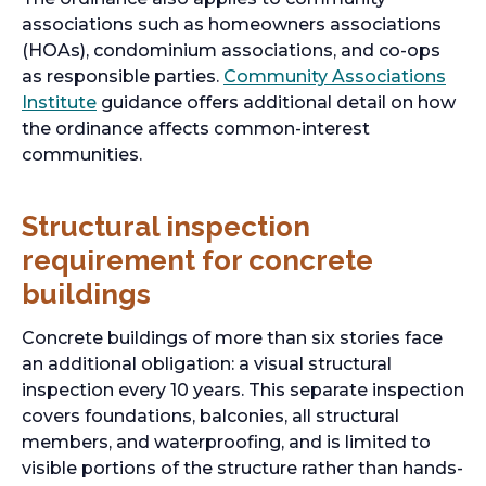
associations such as homeowners associations
(HOAs), condominium associations, and co-ops
as responsible parties.
Community Associations
Institute
guidance offers additional detail on how
the ordinance affects common-interest
communities.
Structural inspection
requirement for concrete
buildings
Concrete buildings of more than six stories face
an additional obligation: a visual structural
inspection every 10 years. This separate inspection
covers foundations, balconies, all structural
members, and waterproofing, and is limited to
visible portions of the structure rather than hands-