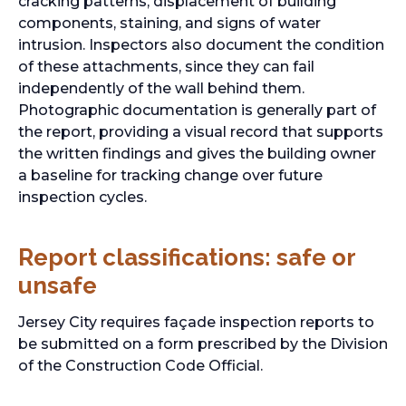
cracking patterns, displacement of building
components, staining, and signs of water
intrusion. Inspectors also document the condition
of these attachments, since they can fail
independently of the wall behind them.
Photographic documentation is generally part of
the report, providing a visual record that supports
the written findings and gives the building owner
a baseline for tracking change over future
inspection cycles.
Report classifications: safe or
unsafe
Jersey City requires façade inspection reports to
be submitted on a form prescribed by the Division
of the Construction Code Official.