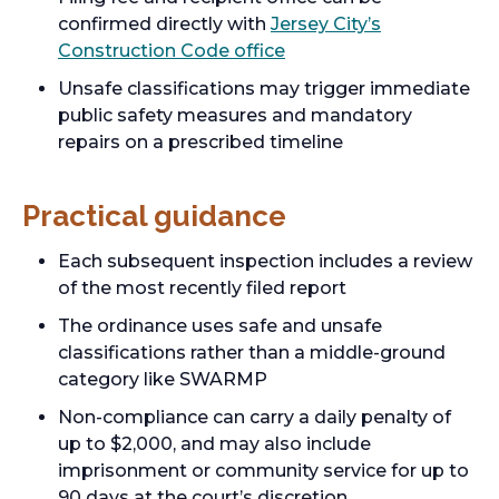
confirmed directly with
Jersey City’s
Construction Code office
Unsafe classifications may trigger immediate
public safety measures and mandatory
repairs on a prescribed timeline
Practical guidance
Each subsequent inspection includes a review
of the most recently filed report
The ordinance uses safe and unsafe
classifications rather than a middle-ground
category like SWARMP
Non-compliance can carry a daily penalty of
up to $2,000, and may also include
imprisonment or community service for up to
90 days at the court’s discretion