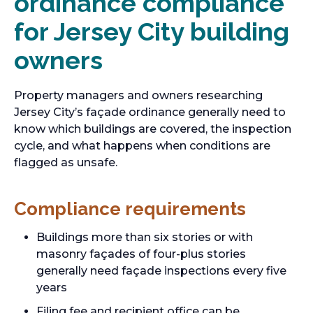
ordinance compliance
for Jersey City building
owners
Property managers and owners researching
Jersey City’s façade ordinance generally need to
know which buildings are covered, the inspection
cycle, and what happens when conditions are
flagged as unsafe.
Compliance requirements
Buildings more than six stories or with
masonry façades of four-plus stories
generally need façade inspections every five
years
Filing fee and recipient office can be