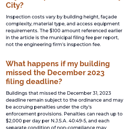
City?
Inspection costs vary by building height, façade
complexity, material type, and access equipment
requirements. The $100 amount referenced earlier
in the article is the municipal filing fee per report,
not the engineering firm’s inspection fee.
What happens if my building
missed the December 2023
filing deadline?
Buildings that missed the December 31, 2023
deadline remain subject to the ordinance and may
be accruing penalties under the city’s
enforcement provisions. Penalties can reach up to
$2,000 per day per N.J.S.A. 40:49-5, and each
separate condition of non-compliance may