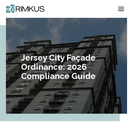
Skip
to
content
Jersey City Façade
Ordinance: 2026
Compliance Guide