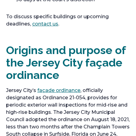
To discuss specific buildings or upcoming
deadlines,
contact us
.
Origins and purpose of
the Jersey City façade
ordinance
Jersey City’s
façade ordinance
, officially
designated as Ordinance 21-054, provides for
periodic exterior wall inspections for mid-rise and
high-rise buildings. The Jersey City Municipal
Council adopted the ordinance on August 18, 2021,
less than two months after the Champlain Towers
South collapse in Surfside, Florida on June 24,