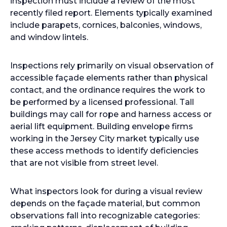
inspection must include a review of the most
recently filed report. Elements typically examined
include parapets, cornices, balconies, windows,
and window lintels.
Inspections rely primarily on visual observation of
accessible façade elements rather than physical
contact, and the ordinance requires the work to
be performed by a licensed professional. Tall
buildings may call for rope and harness access or
aerial lift equipment. Building envelope firms
working in the Jersey City market typically use
these access methods to identify deficiencies
that are not visible from street level.
What inspectors look for during a visual review
depends on the façade material, but common
observations fall into recognizable categories: