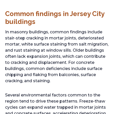
Common findings in Jersey City
buildings
In masonry buildings, common findings include
stair-step cracking in mortar joints, deteriorated
mortar, white surface staining from salt migration,
and rust staining at window sills. Older buildings
often lack expansion joints, which can contribute
to cracking and displacement. For concrete
buildings, common deficiencies include surface
chipping and flaking from balconies, surface
cracking, and staining.
Several environmental factors common to the
region tend to drive these patterns. Freeze-thaw
cycles can expand water trapped in mortar joints
and concrete surfaces, accelerating deterioration