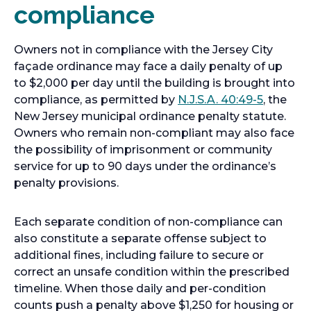
compliance
Owners not in compliance with the Jersey City
façade ordinance may face a daily penalty of up
to $2,000 per day until the building is brought into
compliance, as permitted by
N.J.S.A. 40:49-5
, the
New Jersey municipal ordinance penalty statute.
Owners who remain non-compliant may also face
the possibility of imprisonment or community
service for up to 90 days under the ordinance’s
penalty provisions.
Each separate condition of non-compliance can
also constitute a separate offense subject to
additional fines, including failure to secure or
correct an unsafe condition within the prescribed
timeline. When those daily and per-condition
counts push a penalty above $1,250 for housing or