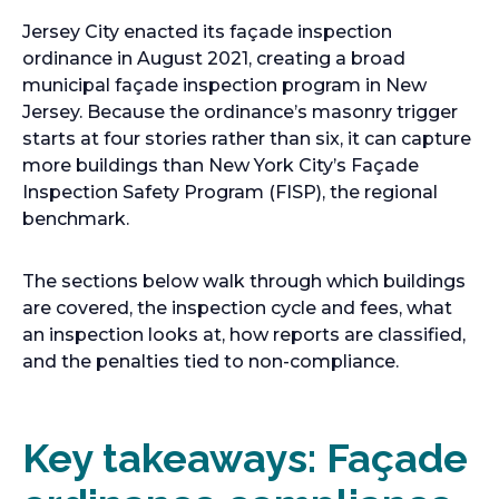
Jersey City enacted its façade inspection
ordinance in August 2021, creating a broad
municipal façade inspection program in New
Jersey. Because the ordinance’s masonry trigger
starts at four stories rather than six, it can capture
more buildings than New York City’s Façade
Inspection Safety Program (FISP), the regional
benchmark.
The sections below walk through which buildings
are covered, the inspection cycle and fees, what
an inspection looks at, how reports are classified,
and the penalties tied to non-compliance.
Key takeaways: Façade