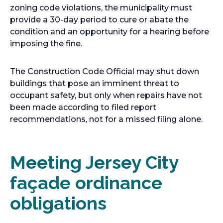
zoning code violations, the municipality must
provide a 30-day period to cure or abate the
condition and an opportunity for a hearing before
imposing the fine.
The Construction Code Official may shut down
buildings that pose an imminent threat to
occupant safety, but only when repairs have not
been made according to filed report
recommendations, not for a missed filing alone.
Meeting Jersey City
façade ordinance
obligations