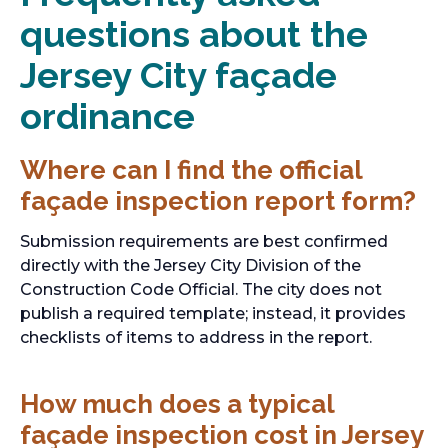
questions about the
Jersey City façade
ordinance
Where can I find the official
façade inspection report form?
Submission requirements are best confirmed
directly with the Jersey City Division of the
Construction Code Official. The city does not
publish a required template; instead, it provides
checklists of items to address in the report.
How much does a typical
façade inspection cost in Jersey