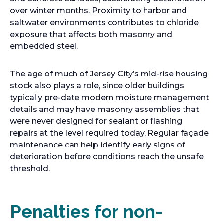
over winter months. Proximity to harbor and
saltwater environments contributes to chloride
exposure that affects both masonry and
embedded steel.
The age of much of Jersey City’s mid-rise housing
stock also plays a role, since older buildings
typically pre-date modern moisture management
details and may have masonry assemblies that
were never designed for sealant or flashing
repairs at the level required today. Regular façade
maintenance can help identify early signs of
deterioration before conditions reach the unsafe
threshold.
Penalties for non-