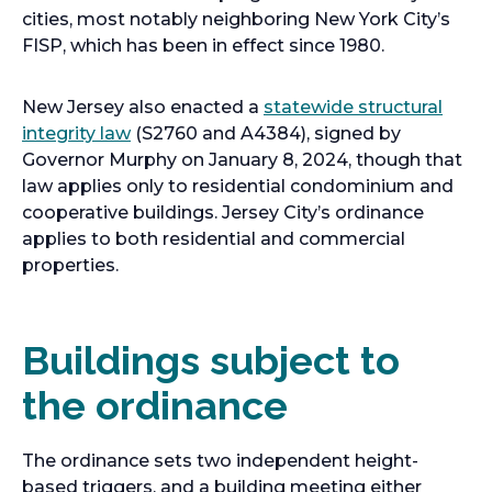
cities, most notably neighboring New York City’s
FISP, which has been in effect since 1980.
New Jersey also enacted a
statewide structural
integrity law
(S2760 and A4384), signed by
Governor Murphy on January 8, 2024, though that
law applies only to residential condominium and
cooperative buildings. Jersey City’s ordinance
applies to both residential and commercial
properties.
Buildings subject to
the ordinance
The ordinance sets two independent height-
based triggers, and a building meeting either