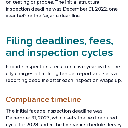
on testing or probes. The initial structural
inspection deadline was December 31, 2022, one
year before the façade deadline.
Filing deadlines, fees,
and inspection cycles
Façade inspections recur on a five-year cycle. The
city charges a flat filing fee per report and sets a
reporting deadline after each inspection wraps up.
Compliance timeline
The initial façade inspection deadline was
December 31, 2023, which sets the next required
cycle for 2028 under the five-year schedule. Jersey