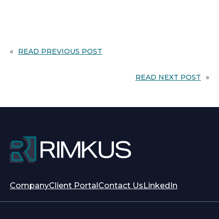
«
READ PREVIOUS POST
READ NEXT POST
»
opens
opens
Company
Client Portal
Contact Us
LinkedIn
in
in
a
a