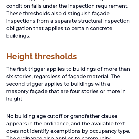
condition falls under the inspection requirement.
These thresholds also distinguish façade
inspections from a separate structural inspection
obligation that applies to certain concrete
buildings.
Height thresholds
The first trigger applies to buildings of more than
six stories, regardless of façade material. The
second trigger applies to buildings with a
masonry façade that are four stories or more in
height.
No building age cutoff or grandfather clause
appears in the ordinance, and the available text
does not identify exemptions by occupancy type.
The ordinance also applies to community