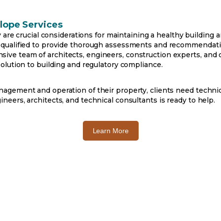
lope Services
ty are crucial considerations for maintaining a healthy building 
 qualified to provide thorough assessments and recommendati
e team of architects, engineers, construction experts, and o
olution to building and regulatory compliance.
agement and operation of their property, clients need technica
eers, architects, and technical consultants is ready to help.
o
Learn More
p
e
n
s
i
n
a
n
e