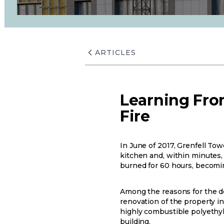
ARTICLES
Learning From
Fire
In June of 2017, Grenfell Tow
kitchen and, within minutes, h
burned for 60 hours, becomin
Among the reasons for the de
renovation of the property in
highly combustible polyethyl
building.