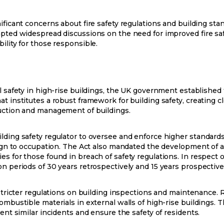
ificant concerns about fire safety regulations and building sta
mpted widespread discussions on the need for improved fire saf
ility for those responsible.
l safety in high-rise buildings, the UK government established t
t institutes a robust framework for building safety, creating cl
ruction and management of buildings.
lding safety regulator to oversee and enforce higher standards
sign to occupation. The Act also mandated the development of a 
 for those found in breach of safety regulations. In respect of 
n periods of 30 years retrospectively and 15 years prospective
 stricter regulations on building inspections and maintenance. 
combustible materials in external walls of high-rise buildings
vent similar incidents and ensure the safety of residents.