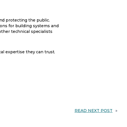
and protecting the public.
ons for building systems and
ther technical specialists
l expertise they can trust.
READ NEXT POST
»