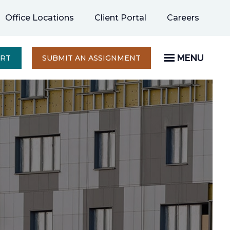
opens
Office Locations
Client Portal
Careers
in
a
new
MENU
OPENS
ERT
SUBMIT AN ASSIGNMENT
IN
tab
A
NEW
TAB