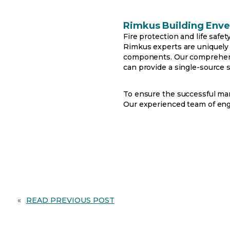
Rimkus Building Enve
Fire protection and life safe
Rimkus experts are uniquely
components. Our comprehensiv
can provide a single-source s
To ensure the successful man
Our experienced team of engin
«
READ PREVIOUS POST