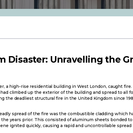
 Disaster: Unravelling the G
er, a high-rise residential building in West London, caught fire
ad climbed up the exterior of the building and spread to all fou
g the deadliest structural fire in the United Kingdom since 198
adly spread of the fire was the combustible cladding which ha
 the years prior. This consisted of aluminum sheets bonded to a
ene ignited quickly, causing a rapid and uncontrollable spread