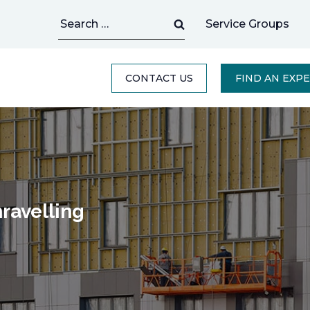
Search
Service Groups
for:
CONTACT US
FIND AN EXP
ravelling