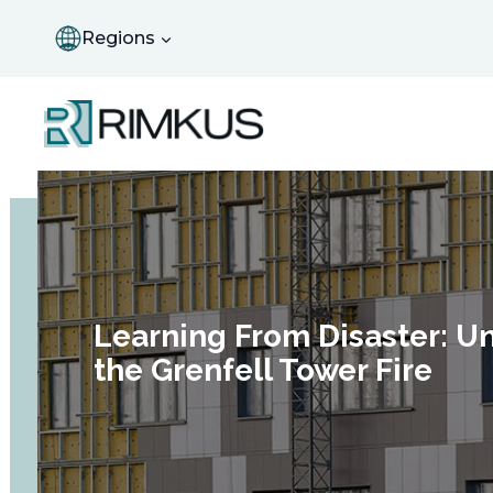
Skip
to
Regions
content
Learning From Disaster: Un
the Grenfell Tower Fire