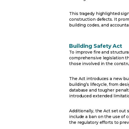
This tragedy highlighted sign
construction defects. It pro
building codes, and accountab
Building Safety Act
To improve fire and structura
comprehensive legislation tha
those involved in the const
The Act introduces a new bui
building’s lifecycle, from de
database and tougher penalties
introduced extended limitatio
Additionally, the Act set out
include a ban on the use of 
the regulatory efforts to pre