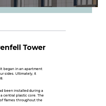
renfell Tower
. It began in an apartment
r sides. Ultimately, it
8.
d been installed during a
 central plastic core. The
 of flames throughout the