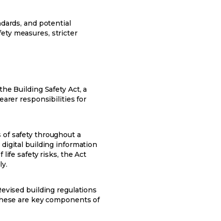
ndards, and potential
ety measures, stricter
he Building Safety Act, a
earer responsibilities for
 of safety throughout a
digital building information
life safety risks, the Act
ly.
Revised building regulations
. These are key components of