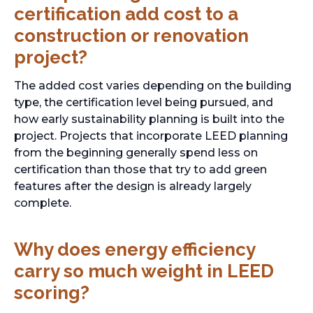
certification add cost to a
construction or renovation
project?
The added cost varies depending on the building
type, the certification level being pursued, and
how early sustainability planning is built into the
project. Projects that incorporate LEED planning
from the beginning generally spend less on
certification than those that try to add green
features after the design is already largely
complete.
Why does energy efficiency
carry so much weight in LEED
scoring?