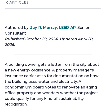
ARTICLES
Authored by:
Jay R. Murray, LEED AP
, Senior
Consultant
Published October 29, 2024. Updated April 20,
2026.
A building owner gets a letter from the city about
a new energy ordinance. A property manager’s
insurance carrier asks for documentation on how
the building uses water and electricity. A
condominium board votes to renovate an aging
office property and wonders whether the project
could qualify for any kind of sustainability
recognition.