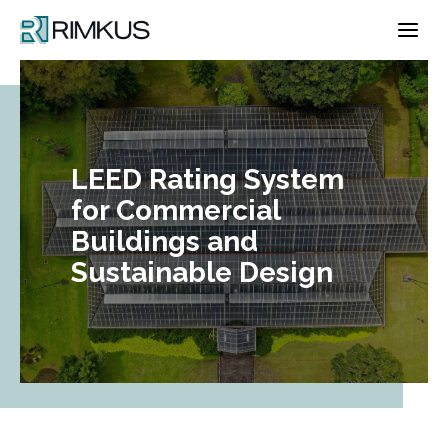
Skip
to
content
LEED Rating System
for Commercial
Buildings and
Sustainable Design