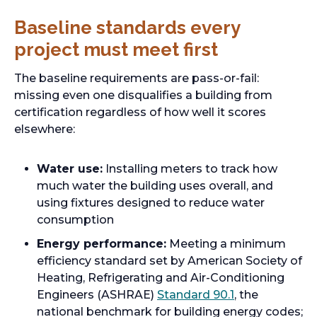
Baseline standards every
project must meet first
The baseline requirements are pass-or-fail:
missing even one disqualifies a building from
certification regardless of how well it scores
elsewhere:
Water use:
Installing meters to track how
much water the building uses overall, and
using fixtures designed to reduce water
consumption
Energy performance:
Meeting a minimum
efficiency standard set by American Society of
Heating, Refrigerating and Air-Conditioning
Engineers (ASHRAE)
Standard 90.1
, the
national benchmark for building energy codes;