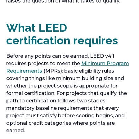
raises the question of what it takes to qualify.
What LEED
certification requires
Before any points can be earned, LEED v4.1
requires projects to meet the
Minimum Program
Requirements
(MPRs): basic eligibility rules
covering things like minimum building size and
whether the project scope is appropriate for
formal certification. For projects that qualify, the
path to certification follows two stages:
mandatory baseline requirements that every
project must satisfy before scoring begins, and
optional credit categories where points are
earned.