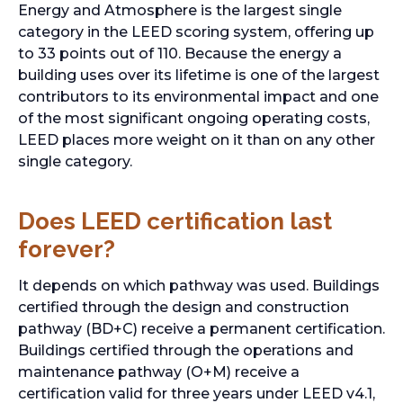
Energy and Atmosphere is the largest single
category in the LEED scoring system, offering up
to 33 points out of 110. Because the energy a
building uses over its lifetime is one of the largest
contributors to its environmental impact and one
of the most significant ongoing operating costs,
LEED places more weight on it than on any other
single category.
Does LEED certification last
forever?
It depends on which pathway was used. Buildings
certified through the design and construction
pathway (BD+C) receive a permanent certification.
Buildings certified through the operations and
maintenance pathway (O+M) receive a
certification valid for three years under LEED v4.1,