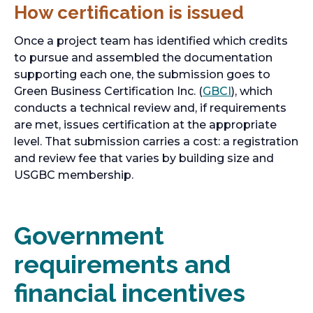
How certification is issued
Once a project team has identified which credits
to pursue and assembled the documentation
supporting each one, the submission goes to
Green Business Certification Inc. (
GBCI
), which
conducts a technical review and, if requirements
are met, issues certification at the appropriate
level. That submission carries a cost: a registration
and review fee that varies by building size and
USGBC membership.
Government
requirements and
financial incentives