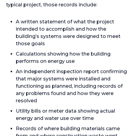
typical project, those records include:
A written statement of what the project
intended to accomplish and how the
building’s systems were designed to meet
those goals
Calculations showing how the building
performs on energy use
An independent inspection report confirming
that major systems were installed and
functioning as planned, including records of
any problems found and how they were
resolved
Utility bills or meter data showing actual
energy and water use over time
Records of where building materials came
from and where construction waste went