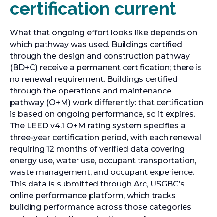
certification current
What that ongoing effort looks like depends on
which pathway was used. Buildings certified
through the design and construction pathway
(BD+C) receive a permanent certification; there is
no renewal requirement. Buildings certified
through the operations and maintenance
pathway (O+M) work differently: that certification
is based on ongoing performance, so it expires.
The LEED v4.1 O+M rating system specifies a
three-year certification period, with each renewal
requiring 12 months of verified data covering
energy use, water use, occupant transportation,
waste management, and occupant experience.
This data is submitted through Arc, USGBC’s
online performance platform, which tracks
building performance across those categories