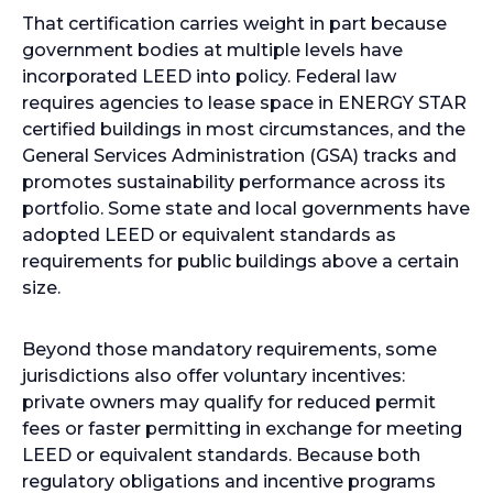
That certification carries weight in part because
government bodies at multiple levels have
incorporated LEED into policy. Federal law
requires agencies to lease space in ENERGY STAR
certified buildings in most circumstances, and the
General Services Administration (GSA) tracks and
promotes sustainability performance across its
portfolio. Some state and local governments have
adopted LEED or equivalent standards as
requirements for public buildings above a certain
size.
Beyond those mandatory requirements, some
jurisdictions also offer voluntary incentives:
private owners may qualify for reduced permit
fees or faster permitting in exchange for meeting
LEED or equivalent standards. Because both
regulatory obligations and incentive programs