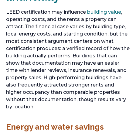
LEED certification may influence
building value
,
operating costs, and the rents a property can
attract. The financial case varies by building type,
local energy costs, and starting condition, but the
most consistent argument centers on what
certification produces: a verified record of how the
building actually performs. Buildings that can
show that documentation may have an easier
time with lender reviews, insurance renewals, and
property sales. High-performing buildings have
also frequently attracted stronger rents and
higher occupancy than comparable properties
without that documentation, though results vary
by location.
Energy and water savings