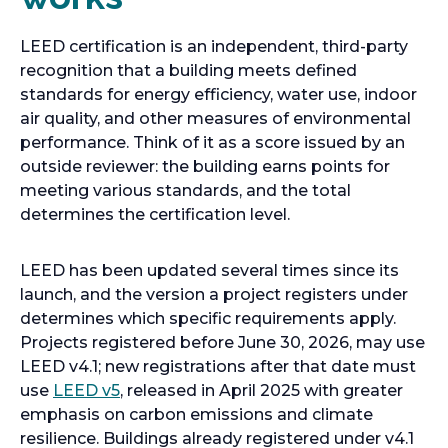
LEED certification is an independent, third-party
recognition that a building meets defined
standards for energy efficiency, water use, indoor
air quality, and other measures of environmental
performance. Think of it as a score issued by an
outside reviewer: the building earns points for
meeting various standards, and the total
determines the certification level.
LEED has been updated several times since its
launch, and the version a project registers under
determines which specific requirements apply.
Projects registered before June 30, 2026, may use
LEED v4.1; new registrations after that date must
use
LEED v5
, released in April 2025 with greater
emphasis on carbon emissions and climate
resilience. Buildings already registered under v4.1