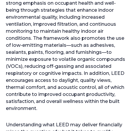
strong emphasis on occupant health and well-
being through strategies that enhance indoor
environmental quality, including increased
ventilation, improved filtration, and continuous
monitoring to maintain healthy indoor air
conditions. The framework also promotes the use
of low-emitting materials—such as adhesives,
sealants, paints, flooring, and furnishings—to
minimize exposure to volatile organic compounds
(VOCs), reducing off-gassing and associated
respiratory or cognitive impacts. In addition, LEED
encourages access to daylight, quality views,
thermal comfort, and acoustic control, all of which
contribute to improved occupant productivity,
satisfaction, and overall wellness within the built
environment.
Understanding what LEED may deliver financially