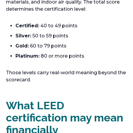
materials, and indoor air quality. The total score
determines the certification level:
Certified:
40 to 49 points
Silver:
50 to 59 points
Gold:
60 to 79 points
Platinum:
80 or more points
Those levels carry real-world meaning beyond the
scorecard.
What LEED
certification may mean
financially