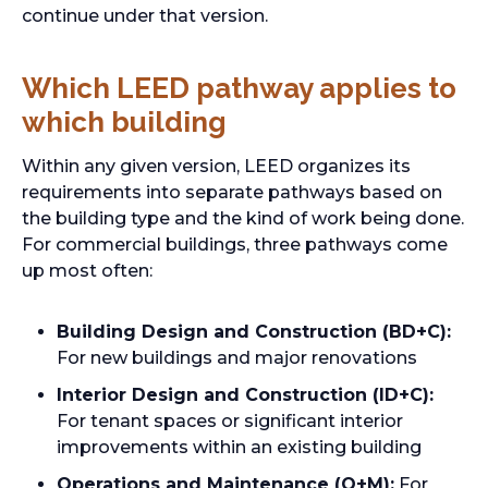
continue under that version.
Which LEED pathway applies to
which building
Within any given version, LEED organizes its
requirements into separate pathways based on
the building type and the kind of work being done.
For commercial buildings, three pathways come
up most often:
Building Design and Construction (BD+C):
For new buildings and major renovations
Interior Design and Construction (ID+C):
For tenant spaces or significant interior
improvements within an existing building
Operations and Maintenance (O+M):
For