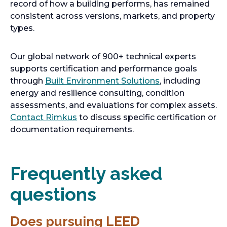
record of how a building performs, has remained
consistent across versions, markets, and property
types.
Our global network of 900+ technical experts
supports certification and performance goals
through
Built Environment Solutions
, including
energy and resilience consulting, condition
assessments, and evaluations for complex assets.
Contact Rimkus
to discuss specific certification or
documentation requirements.
Frequently asked
questions
Does pursuing LEED