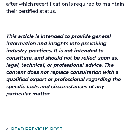
after which recertification is required to maintain
their certified status.
This article is intended to provide general
information and insights into prevailing
industry practices. It is not intended to
constitute, and should not be relied upon as,
legal, technical, or professional advice. The
content does not replace consultation with a
qualified expert or professional regarding the
specific facts and circumstances of any
particular matter.
«
READ PREVIOUS POST