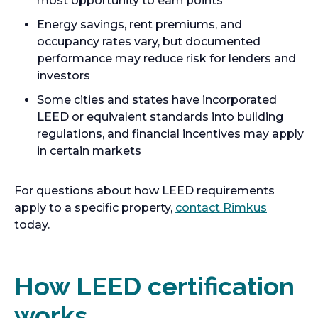
most opportunity to earn points
Energy savings, rent premiums, and
occupancy rates vary, but documented
performance may reduce risk for lenders and
investors
Some cities and states have incorporated
LEED or equivalent standards into building
regulations, and financial incentives may apply
in certain markets
For questions about how LEED requirements
apply to a specific property,
contact Rimkus
today.
How LEED certification
works