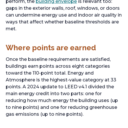
perform, the
building envelope
is relevant too:
gaps in the exterior walls, roof, windows, or doors
can undermine energy use and indoor air quality in
ways that affect whether baseline thresholds are
met.
Where points are earned
Once the baseline requirements are satisfied,
buildings earn points across eight categories
toward the 110-point total. Energy and
Atmosphere is the highest-value category at 33
points. A 2024 update to LEED v4.1 divided the
main energy credit into two parts: one for
reducing how much energy the building uses (up
to nine points) and one for reducing greenhouse
gas emissions (up to nine points).