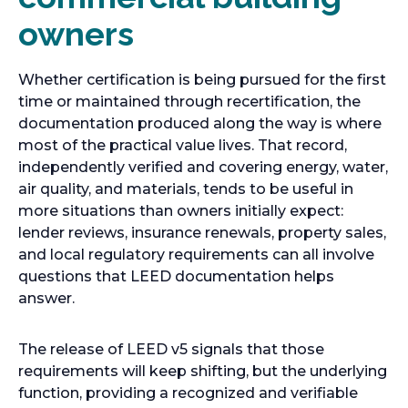
owners
Whether certification is being pursued for the first
time or maintained through recertification, the
documentation produced along the way is where
most of the practical value lives. That record,
independently verified and covering energy, water,
air quality, and materials, tends to be useful in
more situations than owners initially expect:
lender reviews, insurance renewals, property sales,
and local regulatory requirements can all involve
questions that LEED documentation helps
answer.
The release of LEED v5 signals that those
requirements will keep shifting, but the underlying
function, providing a recognized and verifiable