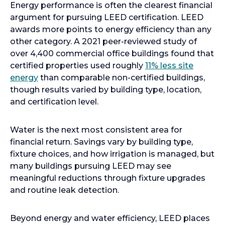
Energy performance is often the clearest financial
argument for pursuing LEED certification. LEED
awards more points to energy efficiency than any
other category. A 2021 peer-reviewed study of
over 4,400 commercial office buildings found that
certified properties used roughly
11% less site
energy
than comparable non-certified buildings,
though results varied by building type, location,
and certification level.
Water is the next most consistent area for
financial return. Savings vary by building type,
fixture choices, and how irrigation is managed, but
many buildings pursuing LEED may see
meaningful reductions through fixture upgrades
and routine leak detection.
Beyond energy and water efficiency, LEED places