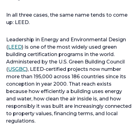
In all three cases, the same name tends to come
up: LEED.
Leadership in Energy and Environmental Design
(
LEED
) is one of the most widely used green
building certification programs in the world.
Administered by the U.S. Green Building Council
(
USGBC
), LEED-certified projects now number
more than 195,000 across 186 countries since its
conception in year 2000. That reach exists
because how efficiently a building uses energy
and water, how clean the air inside is, and how
responsibly it was built are increasingly connected
to property values, financing terms, and local
regulations.