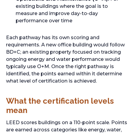
existing buildings where the goal is to
measure and improve day-to-day
performance over time
Each pathway has its own scoring and
requirements. A new office building would follow
BD+C; an existing property focused on tracking
ongoing energy and water performance would
typically use O+M. Once the right pathway is
identified, the points earned within it determine
what level of certification is achieved.
What the certification levels
mean
LEED scores buildings on a 110-point scale. Points
are earned across categories like energy, water,