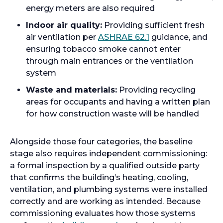
energy meters are also required
Indoor air quality:
Providing sufficient fresh
air ventilation per
ASHRAE 62.1
guidance, and
ensuring tobacco smoke cannot enter
through main entrances or the ventilation
system
Waste and materials:
Providing recycling
areas for occupants and having a written plan
for how construction waste will be handled
Alongside those four categories, the baseline
stage also requires independent commissioning:
a formal inspection by a qualified outside party
that confirms the building’s heating, cooling,
ventilation, and plumbing systems were installed
correctly and are working as intended. Because
commissioning evaluates how those systems