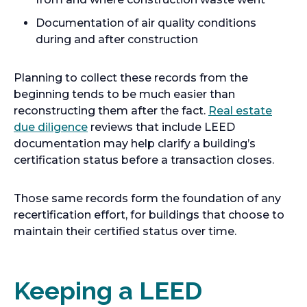
Documentation of air quality conditions
during and after construction
Planning to collect these records from the
beginning tends to be much easier than
reconstructing them after the fact.
Real estate
due diligence
reviews that include LEED
documentation may help clarify a building’s
certification status before a transaction closes.
Those same records form the foundation of any
recertification effort, for buildings that choose to
maintain their certified status over time.
Keeping a LEED