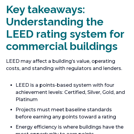
Key takeaways:
Understanding the
LEED rating system for
commercial buildings
LEED may affect a building’s value, operating
costs, and standing with regulators and lenders.
LEED is a points-based system with four
achievement levels: Certified, Silver, Gold, and
Platinum
Projects must meet baseline standards
before earning any points toward a rating
Energy efficiency is where buildings have the