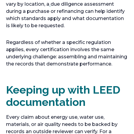
vary by location, a
due diligence assessment
during a purchase or refinancing can help identify
which standards apply and what documentation
is likely to be requested.
Regardless of whether a specific regulation
applies, every certification involves the same
underlying challenge: assembling and maintaining
the records that demonstrate performance.
Keeping up with LEED
documentation
Every claim about energy use, water use,
materials, or air quality needs to be backed by
records an outside reviewer can verify. For a