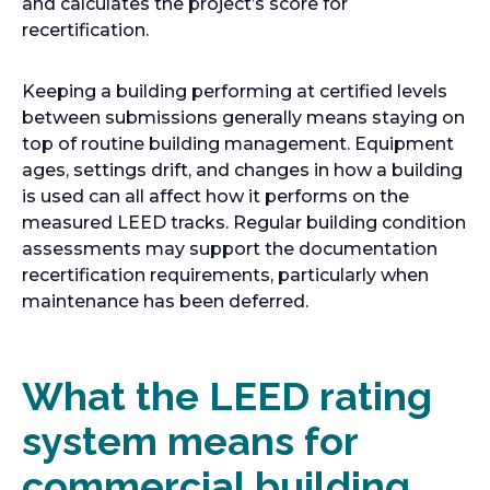
and calculates the project’s score for
recertification.
Keeping a building performing at certified levels
between submissions generally means staying on
top of routine building management. Equipment
ages, settings drift, and changes in how a building
is used can all affect how it performs on the
measured LEED tracks. Regular building condition
assessments may support the documentation
recertification requirements, particularly when
maintenance has been deferred.
What the LEED rating
system means for
commercial building