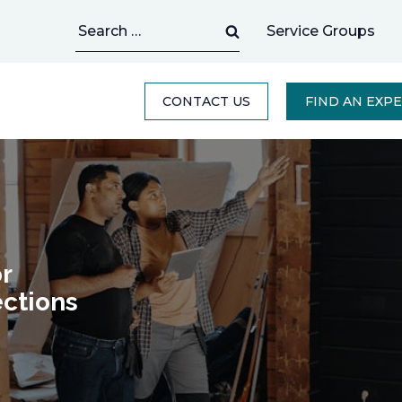
Search
Service Groups
for:
CONTACT US
FIND AN EXP
r
ctions