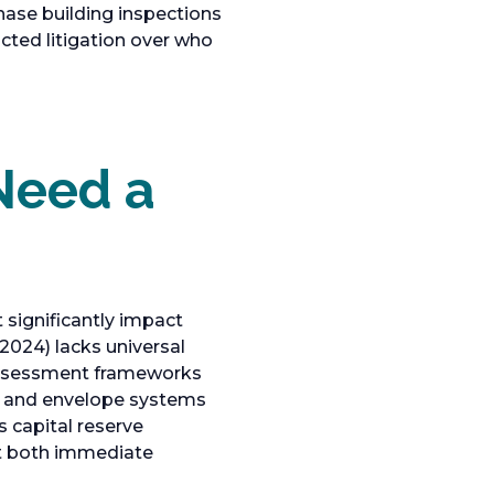
hase building inspections
acted litigation over who
Need a
 significantly impact
(2024) lacks universal
assessment frameworks
al, and envelope systems
s capital reserve
ct both immediate