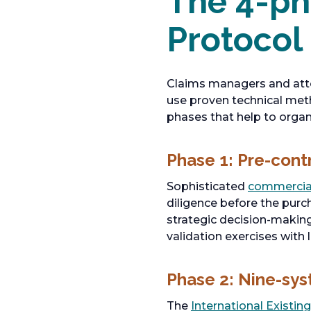
The 4-ph
Protocol
Claims managers and atto
use proven technical meth
phases that help to organ
Phase 1: Pre-cont
Sophisticated
commercial
diligence before the purc
strategic decision-making
validation exercises with 
Phase 2: Nine-sy
The
International Existin