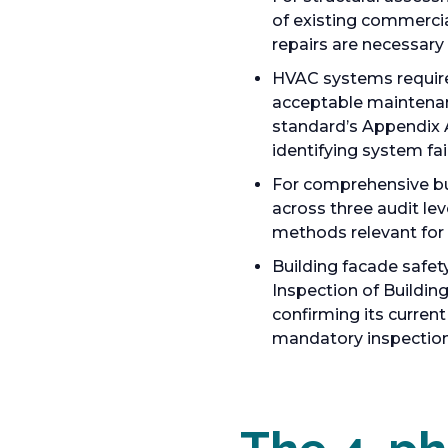
of existing commercia
repairs are necessary 
HVAC systems requir
acceptable maintenanc
standard’s Appendix A
identifying system fa
For comprehensive bu
across three audit lev
methods relevant for 
Building facade safe
Inspection of Buildin
confirming its curren
mandatory inspection 