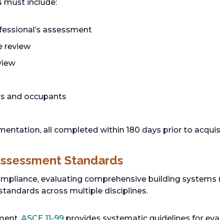
s
must include:
fessional’s assessment
se review
eview
rs and occupants
tation, all completed within 180 days prior to acquisi
Assessment Standards
pliance, evaluating comprehensive building systems 
standards across multiple disciplines.
sment,
ASCE 11-99
provides systematic guidelines for eval