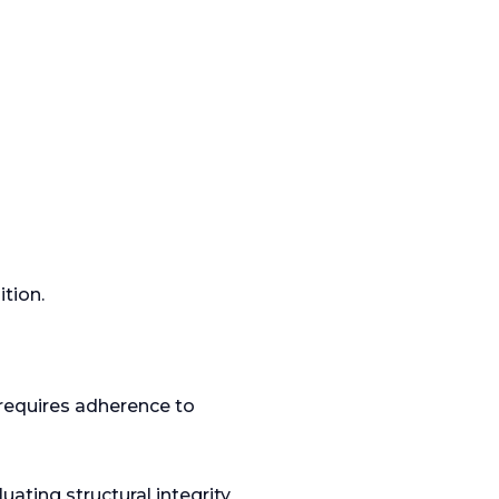
tion.
requires adherence to
uating structural integrity