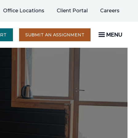
opens
Office Locations
Client Portal
Careers
in
a
new
MENU
OPENS
ERT
SUBMIT AN ASSIGNMENT
IN
tab
A
NEW
TAB