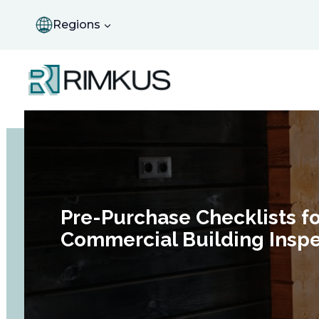
Skip
to
Regions
content
Pre-Purchase Checklists fo
Commercial Building Inspe