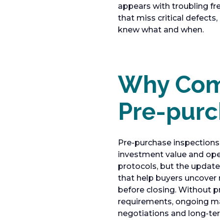
appears with troubling fr
that miss critical defects
knew what and when.
Why Comm
Pre-purc
Pre-purchase inspections 
investment value and ope
protocols, but the updat
that help buyers uncover m
before closing. Without p
requirements, ongoing ma
negotiations and long-te