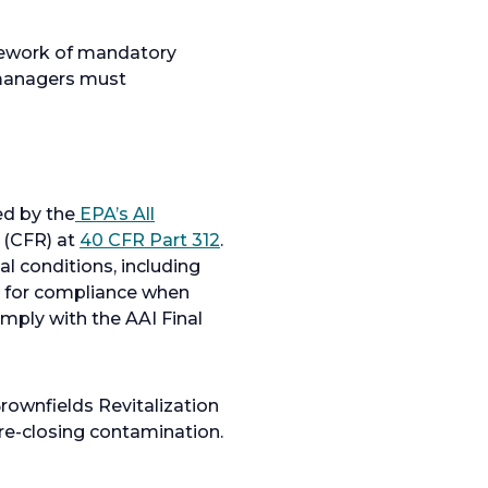
amework of mandatory
 managers must
ed by the
EPA’s All
s (CFR) at
40 CFR Part 312
.
l conditions, including
 for compliance when
ply with the AAI Final
rownfields Revitalization
pre-closing contamination.