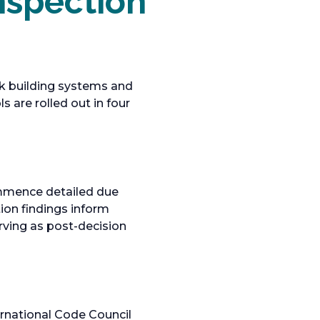
nspection
sk building systems and
 are rolled out in four
ommence detailed due
tion findings inform
rving as post-decision
rnational Code Council