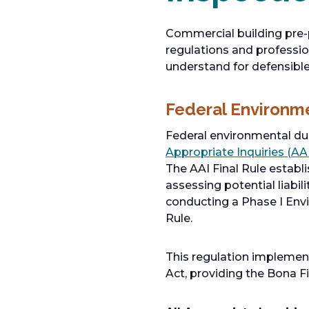
Commercial building pre-
regulations and professi
understand for defensibl
Federal Environm
Federal environmental due
Appropriate Inquiries (AAI
The AAI Final Rule establ
assessing potential liabil
conducting a Phase I Env
Rule.
This regulation implemen
Act, providing the Bona F