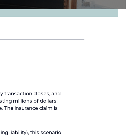
y transaction closes, and
ing millions of dollars.
. The insurance claim is
 liability), this scenario