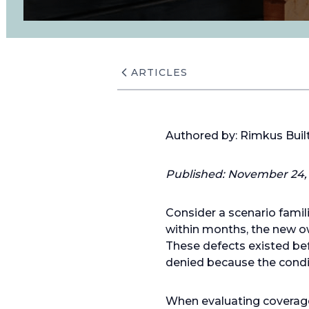
ARTICLES
Authored by: Rimkus Bui
Published: November 24,
Consider a scenario famil
within months, the new ow
These defects existed bef
denied because the condit
When evaluating coverage d