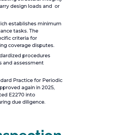
carry design loads and or
hich establishes minimum
nance tasks. The
fic criteria for
ing coverage disputes.
ndardized procedures
ysis and assessment
andard Practice for Periodic
pproved again in 2025,
ated E2270 into
ring due diligence.