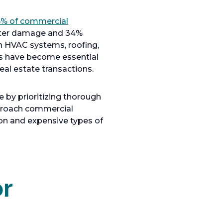
% of commercial
water damage and 34%
in HVAC systems, roofing,
s have become essential
al estate transactions.
e by prioritizing thorough
pproach commercial
on and expensive types of
r