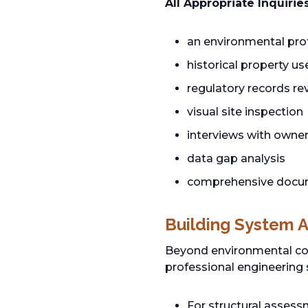
All Appropriate Inquirie
an environmental pro
historical property u
regulatory records r
visual site inspection
interviews with owne
data gap analysis
comprehensive documen
Building System 
Beyond environmental com
professional engineering 
For structural asses