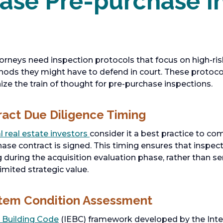
ase Pre-purchase I
rneys need inspection protocols that focus on high-ri
ods they might have to defend in court. These protocols
ize the train of thought for pre-purchase inspections.
ract Due Diligence Timing
 real estate investors
consider it a best practice to c
hase contract is signed. This timing ensures that inspec
 during the acquisition evaluation phase, rather than se
limited strategic value.
stem Condition Assessment
g Building Code
(IEBC) framework developed by the Inte