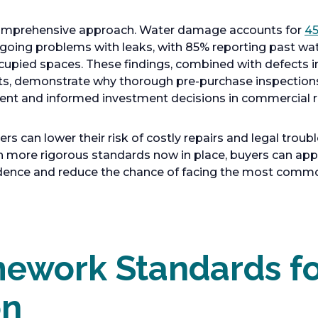
 comprehensive approach. Water damage accounts for
45
going problems with leaks, with 85% reporting past 
ccupied spaces. These findings, combined with defects 
ts, demonstrate why thorough pre-purchase inspection
ent and informed investment decisions in commercial re
 can lower their risk of costly repairs and legal troubl
th more rigorous standards now in place, buyers can a
idence and reduce the chance of facing the most comm
ework Standards fo
on