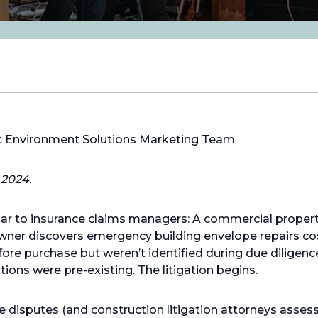
lt Environment Solutions Marketing Team
 2024.
iar to insurance claims managers: A commercial propert
ner discovers emergency building envelope repairs cost
ore purchase but weren’t identified during due diligence
ions were pre-existing. The litigation begins.
isputes (and construction litigation attorneys assessing