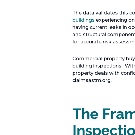
The data validates this
buildings
experiencing on
having current leaks in o
and structural componen
for accurate risk assessm
Commercial property buyers
building inspections. Wi
property deals with conf
claimsastm.org.
The Fram
Inspecti