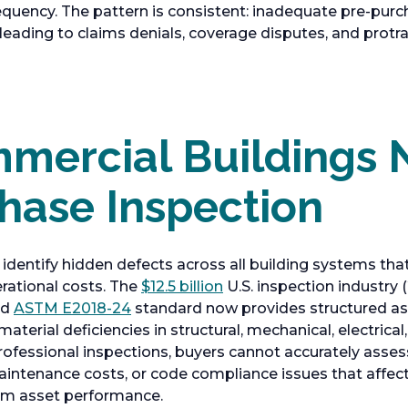
equency. The pattern is consistent: inadequate pre-purc
, leading to claims denials, coverage disputes, and protr
ercial Buildings 
hase Inspection
identify hidden defects across all building systems that
rational costs. The
$12.5 billion
U.S. inspection industry 
ed
ASTM E2018-24
standard now provides structured 
aterial deficiencies in structural, mechanical, electric
rofessional inspections, buyers cannot accurately asses
intenance costs, or code compliance issues that affe
rm asset performance.