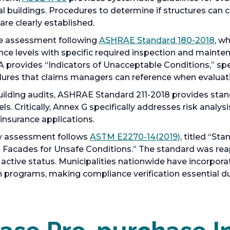
l buildings. Procedures to determine if structures can 
are clearly established.
e assessment following
ASHRAE Standard 180-2018
, w
e levels with specific required inspection and mainte
 provides “Indicators of Unacceptable Conditions,” speci
ilures that claims managers can reference when evaluat
ilding audits, ASHRAE Standard 211-2018 provides sta
els. Critically, Annex G specifically addresses risk anal
insurance applications.
ty assessment follows
ASTM E2270-14(2019)
, titled “St
g Facades for Unsafe Conditions.” The standard was rea
t active status. Municipalities nationwide have incorpor
programs, making compliance verification essential du