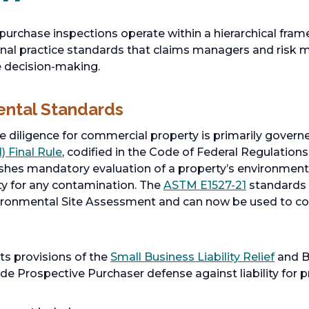
purchase inspections operate within a hierarchical fr
onal practice standards that claims managers and risk
e decision-making.
ental Standards
 diligence for commercial property is primarily govern
) Final Rule
, codified in the Code of Federal Regulation
ishes mandatory evaluation of a property’s environmenta
ity for any contamination. The
ASTM E1527-21
standards
ironmental Site Assessment and can now be used to com
ts provisions of the
Small Business Liability Relief
and B
ide Prospective Purchaser defense against liability for 