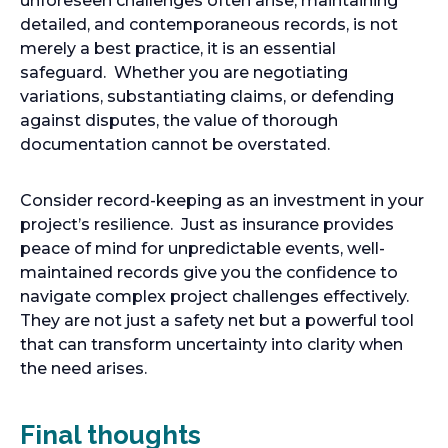
unforeseen challenges often arise, maintaining
detailed, and contemporaneous records, is not
merely a best practice, it is an essential
safeguard. Whether you are negotiating
variations, substantiating claims, or defending
against disputes, the value of thorough
documentation cannot be overstated.
Consider record-keeping as an investment in your
project’s resilience. Just as insurance provides
peace of mind for unpredictable events, well-
maintained records give you the confidence to
navigate complex project challenges effectively.
They are not just a safety net but a powerful tool
that can transform uncertainty into clarity when
the need arises.
Final thoughts