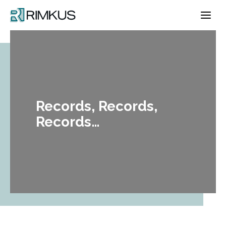
Skip
to
content
Records, Records,
Records…