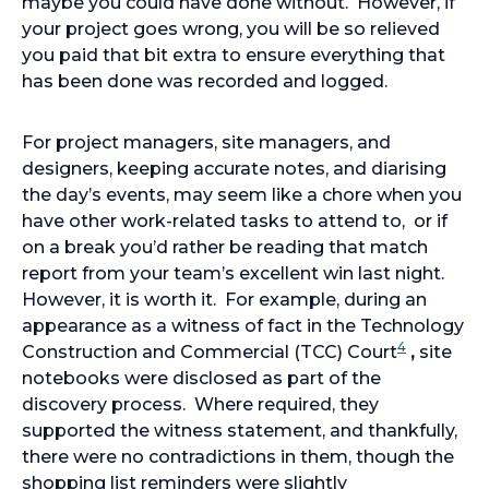
maybe you could have done without. However, if
your project goes wrong, you will be so relieved
you paid that bit extra to ensure everything that
has been done was recorded and logged.
For project managers, site managers, and
designers, keeping accurate notes, and diarising
the day’s events, may seem like a chore when you
have other work-related tasks to attend to, or if
on a break you’d rather be reading that match
report from your team’s excellent win last night.
However, it is worth it. For example, during an
appearance as a witness of fact in the Technology
4
Construction and Commercial (TCC) Court
,
site
notebooks were disclosed as part of the
discovery process. Where required, they
supported the witness statement, and thankfully,
there were no contradictions in them, though the
shopping list reminders were slightly