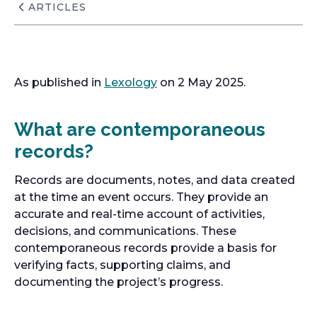
ARTICLES
As published in
Lexology
on 2 May 2025.
What are contemporaneous
records?
Records are documents, notes, and data created
at the time an event occurs. They provide an
accurate and real-time account of activities,
decisions, and communications. These
contemporaneous records provide a basis for
verifying facts, supporting claims, and
documenting the project’s progress.