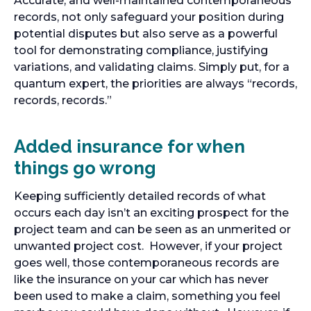
Accurate, and well-maintained contemporaneous
records, not only safeguard your position during
potential disputes but also serve as a powerful
tool for demonstrating compliance, justifying
variations, and validating claims. Simply put, for a
quantum expert, the priorities are always “records,
records, records.”
Added insurance for when
things go wrong
Keeping sufficiently detailed records of what
occurs each day isn’t an exciting prospect for the
project team and can be seen as an unmerited or
unwanted project cost. However, if your project
goes well, those contemporaneous records are
like the insurance on your car which has never
been used to make a claim, something you feel