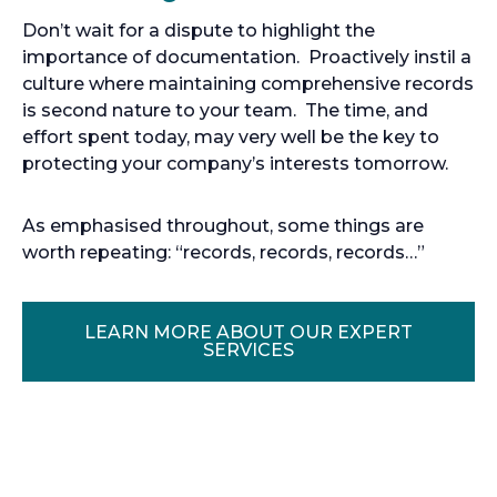
Don’t wait for a dispute to highlight the
importance of documentation. Proactively instil a
culture where maintaining comprehensive records
is second nature to your team. The time, and
effort spent today, may very well be the key to
protecting your company’s interests tomorrow.
As emphasised throughout, some things are
worth repeating: “records, records, records…”
LEARN MORE ABOUT OUR EXPERT
O
SERVICES
P
E
N
S
I
N
A
N