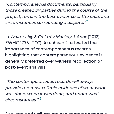
“Contemporaneous documents, particularly
those created by parties during the course of the
project, remain the best evidence of the facts and
2
circumstances surrounding a dispute.”
In
Walter Lilly & Co Ltd v Mackay & Anor
[2012]
EWHC 1773 (TCC), Akenhead J reiterated the
importance of contemporaneous records
highlighting that contemporaneous evidence is
generally preferred over witness recollection or
post-event analysis.
“The contemporaneous records will always
provide the most reliable evidence of what work
was done, when it was done, and under what
3
circumstances.”