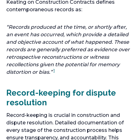
Keating on Construction Contracts defines
contemporaneous records as:
“Records produced at the time, or shortly after,
an event has occurred, which provide a detailed
and objective account of what happened. These
records are generally preferred as evidence over
retrospective reconstructions or witness
recollections given the potential for memory
1
distortion or bias.”
Record-keeping for dispute
resolution
Record-keeping is crucial in construction and
dispute resolution. Detailed documentation of
every stage of the construction process helps
ensure transparency, and accountability. This