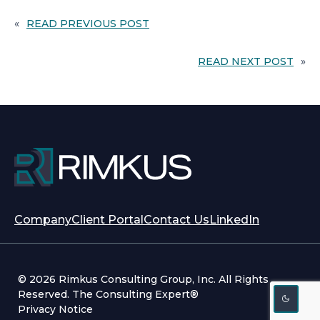
E
W
«
READ PREVIOUS POST
T
A
B
READ NEXT POST
»
opens
opens
Company
Client Portal
Contact Us
LinkedIn
in
in
a
a
new
new
© 2026 Rimkus Consulting Group, Inc. All Rights
tab
tab
Reserved. The Consulting Expert®
Privacy Notice