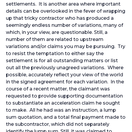
settlements. It is another area where important
details can be overlooked in the fever of wrapping
up that tricky contractor who has produced a
seemingly endless number of variations, many of
which, in your view, are questionable. Still, a
number of them are related to upstream
variations and/or claims you may be pursuing. Try
to resist the temptation to either say the
settlement is for all outstanding matters or list
out all the previously unagreed variations. Where
possible, accurately reflect your view of the world
in the signed agreement for each variation. In the
course of a recent matter, the claimant was
requested to provide supporting documentation
to substantiate an acceleration claim he sought
to make. All he had was an instruction, a lump
sum quotation, and a total final payment made to
the subcontractor, which did not separately
identify the lump sum. Still, it was claimed to