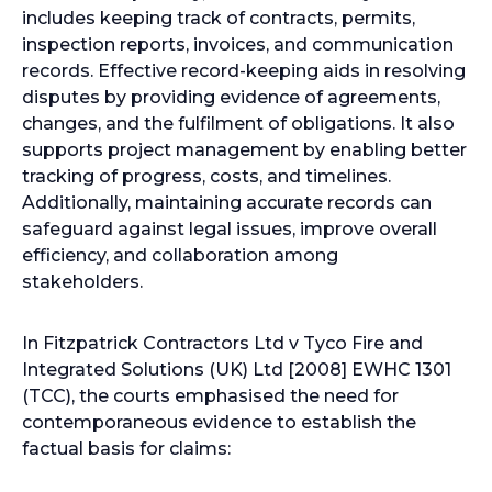
includes keeping track of contracts, permits,
inspection reports, invoices, and communication
records. Effective record-keeping aids in resolving
disputes by providing evidence of agreements,
changes, and the fulfilment of obligations. It also
supports project management by enabling better
tracking of progress, costs, and timelines.
Additionally, maintaining accurate records can
safeguard against legal issues, improve overall
efficiency, and collaboration among
stakeholders.
In Fitzpatrick Contractors Ltd v Tyco Fire and
Integrated Solutions (UK) Ltd [2008] EWHC 1301
(TCC), the courts emphasised the need for
contemporaneous evidence to establish the
factual basis for claims: