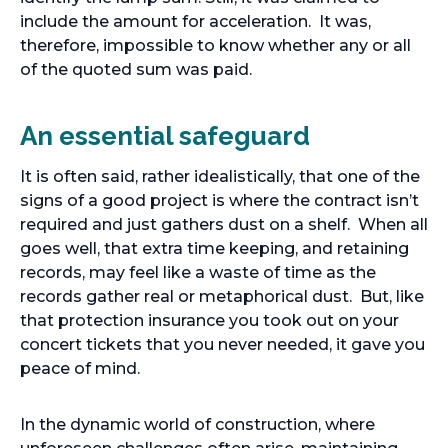
include the amount for acceleration. It was,
therefore, impossible to know whether any or all
of the quoted sum was paid.
An essential safeguard
It is often said, rather idealistically, that one of the
signs of a good project is where the contract isn’t
required and just gathers dust on a shelf. When all
goes well, that extra time keeping, and retaining
records, may feel like a waste of time as the
records gather real or metaphorical dust. But, like
that protection insurance you took out on your
concert tickets that you never needed, it gave you
peace of mind.
In the dynamic world of construction, where