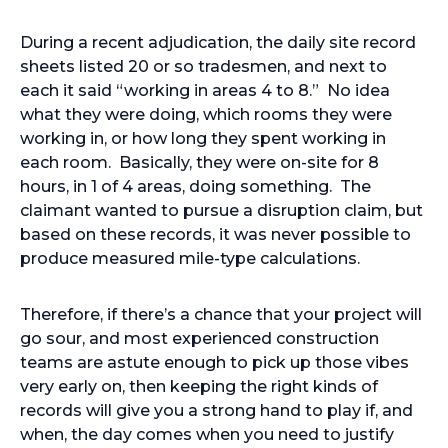
During a recent adjudication, the daily site record
sheets listed 20 or so tradesmen, and next to
each it said “working in areas 4 to 8.” No idea
what they were doing, which rooms they were
working in, or how long they spent working in
each room. Basically, they were on-site for 8
hours, in 1 of 4 areas, doing something. The
claimant wanted to pursue a disruption claim, but
based on these records, it was never possible to
produce measured mile-type calculations.
Therefore, if there’s a chance that your project will
go sour, and most experienced construction
teams are astute enough to pick up those vibes
very early on, then keeping the right kinds of
records will give you a strong hand to play if, and
when, the day comes when you need to justify