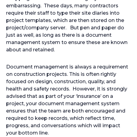
embarrassing. These days, many contractors
require their staff to type their site diaries into
project templates, which are then stored on the
project/company server. But pen and paper do
just as well, as long as there is a document
management system to ensure these are known
about and retained.
Document management is always a requirement
on construction projects. This is often rightly
focused on design, construction, quality, and
health and safety records. However, it is strongly
advised that as part of your ‘insurance’ on a
project, your document management system
ensures that the team are both encouraged and
required to keep records, which reflect time,
progress, and conversations which will impact
your bottom line.