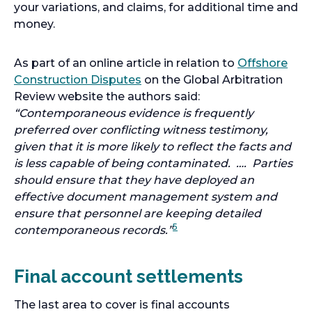
your variations, and claims, for additional time and
money.
As part of an online article in relation to
Offshore
o
Construction Disputes
on the Global Arbitration
p
Review website the authors said:
e
“Contemporaneous evidence is frequently
n
preferred over conflicting witness testimony,
s
given that it is more likely to reflect the facts and
i
is less capable of being contaminated. …. Parties
n
should ensure that they have deployed an
a
effective document management system and
n
ensure that personnel are keeping detailed
5
e
contemporaneous records.”
w
t
Final account settlements
a
b
The last area to cover is final accounts