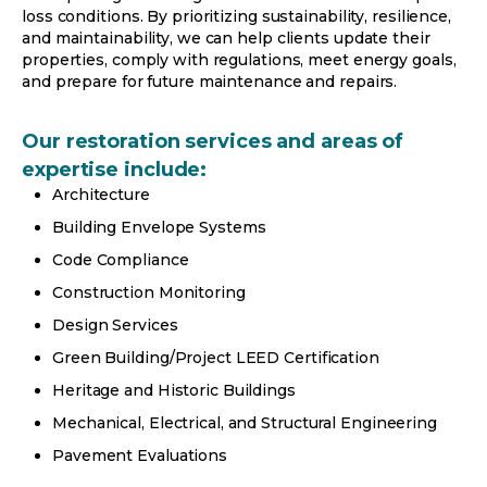
loss conditions. By prioritizing sustainability, resilience,
and maintainability, we can help clients update their
properties, comply with regulations, meet energy goals,
and prepare for future maintenance and repairs.
Our restoration services and areas of
expertise include:
Architecture
Building Envelope Systems
Code Compliance
Construction Monitoring
Design Services
Green Building/Project LEED Certification
Heritage and Historic Buildings
Mechanical, Electrical, and Structural Engineering
Pavement Evaluations