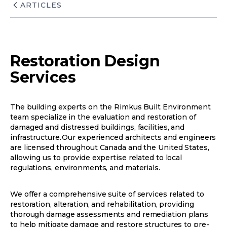
ARTICLES
Restoration Design
Services
The building experts on the Rimkus Built Environment
team specialize in the evaluation and restoration of
damaged and distressed buildings, facilities, and
infrastructure. Our experienced architects and engineers
are licensed throughout Canada and the United States,
allowing us to provide expertise related to local
regulations, environments, and materials.
We offer a comprehensive suite of services related to
restoration, alteration, and rehabilitation, providing
thorough damage assessments and remediation plans
to help mitigate damage and restore structures to pre-