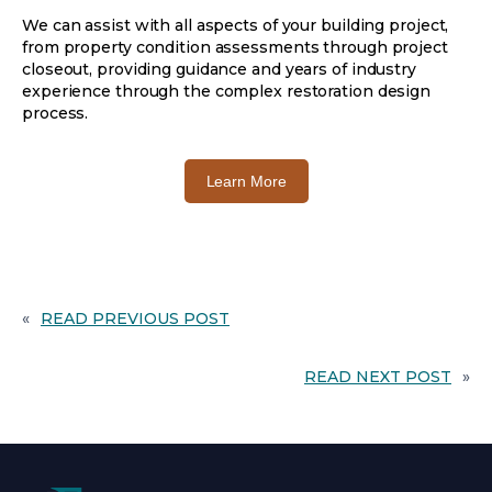
We can assist with all aspects of your building project,
from property condition assessments through project
closeout, providing guidance and years of industry
experience through the complex restoration design
process.
o
Learn More
p
e
n
s
i
n
«
READ PREVIOUS POST
a
n
READ NEXT POST
»
e
w
t
a
b