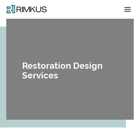
Skip
to
content
Restoration Design
Services