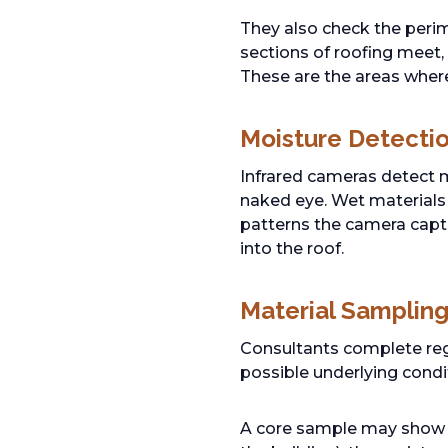
They also check the perim
sections of roofing meet,
These are the areas where
Moisture Detecti
Infrared cameras detect mo
naked eye. Wet materials 
patterns the camera capt
into the roof.
Material Samplin
Consultants complete reg
possible underlying condi
A core sample may show th