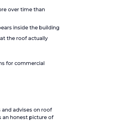
ore over time than
ars inside the building
 the roof actually
ns for commercial
 and advises on roof
s an honest picture of