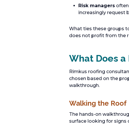
Risk managers
often
increasingly request b
What ties these groups t
does not profit from the r
What Does a 
Rimkus roofing consultan
chosen based on the proper
walkthrough.
Walking the Roof
The hands-on walkthrough 
surface looking for sign