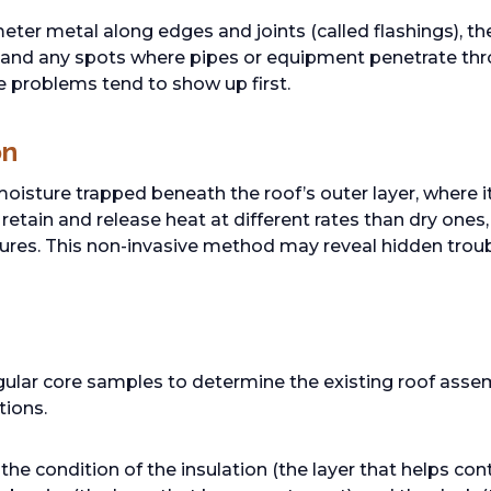
eter metal along edges and joints (called flashings), t
 and any spots where pipes or equipment penetrate thro
 problems tend to show up first.
on
isture trapped beneath the roof’s outer layer, where it 
retain and release heat at different rates than dry ones
ures. This non-invasive method may reveal hidden troub
g
ular core samples to determine the existing roof assem
tions.
e condition of the insulation (the layer that helps con