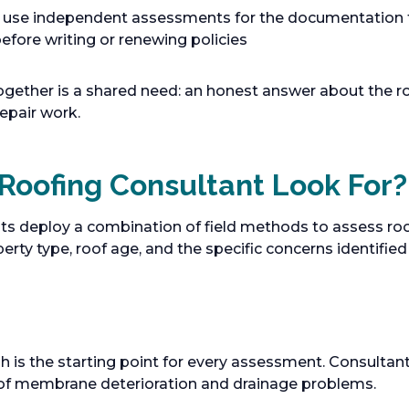
 use independent assessments for the documentation 
efore writing or renewing policies
ogether is a shared need: an honest answer about the
epair work.
Roofing Consultant Look For?
ts deploy a combination of field methods to assess roo
ty type, roof age, and the specific concerns identified d
is the starting point for every assessment. Consultant
s of membrane deterioration and drainage problems.