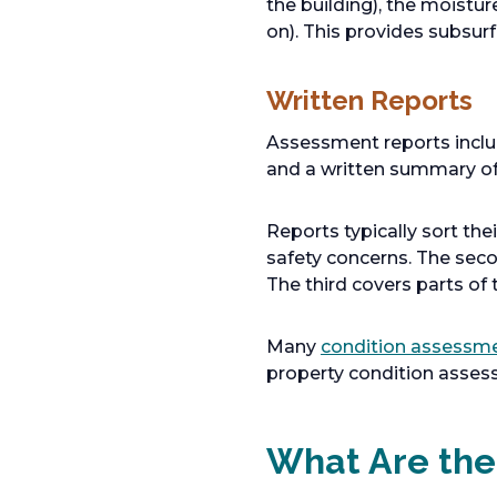
the building), the moistur
on). This provides subsur
Written Reports
Assessment reports include
and a written summary of 
Reports typically sort thei
safety concerns. The sec
The third covers parts of 
Many
condition assessm
property condition asses
What Are the 