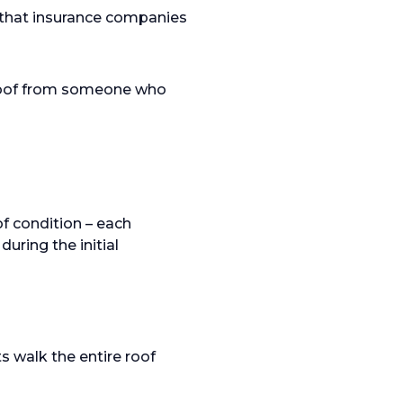
that insurance companies
 roof from someone who
f condition – each
uring the initial
s walk the entire roof