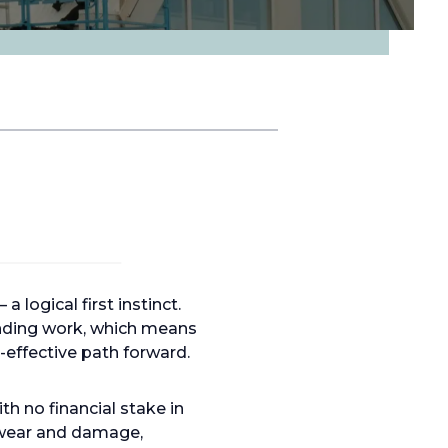
 logical first instinct.
mending work, which means
-effective path forward.
h no financial stake in
f wear and damage,