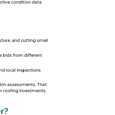
ctive condition data
ture, and cutting small
 bids from different
nd local inspections
tion assessments. That
 roofing investments.
r?