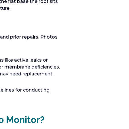
the flat base the roof sits
ture.
 and prior repairs. Photos
s like active leaks or
or membrane deficiencies.
nd may need replacement.
delines for conducting
o Monitor?