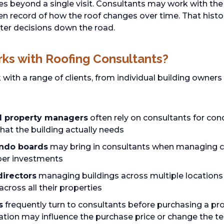
es beyond a single visit. Consultants may work with th
ten record of how the roof changes over time. That hist
ter decisions down the road.
ks with Roofing Consultants?
with a range of clients, from individual building owners
d property managers
often rely on consultants for con
hat the building actually needs
ondo boards
may bring in consultants when managing co
er investments
directors
managing buildings across multiple locations
cross all their properties
s
frequently turn to consultants before purchasing a pr
ation may influence the purchase price or change the te