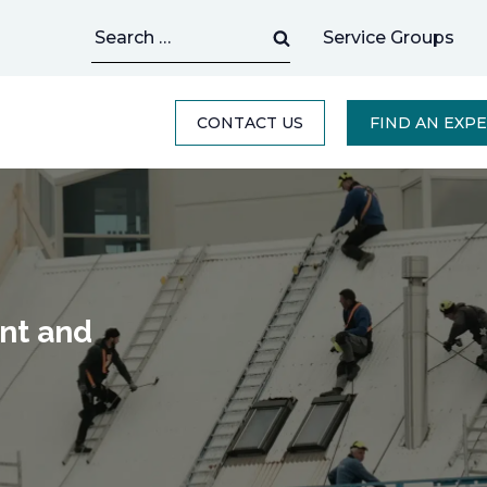
Search
Service Groups
for:
CONTACT US
FIND AN EXP
ant and