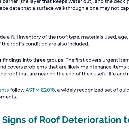
e barrier (the layer that keeps water out), and the deck (
face data that a surface walkthrough alone may not cap
 a full inventory of the roof: type, materials used, age,
the roof’s condition are also included.
r findings into three groups. The first covers urgent item
ond covers problems that are likely maintenance items 
the roof that are nearing the end of their useful life a
ents
follow
ASTM E2018
, a widely recognized set of gui
sments.
Signs of Roof Deterioration t