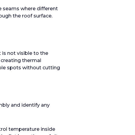
he seams where different
ugh the roof surface.
is not visible to the
, creating thermal
le spots without cutting
bly and identify any
trol temperature inside