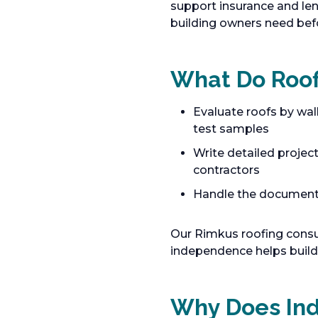
support insurance and le
building owners need bef
What Do Roof
Evaluate roofs by wal
test samples
Write detailed projec
contractors
Handle the documentat
Our Rimkus roofing consu
independence helps build
Why Does In