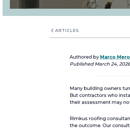
ARTICLES
Authored by
Marco Merol
Published March 24, 2026.
Many building owners turn 
But contractors who insta
their assessment may not 
Rimkus roofing consultant
the outcome. Our consult