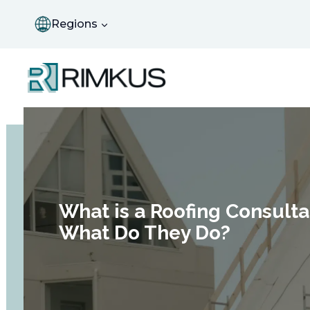
Skip
to
Regions
content
What is a Roofing Consult
What Do They Do?