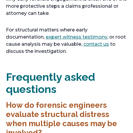
s
more protective steps a claims professional or
i
attorney can take.
n
a
For structural matters where early
n
o
documentation,
expert witness testimony
, or root
e
p
o
cause analysis may be valuable,
contact us
to
w
e
p
discuss the investigation.
t
n
e
a
s
n
b
i
s
Frequently asked
n
i
questions
a
n
n
a
e
n
How do forensic engineers
w
e
evaluate structural distress
t
w
when multiple causes may be
a
t
b
a
involved?