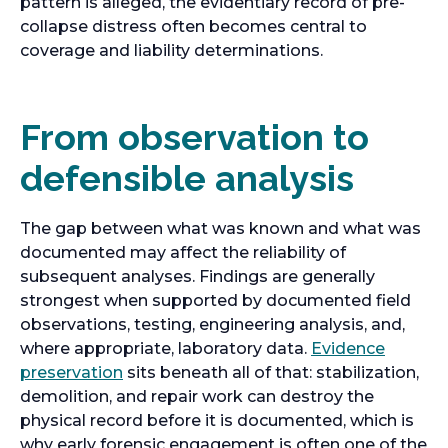
t
pattern is alleged, the evidentiary record of pre-
a
collapse distress often becomes central to
b
coverage and liability determinations.
From observation to
defensible analysis
The gap between what was known and what was
documented may affect the reliability of
subsequent analyses. Findings are generally
strongest when supported by documented field
observations, testing, engineering analysis, and,
where appropriate, laboratory data.
Evidence
o
preservation
sits beneath all of that: stabilization,
p
demolition, and repair work can destroy the
e
physical record before it is documented, which is
n
why early forensic engagement is often one of the