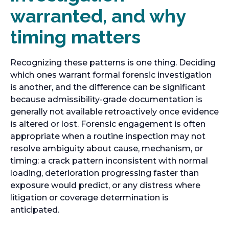
warranted, and why
timing matters
Recognizing these patterns is one thing. Deciding
which ones warrant formal forensic investigation
is another, and the difference can be significant
because admissibility-grade documentation is
generally not available retroactively once evidence
is altered or lost. Forensic engagement is often
appropriate when a routine inspection may not
resolve ambiguity about cause, mechanism, or
timing: a crack pattern inconsistent with normal
loading, deterioration progressing faster than
exposure would predict, or any distress where
litigation or coverage determination is
anticipated.