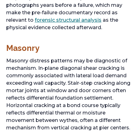
photographs years before a failure, which may
make the pre-failure documentary record as
o
relevant to
forensic structural analysis
as the
p
physical evidence collected afterward.
e
n
Masonry
s
i
Masonry distress patterns may be diagnostic of
n
mechanism. In-plane diagonal shear cracking is
a
commonly associated with lateral load demand
n
exceeding wall capacity. Stair-step cracking along
e
mortar joints at window and door corners often
w
reflects differential foundation settlement.
t
Horizontal cracking at a bond course typically
a
reflects differential thermal or moisture
b
movement between wythes, often a different
mechanism from vertical cracking at pier centers.