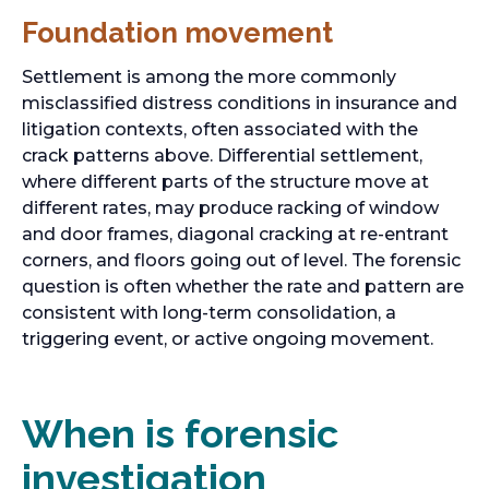
Foundation movement
Settlement is among the more commonly
misclassified distress conditions in insurance and
litigation contexts, often associated with the
crack patterns above. Differential settlement,
where different parts of the structure move at
different rates, may produce racking of window
and door frames, diagonal cracking at re-entrant
corners, and floors going out of level. The forensic
question is often whether the rate and pattern are
consistent with long-term consolidation, a
triggering event, or active ongoing movement.
When is forensic
investigation