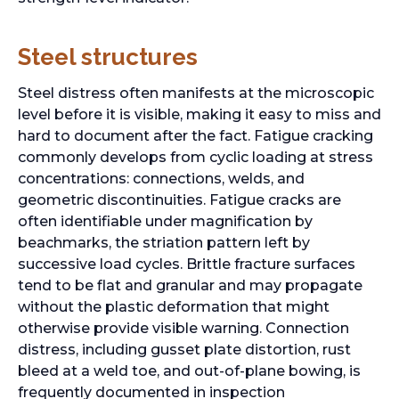
Steel structures
Steel distress often manifests at the microscopic
level before it is visible, making it easy to miss and
hard to document after the fact. Fatigue cracking
commonly develops from cyclic loading at stress
concentrations: connections, welds, and
geometric discontinuities. Fatigue cracks are
often identifiable under magnification by
beachmarks, the striation pattern left by
successive load cycles. Brittle fracture surfaces
tend to be flat and granular and may propagate
without the plastic deformation that might
otherwise provide visible warning. Connection
distress, including gusset plate distortion, rust
bleed at a weld toe, and out-of-plane bowing, is
frequently documented in inspection