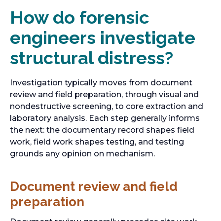
How do forensic
engineers investigate
structural distress?
Investigation typically moves from document
review and field preparation, through visual and
nondestructive screening, to core extraction and
laboratory analysis. Each step generally informs
the next: the documentary record shapes field
work, field work shapes testing, and testing
grounds any opinion on mechanism.
Document review and field
preparation