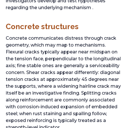
investigators develop and test hypotheses
regarding the underlying mechanism .
Concrete structures
Concrete communicates distress through crack
geometry, which may map to mechanisms.
Flexural cracks typically appear near midspan on
the tension face, perpendicular to the longitudinal
axis; fine stable ones are generally a serviceability
concern. Shear cracks appear differently: diagonal
tension cracks at approximately 45 degrees near
the supports, where a widening hairline crack may
itself be an investigative finding. Splitting cracks
along reinforcement are commonly associated
with corrosion-induced expansion of embedded
steel; when rust staining and spalling follow,
exposed reinforcing is typically treated as a
strength-level indicator.