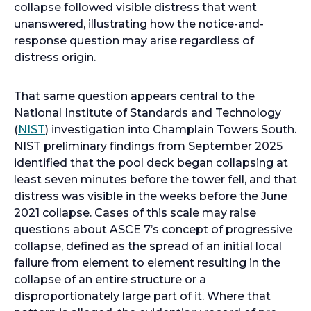
a
collapse followed visible distress that went
n
unanswered, illustrating how the notice-and-
e
response question may arise regardless of
w
distress origin.
t
a
That same question appears central to the
b
National Institute of Standards and Technology
o
(
NIST
) investigation into Champlain Towers South.
p
NIST preliminary findings from September 2025
e
identified that the pool deck began collapsing at
n
least seven minutes before the tower fell, and that
s
distress was visible in the weeks before the June
i
2021 collapse. Cases of this scale may raise
n
questions about ASCE 7’s concept of progressive
a
collapse, defined as the spread of an initial local
n
failure from element to element resulting in the
e
collapse of an entire structure or a
w
disproportionately large part of it. Where that