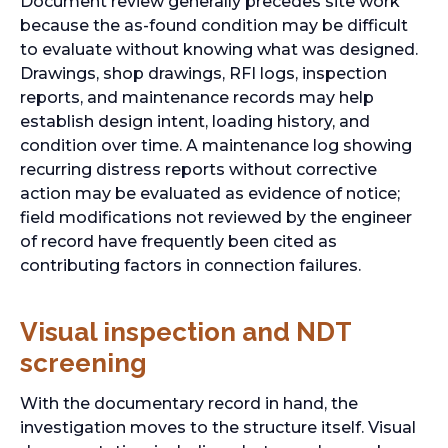
Document review generally precedes site work
because the as-found condition may be difficult
to evaluate without knowing what was designed.
Drawings, shop drawings, RFI logs, inspection
reports, and maintenance records may help
establish design intent, loading history, and
condition over time. A maintenance log showing
recurring distress reports without corrective
action may be evaluated as evidence of notice;
field modifications not reviewed by the engineer
of record have frequently been cited as
contributing factors in connection failures.
Visual inspection and NDT
screening
With the documentary record in hand, the
investigation moves to the structure itself. Visual