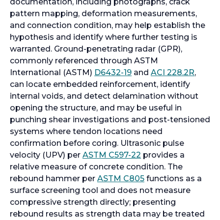
documentation, including photographs, crack
pattern mapping, deformation measurements,
and connection condition, may help establish the
hypothesis and identify where further testing is
warranted. Ground-penetrating radar (GPR),
commonly referenced through ASTM
o
o
International (ASTM)
D6432-19
and
ACI 228.2R
,
p
p
can locate embedded reinforcement, identify
e
e
internal voids, and detect delamination without
n
n
opening the structure, and may be useful in
s
s
punching shear investigations and post-tensioned
i
i
systems where tendon locations need
n
n
confirmation before coring. Ultrasonic pulse
a
o
a
velocity (UPV) per
ASTM C597-22
provides a
n
p
n
relative measure of concrete condition. The
e
e
o
e
rebound hammer per
ASTM C805
functions as a
w
n
p
w
surface screening tool and does not measure
t
s
e
t
compressive strength directly; presenting
a
i
n
a
rebound results as strength data may be treated