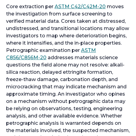
n
o
Core extraction per
ASTM C42/C42M-20
moves
a
p
the investigation from surface screening to
n
e
verified material data. Cores taken at distressed,
e
n
undistressed, and transitional locations may allow
w
s
investigators to map where deterioration begins,
t
i
where it intensifies, and the in-place properties.
a
n
Petrographic examination per
ASTM
b
o
a
C856/C856M-20
addresses materials science
p
n
questions the field alone may not resolve: alkali-
e
e
silica reaction, delayed ettringite formation,
n
w
freeze-thaw damage, carbonation depth, and
s
t
microcracking that may indicate mechanism and
i
a
approximate timing. An investigator who opines
n
b
on a mechanism without petrographic data may
a
be relying on observations, testing, engineering
n
analysis, and other available evidence. Whether
e
petrographic analysis is warranted depends on
w
the materials involved, the suspected mechanism,