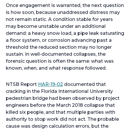
Once engagement is warranted, the next question
is how soon, because unaddressed distress may
not remain static. A condition stable for years
may become unstable under an additional
demand: a heavy snow load, a pipe leak saturating
a floor system, or corrosion advancing past a
threshold the reduced section may no longer
sustain. In well-documented collapses, the
forensic question is often the same: what was
known, when, and what response followed.
o
NTSB Report
HAR-19-02
documented that
p
cracking in the Florida International University
e
pedestrian bridge had been observed by project
n
engineers before the March 2018 collapse that
s
killed six people, and that multiple parties with
i
authority to stop work did not act. The probable
n
cause was design calculation errors, but the