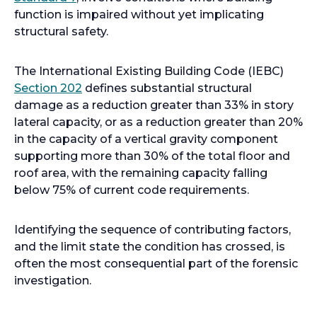
p
function is impaired without yet implicating
e
structural safety.
n
s
The International Existing Building Code (IEBC)
i
o
Section 202
defines substantial structural
n
p
damage as a reduction greater than 33% in story
a
e
lateral capacity, or as a reduction greater than 20%
n
n
in the capacity of a vertical gravity component
e
s
supporting more than 30% of the total floor and
w
i
roof area, with the remaining capacity falling
t
n
below 75% of current code requirements.
a
a
b
n
Identifying the sequence of contributing factors,
e
and the limit state the condition has crossed, is
w
often the most consequential part of the forensic
t
investigation.
a
b