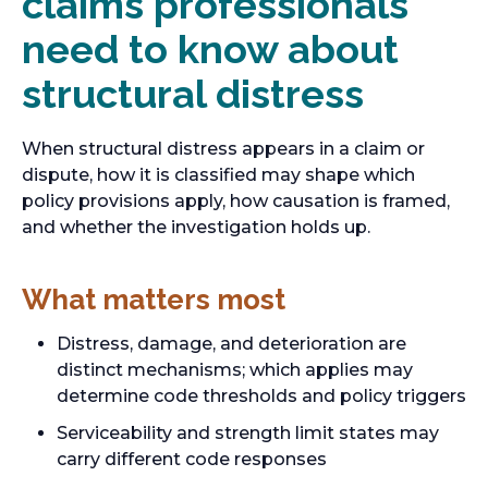
claims professionals
need to know about
structural distress
When structural distress appears in a claim or
dispute, how it is classified may shape which
policy provisions apply, how causation is framed,
and whether the investigation holds up.
What matters most
Distress, damage, and deterioration are
distinct mechanisms; which applies may
determine code thresholds and policy triggers
Serviceability and strength limit states may
carry different code responses