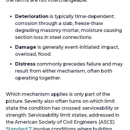
the terms are not interchangeable.
Deterioration
is typically time-dependent:
corrosion through a slab, freeze-thaw
degrading masonry mortar, moisture causing
section loss in steel connections.
Damage
is generally event-initiated: impact,
overload, flood.
Distress
commonly precedes failure and may
result from either mechanism, often both
operating together.
Which mechanism applies is only part of the
picture. Severity also often turns on which limit
state the condition has crossed: serviceability or
strength. Serviceability limit states, addressed in
the American Society of Civil Engineers (ASCE)
o
Standard 7
, involve conditions where building