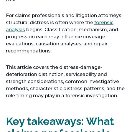
n
e
For claims professionals and litigation attorneys,
w
structural distress is often where the
forensic
t
o
analysis
begins. Classification, mechanism, and
a
p
progression each may influence coverage
b
e
evaluations, causation analyses, and repair
n
recommendations.
s
i
This article covers the distress-damage-
n
deterioration distinction, serviceability and
a
strength considerations, common investigative
n
methods, characteristic distress patterns, and the
e
role timing may play in a forensic investigation.
w
t
a
Key takeaways: What
b