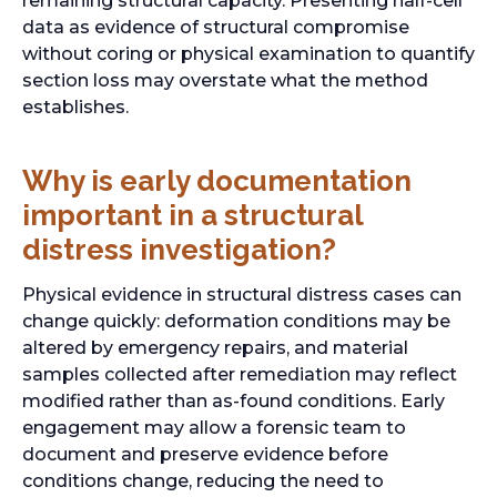
remaining structural capacity. Presenting half-cell
data as evidence of structural compromise
without coring or physical examination to quantify
section loss may overstate what the method
establishes.
Why is early documentation
important in a structural
distress investigation?
Physical evidence in structural distress cases can
change quickly: deformation conditions may be
altered by emergency repairs, and material
samples collected after remediation may reflect
modified rather than as-found conditions. Early
engagement may allow a forensic team to
document and preserve evidence before
conditions change, reducing the need to