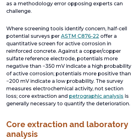
b
n
s
b
as a methodology error opposing experts can
a
i
challenge.
n
n
e
a
Where screening tools identify concern, half-cell
w
n
o
potential surveys per
ASTM C876-22
offer a
t
e
p
quantitative screen for active corrosion in
a
w
e
reinforced concrete. Against a copper/copper
b
t
n
sulfate reference electrode, potentials more
a
s
negative than −350 mV indicate a high probability
b
i
of active corrosion; potentials more positive than
n
−200 mV indicate a low probability. The survey
a
measures electrochemical activity, not section
n
o
loss; core extraction and
petrographic analysis
is
e
p
generally necessary to quantify the deterioration.
w
e
t
n
Core extraction and laboratory
a
s
analysis
b
i