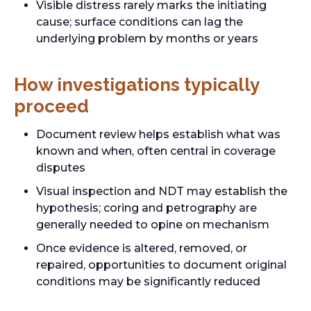
Visible distress rarely marks the initiating
cause; surface conditions can lag the
underlying problem by months or years
How investigations typically
proceed
Document review helps establish what was
known and when, often central in coverage
disputes
Visual inspection and NDT may establish the
hypothesis; coring and petrography are
generally needed to opine on mechanism
Once evidence is altered, removed, or
repaired, opportunities to document original
conditions may be significantly reduced