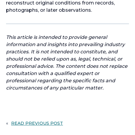
reconstruct original conditions from records,
photographs, or later observations.
This article is intended to provide general
information and insights into prevailing industry
practices. It is not intended to constitute, and
should not be relied upon as, legal, technical, or
professional advice. The content does not replace
consultation with a qualified expert or
professional regarding the specific facts and
circumstances of any particular matter.
«
READ PREVIOUS POST