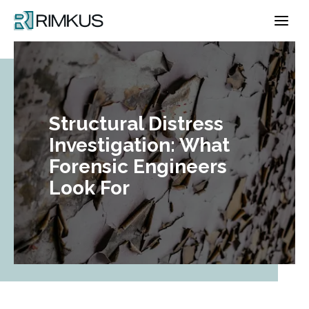
Skip
to
content
Structural Distress
Investigation: What
Forensic Engineers
Look For