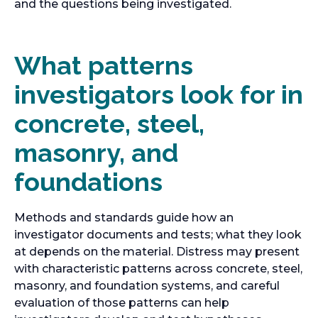
t
and the questions being investigated.
a
b
What patterns
investigators look for in
concrete, steel,
masonry, and
foundations
Methods and standards guide how an
investigator documents and tests; what they look
at depends on the material. Distress may present
with characteristic patterns across concrete, steel,
masonry, and foundation systems, and careful
evaluation of those patterns can help