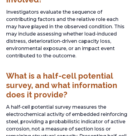
b
Investigators evaluate the sequence of
contributing factors and the relative role each
may have played in the observed condition. This
may include assessing whether load-induced
distress, deterioration-driven capacity loss,
environmental exposure, or an impact event
contributed to the outcome.
What is a half-cell potential
survey, and what information
does it provide?
A half-cell potential survey measures the
electrochemical activity of embedded reinforcing
steel, providing a probabilistic indicator of active
corrosion, not a measure of section loss or