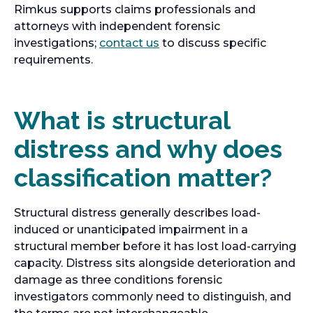
Rimkus supports claims professionals and
attorneys with independent forensic
o
investigations;
contact us
to discuss specific
p
requirements.
e
n
s
What is structural
i
distress and why does
n
a
classification matter?
n
e
w
Structural distress generally describes load-
t
induced or unanticipated impairment in a
a
structural member before it has lost load-carrying
b
capacity. Distress sits alongside deterioration and
damage as three conditions forensic
investigators commonly need to distinguish, and