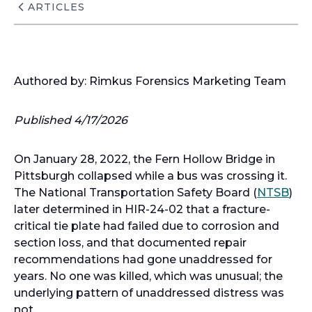
ARTICLES
Authored by: Rimkus Forensics Marketing Team
Published 4/17/2026
On January 28, 2022, the Fern Hollow Bridge in
Pittsburgh collapsed while a bus was crossing it.
o
The National Transportation Safety Board (
NTSB
)
p
later determined in HIR-24-02 that a fracture-
e
critical tie plate had failed due to corrosion and
n
section loss, and that documented repair
s
recommendations had gone unaddressed for
i
years. No one was killed, which was unusual; the
n
underlying pattern of unaddressed distress was
a
not.