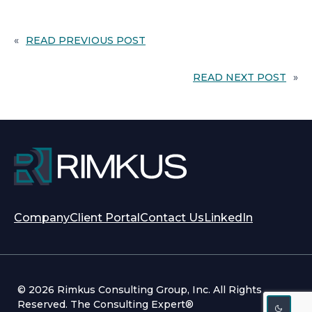
«
READ PREVIOUS POST
READ NEXT POST
»
opens
opens
Company
Client Portal
Contact Us
LinkedIn
in
in
a
a
new
new
tab
tab
© 2026 Rimkus Consulting Group, Inc. All Rights
Reserved. The Consulting Expert®