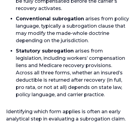
be fully compensated before the carrier’s
recovery activates.
Conventional subrogation
arises from policy
language, typically a subrogation clause that
may modify the made-whole doctrine
depending on the jurisdiction.
Statutory subrogation
arises from
legislation, including workers’ compensation
liens and Medicare recovery provisions.
Across all three forms, whether an insured’s
deductible is returned after recovery (in full,
pro rata, or not at all) depends on state law,
policy language, and carrier practice.
Identifying which form applies is often an early
analytical step in evaluating a subrogation claim.