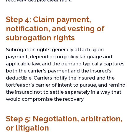
Step 4: Claim payment,
notification, and vesting of
subrogation rights
Subrogation rights generally attach upon
payment, depending on policy language and
applicable law, and the demand typically captures
both the carrier’s payment and the insured’s
deductible. Carriers notify the insured and the
tortfeasor’s carrier of intent to pursue, and remind
the insured not to settle separately in a way that
would compromise the recovery.
Step 5: Negotiation, arbitration,
or litigation