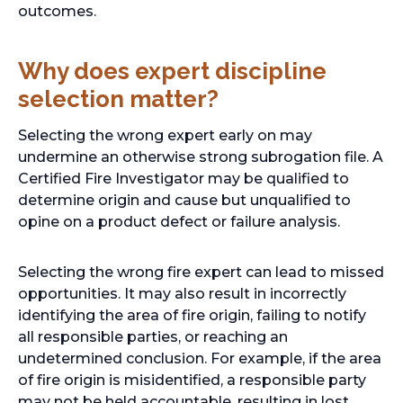
w
outcomes.
t
a
Why does expert discipline
b
selection matter?
Selecting the wrong expert early on may
undermine an otherwise strong subrogation file. A
Certified Fire Investigator may be qualified to
determine origin and cause but unqualified to
opine on a product defect or failure analysis.
Selecting the wrong fire expert can lead to missed
opportunities. It may also result in incorrectly
identifying the area of fire origin, failing to notify
all responsible parties, or reaching an
undetermined conclusion. For example, if the area
of fire origin is misidentified, a responsible party
may not be held accountable, resulting in lost