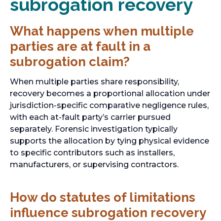
subrogation recovery
What happens when multiple
parties are at fault in a
subrogation claim?
When multiple parties share responsibility,
recovery becomes a proportional allocation under
jurisdiction-specific comparative negligence rules,
with each at-fault party’s carrier pursued
separately. Forensic investigation typically
supports the allocation by tying physical evidence
to specific contributors such as installers,
manufacturers, or supervising contractors.
How do statutes of limitations
influence subrogation recovery