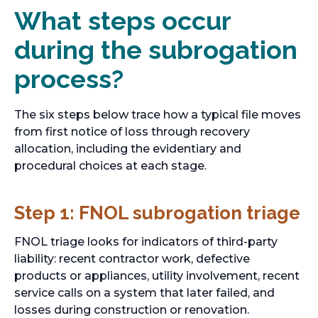
What steps occur
during the subrogation
process?
The six steps below trace how a typical file moves
from first notice of loss through recovery
allocation, including the evidentiary and
procedural choices at each stage.
Step 1: FNOL subrogation triage
FNOL triage looks for indicators of third-party
liability: recent contractor work, defective
products or appliances, utility involvement, recent
service calls on a system that later failed, and
losses during construction or renovation.