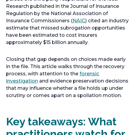
Research published in the Journal of Insurance
Regulation by the National Association of
o
Insurance Commissioners (
NAIC
) cited an industry
p
estimate that missed subrogation opportunities
e
have been estimated to cost insurers
n
approximately $15 billion annually.
s
i
Closing that gap depends on choices made early
n
in the file. This article walks through the recovery
a
process, with attention to the
forensic
n
investigation
and evidence preservation decisions
e
that may influence whether a file holds up under
w
scrutiny or comes apart on a spoliation motion.
t
a
b
Key takeaways: What
practitioners watch for