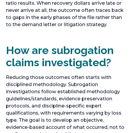
ratio results. When recovery dollars arrive late or
never arrive at all, the outcome often traces back
to gaps in the early phases of the file rather than
to the demand letter or litigation strategy.
How are subrogation
claims investigated?
Reducing those outcomes often starts with
disciplined methodology. Subrogation
investigations follow established methodology
guidelines/standards, evidence preservation
protocols, and discipline-specific expert
qualifications, with requirements varying by loss
type. The goal is to develop an objective,
evidence-based account of what occurred, not to