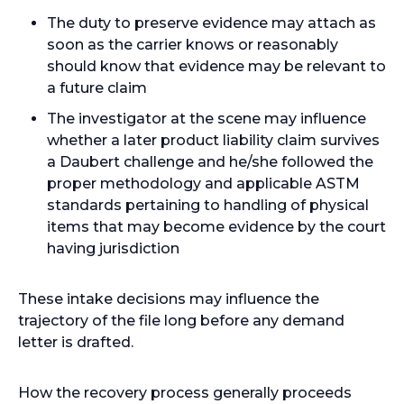
The duty to preserve evidence may attach as
soon as the carrier knows or reasonably
should know that evidence may be relevant to
a future claim
The investigator at the scene may influence
whether a later product liability claim survives
a Daubert challenge and he/she followed the
proper methodology and applicable ASTM
standards pertaining to handling of physical
items that may become evidence by the court
having jurisdiction
These intake decisions may influence the
trajectory of the file long before any demand
letter is drafted.
How the recovery process generally proceeds