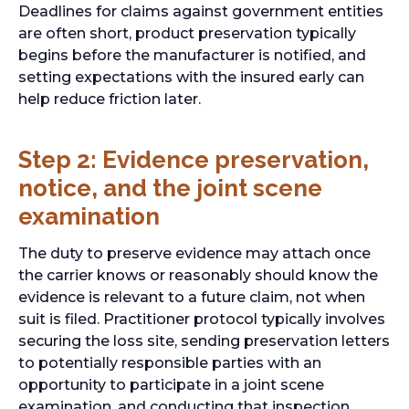
Deadlines for claims against government entities
are often short, product preservation typically
begins before the manufacturer is notified, and
setting expectations with the insured early can
help reduce friction later.
Step 2: Evidence preservation,
notice, and the joint scene
examination
The duty to preserve evidence may attach once
the carrier knows or reasonably should know the
evidence is relevant to a future claim, not when
suit is filed. Practitioner protocol typically involves
securing the loss site, sending preservation letters
to potentially responsible parties with an
opportunity to participate in a joint scene
examination, and conducting that inspection