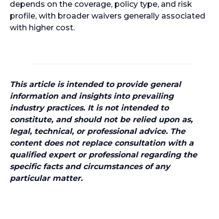
depends on the coverage, policy type, and risk
profile, with broader waivers generally associated
with higher cost.
This article is intended to provide general
information and insights into prevailing
industry practices. It is not intended to
constitute, and should not be relied upon as,
legal, technical, or professional advice. The
content does not replace consultation with a
qualified expert or professional regarding the
specific facts and circumstances of any
particular matter.