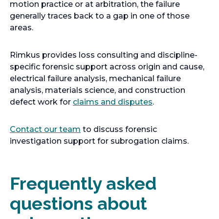
motion practice or at arbitration, the failure
generally traces back to a gap in one of those
areas.
Rimkus provides loss consulting and discipline-
specific forensic support across origin and cause,
electrical failure analysis, mechanical failure
analysis, materials science, and construction
defect work for
claims and disputes
.
Contact our team
to discuss forensic
investigation support for subrogation claims.
Frequently asked
questions about