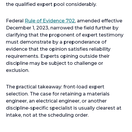
n
the qualified expert pool considerably.
s
i
o
Federal
Rule of Evidence 702
, amended effective
n
p
December 1, 2023, narrowed the field further by
a
e
clarifying that the proponent of expert testimony
n
n
must demonstrate by a preponderance of
e
s
evidence that the opinion satisfies reliability
w
i
requirements. Experts opining outside their
t
n
discipline may be subject to challenge or
a
a
exclusion.
b
n
e
The practical takeaway: front-load expert
w
selection. The case for retaining a materials
t
engineer, an electrical engineer, or another
a
discipline-specific specialist is usually clearest at
b
intake, not at the scheduling order.