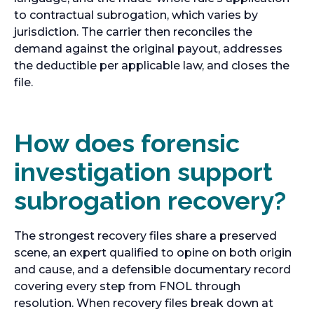
to contractual subrogation, which varies by
jurisdiction. The carrier then reconciles the
demand against the original payout, addresses
the deductible per applicable law, and closes the
file.
How does forensic
investigation support
subrogation recovery?
The strongest recovery files share a preserved
scene, an expert qualified to opine on both origin
and cause, and a defensible documentary record
covering every step from FNOL through
resolution. When recovery files break down at