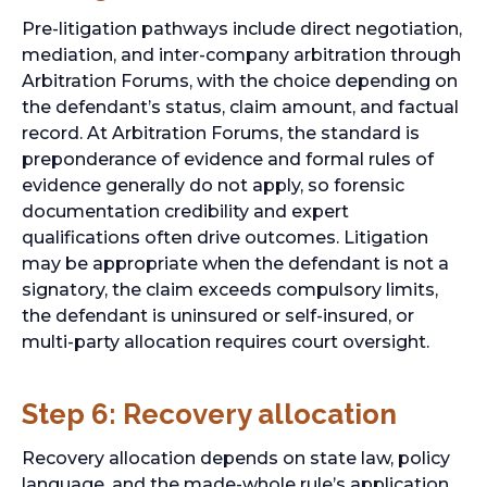
Pre-litigation pathways include direct negotiation,
mediation, and inter-company arbitration through
Arbitration Forums, with the choice depending on
the defendant’s status, claim amount, and factual
record. At Arbitration Forums, the standard is
preponderance of evidence and formal rules of
evidence generally do not apply, so forensic
documentation credibility and expert
qualifications often drive outcomes. Litigation
may be appropriate when the defendant is not a
signatory, the claim exceeds compulsory limits,
the defendant is uninsured or self-insured, or
multi-party allocation requires court oversight.
Step 6: Recovery allocation
Recovery allocation depends on state law, policy
language, and the made-whole rule’s application