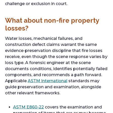
challenge or exclusion in court.
What about non-fire property
losses?
Water losses, mechanical failures, and
construction defect claims warrant the same
evidence-preservation discipline that fire losses
receive, even though the scene response varies by
loss type. A forensic engineer at the scene
documents conditions, identifies potentially failed
components, and recommends a path forward.
o
Applicable
ASTM International
standards may
p
guide preservation and examination, alongside
e
other relevant frameworks.
n
s
o
ASTM E860-22
covers the examination and
i
p