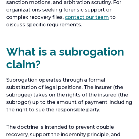
sanction motions, and arbitration scrutiny. For
organizations seeking forensic support on
complex recovery files,
contact our team
to
discuss specific requirements.
What is a subrogation
claim?
Subrogation operates through a formal
substitution of legal positions. The insurer (the
subrogee) takes on the rights of the insured (the
subrogor) up to the amount of payment, including
the right to sue the responsible party.
The doctrine is intended to prevent double
recovery, support the indemnity principle, and