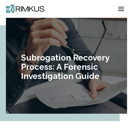
Skip
to
content
Subrogation Recovery
Process: A Forensic
Investigation Guide