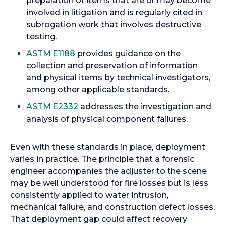
preparation of items that are or may become
n
e
involved in litigation and is regularly cited in
a
n
subrogation work that involves destructive
n
s
testing.
e
i
o
ASTM E1188
provides guidance on the
w
n
p
collection and preservation of information
t
a
e
and physical items by technical investigators,
a
n
n
among other applicable standards.
b
e
s
o
ASTM E2332
addresses the investigation and
w
i
p
analysis of physical component failures.
t
n
e
a
a
n
b
Even with these standards in place, deployment
n
s
varies in practice. The principle that a forensic
e
i
engineer accompanies the adjuster to the scene
w
n
may be well understood for fire losses but is less
t
a
consistently applied to water intrusion,
a
n
mechanical failure, and construction defect losses.
b
e
That deployment gap could affect recovery