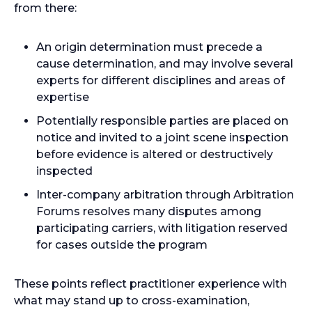
from there:
An origin determination must precede a
cause determination, and may involve several
experts for different disciplines and areas of
expertise
Potentially responsible parties are placed on
notice and invited to a joint scene inspection
before evidence is altered or destructively
inspected
Inter-company arbitration through Arbitration
Forums resolves many disputes among
participating carriers, with litigation reserved
for cases outside the program
These points reflect practitioner experience with
what may stand up to cross-examination,