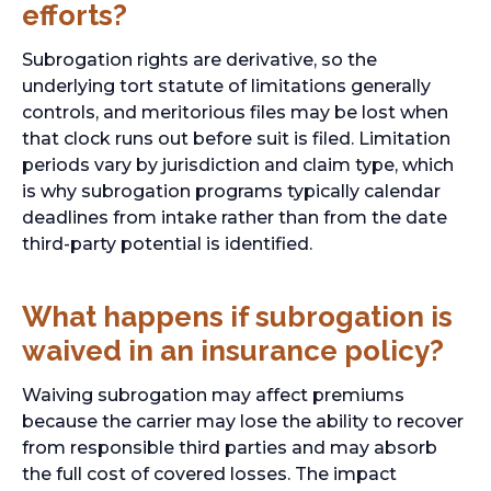
efforts?
Subrogation rights are derivative, so the
underlying tort statute of limitations generally
controls, and meritorious files may be lost when
that clock runs out before suit is filed. Limitation
periods vary by jurisdiction and claim type, which
is why subrogation programs typically calendar
deadlines from intake rather than from the date
third-party potential is identified.
What happens if subrogation is
waived in an insurance policy?
Waiving subrogation may affect premiums
because the carrier may lose the ability to recover
from responsible third parties and may absorb
the full cost of covered losses. The impact