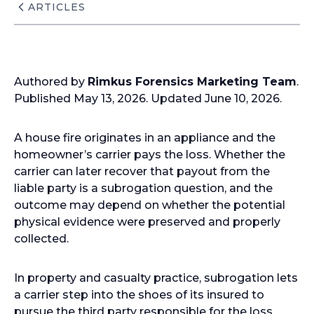
ARTICLES
Authored by
Rimkus Forensics Marketing Team
.
Published May 13, 2026. Updated June 10, 2026.
A house fire originates in an appliance and the
homeowner’s carrier pays the loss. Whether the
carrier can later recover that payout from the
liable party is a subrogation question, and the
outcome may depend on whether the potential
physical evidence were preserved and properly
collected.
In property and casualty practice, subrogation lets
a carrier step into the shoes of its insured to
pursue the third party responsible for the loss.