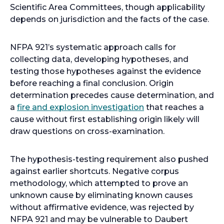
n
e
Scientific Area Committees, though applicability
a
n
depends on jurisdiction and the facts of the case.
n
s
e
i
NFPA 921’s systematic approach calls for
w
n
collecting data, developing hypotheses, and
t
a
testing those hypotheses against the evidence
a
n
before reaching a final conclusion. Origin
b
e
determination precedes cause determination, and
w
a
fire and explosion investigation
that reaches a
t
cause without first establishing origin likely will
a
draw questions on cross-examination.
b
The hypothesis-testing requirement also pushed
against earlier shortcuts. Negative corpus
methodology, which attempted to prove an
unknown cause by eliminating known causes
without affirmative evidence, was rejected by
NFPA 921 and may be vulnerable to Daubert