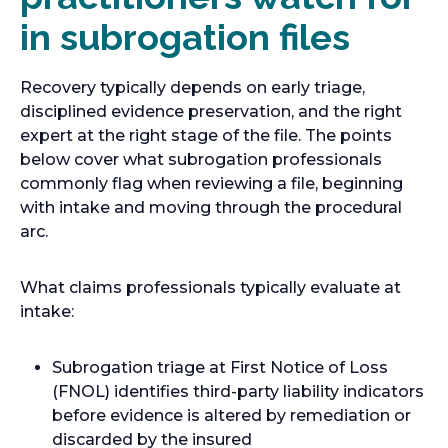
in subrogation files
Recovery typically depends on early triage,
disciplined evidence preservation, and the right
expert at the right stage of the file. The points
below cover what subrogation professionals
commonly flag when reviewing a file, beginning
with intake and moving through the procedural
arc.
What claims professionals typically evaluate at
intake:
Subrogation triage at First Notice of Loss
(FNOL) identifies third-party liability indicators
before evidence is altered by remediation or
discarded by the insured