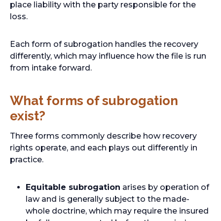
place liability with the party responsible for the
loss.
Each form of subrogation handles the recovery
differently, which may influence how the file is run
from intake forward.
What forms of subrogation
exist?
Three forms commonly describe how recovery
rights operate, and each plays out differently in
practice.
Equitable subrogation
arises by operation of
law and is generally subject to the made-
whole doctrine, which may require the insured