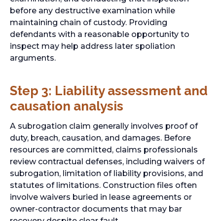
before any destructive examination while
maintaining chain of custody. Providing
defendants with a reasonable opportunity to
inspect may help address later spoliation
arguments.
Step 3: Liability assessment and
causation analysis
A subrogation claim generally involves proof of
duty, breach, causation, and damages. Before
resources are committed, claims professionals
review contractual defenses, including waivers of
subrogation, limitation of liability provisions, and
statutes of limitations. Construction files often
involve waivers buried in lease agreements or
owner-contractor documents that may bar
recovery despite clear fault.