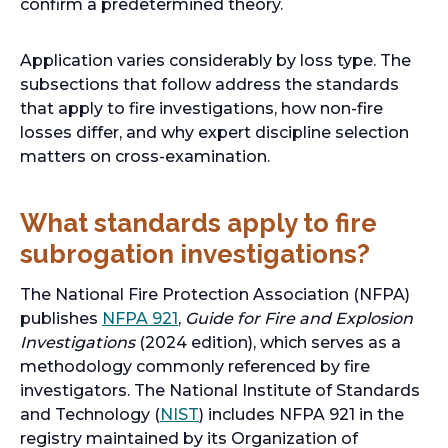
confirm a predetermined theory.
Application varies considerably by loss type. The
subsections that follow address the standards
that apply to fire investigations, how non-fire
losses differ, and why expert discipline selection
matters on cross-examination.
What standards apply to fire
subrogation investigations?
The National Fire Protection Association (NFPA)
o
publishes
NFPA 921
,
Guide for Fire and Explosion
p
Investigations
(2024 edition), which serves as a
e
methodology commonly referenced by fire
n
investigators. The National Institute of Standards
s
o
and Technology (
NIST
) includes NFPA 921 in the
i
p
registry maintained by its Organization of