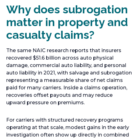
Why does subrogation
matter in property and
casualty claims?
The same NAIC research reports that insurers
recovered $51.6 billion across auto physical
damage, commercial auto liability, and personal
auto liability in 2021, with salvage and subrogation
representing a measurable share of net claims
paid for many carriers. Inside a claims operation,
recoveries offset payouts and may reduce
upward pressure on premiums.
For carriers with structured recovery programs
operating at that scale, modest gains in the early
investigation often show up directly in combined