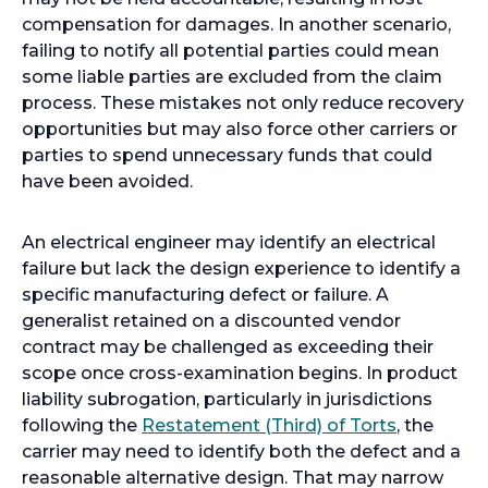
compensation for damages. In another scenario,
failing to notify all potential parties could mean
some liable parties are excluded from the claim
process. These mistakes not only reduce recovery
opportunities but may also force other carriers or
parties to spend unnecessary funds that could
have been avoided.
An electrical engineer may identify an electrical
failure but lack the design experience to identify a
specific manufacturing defect or failure. A
generalist retained on a discounted vendor
contract may be challenged as exceeding their
scope once cross-examination begins. In product
liability subrogation, particularly in jurisdictions
o
following the
Restatement (Third) of Torts
, the
p
carrier may need to identify both the defect and a
e
reasonable alternative design. That may narrow