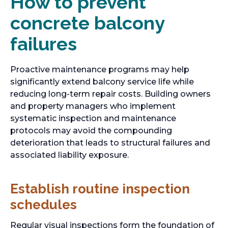
How to prevent
concrete balcony
failures
Proactive maintenance programs may help
significantly extend balcony service life while
reducing long-term repair costs. Building owners
and property managers who implement
systematic inspection and maintenance
protocols may avoid the compounding
deterioration that leads to structural failures and
associated liability exposure.
Establish routine inspection
schedules
Regular visual inspections form the foundation of