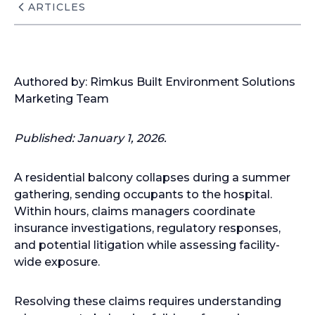
ARTICLES
Authored by: Rimkus Built Environment Solutions
Marketing Team
Published: January 1, 2026.
A residential balcony collapses during a summer
gathering, sending occupants to the hospital.
Within hours, claims managers coordinate
insurance investigations, regulatory responses,
and potential litigation while assessing facility-
wide exposure.
Resolving these claims requires understanding