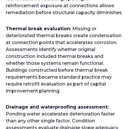
reinforcement exposure at connections allows
remediation before structural capacity diminishes.
Thermal break evaluation:
Missing or
deteriorated thermal breaks create condensation
at connection points that accelerates corrosion.
Assessments identify whether original
construction included thermal breaks and
whether those systems remain functional.
Buildings constructed before thermal break
requirements became standard practice may
require retrofit evaluation as part of capital
improvement planning.
Drainage and waterproofing assessment:
Ponding water accelerates deterioration faster
than any other single factor. Condition
assessments evaluate drainage slope adequacy,