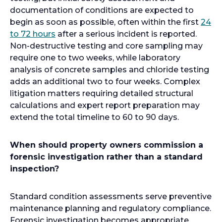
documentation of conditions are expected to
begin as soon as possible, often within the first
24
o
to 72 hours
after a serious incident is reported.
p
Non-destructive testing and core sampling may
e
require one to two weeks, while laboratory
n
analysis of concrete samples and chloride testing
s
adds an additional two to four weeks. Complex
i
litigation matters requiring detailed structural
n
calculations and expert report preparation may
a
extend the total timeline to 60 to 90 days.
n
e
When should property owners commission a
w
forensic investigation rather than a standard
t
inspection?
a
b
Standard condition assessments serve preventive
maintenance planning and regulatory compliance.
Forensic investigation becomes appropriate