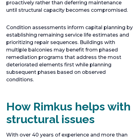
proactively rather than deferring maintenance
until structural capacity becomes compromised.
Condition assessments inform capital planning by
establishing remaining service life estimates and
prioritizing repair sequences. Buildings with
multiple balconies may benefit from phased
remediation programs that address the most
deteriorated elements first while planning
subsequent phases based on observed
conditions.
How Rimkus helps with
structural issues
With over 40 years of experience and more than