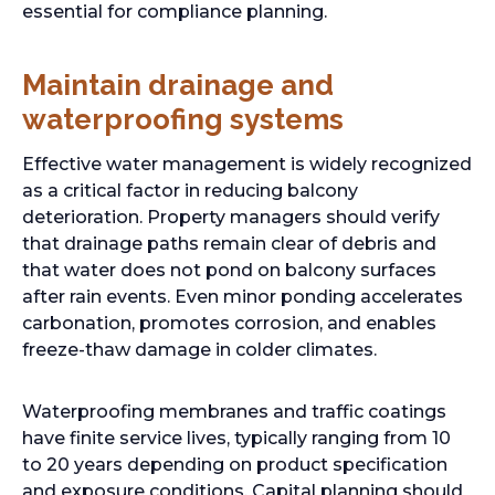
essential for compliance planning.
Maintain drainage and
waterproofing systems
Effective water management is widely recognized
as a critical factor in reducing balcony
deterioration. Property managers should verify
that drainage paths remain clear of debris and
that water does not pond on balcony surfaces
after rain events. Even minor ponding accelerates
carbonation, promotes corrosion, and enables
freeze-thaw damage in colder climates.
Waterproofing membranes and traffic coatings
have finite service lives, typically ranging from 10
to 20 years depending on product specification
and exposure conditions. Capital planning should