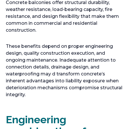
Concrete balconies offer structural durability,
a
a
weather resistance, load-bearing capacity, fire
b
b
resistance, and design flexibility that make them
common in commercial and residential
construction.
These benefits depend on proper engineering
design, quality construction execution, and
ongoing maintenance. Inadequate attention to
connection details, drainage design, and
waterproofing may d transform concrete’s
inherent advantages into liability exposure when
deterioration mechanisms compromise structural
integrity.
Engineering