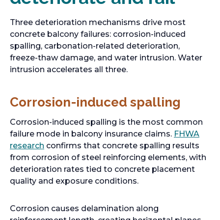
Three deterioration mechanisms drive most
concrete balcony failures: corrosion-induced
spalling, carbonation-related deterioration,
freeze-thaw damage, and water intrusion. Water
intrusion accelerates all three.
Corrosion-induced spalling
Corrosion-induced spalling is the most common
failure mode in balcony insurance claims.
FHWA
o
research
confirms that concrete spalling results
p
from corrosion of steel reinforcing elements, with
e
deterioration rates tied to concrete placement
n
quality and exposure conditions.
s
i
Corrosion causes delamination along
n