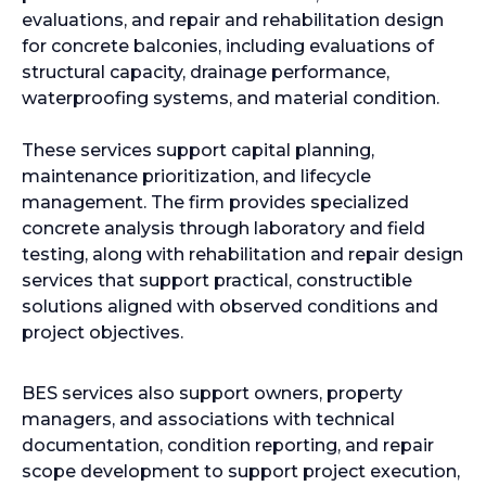
evaluations, and repair and rehabilitation design
for concrete balconies, including evaluations of
structural capacity, drainage performance,
waterproofing systems, and material condition.
These services support capital planning,
maintenance prioritization, and lifecycle
management. The firm provides specialized
concrete analysis through laboratory and field
testing, along with rehabilitation and repair design
services that support practical, constructible
solutions aligned with observed conditions and
project objectives.
BES services also support owners, property
managers, and associations with technical
documentation, condition reporting, and repair
scope development to support project execution,