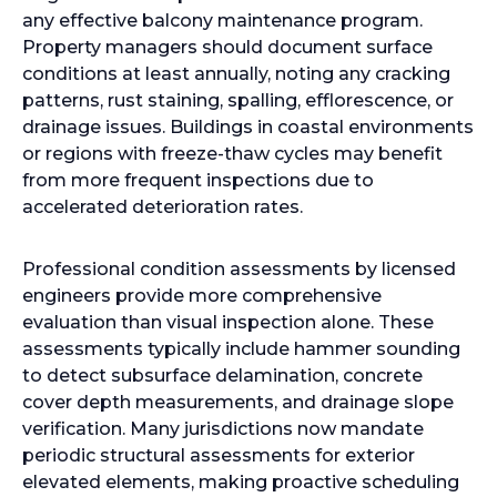
any effective balcony maintenance program.
Property managers should document surface
conditions at least annually, noting any cracking
patterns, rust staining, spalling, efflorescence, or
drainage issues. Buildings in coastal environments
or regions with freeze-thaw cycles may benefit
from more frequent inspections due to
accelerated deterioration rates.
Professional condition assessments by licensed
engineers provide more comprehensive
evaluation than visual inspection alone. These
assessments typically include hammer sounding
to detect subsurface delamination, concrete
cover depth measurements, and drainage slope
verification. Many jurisdictions now mandate
periodic structural assessments for exterior
elevated elements, making proactive scheduling