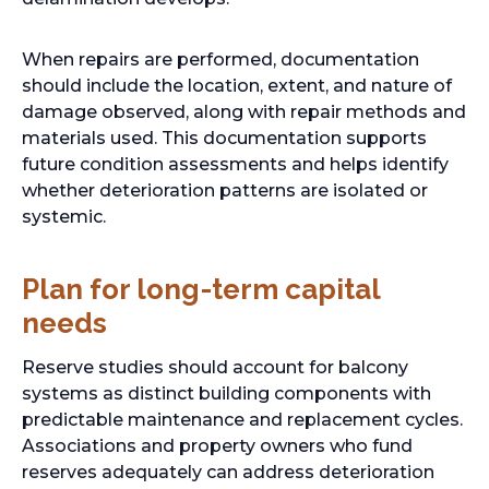
When repairs are performed, documentation
should include the location, extent, and nature of
damage observed, along with repair methods and
materials used. This documentation supports
future condition assessments and helps identify
whether deterioration patterns are isolated or
systemic.
Plan for long-term capital
needs
Reserve studies should account for balcony
systems as distinct building components with
predictable maintenance and replacement cycles.
Associations and property owners who fund
reserves adequately can address deterioration