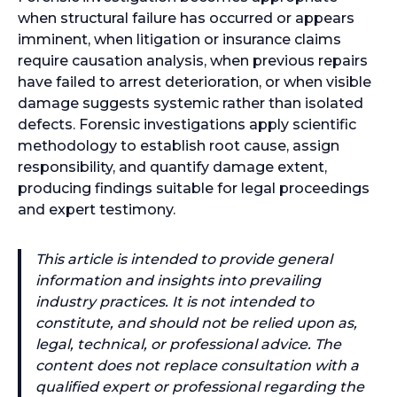
when structural failure has occurred or appears
imminent, when litigation or insurance claims
require causation analysis, when previous repairs
have failed to arrest deterioration, or when visible
damage suggests systemic rather than isolated
defects. Forensic investigations apply scientific
methodology to establish root cause, assign
responsibility, and quantify damage extent,
producing findings suitable for legal proceedings
and expert testimony.
This article is intended to provide general
information and insights into prevailing
industry practices. It is not intended to
constitute, and should not be relied upon as,
legal, technical, or professional advice. The
content does not replace consultation with a
qualified expert or professional regarding the