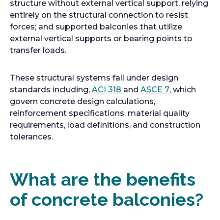
structure without external vertical support, relying
entirely on the structural connection to resist
forces; and supported balconies that utilize
external vertical supports or bearing points to
transfer loads.
These structural systems fall under design
o
o
standards including,
ACI 318
and
ASCE 7
, which
p
p
govern concrete design calculations,
e
e
reinforcement specifications, material quality
n
n
requirements, load definitions, and construction
s
s
tolerances.
i
i
n
n
a
a
What are the benefits
n
n
of concrete balconies?
e
e
w
w
t
t