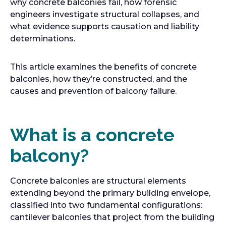
why concrete balconies fail, how forensic
engineers investigate structural collapses, and
what evidence supports causation and liability
determinations.
This article examines the benefits of concrete
balconies, how they’re constructed, and the
causes and prevention of balcony failure.
What is a concrete
balcony?
Concrete balconies are structural elements
extending beyond the primary building envelope,
classified into two fundamental configurations:
cantilever balconies that project from the building