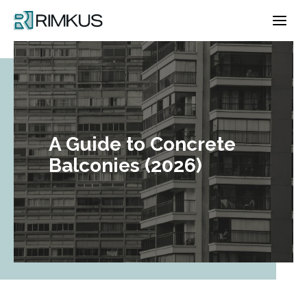
Skip
to
content
A Guide to Concrete
Balconies (2026)