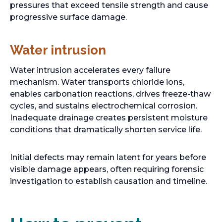
pressures that exceed tensile strength and cause
progressive surface damage.
Water intrusion
Water intrusion accelerates every failure
mechanism. Water transports chloride ions,
enables carbonation reactions, drives freeze-thaw
cycles, and sustains electrochemical corrosion.
Inadequate drainage creates persistent moisture
conditions that dramatically shorten service life.
Initial defects may remain latent for years before
visible damage appears, often requiring forensic
investigation to establish causation and timeline.