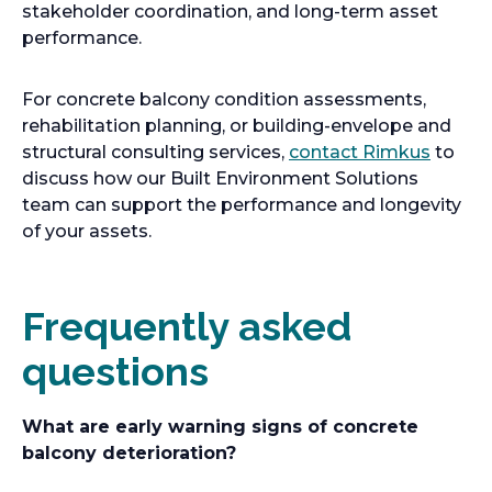
stakeholder coordination, and long-term asset
performance.
For concrete balcony condition assessments,
rehabilitation planning, or building-envelope and
structural consulting services,
contact Rimkus
to
discuss how our Built Environment Solutions
team can support the performance and longevity
of your assets.
Frequently asked
questions
What are early warning signs of concrete
balcony deterioration?