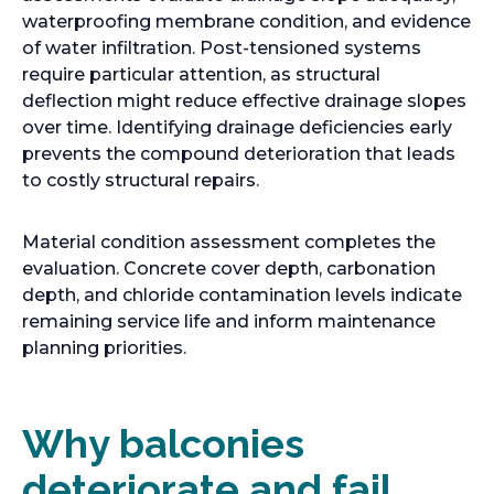
waterproofing membrane condition, and evidence
of water infiltration. Post-tensioned systems
require particular attention, as structural
deflection might reduce effective drainage slopes
over time. Identifying drainage deficiencies early
prevents the compound deterioration that leads
to costly structural repairs.
Material condition assessment completes the
evaluation. Concrete cover depth, carbonation
depth, and chloride contamination levels indicate
remaining service life and inform maintenance
planning priorities.
Why balconies
deteriorate and fail