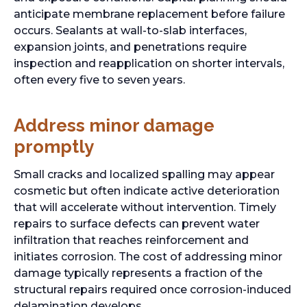
anticipate membrane replacement before failure
occurs. Sealants at wall-to-slab interfaces,
expansion joints, and penetrations require
inspection and reapplication on shorter intervals,
often every five to seven years.
Address minor damage
promptly
Small cracks and localized spalling may appear
cosmetic but often indicate active deterioration
that will accelerate without intervention. Timely
repairs to surface defects can prevent water
infiltration that reaches reinforcement and
initiates corrosion. The cost of addressing minor
damage typically represents a fraction of the
structural repairs required once corrosion-induced
delamination develops.