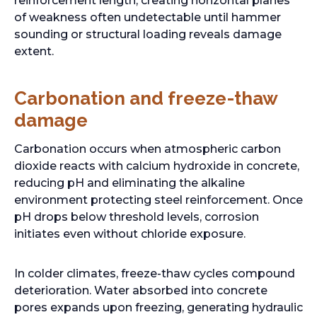
reinforcement length, creating horizontal planes
a
of weakness often undetectable until hammer
n
sounding or structural loading reveals damage
e
extent.
w
t
Carbonation and freeze-thaw
a
b
damage
Carbonation occurs when atmospheric carbon
dioxide reacts with calcium hydroxide in concrete,
reducing pH and eliminating the alkaline
environment protecting steel reinforcement. Once
pH drops below threshold levels, corrosion
initiates even without chloride exposure.
In colder climates, freeze-thaw cycles compound
deterioration. Water absorbed into concrete
pores expands upon freezing, generating hydraulic