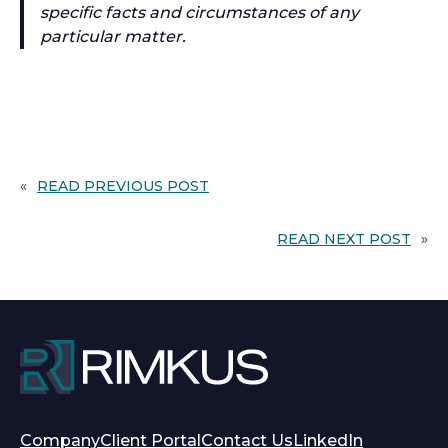
specific facts and circumstances of any
particular matter.
«
READ PREVIOUS POST
READ NEXT POST
»
opens
opens
Company
Client Portal
Contact Us
LinkedIn