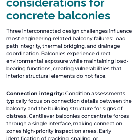
considerations for
concrete balconies
Three interconnected design challenges influence
most engineering-related balcony failures: load
path integrity, thermal bridging, and drainage
coordination. Balconies experience direct
environmental exposure while maintaining load-
bearing functions, creating vulnerabilities that
interior structural elements do not face.
Connection integrity:
Condition assessments
typically focus on connection details between the
balcony and the building structure for signs of
distress. Cantilever balconies concentrate forces
through a single interface, making connection
zones high-priority inspection areas. Early
identification of cracking, spalling, or