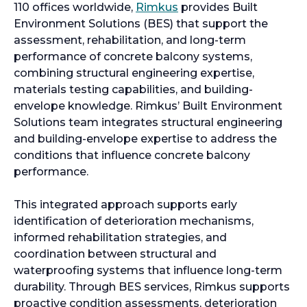
110 offices worldwide,
Rimkus
provides Built
Environment Solutions (BES) that support the
assessment, rehabilitation, and long-term
performance of concrete balcony systems,
combining structural engineering expertise,
materials testing capabilities, and building-
envelope knowledge. Rimkus’ Built Environment
Solutions team integrates structural engineering
and building-envelope expertise to address the
conditions that influence concrete balcony
performance.
This integrated approach supports early
identification of deterioration mechanisms,
informed rehabilitation strategies, and
coordination between structural and
waterproofing systems that influence long-term
durability. Through BES services, Rimkus supports
proactive condition assessments, deterioration