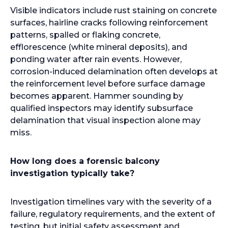
Visible indicators include rust staining on concrete
surfaces, hairline cracks following reinforcement
patterns, spalled or flaking concrete,
efflorescence (white mineral deposits), and
ponding water after rain events. However,
corrosion-induced delamination often develops at
the reinforcement level before surface damage
becomes apparent. Hammer sounding by
qualified inspectors may identify subsurface
delamination that visual inspection alone may
miss.
How long does a forensic balcony
investigation typically take?
Investigation timelines vary with the severity of a
failure, regulatory requirements, and the extent of
testing, but initial safety assessment and