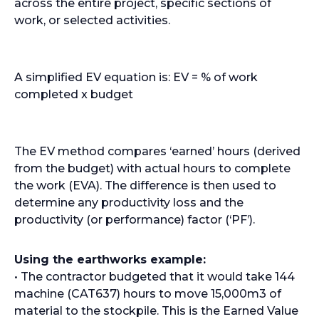
across the entire project, specific sections of
work, or selected activities.
A simplified EV equation is: EV = % of work
completed x budget
The EV method compares ‘earned’ hours (derived
from the budget) with actual hours to complete
the work (EVA). The difference is then used to
determine any productivity loss and the
productivity (or performance) factor (‘PF’).
Using the earthworks example:
• The contractor budgeted that it would take 144
machine (CAT637) hours to move 15,000m3 of
material to the stockpile. This is the Earned Value