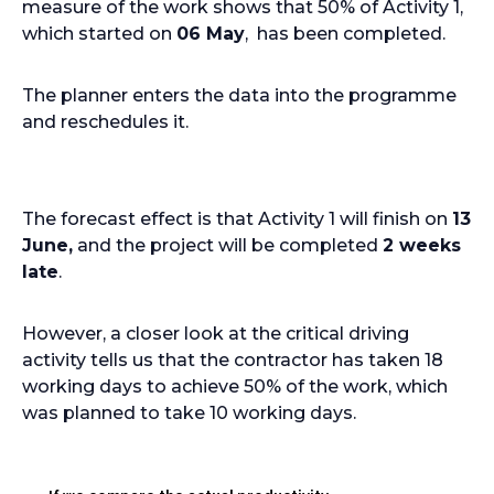
measure of the work shows that 50% of Activity 1,
which started on
06 May
, has been completed.
The planner enters the data into the programme
and reschedules it.
The forecast effect is that Activity 1 will finish on
13
June,
and the project will be completed
2 weeks
late
.
However, a closer look at the critical driving
activity tells us that the contractor has taken 18
working days to achieve 50% of the work, which
was planned to take 10 working days.