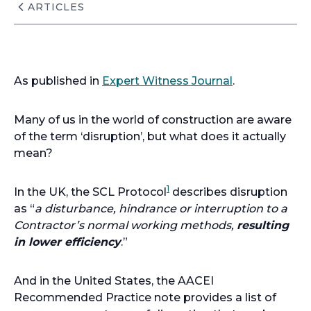
ARTICLES
As published in
Expert Witness Journal
.
Many of us in the world of construction are aware
of the term ‘disruption’, but what does it actually
mean?
1
In the UK, the SCL Protocol
describes disruption
as “
a disturbance, hindrance or interruption to a
Contractor’s normal working methods,
resulting
in lower efficiency
.”
And in the United States, the AACEI
Recommended Practice note provides a list of