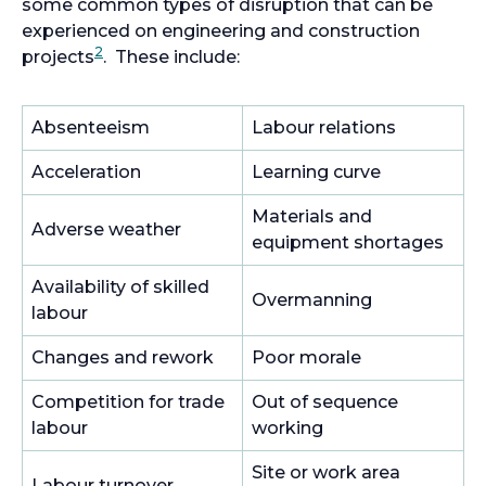
some common types of disruption that can be
experienced on engineering and construction
2
projects
. These include:
Absenteeism
Labour relations
Acceleration
Learning curve
Materials and
Adverse weather
equipment shortages
Availability of skilled
Overmanning
labour
Changes and rework
Poor morale
Competition for trade
Out of sequence
labour
working
Site or work area
Labour turnover