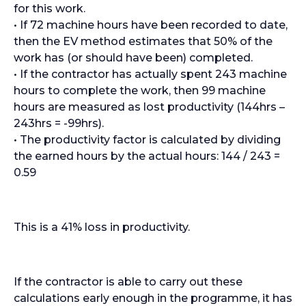
for this work.
• If 72 machine hours have been recorded to date,
then the EV method estimates that 50% of the
work has (or should have been) completed.
• If the contractor has actually spent 243 machine
hours to complete the work, then 99 machine
hours are measured as lost productivity (144hrs –
243hrs = -99hrs).
• The productivity factor is calculated by dividing
the earned hours by the actual hours: 144 / 243 =
0.59
This is a 41% loss in productivity.
If the contractor is able to carry out these
calculations early enough in the programme, it has