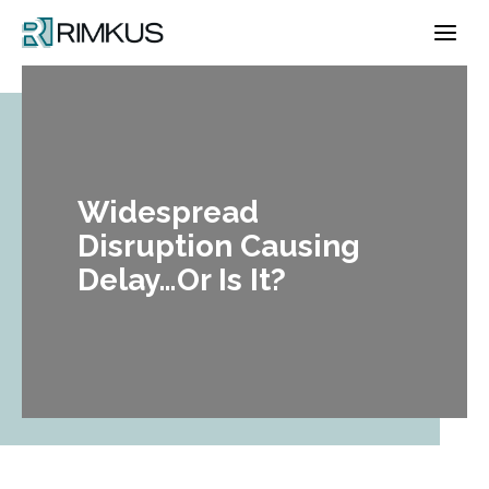
Skip
to
content
Widespread
Disruption Causing
Delay…Or Is It?