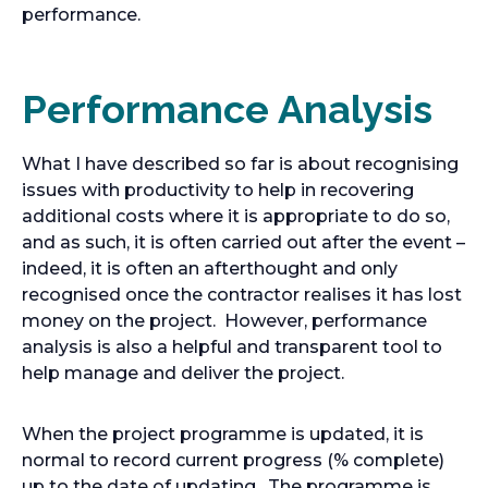
performance.
Performance Analysis
What I have described so far is about recognising
issues with productivity to help in recovering
additional costs where it is appropriate to do so,
and as such, it is often carried out after the event –
indeed, it is often an afterthought and only
recognised once the contractor realises it has lost
money on the project. However, performance
analysis is also a helpful and transparent tool to
help manage and deliver the project.
When the project programme is updated, it is
normal to record current progress (% complete)
up to the date of updating. The programme is