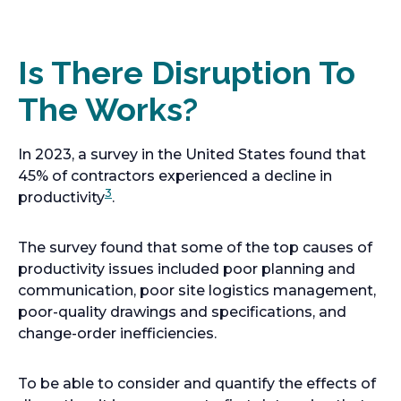
Is There Disruption To
The Works?
In 2023, a survey in the United States found that
45% of contractors experienced a decline in
3
productivity
.
The survey found that some of the top causes of
productivity issues included poor planning and
communication, poor site logistics management,
poor-quality drawings and specifications, and
change-order inefficiencies.
To be able to consider and quantify the effects of