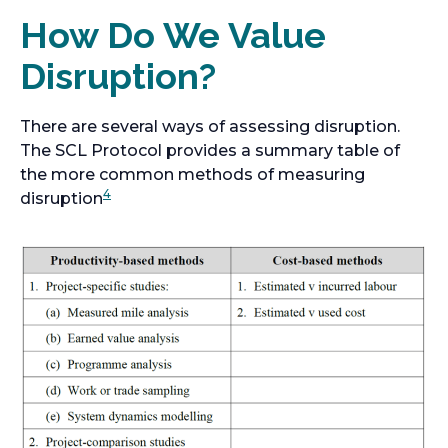
How Do We Value
Disruption?
There are several ways of assessing disruption.
The SCL Protocol provides a summary table of
the more common methods of measuring
4
disruption