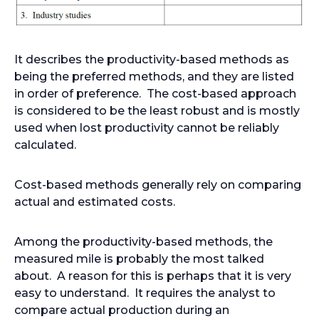
It describes the productivity-based methods as
being the preferred methods, and they are listed
in order of preference. The cost-based approach
is considered to be the least robust and is mostly
used when lost productivity cannot be reliably
calculated.
Cost-based methods generally rely on comparing
actual and estimated costs.
Among the productivity-based methods, the
measured mile is probably the most talked
about. A reason for this is perhaps that it is very
easy to understand. It requires the analyst to
compare actual production during an