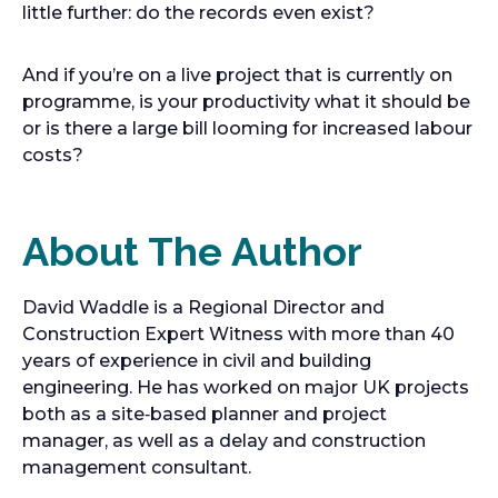
little further: do the records even exist?
And if you’re on a live project that is currently on
programme, is your productivity what it should be
or is there a large bill looming for increased labour
costs?
About The Author
David Waddle is a Regional Director and
Construction Expert Witness with more than 40
years of experience in civil and building
engineering. He has worked on major UK projects
both as a site‑based planner and project
manager, as well as a delay and construction
management consultant.