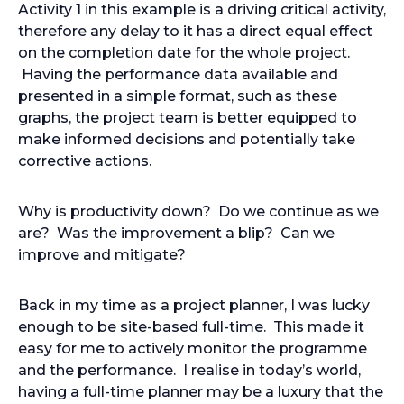
Activity 1 in this example is a driving critical activity,
therefore any delay to it has a direct equal effect
on the completion date for the whole project.
Having the performance data available and
presented in a simple format, such as these
graphs, the project team is better equipped to
make informed decisions and potentially take
corrective actions.
Why is productivity down? Do we continue as we
are? Was the improvement a blip? Can we
improve and mitigate?
Back in my time as a project planner, I was lucky
enough to be site-based full-time. This made it
easy for me to actively monitor the programme
and the performance. I realise in today’s world,
having a full-time planner may be a luxury that the