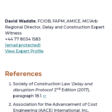
David Waddle
, FCIOB, FAPM, AMICE, MCIArb
Regional Director, Delay and Construction Expert
Witness
+44 77 8034 1583
o
[email protected]
p
o
View Expert Profile
e
p
n
e
s
n
References
i
s
n
i
Society of Construction Law ‘
Delay and
a
n
nd
disruption Protocol
’ 2
Edition (2017),
n
a
paragraph 18.1.
↩︎
e
n
Association for the Advancement of Cost
w
e
Engineering (AACE) International, Inc.,
t
w