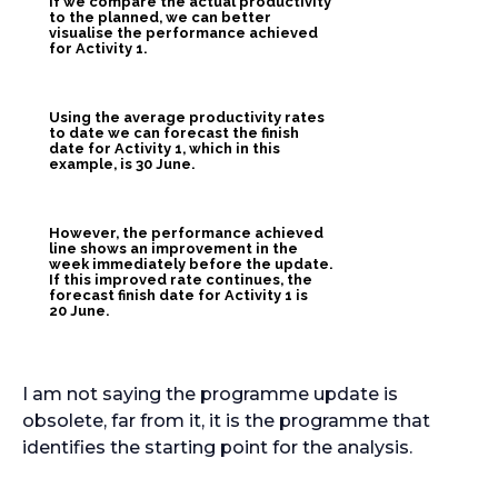
If we compare the actual productivity
to the planned, we can better
visualise the performance achieved
for Activity 1.
Using the average productivity rates
to date we can forecast the finish
date for Activity 1, which in this
example, is 30 June.
However, the performance achieved
line shows an improvement in the
week immediately before the update.
If this improved rate continues, the
forecast finish date for Activity 1 is
20 June.
I am not saying the programme update is
obsolete, far from it, it is the programme that
identifies the starting point for the analysis.