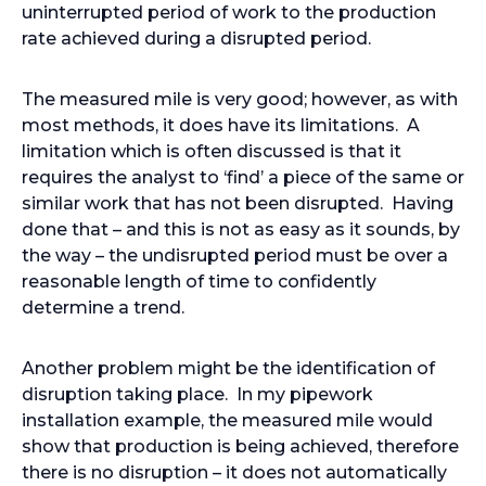
uninterrupted period of work to the production
rate achieved during a disrupted period.
The measured mile is very good; however, as with
most methods, it does have its limitations. A
limitation which is often discussed is that it
requires the analyst to ‘find’ a piece of the same or
similar work that has not been disrupted. Having
done that – and this is not as easy as it sounds, by
the way – the undisrupted period must be over a
reasonable length of time to confidently
determine a trend.
Another problem might be the identification of
disruption taking place. In my pipework
installation example, the measured mile would
show that production is being achieved, therefore
there is no disruption – it does not automatically