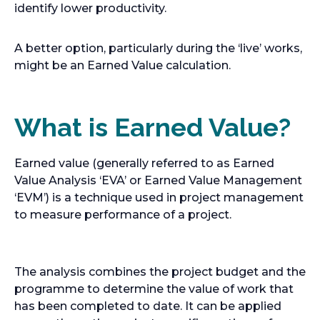
identify lower productivity.
A better option, particularly during the ‘live’ works,
might be an Earned Value calculation.
What is Earned Value?
Earned value (generally referred to as Earned
Value Analysis ‘EVA’ or Earned Value Management
‘EVM’) is a technique used in project management
to measure performance of a project.
The analysis combines the project budget and the
programme to determine the value of work that
has been completed to date. It can be applied