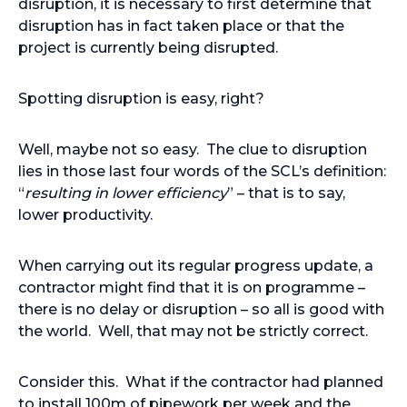
disruption, it is necessary to first determine that
disruption has in fact taken place or that the
project is currently being disrupted.
Spotting disruption is easy, right?
Well, maybe not so easy. The clue to disruption
lies in those last four words of the SCL’s definition:
“
resulting in lower efficiency
” – that is to say,
lower productivity.
When carrying out its regular progress update, a
contractor might find that it is on programme –
there is no delay or disruption – so all is good with
the world. Well, that may not be strictly correct.
Consider this. What if the contractor had planned
to install 100m of pipework per week and the