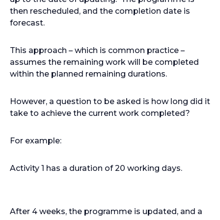
then rescheduled, and the completion date is
forecast.
This approach – which is common practice –
assumes the remaining work will be completed
within the planned remaining durations.
However, a question to be asked is how long did it
take to achieve the current work completed?
For example:
Activity 1 has a duration of 20 working days.
After 4 weeks, the programme is updated, and a