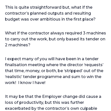
This is quite straightforward but, what if the
contractor’s planned outputs and resulting
budget was over ambitious in the first place?
What if the contractor always required 3 machines
to carry out the work, but only based its tender on
2 machines?
I expect many of you will have been in a tender
finalisation meeting where the director ‘requests’
that time, money, or both, be ‘stripped’ out of the
‘realistic’ tender programme and sum to win the
work! I know I have!
It may be that the Employer change did cause a
loss of productivity, but this was further
exacerbated by the contractor’s own culpable