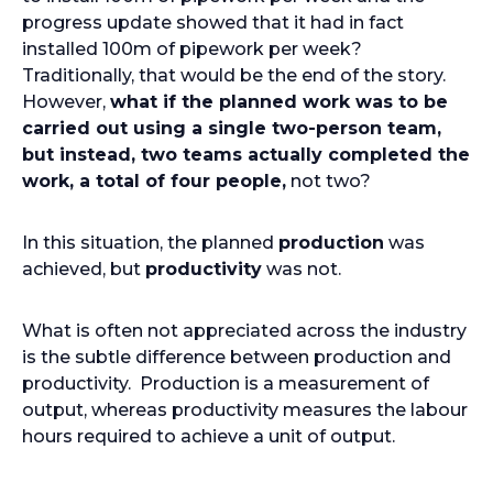
progress update showed that it had in fact
installed 100m of pipework per week?
Traditionally, that would be the end of the story.
However,
what if the planned work was to be
carried out using a single two-person team,
but instead, two teams actually completed the
work, a total of four people,
not two?
In this situation, the planned
production
was
achieved, but
productivity
was not.
What is often not appreciated across the industry
is the subtle difference between production and
productivity. Production is a measurement of
output, whereas productivity measures the labour
hours required to achieve a unit of output.