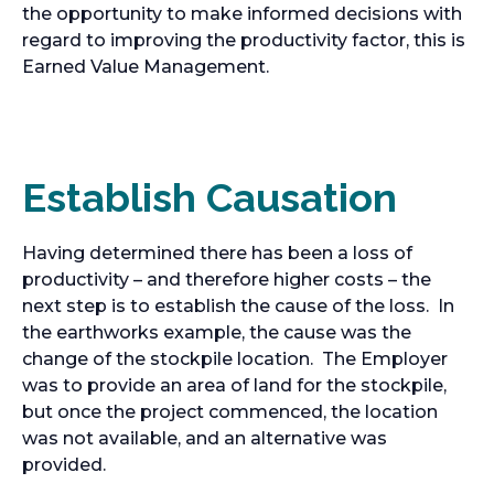
the opportunity to make informed decisions with
regard to improving the productivity factor, this is
Earned Value Management.
Establish Causation
Having determined there has been a loss of
productivity – and therefore higher costs – the
next step is to establish the cause of the loss. In
the earthworks example, the cause was the
change of the stockpile location. The Employer
was to provide an area of land for the stockpile,
but once the project commenced, the location
was not available, and an alternative was
provided.