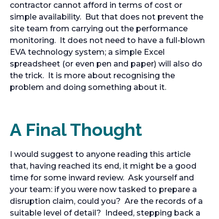
contractor cannot afford in terms of cost or
simple availability. But that does not prevent the
site team from carrying out the performance
monitoring. It does not need to have a full-blown
EVA technology system; a simple Excel
spreadsheet (or even pen and paper) will also do
the trick. It is more about recognising the
problem and doing something about it.
A Final Thought
I would suggest to anyone reading this article
that, having reached its end, it might be a good
time for some inward review. Ask yourself and
your team: if you were now tasked to prepare a
disruption claim, could you? Are the records of a
suitable level of detail? Indeed, stepping back a