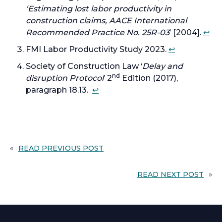
‘Estimating lost labor productivity in
a
t
construction claims, AACE International
b
a
Recommended Practice No. 25R-03
’ [2004].
↩︎
b
FMI Labor Productivity Study 2023.
↩︎
Society of Construction Law ‘
Delay and
nd
disruption Protocol
’ 2
Edition (2017),
paragraph 18.13.
↩︎
«
READ PREVIOUS POST
READ NEXT POST
»