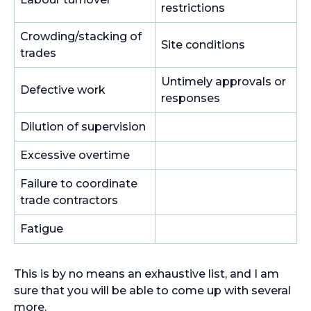
restrictions
Crowding/stacking of
Site conditions
trades
Untimely approvals or
Defective work
responses
Dilution of supervision
Excessive overtime
Failure to coordinate
trade contractors
Fatigue
This is by no means an exhaustive list, and I am
sure that you will be able to come up with several
more.