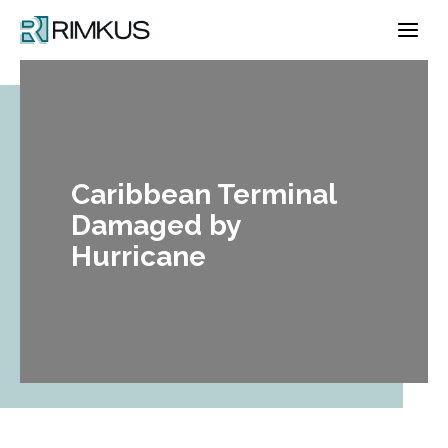
Skip
to
content
Caribbean Terminal
Damaged by
Hurricane