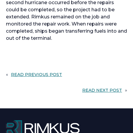
second hurricane occurred before the repairs
could be completed, so the project had to be
extended. Rimkus remained on the job and
monitored the repair work. When repairs were
completed, ships began transferring fuels into and
out of the terminal.
«
READ PREVIOUS POST
READ NEXT POST
»