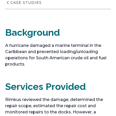
CASE STUDIES
Background
A hurricane damaged a marine terminal in the
Caribbean and prevented loading/unloading
operations for South American crude oil and fuel
products.
Services Provided
Rimkus reviewed the damage, determined the
repair scope, estimated the repair cost and
monitored repairs to the docks. However, a