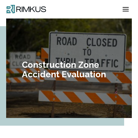
Skip
to
content
Construction Zone
Accident Evaluation