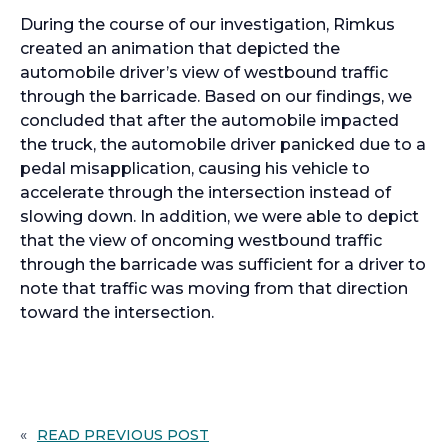
During the course of our investigation, Rimkus
created an animation that depicted the
automobile driver’s view of westbound traffic
through the barricade. Based on our findings, we
concluded that after the automobile impacted
the truck, the automobile driver panicked due to a
pedal misapplication, causing his vehicle to
accelerate through the intersection instead of
slowing down. In addition, we were able to depict
that the view of oncoming westbound traffic
through the barricade was sufficient for a driver to
note that traffic was moving from that direction
toward the intersection.
«
READ PREVIOUS POST