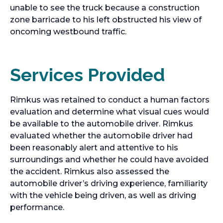
unable to see the truck because a construction
zone barricade to his left obstructed his view of
oncoming westbound traffic.
Services Provided
Rimkus was retained to conduct a human factors
evaluation and determine what visual cues would
be available to the automobile driver. Rimkus
evaluated whether the automobile driver had
been reasonably alert and attentive to his
surroundings and whether he could have avoided
the accident. Rimkus also assessed the
automobile driver’s driving experience, familiarity
with the vehicle being driven, as well as driving
performance.