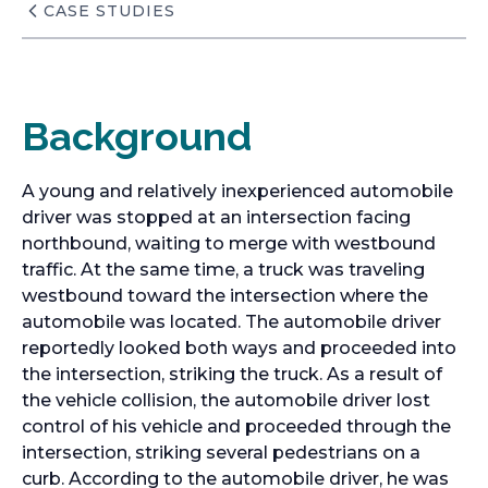
CASE STUDIES
Background
A young and relatively inexperienced automobile
driver was stopped at an intersection facing
northbound, waiting to merge with westbound
traffic. At the same time, a truck was traveling
westbound toward the intersection where the
automobile was located. The automobile driver
reportedly looked both ways and proceeded into
the intersection, striking the truck. As a result of
the vehicle collision, the automobile driver lost
control of his vehicle and proceeded through the
intersection, striking several pedestrians on a
curb. According to the automobile driver, he was