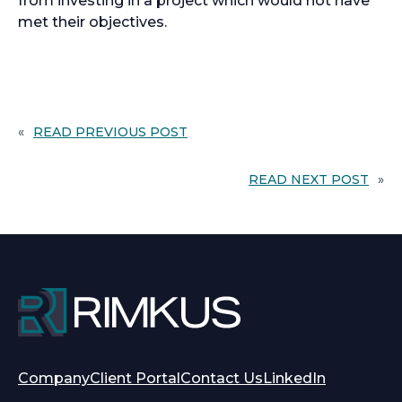
from investing in a project which would not have
met their objectives.
«
READ PREVIOUS POST
READ NEXT POST
»
opens
opens
Company
Client Portal
Contact Us
LinkedIn
in
in