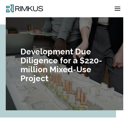
Skip
to
content
Development Due
Diligence for a $220-
million Mixed-Use
Project