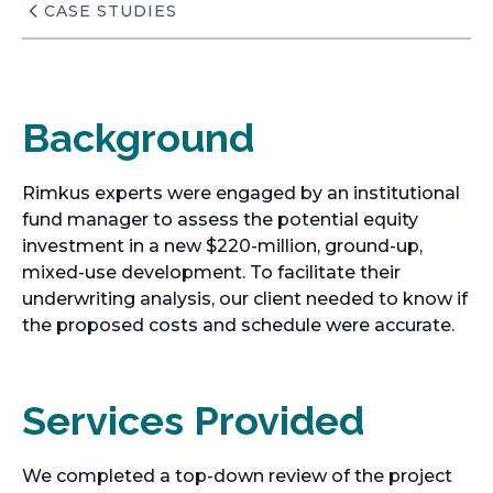
CASE STUDIES
Background
Rimkus experts were engaged by an institutional
fund manager to assess the potential equity
investment in a new $220-million, ground-up,
mixed-use development. To facilitate their
underwriting analysis, our client needed to know if
the proposed costs and schedule were accurate.
Services Provided
We completed a top-down review of the project