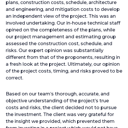
plans, construction costs, schedule, architecture
and engineering, and mitigation costs to develop
an independent view of the project. This was an
involved undertaking. Our in-house technical staff
opined on the completeness of the plans, while
our project management and estimating group
assessed the construction cost, schedule, and
risks. Our expert opinion was substantially
different from that of the proponents, resulting in
a fresh look at the project. Ultimately, our opinion
of the project costs, timing, and risks proved to be
correct.
Based on our team’s thorough, accurate, and
objective understanding of the project’s true
costs and risks, the client decided not to pursue
the investment. The client was very grateful for
the insight we provided, which prevented them