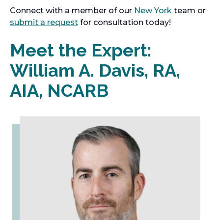
Connect with a member of our
New York
team or
submit a request
for consultation today!
Meet the Expert:
William A. Davis, RA,
AIA, NCARB