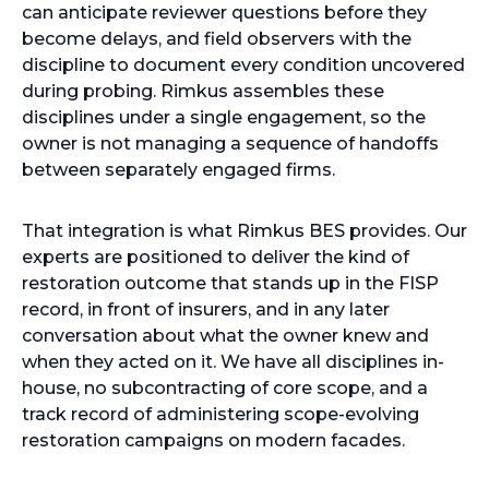
can anticipate reviewer questions before they
become delays, and field observers with the
discipline to document every condition uncovered
during probing. Rimkus assembles these
disciplines under a single engagement, so the
owner is not managing a sequence of handoffs
between separately engaged firms.
That integration is what Rimkus BES provides. Our
experts are positioned to deliver the kind of
restoration outcome that stands up in the FISP
record, in front of insurers, and in any later
conversation about what the owner knew and
when they acted on it. We have all disciplines in-
house, no subcontracting of core scope, and a
track record of administering scope-evolving
restoration campaigns on modern facades.