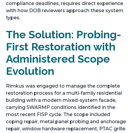
compliance deadlines, requires direct experience
with how DOB reviewers approach these system
types.
The Solution: Probing-
First Restoration with
Administered Scope
Evolution
Rimkus was engaged to manage the complete
restoration process for a multi-family residential
building with a modern mixed-system facade,
carrying SWARMP conditions identified in the
most recent FISP cycle. The scope included
coping repair, metal panel probing and anchorage
repair, window hardware replacement, PTAC grille