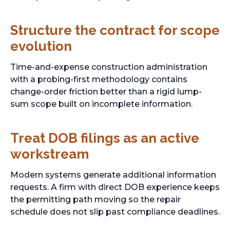
Structure the contract for scope
evolution
Time-and-expense construction administration
with a probing-first methodology contains
change-order friction better than a rigid lump-
sum scope built on incomplete information.
Treat DOB filings as an active
workstream
Modern systems generate additional information
requests. A firm with direct DOB experience keeps
the permitting path moving so the repair
schedule does not slip past compliance deadlines.