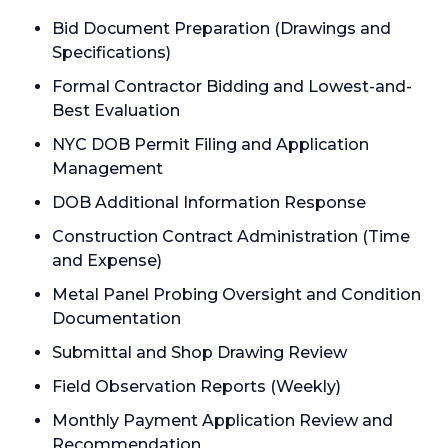
Bid Document Preparation (Drawings and
Specifications)
Formal Contractor Bidding and Lowest-and-
Best Evaluation
NYC DOB Permit Filing and Application
Management
DOB Additional Information Response
Construction Contract Administration (Time
and Expense)
Metal Panel Probing Oversight and Condition
Documentation
Submittal and Shop Drawing Review
Field Observation Reports (Weekly)
Monthly Payment Application Review and
Recommendation