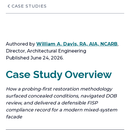
CASE STUDIES
Authored by
William A. Davis, RA, AIA, NCARB
,
Director, Architectural Engineering
Published June 24, 2026.
Case Study Overview
How a probing-first restoration methodology
surfaced concealed conditions, navigated DOB
review, and delivered a defensible FISP
compliance record for a modern mixed-system
facade