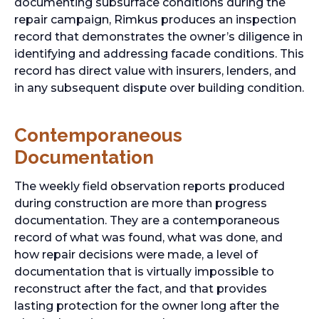
documenting subsurface conditions during the
repair campaign, Rimkus produces an inspection
record that demonstrates the owner’s diligence in
identifying and addressing facade conditions. This
record has direct value with insurers, lenders, and
in any subsequent dispute over building condition.
Contemporaneous
Documentation
The weekly field observation reports produced
during construction are more than progress
documentation. They are a contemporaneous
record of what was found, what was done, and
how repair decisions were made, a level of
documentation that is virtually impossible to
reconstruct after the fact, and that provides
lasting protection for the owner long after the