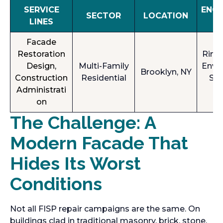
SERVICE
ENG
SECTOR
LOCATION
LINES
T 
Facade
Restoration
Rimk
Design,
Multi-Family
Envi
Brooklyn, NY
Construction
Residential
Sol
Administrati
(
on
The Challenge: A
Modern Facade That
Hides Its Worst
Conditions
Not all FISP repair campaigns are the same. On
buildings clad in traditional masonry, brick, stone,