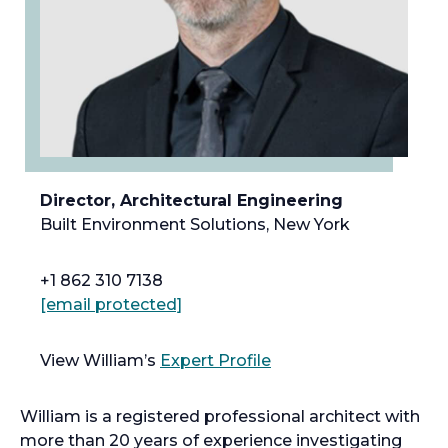
Director, Architectural Engineering
Built Environment Solutions, New York
+1 862 310 7138
[email protected]
View William’s
Expert Profile
William is a registered professional architect with
more than 20 years of experience investigating