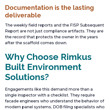
Documentation is the lasting
deliverable
The weekly field reports and the FISP Subsequent
Report are not just compliance artifacts. They are
the record that protects the owner in the years
after the scaffold comes down.
Why Choose Rimkus
Built Environment
Solutions?
Engagements like this demand more than a
single inspector with a checklist. They require
facade engineers who understand the behavior of
modern panel systems, DOB filing specialists who