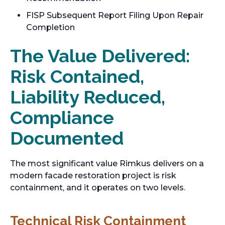
FISP Subsequent Report Filing Upon Repair
Completion
The Value Delivered:
Risk Contained,
Liability Reduced,
Compliance
Documented
The most significant value Rimkus delivers on a
modern facade restoration project is risk
containment, and it operates on two levels.
Technical Risk Containment