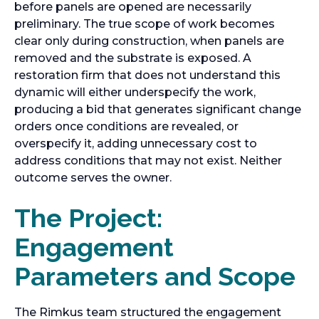
before panels are opened are necessarily
preliminary. The true scope of work becomes
clear only during construction, when panels are
removed and the substrate is exposed. A
restoration firm that does not understand this
dynamic will either underspecify the work,
producing a bid that generates significant change
orders once conditions are revealed, or
overspecify it, adding unnecessary cost to
address conditions that may not exist. Neither
outcome serves the owner.
The Project:
Engagement
Parameters and Scope
The Rimkus team structured the engagement