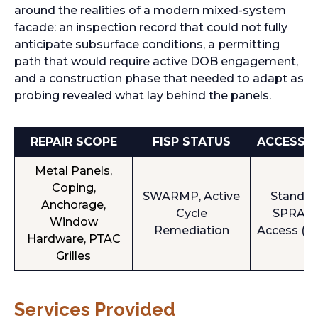
around the realities of a modern mixed-system
facade: an inspection record that could not fully
anticipate subsurface conditions, a permitting
path that would require active DOB engagement,
and a construction phase that needed to adapt as
probing revealed what lay behind the panels.
REPAIR SCOPE
FISP STATUS
ACCESS 
Metal Panels,
Coping,
SWARMP, Active
Standar
Anchorage,
Cycle
SPRAT 
Window
Remediation
Access (Al
Hardware, PTAC
Grilles
Services Provided