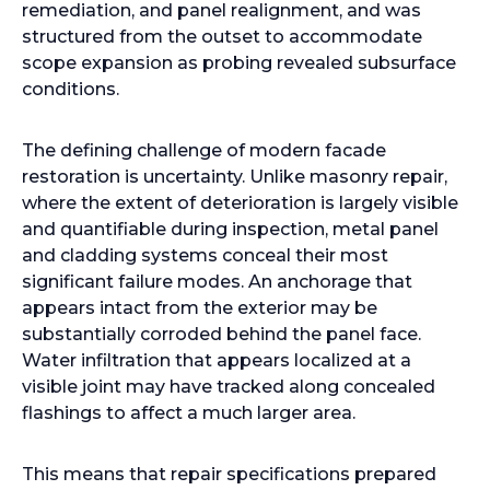
remediation, and panel realignment, and was
structured from the outset to accommodate
scope expansion as probing revealed subsurface
conditions.
The defining challenge of modern facade
restoration is uncertainty. Unlike masonry repair,
where the extent of deterioration is largely visible
and quantifiable during inspection, metal panel
and cladding systems conceal their most
significant failure modes. An anchorage that
appears intact from the exterior may be
substantially corroded behind the panel face.
Water infiltration that appears localized at a
visible joint may have tracked along concealed
flashings to affect a much larger area.
This means that repair specifications prepared