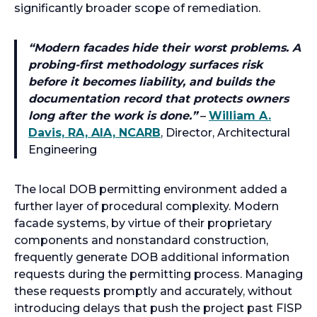
significantly broader scope of remediation.
“
Modern facades hide their worst problems. A
probing-first methodology surfaces risk
before it becomes liability, and builds the
documentation record that protects owners
long after the work is done.
”
–
William A.
Davis, RA, AIA, NCARB
, Director, Architectural
Engineering
The local DOB permitting environment added a
further layer of procedural complexity. Modern
facade systems, by virtue of their proprietary
components and nonstandard construction,
frequently generate DOB additional information
requests during the permitting process. Managing
these requests promptly and accurately, without
introducing delays that push the project past FISP