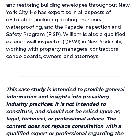
and restoring building envelopes throughout New
York City. He has expertise in all aspects of
restoration, including roofing, masonry,
waterproofing, and the Façade Inspection and
Safety Program (FISP). William is also a qualified
exterior wall inspector (QEWI) in New York City,
working with property managers, contractors,
condo boards, owners, and attorneys.
This case study is intended to provide general
information and insights into prevailing
industry practices. It is not intended to
constitute, and should not be relied upon as,
legal, technical, or professional advice. The
content does not replace consultation with a
qualified expert or professional regarding the