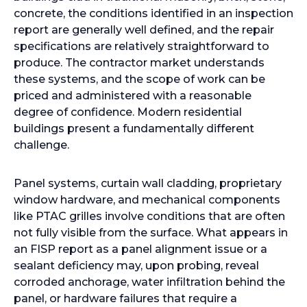
concrete, the conditions identified in an inspection
report are generally well defined, and the repair
specifications are relatively straightforward to
produce. The contractor market understands
these systems, and the scope of work can be
priced and administered with a reasonable
degree of confidence. Modern residential
buildings present a fundamentally different
challenge.
Panel systems, curtain wall cladding, proprietary
window hardware, and mechanical components
like PTAC grilles involve conditions that are often
not fully visible from the surface. What appears in
an FISP report as a panel alignment issue or a
sealant deficiency may, upon probing, reveal
corroded anchorage, water infiltration behind the
panel, or hardware failures that require a