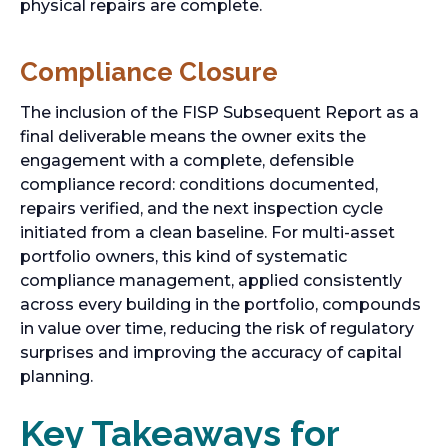
physical repairs are complete.
Compliance Closure
The inclusion of the FISP Subsequent Report as a
final deliverable means the owner exits the
engagement with a complete, defensible
compliance record: conditions documented,
repairs verified, and the next inspection cycle
initiated from a clean baseline. For multi-asset
portfolio owners, this kind of systematic
compliance management, applied consistently
across every building in the portfolio, compounds
in value over time, reducing the risk of regulatory
surprises and improving the accuracy of capital
planning.
Key Takeaways for