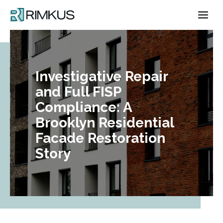
Skip
to
content
Investigative Repair
and Full FISP
Compliance: A
Brooklyn Residential
Facade Restoration
Story