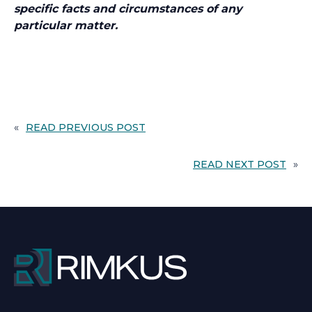
specific facts and circumstances of any
particular matter.
«
READ PREVIOUS POST
READ NEXT POST
»