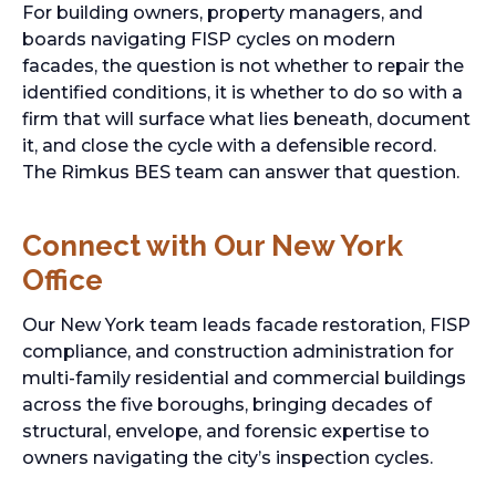
For building owners, property managers, and
boards navigating FISP cycles on modern
facades, the question is not whether to repair the
identified conditions, it is whether to do so with a
firm that will surface what lies beneath, document
it, and close the cycle with a defensible record.
The Rimkus BES team can answer that question.
Connect with Our New York
Office
Our New York team leads facade restoration, FISP
compliance, and construction administration for
multi-family residential and commercial buildings
across the five boroughs, bringing decades of
structural, envelope, and forensic expertise to
owners navigating the city’s inspection cycles.