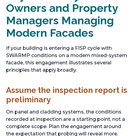
Owners and Property
Managers Managing
Modern Facades
If your building is entering a FISP cycle with
SWARMP conditions on a modern mixed-system
facade, this engagement illustrates several
principles that apply broadly.
Assume the inspection report is
preliminary
On panel and cladding systems, the conditions
recorded at inspection are a starting point, not a
complete scope. Plan the engagement around
the expectation that probing will reveal more.