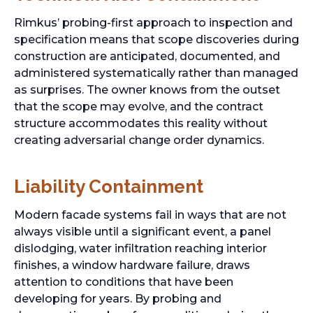
Rimkus’ probing-first approach to inspection and
specification means that scope discoveries during
construction are anticipated, documented, and
administered systematically rather than managed
as surprises. The owner knows from the outset
that the scope may evolve, and the contract
structure accommodates this reality without
creating adversarial change order dynamics.
Liability Containment
Modern facade systems fail in ways that are not
always visible until a significant event, a panel
dislodging, water infiltration reaching interior
finishes, a window hardware failure, draws
attention to conditions that have been
developing for years. By probing and