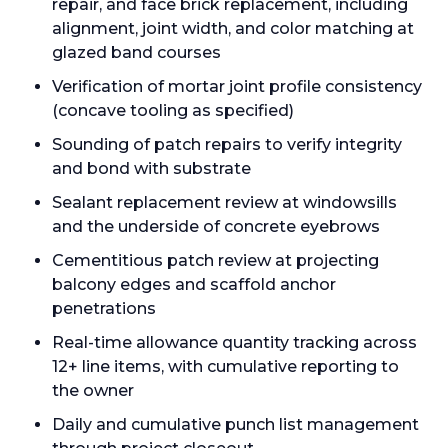
repair, and face brick replacement, including
alignment, joint width, and color matching at
glazed band courses
Verification of mortar joint profile consistency
(concave tooling as specified)
Sounding of patch repairs to verify integrity
and bond with substrate
Sealant replacement review at windowsills
and the underside of concrete eyebrows
Cementitious patch review at projecting
balcony edges and scaffold anchor
penetrations
Real-time allowance quantity tracking across
12+ line items, with cumulative reporting to
the owner
Daily and cumulative punch list management