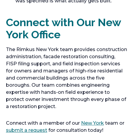
was specified is what actually gets built.
Connect with Our New
York Office
The Rimkus New York team provides construction
administration, facade restoration consulting,
FISP filing support, and field inspection services
for owners and managers of high-rise residential
and commercial buildings across the five
boroughs. Our team combines engineering
expertise with hands-on field experience to
protect owner investment through every phase of
a restoration project.
Connect with a member of our
New York
team or
submit a request
for consultation today!