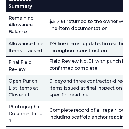
Summary
Remaining
$31,461 returned to the owner with 
Allowance
line-item documentation
Balance
Allowance Line
12+ line items, updated in real tim
Items Tracked
throughout construction
Field Review No. 31, with punch list
Final Field
confirmed complete
Review
Open Punch
0, beyond three contractor-direct
List Items at
items issued at final inspection wi
Closeout
specific deadline
Photographic
Complete record of all repair locat
Documentatio
including scaffold anchor repointi
n