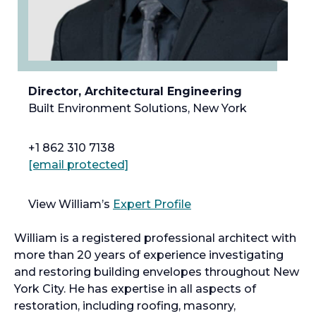
Director, Architectural Engineering
Built Environment Solutions, New York
+1 862 310 7138
[email protected]
View William’s
Expert Profile
William is a registered professional architect with
more than 20 years of experience investigating
and restoring building envelopes throughout New
York City. He has expertise in all aspects of
restoration, including roofing, masonry,