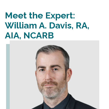
Meet the Expert:
William A. Davis, RA,
AIA, NCARB