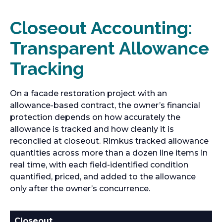
Closeout Accounting:
Transparent Allowance
Tracking
On a facade restoration project with an
allowance-based contract, the owner’s financial
protection depends on how accurately the
allowance is tracked and how cleanly it is
reconciled at closeout. Rimkus tracked allowance
quantities across more than a dozen line items in
real time, with each field-identified condition
quantified, priced, and added to the allowance
only after the owner’s concurrence.
Closeout