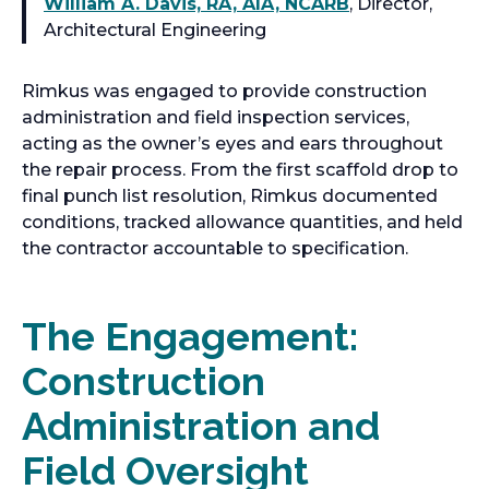
William A. Davis, RA, AIA, NCARB
, Director,
Architectural Engineering
Rimkus was engaged to provide construction
administration and field inspection services,
acting as the owner’s eyes and ears throughout
the repair process. From the first scaffold drop to
final punch list resolution, Rimkus documented
conditions, tracked allowance quantities, and held
the contractor accountable to specification.
The Engagement:
Construction
Administration and
Field Oversight