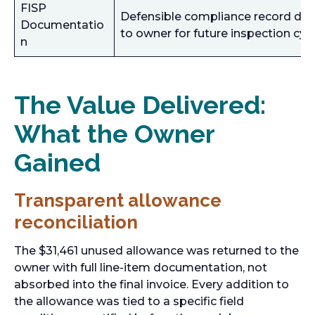
FISP
Defensible compliance record del
Documentatio
to owner for future inspection cyc
n
The Value Delivered:
What the Owner
Gained
Transparent allowance
reconciliation
The $31,461 unused allowance was returned to the
owner with full line-item documentation, not
absorbed into the final invoice. Every addition to
the allowance was tied to a specific field