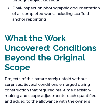
through project closeout
Final-inspection photographic documentation
of all completed work, including scaffold
anchor repointing
What the Work
Uncovered: Conditions
Beyond the Original
Scope
Projects of this nature rarely unfold without
surprises. Several conditions emerged during
construction that required real-time decision-
making and scope adjustments, each quantified
and added to the allowance with the owner’s