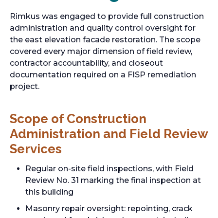
Rimkus was engaged to provide full construction
administration and quality control oversight for
the east elevation facade restoration. The scope
covered every major dimension of field review,
contractor accountability, and closeout
documentation required on a FISP remediation
project.
Scope of Construction
Administration and Field Review
Services
Regular on-site field inspections, with Field
Review No. 31 marking the final inspection at
this building
Masonry repair oversight: repointing, crack