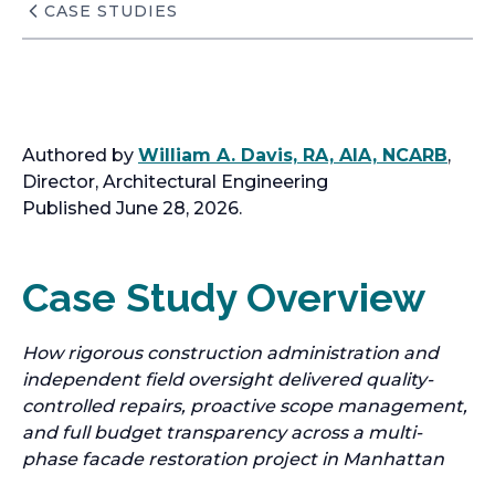
CASE STUDIES
Authored by
William A. Davis, RA, AIA, NCARB
,
Director, Architectural Engineering
Published June 28, 2026.
Case Study Overview
How rigorous construction administration and
independent field oversight delivered quality-
controlled repairs, proactive scope management,
and full budget transparency across a multi-
phase facade restoration project in Manhattan