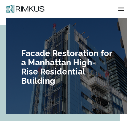
Skip
to
content
Facade Restoration for
a Manhattan High-
Rise Residential
Building