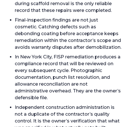
during scaffold removal is the only reliable
record that these repairs were completed.
Final-inspection findings are not just
cosmetic. Catching defects such as
debonding coating before acceptance keeps
remediation within the contractor’s scope and
avoids warranty disputes after demobilization.
In New York City, FISP remediation produces a
compliance record that will be reviewed on
every subsequent cycle. Photographic
documentation, punch list resolution, and
allowance reconciliation are not
administrative overhead. They are the owner’s
defensible file.
Independent construction administration is
not a duplicate of the contractor’s quality
control. It is the owner’s verification that what