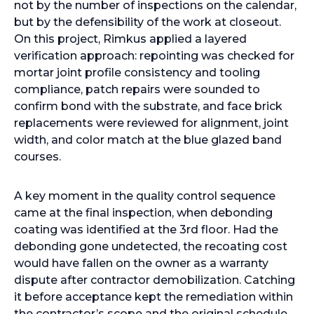
not by the number of inspections on the calendar,
but by the defensibility of the work at closeout.
On this project, Rimkus applied a layered
verification approach: repointing was checked for
mortar joint profile consistency and tooling
compliance, patch repairs were sounded to
confirm bond with the substrate, and face brick
replacements were reviewed for alignment, joint
width, and color match at the blue glazed band
courses.
A key moment in the quality control sequence
came at the final inspection, when debonding
coating was identified at the 3rd floor. Had the
debonding gone undetected, the recoating cost
would have fallen on the owner as a warranty
dispute after contractor demobilization. Catching
it before acceptance kept the remediation within
the contractor’s scope and the original schedule.