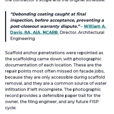
“
Debonding coating caught at final
inspection, before acceptance, preventing a
post-closeout warranty dispute.
”
–
William A.
Davis, RA, AIA, NCARB
, Director, Architectural
Engineering
Scaffold anchor penetrations were repointed as
the scaffolding came down, with photographic
documentation of each location. These are the
repair points most often missed on facade jobs,
because they are only accessible during scaffold
removal, and they are a common source of water
infiltration if left incomplete. The photographic
record provides a defensible paper trail for the
owner, the filing engineer, and any future FISP
cycle.