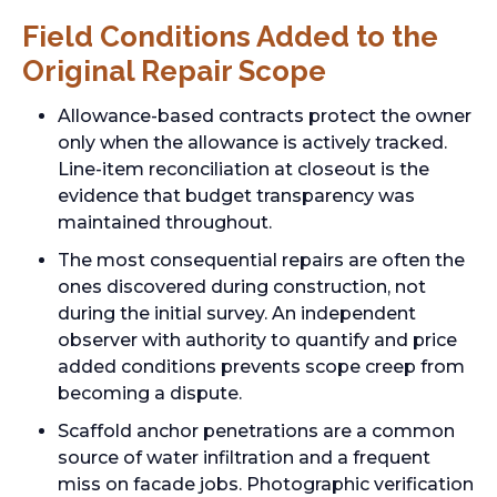
Field Conditions Added to the
Original Repair Scope
Allowance-based contracts protect the owner
only when the allowance is actively tracked.
Line-item reconciliation at closeout is the
evidence that budget transparency was
maintained throughout.
The most consequential repairs are often the
ones discovered during construction, not
during the initial survey. An independent
observer with authority to quantify and price
added conditions prevents scope creep from
becoming a dispute.
Scaffold anchor penetrations are a common
source of water infiltration and a frequent
miss on facade jobs. Photographic verification