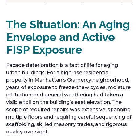
The Situation: An Aging
Envelope and Active
FISP Exposure
Facade deterioration is a fact of life for aging
urban buildings. For a high-rise residential
property in Manhattan’s Gramercy neighborhood,
years of exposure to freeze-thaw cycles, moisture
infiltration, and general weathering had taken a
visible toll on the building’s east elevation. The
scope of required repairs was extensive, spanning
multiple floors and requiring careful sequencing of
scaffolding, skilled masonry trades, and rigorous
quality oversight.