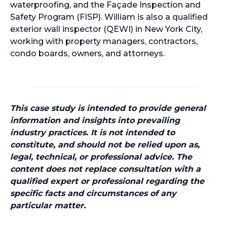
waterproofing, and the Façade Inspection and
Safety Program (FISP). William is also a qualified
exterior wall inspector (QEWI) in New York City,
working with property managers, contractors,
condo boards, owners, and attorneys.
This case study is intended to provide general
information and insights into prevailing
industry practices. It is not intended to
constitute, and should not be relied upon as,
legal, technical, or professional advice. The
content does not replace consultation with a
qualified expert or professional regarding the
specific facts and circumstances of any
particular matter.