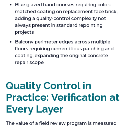
Blue glazed band courses requiring color-
matched coating on replacement face brick,
adding a quality-control complexity not
always present in standard repointing
projects
Balcony perimeter edges across multiple
floors requiring cementitious patching and
coating, expanding the original concrete
repair scope
Quality Control in
Practice: Verification at
Every Layer
The value of a field review program is measured