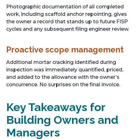
Photographic documentation of all completed
work, including scaffold anchor repointing, gives
the owner a record that stands up to future FISP
cycles and any subsequent filing engineer review.
Proactive scope management
Additional mortar cracking identified during
inspection was immediately quantified, priced,
and added to the allowance with the owner’s
concurrence. No surprises on the final invoice.
Key Takeaways for
Building Owners and
Managers