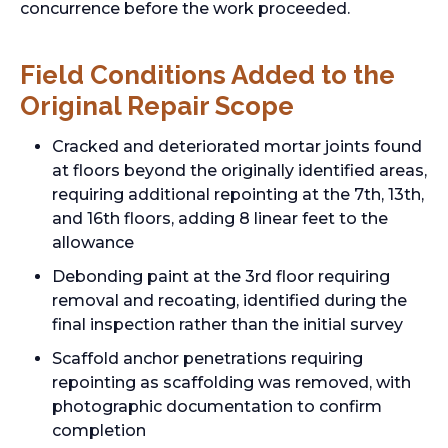
concurrence before the work proceeded.
Field Conditions Added to the
Original Repair Scope
Cracked and deteriorated mortar joints found
at floors beyond the originally identified areas,
requiring additional repointing at the 7th, 13th,
and 16th floors, adding 8 linear feet to the
allowance
Debonding paint at the 3rd floor requiring
removal and recoating, identified during the
final inspection rather than the initial survey
Scaffold anchor penetrations requiring
repointing as scaffolding was removed, with
photographic documentation to confirm
completion