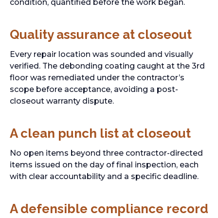
condition, quantified before the work began.
Quality assurance at closeout
Every repair location was sounded and visually
verified. The debonding coating caught at the 3rd
floor was remediated under the contractor’s
scope before acceptance, avoiding a post-
closeout warranty dispute.
A clean punch list at closeout
No open items beyond three contractor-directed
items issued on the day of final inspection, each
with clear accountability and a specific deadline.
A defensible compliance record