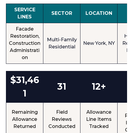
SERVICE
SECTOR
LOCATION
A
LINES
Facade
Restoration,
Hig
Multi-Family
Construction
New York, NY
Resi
Residential
Administrati
Bu
on
$31,46
31
12+
1
Op
Remaining
Field
Allowance
Pun
Allowance
Reviews
Line Items
It
Returned
Conducted
Tracked
Cl