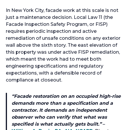
In New York City, facade work at this scale is not
just a maintenance decision. Local Law 11 (the
Facade Inspection Safety Program, or FISP)
requires periodic inspection and active
remediation of unsafe conditions on any exterior
wall above the sixth story. The east elevation of
this property was under active FISP remediation,
which meant the work had to meet both
engineering specifications and regulatory
expectations, with a defensible record of
compliance at closeout.
“
Facade restoration on an occupied high-rise
demands more than a specification and a
contractor. It demands an independent
observer who can verify that what was
specified is what actually gets built.
”
–