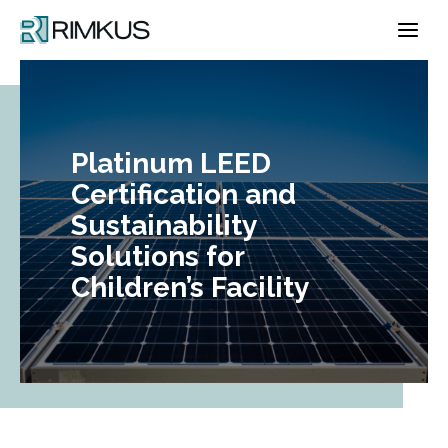
Skip
to
content
Platinum LEED
Certification and
Sustainability
Solutions for
Children’s Facility