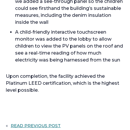
we added a see-through panel so the children
could see firsthand the building’s sustainable
measures, including the denim insulation
inside the wall
A child-friendly interactive touchscreen
monitor was added to the lobby to allow
children to view the PV panels on the roof and
see a real-time reading of how much
electricity was being harnessed from the sun
Upon completion, the facility achieved the
Platinum LEED certification, which is the highest
level possible.
«
READ PREVIOUS POST