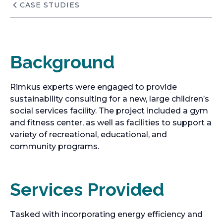
CASE STUDIES
Background
Rimkus experts were engaged to provide
sustainability consulting for a new, large children’s
social services facility. The project included a gym
and fitness center, as well as facilities to support a
variety of recreational, educational, and
community programs.
Services Provided
Tasked with incorporating energy efficiency and