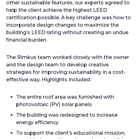
other sustainable features, our experts agreed to
help the client achieve the highest LEED
certification possible. A key challenge was how to
incorporate design changes to maximize the
building’s LEED rating without creating an undue
financial burden.
The Rimkus team worked closely with the owner
and the design team to develop creative
strategies for improving sustainability in a cost-
effective way. Highlights included:
The entire roof area was furnished with
photovoltaic (PV) solar panels
The building was redesigned to increase
energy efficiency
To support the client’s educational mission,