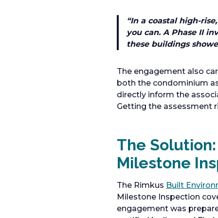
“
In a coastal high-ri
you can. A Phase II in
these buildings showe
The engagement also carr
both the condominium asso
directly inform the associa
Getting the assessment rig
The Solution: 
Milestone In
The Rimkus
Built Enviro
Milestone Inspection cov
engagement was prepared t