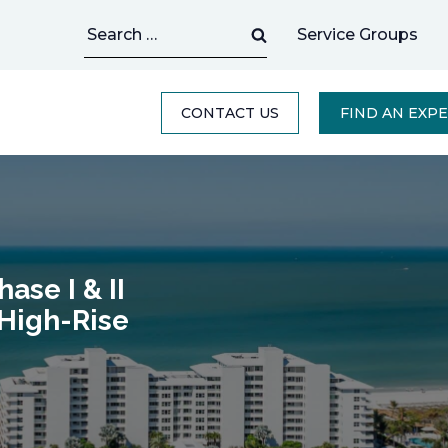
Search
Service Groups
for:
CONTACT US
FIND AN EXP
ase I & II
 High-Rise