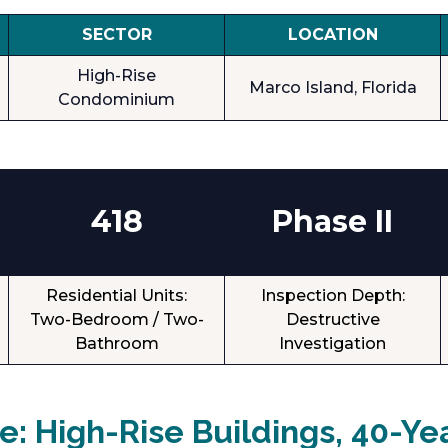
SECTOR
LOCATION
High-Rise
Marco Island, Florida
Condominium
418
Phase II
Residential Units:
Inspection Depth:
Two-Bedroom / Two-
Destructive
Bathroom
Investigation
: High-Rise Buildings, 40-Ye