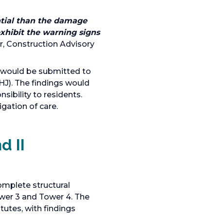
ntial than the damage
exhibit the warning signs
r, Construction Advisory
s would be submitted to
HJ). The findings would
nsibility to residents.
gation of care.
d II
omplete structural
wer 3 and Tower 4. The
utes, with findings