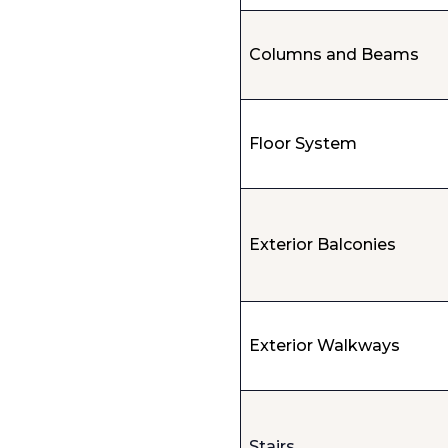
Columns and Beams
Floor System
Exterior Balconies
Exterior Walkways
Stairs