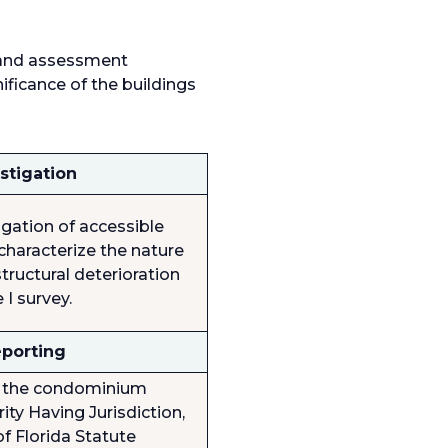
, and assessment
nificance of the buildings
stigation
igation of accessible
characterize the nature
tructural deterioration
 I survey.
eporting
to the condominium
ity Having Jurisdiction,
f Florida Statute