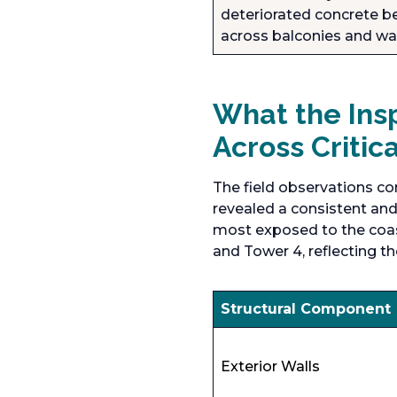
deteriorated concrete be
across balconies and wa
What the Insp
Across Critic
The field observations co
revealed a consistent and 
most exposed to the coast
and Tower 4, reflecting th
Structural Component
Exterior Walls