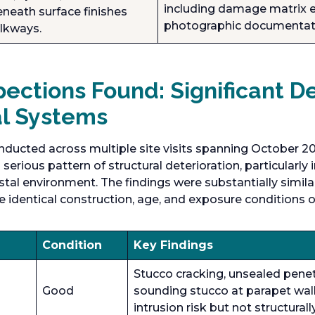
including damage matrix e
neath surface finishes
photographic documentat
lkways.
ections Found: Significant De
al Systems
nducted across multiple site visits spanning October 2
serious pattern of structural deterioration, particularly
al environment. The findings were substantially simil
e identical construction, age, and exposure conditions o
Condition
Key Findings
Stucco cracking, unsealed penet
Good
sounding stucco at parapet wal
intrusion risk but not structurally