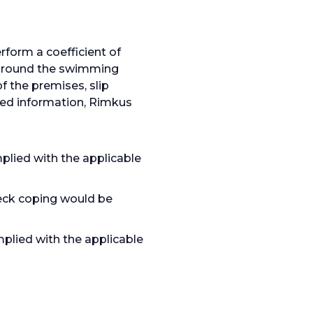
form a coefficient of
s around the swimming
f the premises, slip
ated information, Rimkus
ied with the applicable
deck coping would be
plied with the applicable