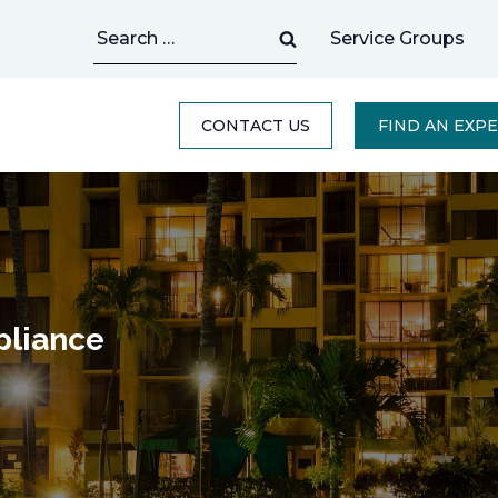
Search
Service Groups
for:
CONTACT US
FIND AN EXP
liance