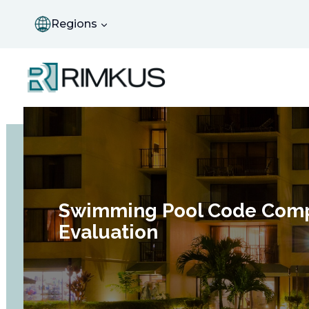
Skip
to
Regions
content
Swimming Pool Code Comp
Evaluation