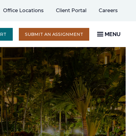
opens
Office Locations
Client Portal
Careers
in
a
new
MENU
OPENS
ERT
SUBMIT AN ASSIGNMENT
IN
tab
A
NEW
TAB