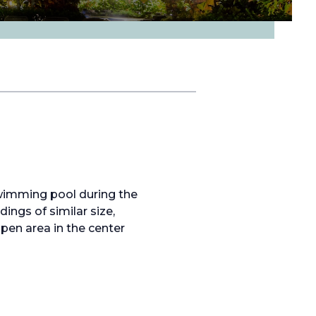
wimming pool during the
ngs of similar size,
open area in the center