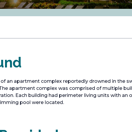
und
 of an apartment complex reportedly drowned in the s
 The apartment complex was comprised of multiple buildi
ation. Each building had perimeter living units with an 
wimming pool were located.