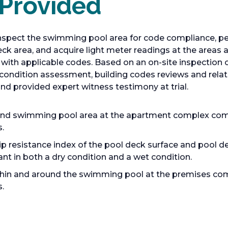
 Provided
nspect the swimming pool area for code compliance, per
 deck area, and acquire light meter readings at the area
 with applicable codes. Based on an on-site inspection o
ng condition assessment, building codes reviews and rel
nd provided expert witness testimony at trial.
d swimming pool area at the apartment complex compl
.
lip resistance index of the pool deck surface and pool 
ant in both a dry condition and a wet condition.
ithin and around the swimming pool at the premises com
.