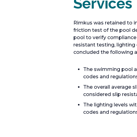
Services
Rimkus was retained to i
friction test of the pool
pool to verify compliance
resistant testing, lighti
concluded the following a
The swimming pool an
codes and regulations
The overall average s
considered slip resist
The lighting levels w
codes and regulations