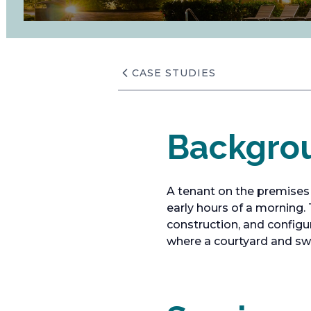
CASE STUDIES
Backgro
A tenant on the premises
early hours of a morning.
construction, and configur
where a courtyard and s